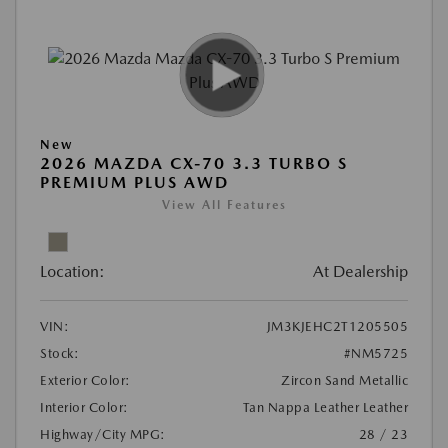
New
2026 MAZDA CX-70 3.3 TURBO S
PREMIUM PLUS AWD
View All Features
Location:
At Dealership
VIN:
JM3KJEHC2T1205505
Stock:
#NM5725
Exterior Color:
Zircon Sand Metallic
Interior Color:
Tan Nappa Leather Leather
Highway/City MPG:
28 / 23