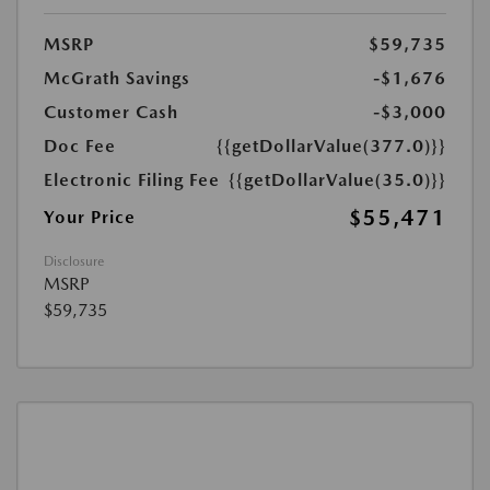
MSRP
$59,735
McGrath Savings
-$1,676
Customer Cash
-$3,000
Doc Fee
{{getDollarValue(377.0)}}
Electronic Filing Fee
{{getDollarValue(35.0)}}
$55,471
Your Price
Disclosure
MSRP
$59,735