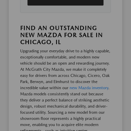
FIND AN OUTSTANDING
NEW MAZDA FOR SALE IN
CHICAGO, IL
Upgrading your everyday drive to a highly capable,
exceptionally comfortable, and modern new
vehicle should be an open and rewarding journey.
At McGrath City Mazda, we make it completely
easy for drivers from across Chicago, Cicero, Oak
Park, Berwyn, and Elmhurst to discover the
incredible value within our
new Mazda inventory
.
Mazda models consistently stand out because
they deliver a perfect balance of striking aesthetic
design, robust mechanical durability, and driver-
focused utility. Sourcing a new model from our
showroom floor represents a highly practical
move, enabling you to acquire elite modern
refinements—such as intuitive center