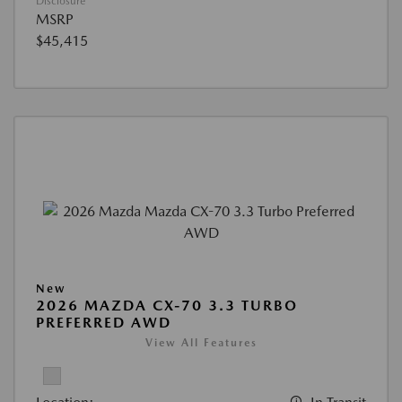
Disclosure
MSRP
$45,415
New
2026 MAZDA CX-70 3.3 TURBO
PREFERRED AWD
View All Features