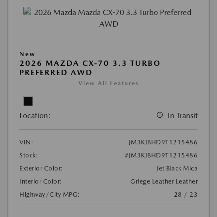
New
2026 MAZDA CX-70 3.3 TURBO
PREFERRED AWD
View All Features
Location:
In Transit
VIN:
JM3KJBHD9T1215486
Stock:
#JM3KJBHD9T1215486
Exterior Color:
Jet Black Mica
Interior Color:
Griege Leather Leather
Highway/City MPG:
28 / 23