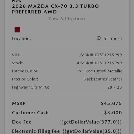
New
2026 MAZDA CX-70 3.3 TURBO
PREFERRED AWD
View All Features
Location:
In Transit
VIN:
JM3KJBHD5T1215999
Stock:
#JM3KJBHD5T1215999
Exterior Color:
Soul Red Crystal Metallic
Interior Color:
Black Leather Leather
Highway/City MPG:
28 / 23
MSRP
$45,075
Customer Cash
-$3,000
Doc Fee
{{getDollarValue(377.0)}}
Electronic Filing Fee
{{getDollarValue(35.0)}}