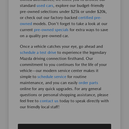
standard
used cars
, explore our budget-friendly
pre-owned selections under $25k or under $20k,
or check out our factory-backed
certified pre-
owned
models. Don't forget to take a look at our
current
pre-owned specials
for extra ways to save
on a quality pre-owned car.
Once a vehicle catches your eye, go ahead and
schedule a test drive
to experience the legendary
Mazda driving connection firsthand. Our
commitment to you continues for the life of your
vehicle—our modern service center makes it
simple to
schedule service
for routine
maintenance, and you can easily
order parts
online for any quick upgrades. For any general
questions or personal shopping assistance, please
feel free to
contact us
today to speak directly with
our friendly local staff!