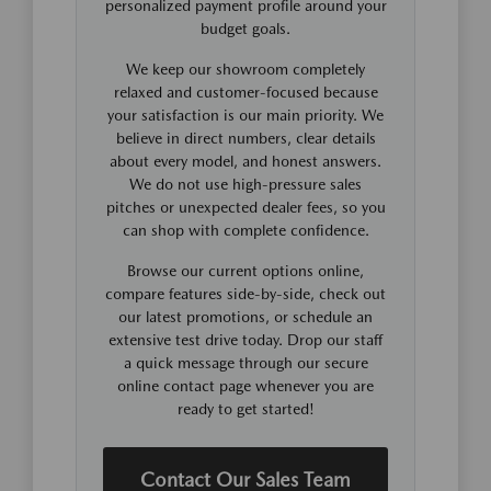
personalized payment profile around your
budget goals.
We keep our showroom completely
relaxed and customer-focused because
your satisfaction is our main priority. We
believe in direct numbers, clear details
about every model, and honest answers.
We do not use high-pressure sales
pitches or unexpected dealer fees, so you
can shop with complete confidence.
Browse our current options online,
compare features side-by-side, check out
our latest promotions, or schedule an
extensive test drive today. Drop our staff
a quick message through our secure
online contact page whenever you are
ready to get started!
Contact Our Sales Team