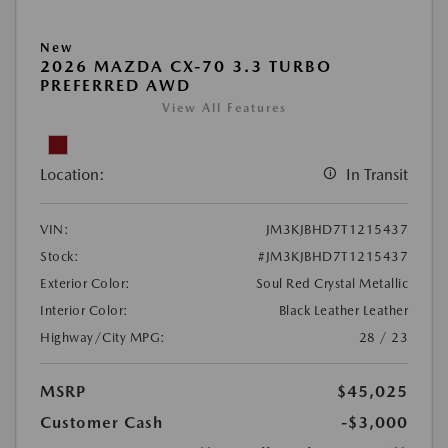
New
2026 MAZDA CX-70 3.3 TURBO
PREFERRED AWD
View All Features
Location:
In Transit
VIN:
JM3KJBHD7T1215437
Stock:
#JM3KJBHD7T1215437
Exterior Color:
Soul Red Crystal Metallic
Interior Color:
Black Leather Leather
Highway/City MPG:
28 / 23
MSRP
$45,025
Customer Cash
-$3,000