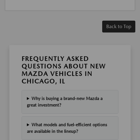
Back to Top
FREQUENTLY ASKED
QUESTIONS ABOUT NEW
MAZDA VEHICLES IN
CHICAGO, IL
Why is buying a brand-new Mazda a
great investment?
What models and fuel-efficient options
are available in the lineup?