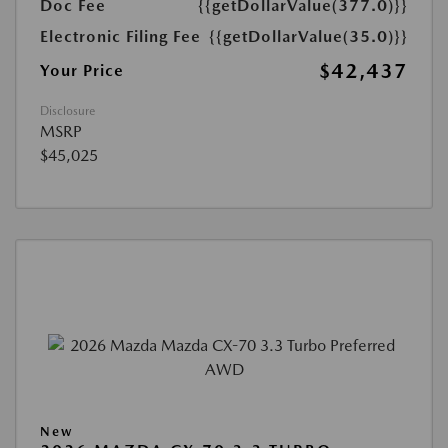
Doc Fee
{{getDollarValue(377.0)}}
Electronic Filing Fee
{{getDollarValue(35.0)}}
$42,437
Your Price
Disclosure
MSRP
$45,025
New