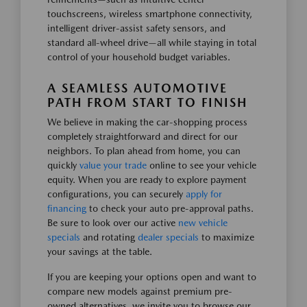
touchscreens, wireless smartphone connectivity,
intelligent driver-assist safety sensors, and
standard all-wheel drive—all while staying in total
control of your household budget variables.
A SEAMLESS AUTOMOTIVE
PATH FROM START TO FINISH
We believe in making the car-shopping process
completely straightforward and direct for our
neighbors. To plan ahead from home, you can
quickly
value your trade
online to see your vehicle
equity. When you are ready to explore payment
configurations, you can securely
apply for
financing
to check your auto pre-approval paths.
Be sure to look over our active
new vehicle
specials
and rotating
dealer specials
to maximize
your savings at the table.
If you are keeping your options open and want to
compare new models against premium pre-
owned alternatives, we invite you to browse our