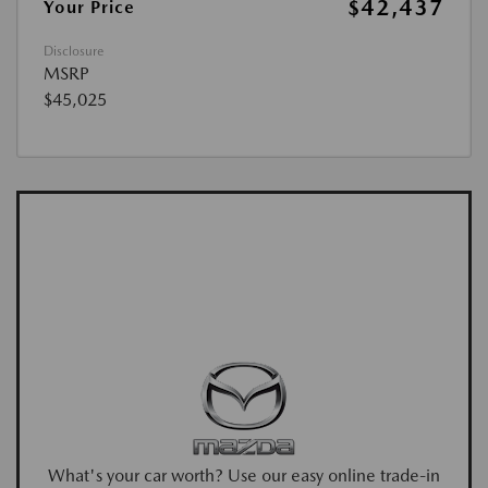
$42,437
Your Price
Disclosure
MSRP
$45,025
What's your car worth? Use our easy online trade-in