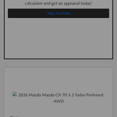
calculator and get an appraisal today!
Value Your Trade