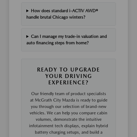
How does standard i-ACTIV AWD®
handle brutal Chicago winters?
Can I manage my trade-in valuation and
auto financing steps from home?
READY TO UPGRADE
YOUR DRIVING
EXPERIENCE?
Our friendly team of product specialists
at McGrath City Mazda is ready to guide
you through our selection of brand-new
vehicles. We can help you compare cabin
volumes, demonstrate the intuitive
infotainment tech displays, explain hybrid
battery charging setups, and build a