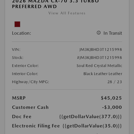
2026 MAZDA CX-70 3.3 TURBO
PREFERRED AWD
View All Features
Location:
In Transit
VIN:
JM3KJBHD3T1215998
Stock:
#JM3KJBHD3T1215998
Exterior Color:
Soul Red Crystal Metallic
Interior Color:
Black Leather Leather
Highway/City MPG:
28 / 23
MSRP
$45,025
Customer Cash
-$3,000
Doc Fee
{{getDollarValue(377.0)}}
Electronic Filing Fee
{{getDollarValue(35.0)}}