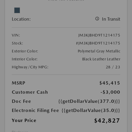
Location:
In Transit
VIN:
JM3KJBHD9T1214175
Stock:
#JM3KJBHD9T1214175
Exterior Color:
Polymetal Gray Metallic
Interior Color:
Black Leather Leather
Highway/City MPG:
28 / 23
MSRP
$45,415
Customer Cash
-$3,000
Doc Fee
{{getDollarValue(377.0)}}
Electronic Filing Fee
{{getDollarValue(35.0)}}
$42,827
Your Price