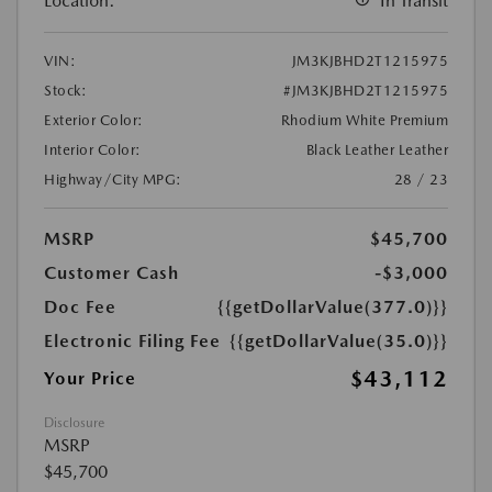
Location:
In Transit
VIN:
JM3KJBHD2T1215975
Stock:
#JM3KJBHD2T1215975
Exterior Color:
Rhodium White Premium
Interior Color:
Black Leather Leather
Highway/City MPG:
28 / 23
MSRP
$45,700
Customer Cash
-$3,000
Doc Fee
{{getDollarValue(377.0)}}
Electronic Filing Fee
{{getDollarValue(35.0)}}
$43,112
Your Price
Disclosure
MSRP
$45,700