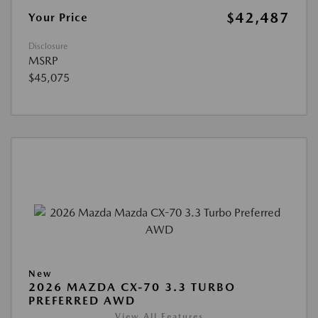
$42,487
Your Price
Disclosure
MSRP
$45,075
New
2026 MAZDA CX-70 3.3 TURBO
PREFERRED AWD
View All Features