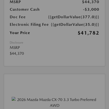
MSRP
$44,370
Customer Cash
-$3,000
Doc Fee
{{getDollarValue(377.0)}}
Electronic Filing Fee
{{getDollarValue(35.0)}}
$41,782
Your Price
Disclosure
MSRP
$44,370