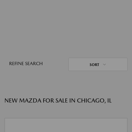
REFINE SEARCH
SORT
NEW MAZDA FOR SALE IN CHICAGO, IL