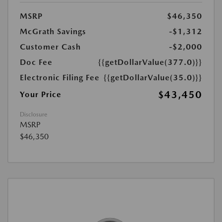
MSRP
$46,350
McGrath Savings
-$1,312
Customer Cash
-$2,000
Doc Fee
{{getDollarValue(377.0)}}
Electronic Filing Fee
{{getDollarValue(35.0)}}
$43,450
Your Price
Disclosure
MSRP
$46,350