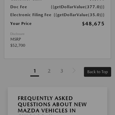
Doc Fee
{{getDollarValue(377.0)}}
Electronic Filing Fee
{{getDollarValue(35.0)}}
$48,675
Your Price
Disclosure
MSRP
$52,700
1
2
3
Back to Top
FREQUENTLY ASKED
QUESTIONS ABOUT NEW
MAZDA VEHICLES IN