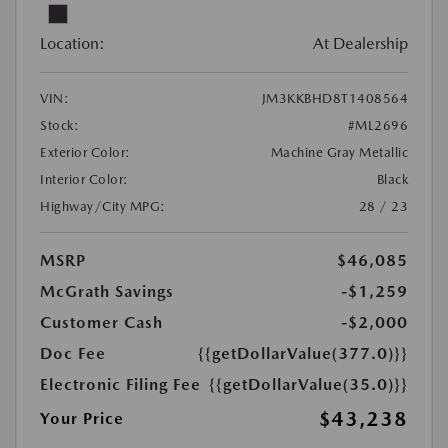
Location:
At Dealership
VIN:
JM3KKBHD8T1408564
Stock:
#ML2696
Exterior Color:
Machine Gray Metallic
Interior Color:
Black
Highway/City MPG:
28 / 23
MSRP
$46,085
McGrath Savings
-$1,259
Customer Cash
-$2,000
Doc Fee
{{getDollarValue(377.0)}}
Electronic Filing Fee
{{getDollarValue(35.0)}}
$43,238
Your Price