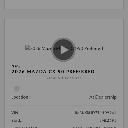
New
2026 MAZDA CX-90 PREFERRED
View All Features
Location:
At Dealership
VIN:
JM3KKBHD7T1409964
Stock:
#ML2695