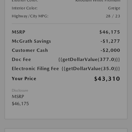
Exterior Color:
Rhodium White Premium
Interior Color:
Greige
Highway/City MPG:
28 / 23
MSRP
$46,175
McGrath Savings
-$1,277
Customer Cash
-$2,000
Doc Fee
{{getDollarValue(377.0)}}
Electronic Filing Fee
{{getDollarValue(35.0)}}
$43,310
Your Price
Disclosure
MSRP
$46,175