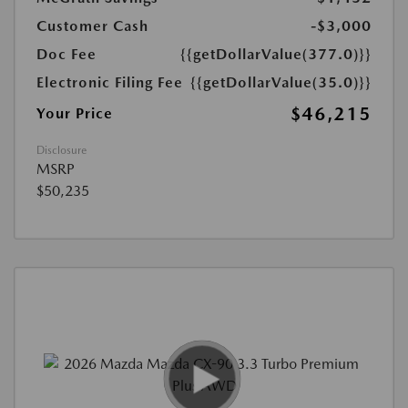
Customer Cash
-$3,000
Doc Fee
{{getDollarValue(377.0)}}
Electronic Filing Fee
{{getDollarValue(35.0)}}
$46,215
Your Price
Disclosure
MSRP
$50,235