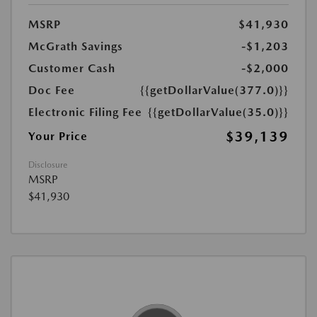
MSRP
$41,930
McGrath Savings
-$1,203
Customer Cash
-$2,000
Doc Fee
{{getDollarValue(377.0)}}
Electronic Filing Fee
{{getDollarValue(35.0)}}
$39,139
Your Price
Disclosure
MSRP
$41,930