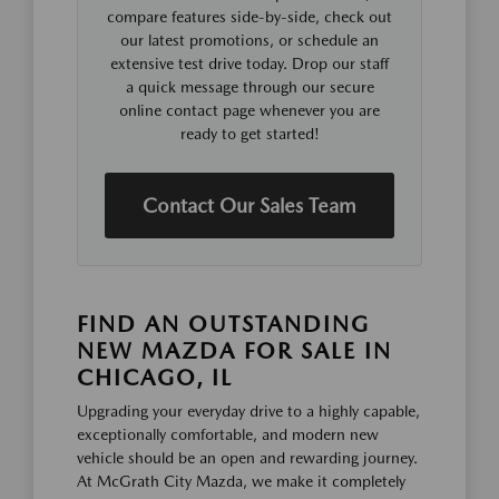
compare features side-by-side, check out
our latest promotions, or schedule an
extensive test drive today. Drop our staff
a quick message through our secure
online contact page whenever you are
ready to get started!
Contact Our Sales Team
FIND AN OUTSTANDING
NEW MAZDA FOR SALE IN
CHICAGO, IL
Upgrading your everyday drive to a highly capable,
exceptionally comfortable, and modern new
vehicle should be an open and rewarding journey.
At McGrath City Mazda, we make it completely