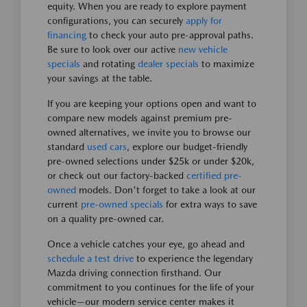
equity. When you are ready to explore payment
configurations, you can securely
apply for
financing
to check your auto pre-approval paths.
Be sure to look over our active
new vehicle
specials
and rotating
dealer specials
to maximize
your savings at the table.
If you are keeping your options open and want to
compare new models against premium pre-
owned alternatives, we invite you to browse our
standard
used cars
, explore our budget-friendly
pre-owned selections under $25k or under $20k,
or check out our factory-backed
certified pre-
owned
models. Don't forget to take a look at our
current
pre-owned specials
for extra ways to save
on a quality pre-owned car.
Once a vehicle catches your eye, go ahead and
schedule a test drive
to experience the legendary
Mazda driving connection firsthand. Our
commitment to you continues for the life of your
vehicle—our modern service center makes it