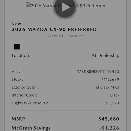
New
2026 MAZDA CX-90 PREFERRED
View All Features
Location:
At Dealership
VIN:
JM3KKBHD0T1410423
Stock:
#ML2699
Exterior Color:
Jet Black Mica
Interior Color:
Black
Highway/City MPG:
28 / 23
MSRP
$45,680
McGrath Savings
-$1,226