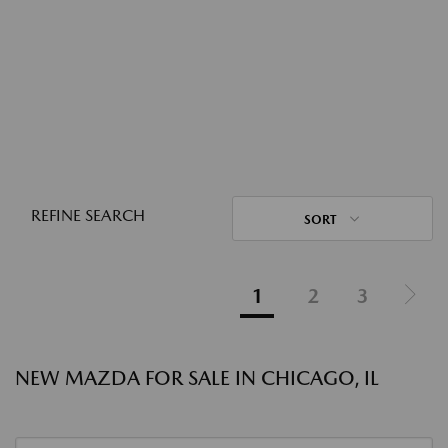
REFINE SEARCH
SORT
1
2
3
NEW MAZDA FOR SALE IN CHICAGO, IL