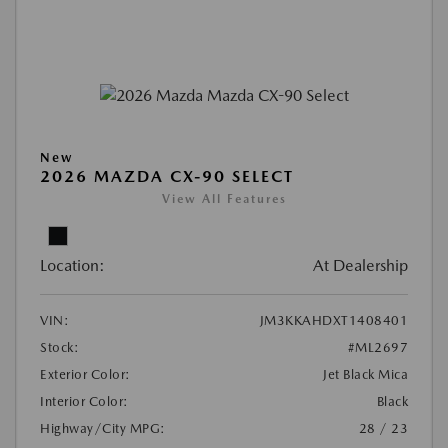
New
2026 MAZDA CX-90 SELECT
View All Features
Location:
At Dealership
VIN:
JM3KKAHDXT1408401
Stock:
#ML2697
Exterior Color:
Jet Black Mica
Interior Color:
Black
Highway/City MPG:
28 / 23