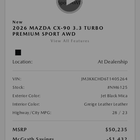
New
2026 MAZDA CX-90 3.3 TURBO
PREMIUM SPORT AWD
View All Features
Location:
At Dealership
VIN:
JM3KKCHD6T1405264
Stock:
#NM6125
Exterior Color:
Jet Black Mica
Interior Color:
Greige Leather Leather
Highway/City MPG:
28 / 23
MSRP
$50,235
McGrath Savings
-$1,432