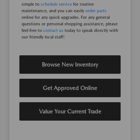
simple to
schedule service
for routine
maintenance, and you can easily
order parts
online for any quick upgrades. For any general
questions or personal shopping assistance, please
feel free to
contact us
today to speak directly with
our friendly local staff!
Browse New Inventory
Get Approved Online
Value Your Current Trade