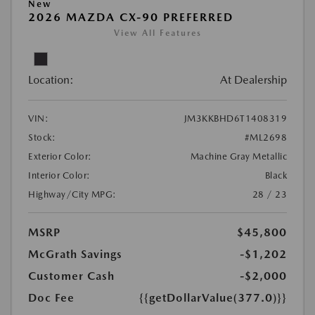
New
2026 MAZDA CX-90 PREFERRED
View All Features
Location:
At Dealership
VIN:
JM3KKBHD6T1408319
Stock:
#ML2698
Exterior Color:
Machine Gray Metallic
Interior Color:
Black
Highway/City MPG:
28 / 23
MSRP
$45,800
McGrath Savings
-$1,202
Customer Cash
-$2,000
Doc Fee
{{getDollarValue(377.0)}}