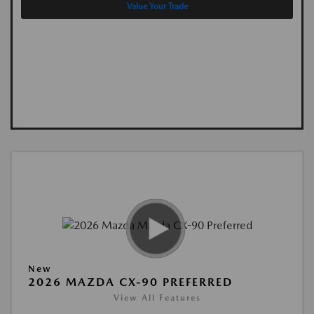
Value Your Trade
New
2026 MAZDA CX-90 PREFERRED
View All Features