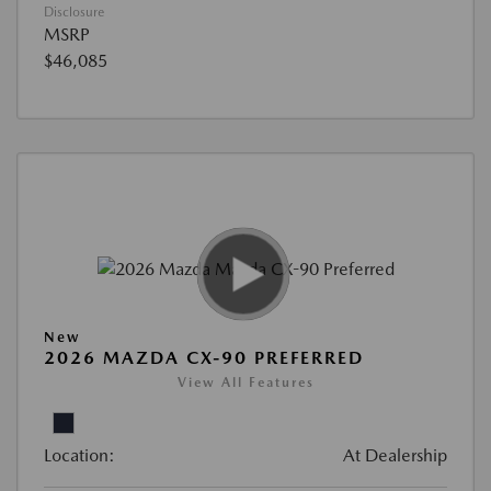
Disclosure
MSRP
$46,085
New
2026 MAZDA CX-90 PREFERRED
View All Features
Location:
At Dealership