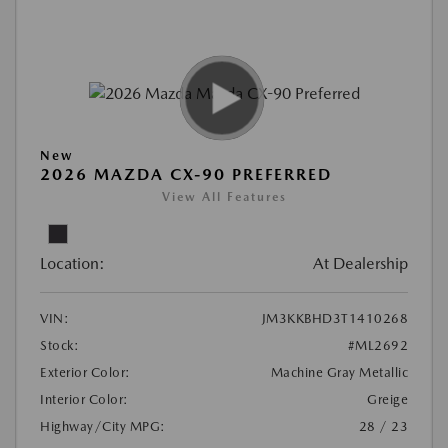
New
2026 MAZDA CX-90 PREFERRED
View All Features
Location:
At Dealership
VIN:
JM3KKBHD3T1410268
Stock:
#ML2692
Exterior Color:
Machine Gray Metallic
Interior Color:
Greige
Highway/City MPG:
28 / 23