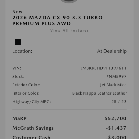
New
2026 MAZDA CX-90 3.3 TURBO
PREMIUM PLUS AWD
View All Features
Location:
At Dealership
VIN:
JM3KKEHD9T1397611
Stock:
#NM5997
Exterior Color:
Jet Black Mica
Interior Color:
Black Nappa Leather Leather
Highway/City MPG:
28 / 23
MSRP
$52,700
McGrath Savings
-$1,437
Customer Cash
-$3,000