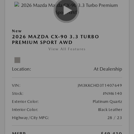
New
2026 MAZDA CX-90 3.3 TURBO
PREMIUM SPORT AWD
View All Features
Location:
At Dealership
VIN:
JM3KKCHD3T1407649
Stock:
#NM6140
Exterior Color:
Platinum Quartz
Interior Color:
Black Leather
Highway/City MPG:
28 / 23
MSRP
$49,410