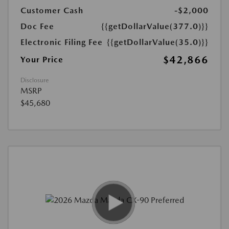
Customer Cash
-$2,000
Doc Fee
{{getDollarValue(377.0)}}
Electronic Filing Fee
{{getDollarValue(35.0)}}
$42,866
Your Price
Disclosure
MSRP
$45,680