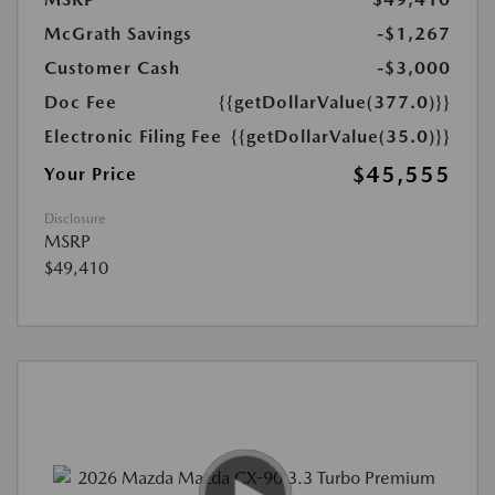
McGrath Savings
-$1,267
Customer Cash
-$3,000
Doc Fee
{{getDollarValue(377.0)}}
Electronic Filing Fee
{{getDollarValue(35.0)}}
$45,555
Your Price
Disclosure
MSRP
$49,410