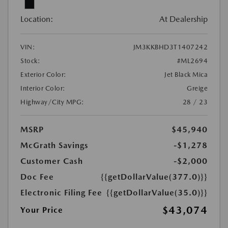
Location:
At Dealership
VIN:
JM3KKBHD3T1407242
Stock:
#ML2694
Exterior Color:
Jet Black Mica
Interior Color:
Greige
Highway/City MPG:
28 / 23
MSRP
$45,940
McGrath Savings
-$1,278
Customer Cash
-$2,000
Doc Fee
{{getDollarValue(377.0)}}
Electronic Filing Fee
{{getDollarValue(35.0)}}
$43,074
Your Price