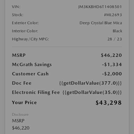
VIN:
JM3KKBHD6T1408501
Stock:
#ML2693
Exterior Color:
Deep Crystal Blue Mica
Interior Color:
Black
Highway/City MPG:
28 / 23
MSRP
$46,220
McGrath Savings
-$1,334
Customer Cash
-$2,000
Doc Fee
{{getDollarValue(377.0)}}
Electronic Filing Fee
{{getDollarValue(35.0)}}
$43,298
Your Price
Disclosure
MSRP
$46,220