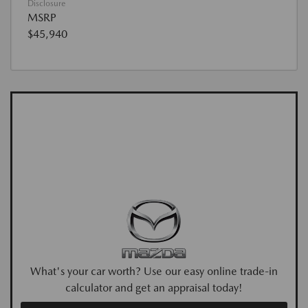
Disclosure
MSRP
$45,940
What's your car worth? Use our easy online trade-in
calculator and get an appraisal today!