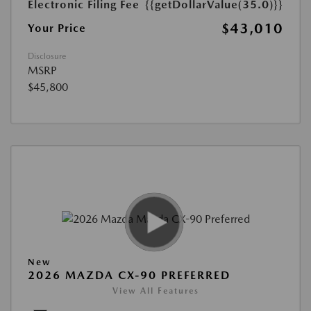
Electronic Filing Fee
{{getDollarValue(35.0)}}
$43,010
Your Price
Disclosure
MSRP
$45,800
New
2026 MAZDA CX-90 PREFERRED
View All Features