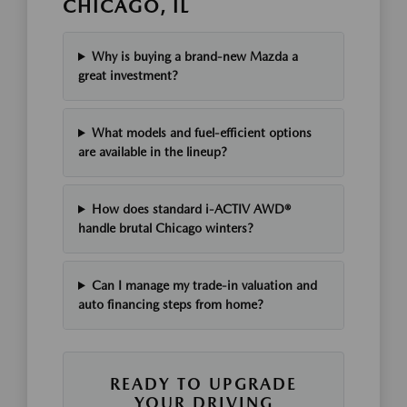
CHICAGO, IL
Why is buying a brand-new Mazda a
great investment?
What models and fuel-efficient options
are available in the lineup?
How does standard i-ACTIV AWD®
handle brutal Chicago winters?
Can I manage my trade-in valuation and
auto financing steps from home?
READY TO UPGRADE
YOUR DRIVING