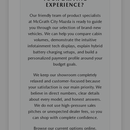
EXPERIENCE?
Our friendly team of product specialists
at McGrath City Mazda is ready to guide
you through our selection of brand-new
vehicles. We can help you compare cabin
volumes, demonstrate the intuitive
infotainment tech displays, explain hybrid
battery charging setups, and build a
personalized payment profile around your
budget goals.
We keep our showroom completely
relaxed and customer-focused because
your satisfaction is our main priority. We
believe in direct numbers, clear details
about every model, and honest answers.
We do not use high-pressure sales
pitches or unexpected dealer fees, so you
can shop with complete confidence.
Browse our current options online,