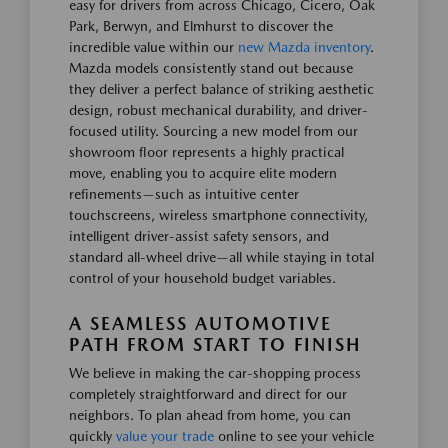
easy for drivers from across Chicago, Cicero, Oak
Park, Berwyn, and Elmhurst to discover the
incredible value within our
new Mazda inventory
.
Mazda models consistently stand out because
they deliver a perfect balance of striking aesthetic
design, robust mechanical durability, and driver-
focused utility. Sourcing a new model from our
showroom floor represents a highly practical
move, enabling you to acquire elite modern
refinements—such as intuitive center
touchscreens, wireless smartphone connectivity,
intelligent driver-assist safety sensors, and
standard all-wheel drive—all while staying in total
control of your household budget variables.
A SEAMLESS AUTOMOTIVE
PATH FROM START TO FINISH
We believe in making the car-shopping process
completely straightforward and direct for our
neighbors. To plan ahead from home, you can
quickly
value your trade
online to see your vehicle