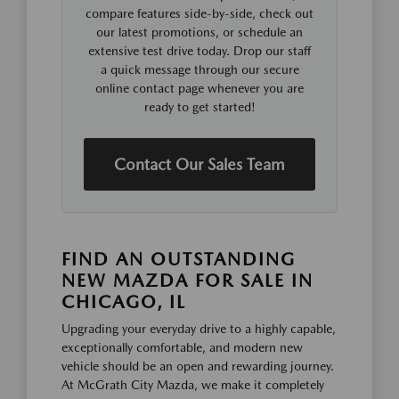
compare features side-by-side, check out
our latest promotions, or schedule an
extensive test drive today. Drop our staff
a quick message through our secure
online contact page whenever you are
ready to get started!
Contact Our Sales Team
FIND AN OUTSTANDING
NEW MAZDA FOR SALE IN
CHICAGO, IL
Upgrading your everyday drive to a highly capable,
exceptionally comfortable, and modern new
vehicle should be an open and rewarding journey.
At McGrath City Mazda, we make it completely