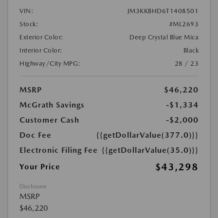
VIN:
JM3KKBHD6T1408501
Stock:
#ML2693
Exterior Color:
Deep Crystal Blue Mica
Interior Color:
Black
Highway/City MPG:
28 / 23
MSRP
$46,220
McGrath Savings
-$1,334
Customer Cash
-$2,000
Doc Fee
{{getDollarValue(377.0)}}
Electronic Filing Fee
{{getDollarValue(35.0)}}
$43,298
Your Price
Disclosure
MSRP
$46,220