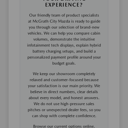
EXPERIENCE?
Our friendly team of product specialists
at McGrath City Mazda is ready to guide
you through our selection of brand-new
vehicles. We can help you compare cabin
volumes, demonstrate the intuitive
infotainment tech displays, explain hybrid
battery charging setups, and build a
personalized payment profile around your
budget goals.
We keep our showroom completely
relaxed and customer-focused because
your satisfaction is our main priority. We
believe in direct numbers, clear details
about every model, and honest answers.
We do not use high-pressure sales
pitches or unexpected dealer fees, so you
can shop with complete confidence.
Browse our current options online,