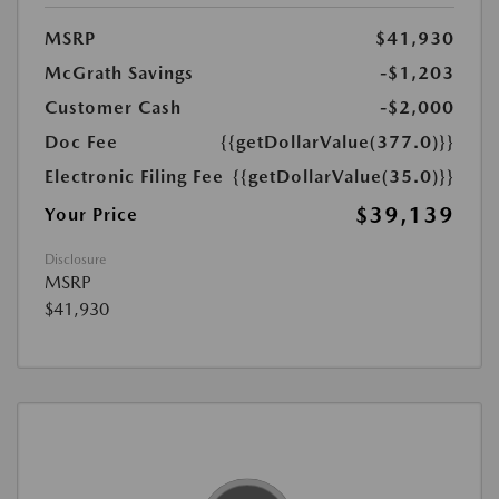
MSRP
$41,930
McGrath Savings
-$1,203
Customer Cash
-$2,000
Doc Fee
{{getDollarValue(377.0)}}
Electronic Filing Fee
{{getDollarValue(35.0)}}
$39,139
Your Price
Disclosure
MSRP
$41,930