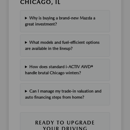
CHICAGO, IL
Why is buying a brand-new Mazda a
great investment?
What models and fuel-efficient options
are available in the lineup?
How does standard i-ACTIV AWD®
handle brutal Chicago winters?
Can I manage my trade-in valuation and
auto financing steps from home?
READY TO UPGRADE
YOUR DRIVING