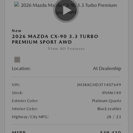
New
2026 MAZDA CX-90 3.3 TURBO
PREMIUM SPORT AWD
View All Features
Location:
At Dealership
VIN:
JM3KKCHD3T1407649
Stock:
#NM6140
Exterior Color:
Platinum Quartz
Interior Color:
Black Leather
Highway/City MPG:
28 / 23
MSRP
$49,410