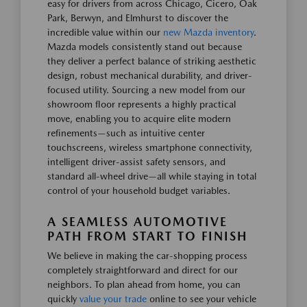
easy for drivers from across Chicago, Cicero, Oak
Park, Berwyn, and Elmhurst to discover the
incredible value within our
new Mazda inventory
.
Mazda models consistently stand out because
they deliver a perfect balance of striking aesthetic
design, robust mechanical durability, and driver-
focused utility. Sourcing a new model from our
showroom floor represents a highly practical
move, enabling you to acquire elite modern
refinements—such as intuitive center
touchscreens, wireless smartphone connectivity,
intelligent driver-assist safety sensors, and
standard all-wheel drive—all while staying in total
control of your household budget variables.
A SEAMLESS AUTOMOTIVE
PATH FROM START TO FINISH
We believe in making the car-shopping process
completely straightforward and direct for our
neighbors. To plan ahead from home, you can
quickly
value your trade
online to see your vehicle