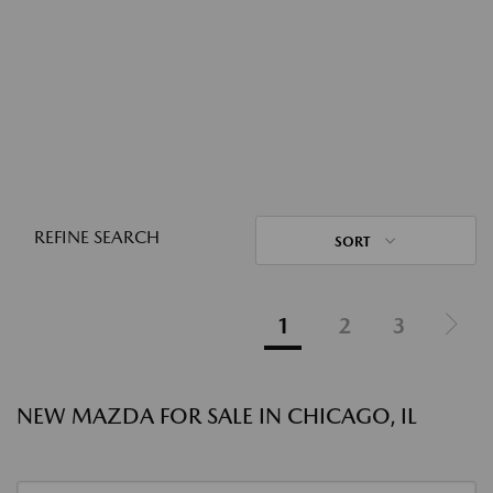
REFINE SEARCH
SORT
1
2
3
NEW MAZDA FOR SALE IN CHICAGO, IL