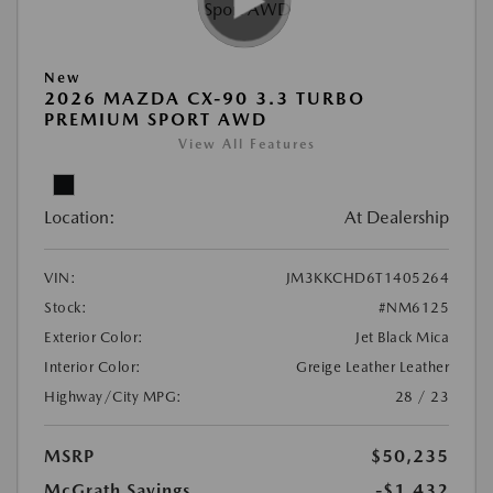
New
2026 MAZDA CX-90 3.3 TURBO
PREMIUM SPORT AWD
View All Features
Location:
At Dealership
VIN:
JM3KKCHD6T1405264
Stock:
#NM6125
Exterior Color:
Jet Black Mica
Interior Color:
Greige Leather Leather
Highway/City MPG:
28 / 23
MSRP
$50,235
McGrath Savings
-$1,432