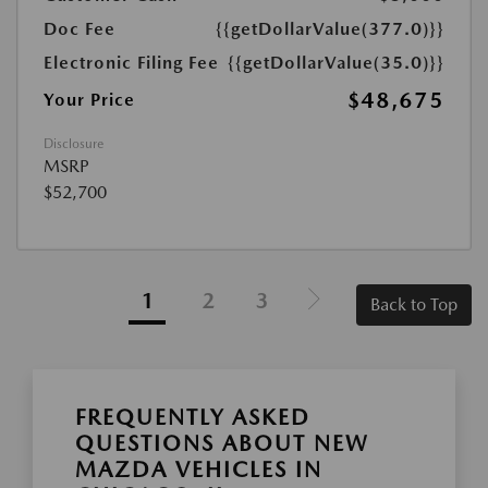
Doc Fee
{{getDollarValue(377.0)}}
Electronic Filing Fee
{{getDollarValue(35.0)}}
$48,675
Your Price
Disclosure
MSRP
$52,700
1
2
3
Back to Top
FREQUENTLY ASKED
QUESTIONS ABOUT NEW
MAZDA VEHICLES IN