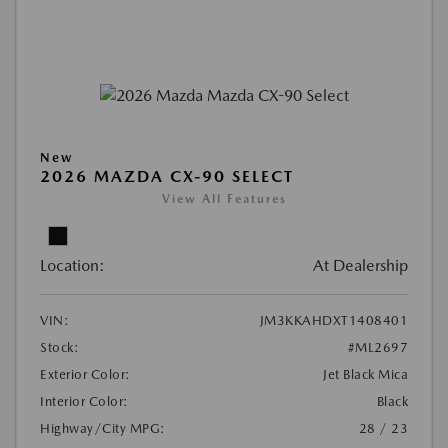
New
2026 MAZDA CX-90 SELECT
View All Features
Location:
At Dealership
VIN:
JM3KKAHDXT1408401
Stock:
#ML2697
Exterior Color:
Jet Black Mica
Interior Color:
Black
Highway/City MPG:
28 / 23