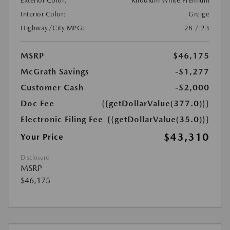
Exterior Color:
Rhodium White Premium
Interior Color:
Greige
Highway/City MPG:
28 / 23
MSRP
$46,175
McGrath Savings
-$1,277
Customer Cash
-$2,000
Doc Fee
{{getDollarValue(377.0)}}
Electronic Filing Fee
{{getDollarValue(35.0)}}
$43,310
Your Price
Disclosure
MSRP
$46,175