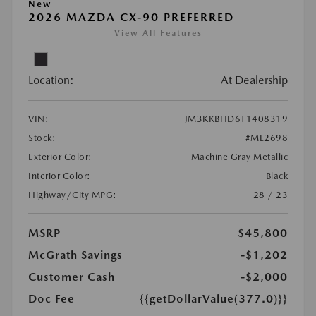
New
2026 MAZDA CX-90 PREFERRED
View All Features
Location:
At Dealership
VIN:
JM3KKBHD6T1408319
Stock:
#ML2698
Exterior Color:
Machine Gray Metallic
Interior Color:
Black
Highway/City MPG:
28 / 23
MSRP
$45,800
McGrath Savings
-$1,202
Customer Cash
-$2,000
Doc Fee
{{getDollarValue(377.0)}}