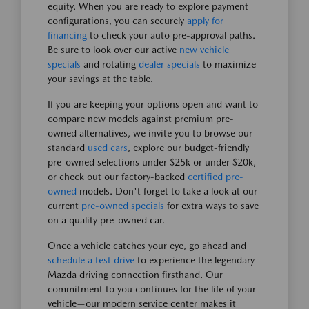
equity. When you are ready to explore payment
configurations, you can securely
apply for
financing
to check your auto pre-approval paths.
Be sure to look over our active
new vehicle
specials
and rotating
dealer specials
to maximize
your savings at the table.
If you are keeping your options open and want to
compare new models against premium pre-
owned alternatives, we invite you to browse our
standard
used cars
, explore our budget-friendly
pre-owned selections under $25k or under $20k,
or check out our factory-backed
certified pre-
owned
models. Don't forget to take a look at our
current
pre-owned specials
for extra ways to save
on a quality pre-owned car.
Once a vehicle catches your eye, go ahead and
schedule a test drive
to experience the legendary
Mazda driving connection firsthand. Our
commitment to you continues for the life of your
vehicle—our modern service center makes it