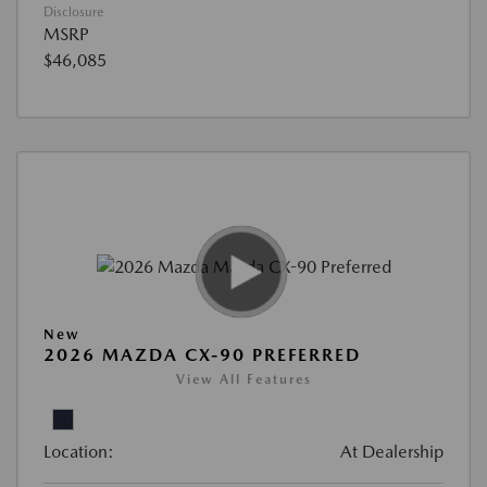
Disclosure
MSRP
$46,085
New
2026 MAZDA CX-90 PREFERRED
View All Features
Location:
At Dealership