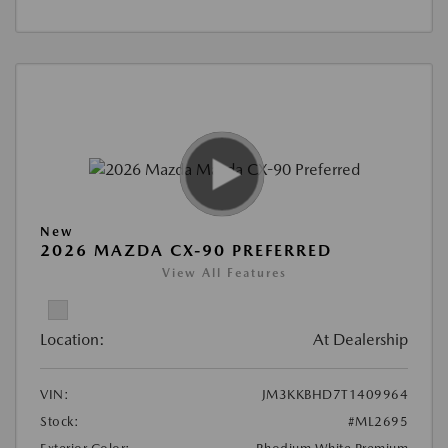
New
2026 MAZDA CX-90 PREFERRED
View All Features
Location:
At Dealership
VIN:
JM3KKBHD7T1409964
Stock:
#ML2695