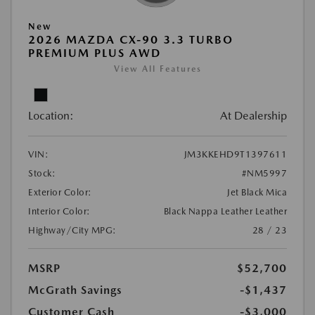
New
2026 MAZDA CX-90 3.3 TURBO
PREMIUM PLUS AWD
View All Features
Location:
At Dealership
VIN:
JM3KKEHD9T1397611
Stock:
#NM5997
Exterior Color:
Jet Black Mica
Interior Color:
Black Nappa Leather Leather
Highway/City MPG:
28 / 23
MSRP
$52,700
McGrath Savings
-$1,437
Customer Cash
-$3,000