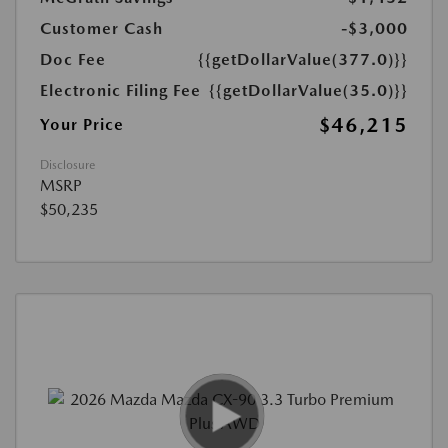
Customer Cash
-$3,000
Doc Fee
{{getDollarValue(377.0)}}
Electronic Filing Fee
{{getDollarValue(35.0)}}
$46,215
Your Price
Disclosure
MSRP
$50,235