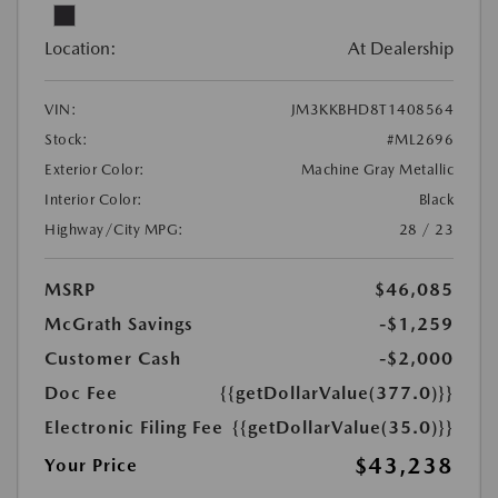
Location:
At Dealership
VIN:
JM3KKBHD8T1408564
Stock:
#ML2696
Exterior Color:
Machine Gray Metallic
Interior Color:
Black
Highway/City MPG:
28 / 23
MSRP
$46,085
McGrath Savings
-$1,259
Customer Cash
-$2,000
Doc Fee
{{getDollarValue(377.0)}}
Electronic Filing Fee
{{getDollarValue(35.0)}}
$43,238
Your Price