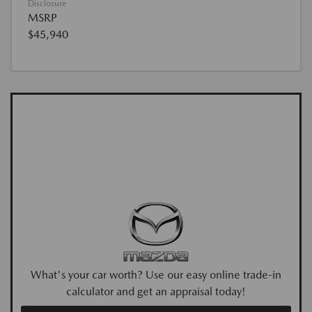
Disclosure
MSRP
$45,940
What's your car worth? Use our easy online trade-in
calculator and get an appraisal today!