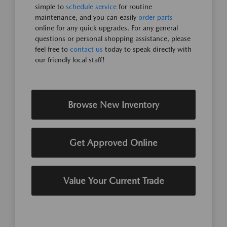
simple to
schedule service
for routine
maintenance, and you can easily
order parts
online for any quick upgrades. For any general
questions or personal shopping assistance, please
feel free to
contact us
today to speak directly with
our friendly local staff!
Browse New Inventory
Get Approved Online
Value Your Current Trade