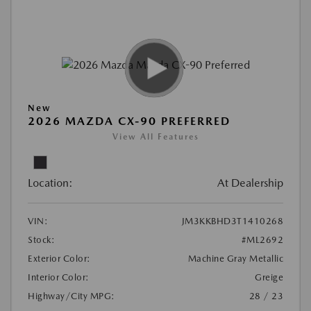
New
2026 MAZDA CX-90 PREFERRED
View All Features
Location:
At Dealership
VIN:
JM3KKBHD3T1410268
Stock:
#ML2692
Exterior Color:
Machine Gray Metallic
Interior Color:
Greige
Highway/City MPG:
28 / 23