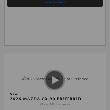
Value Your Trade
New
2026 MAZDA CX-90 PREFERRED
View All Features