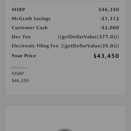
MSRP
$46,350
McGrath Savings
-$1,312
Customer Cash
-$2,000
Doc Fee
{{getDollarValue(377.0)}}
Electronic Filing Fee
{{getDollarValue(35.0)}}
$43,450
Your Price
Disclosure
MSRP
$46,350