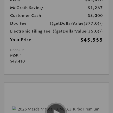
McGrath Savings
-$1,267
Customer Cash
-$3,000
Doc Fee
{{getDollarValue(377.0)}}
Electronic Filing Fee
{{getDollarValue(35.0)}}
$45,555
Your Price
Disclosure
MSRP
$49,410