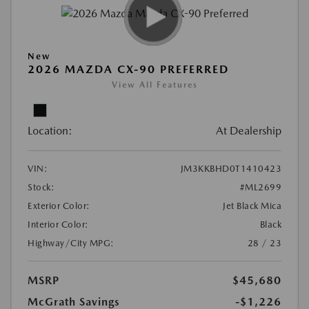
New
2026 MAZDA CX-90 PREFERRED
View All Features
Location:
At Dealership
VIN:
JM3KKBHD0T1410423
Stock:
#ML2699
Exterior Color:
Jet Black Mica
Interior Color:
Black
Highway/City MPG:
28 / 23
MSRP
$45,680
McGrath Savings
-$1,226