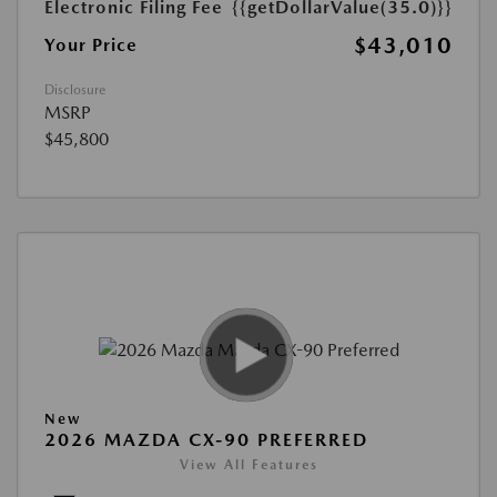
Electronic Filing Fee
{{getDollarValue(35.0)}}
$43,010
Your Price
Disclosure
MSRP
$45,800
New
2026 MAZDA CX-90 PREFERRED
View All Features