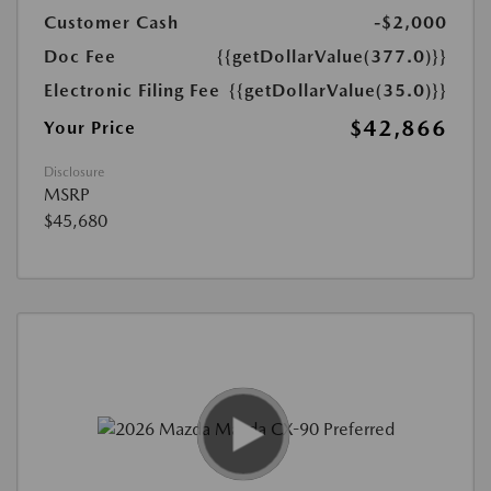
Customer Cash
-$2,000
Doc Fee
{{getDollarValue(377.0)}}
Electronic Filing Fee
{{getDollarValue(35.0)}}
$42,866
Your Price
Disclosure
MSRP
$45,680