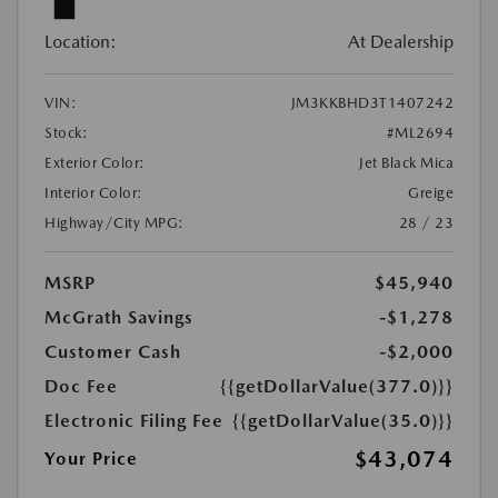
Location:
At Dealership
VIN:
JM3KKBHD3T1407242
Stock:
#ML2694
Exterior Color:
Jet Black Mica
Interior Color:
Greige
Highway/City MPG:
28 / 23
MSRP
$45,940
McGrath Savings
-$1,278
Customer Cash
-$2,000
Doc Fee
{{getDollarValue(377.0)}}
Electronic Filing Fee
{{getDollarValue(35.0)}}
$43,074
Your Price