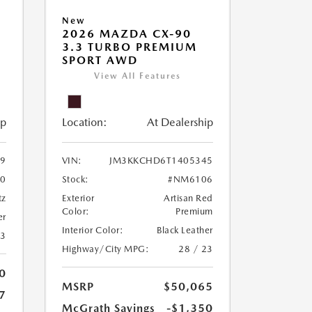
New
2026 MAZDA CX-90
3.3 TURBO PREMIUM
SPORT AWD
View All Features
ip
Location:
At Dealership
9
VIN:
JM3KKCHD6T1405345
0
Stock:
#NM6106
tz
Exterior
Artisan Red
Color:
Premium
er
Interior Color:
Black Leather
23
Highway/City MPG:
28 / 23
0
MSRP
$50,065
7
McGrath Savings
-$1,350