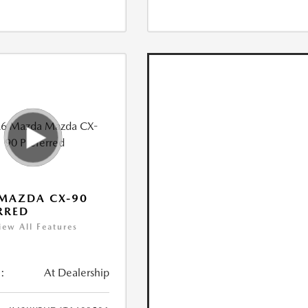
MAZDA CX-90
RRED
iew All Features
:
At Dealership