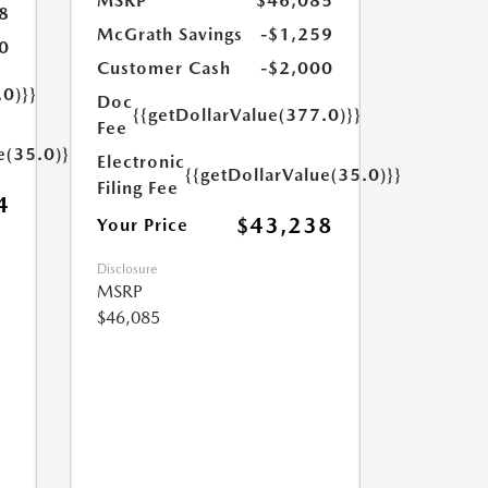
MSRP
$46,085
8
McGrath Savings
-$1,259
0
Customer Cash
-$2,000
.0)}}
Doc
{{getDollarValue(377.0)}}
Fee
e(35.0)}}
Electronic
{{getDollarValue(35.0)}}
Filing Fee
4
$43,238
Your Price
Disclosure
MSRP
$46,085