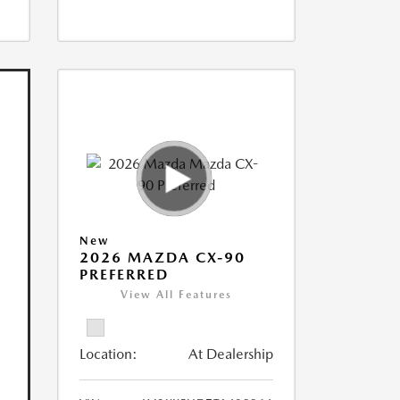
New
2026 MAZDA CX-90
PREFERRED
View All Features
Location:
At Dealership