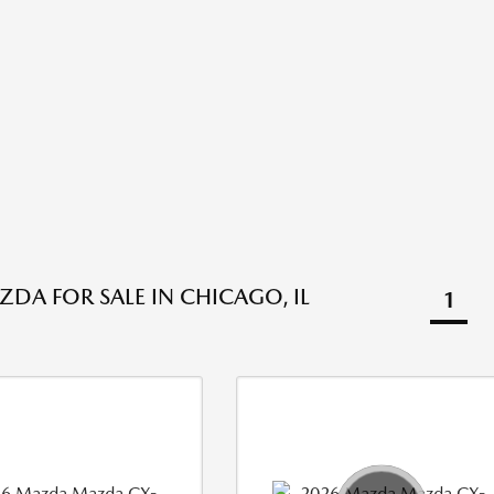
DA FOR SALE IN CHICAGO, IL
1