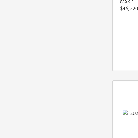
MSRP
$46,220