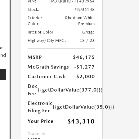
VIN:
JM3KKBHD7T1409964
Stock:
#NM6148
Exterior
Rhodium White
Color:
Premium
Interior Color:
Greige
Highway/City MPG:
28 / 23
ur
and
MSRP
$46,175
McGrath Savings
-$1,277
Customer Cash
-$2,000
Doc
{{getDollarValue(377.0)}}
Fee
Electronic
{{getDollarValue(35.0)}}
Filing Fee
$43,310
Your Price
Disclosure