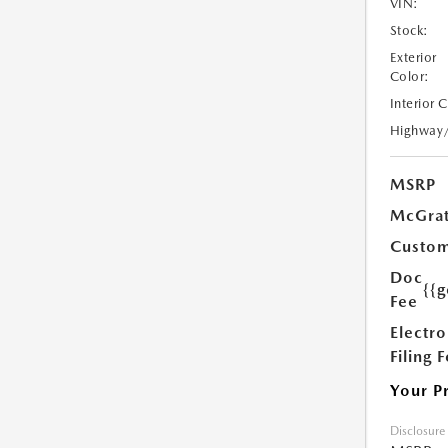
VIN:
Stock:
Exterior
Color:
Interior 
Highway
MSRP
McGrat
Custom
Doc
{{g
Fee
Electro
Filing 
Your P
Disclosure