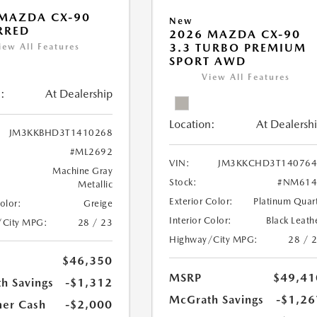
MAZDA CX-90
New
RRED
2026 MAZDA CX-90
3.3 TURBO PREMIUM
iew All Features
SPORT AWD
View All Features
:
At Dealership
Location:
At Dealersh
JM3KKBHD3T1410268
#ML2692
VIN:
JM3KKCHD3T140764
Machine Gray
Stock:
#NM614
Metallic
Exterior Color:
Platinum Quar
Color:
Greige
Interior Color:
Black Leath
/City MPG:
28 / 23
Highway/City MPG:
28 / 
$46,350
MSRP
$49,41
h Savings
-$1,312
McGrath Savings
-$1,26
er Cash
-$2,000