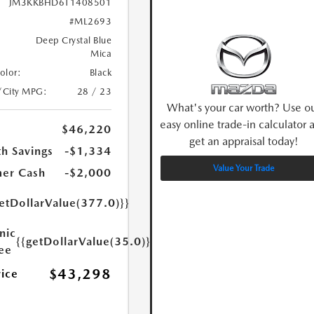
JM3KKBHD6T1408501
#ML2693
Deep Crystal Blue
Mica
Color:
Black
/City MPG:
28 / 23
What's your car worth? Use o
easy online trade-in calculator 
$46,220
get an appraisal today!
h Savings
-$1,334
Value Your Trade
er Cash
-$2,000
etDollarValue(377.0)}}
nic
{{getDollarValue(35.0)}}
Fee
$43,298
rice