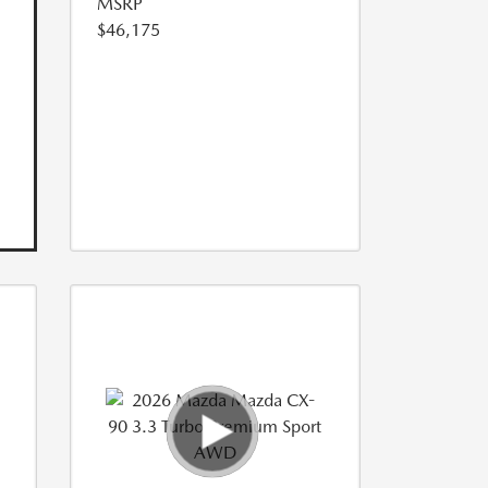
MSRP
$46,175