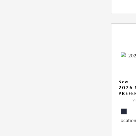
New
2026 
PREFE
V
Location