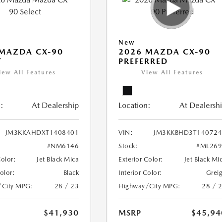
New
MAZDA CX-90
2026 MAZDA CX-90
T
PREFERRED
iew All Features
View All Features
:
At Dealership
Location:
At Dealersh
JM3KKAHDXT1408401
VIN:
JM3KKBHD3T140724
#NM6146
Stock:
#ML269
Color:
Jet Black Mica
Exterior Color:
Jet Black Mi
Color:
Black
Interior Color:
Grei
/City MPG:
28 / 23
Highway/City MPG:
28 / 
$41,930
MSRP
$45,94