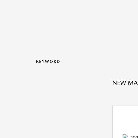
KEYWORD
NEW MAZ