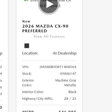
New
2026 MAZDA CX-90
PREFERRED
View All Features
ip
Location:
At Dealership
2
VIN:
JM3KKBHD8T1408564
4
Stock:
#NM6147
ca
Exterior
Machine Gray
Color:
Metallic
ge
Interior Color:
Black
23
Highway/City MPG:
28 / 23
0