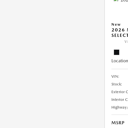
New
2026 
SELEC
V
Location
VIN:
Stock:
Exterior 
Interior 
Highway
MSRP