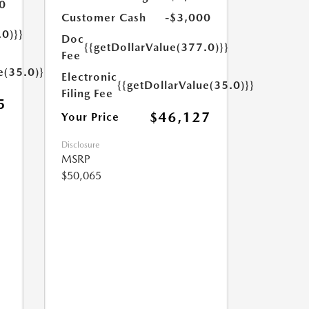
0
Customer Cash
-$3,000
.0)}}
Doc
{{getDollarValue(377.0)}}
Fee
e(35.0)}}
Electronic
{{getDollarValue(35.0)}}
Filing Fee
5
$46,127
Your Price
Disclosure
MSRP
$50,065