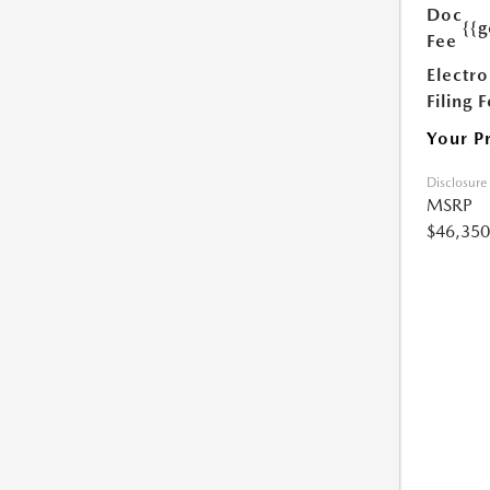
Doc
{{g
Fee
Electro
Filing 
Your P
Disclosure
MSRP
$46,350