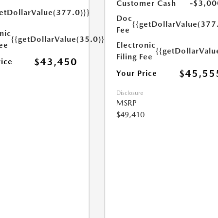
Customer Cash
-$3,00
etDollarValue(377.0)}}
Doc
{{getDollarValue(377
Fee
nic
{{getDollarValue(35.0)}}
Fee
Electronic
{{getDollarValu
Filing Fee
$43,450
rice
$45,55
Your Price
Disclosure
MSRP
$49,410