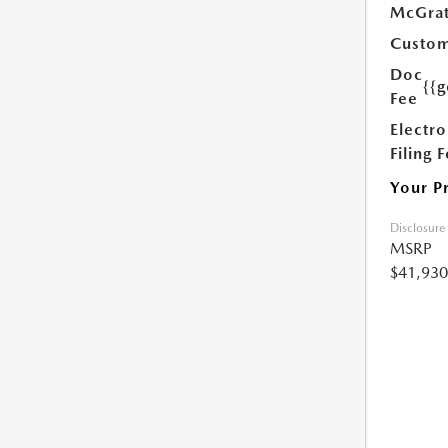
McGrat
Custom
Doc
{{g
Fee
Electro
Filing 
Your P
Disclosure
MSRP
$41,930