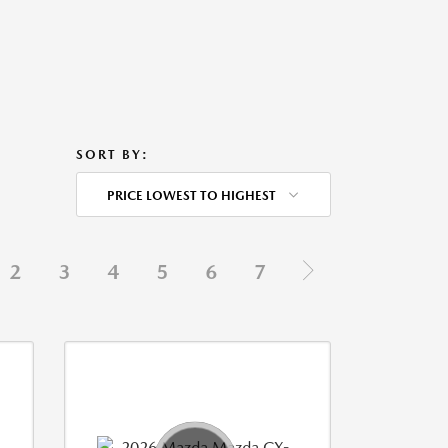
SORT BY:
PRICE LOWEST TO HIGHEST
2
3
4
5
6
7