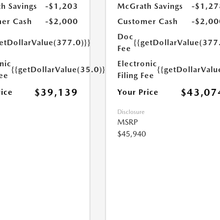
h Savings
-$1,203
McGrath Savings
-$1,27
er Cash
-$2,000
Customer Cash
-$2,00
Doc
etDollarValue(377.0)}}
{{getDollarValue(377
Fee
nic
Electronic
{{getDollarValue(35.0)}}
{{getDollarValu
Fee
Filing Fee
$39,139
$43,07
rice
Your Price
Disclosure
MSRP
$45,940