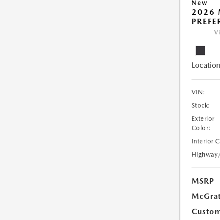
New
2026 
PREFE
V
Location
VIN:
Stock:
Exterior
Color:
Interior 
Highway
MSRP
McGrat
Custom