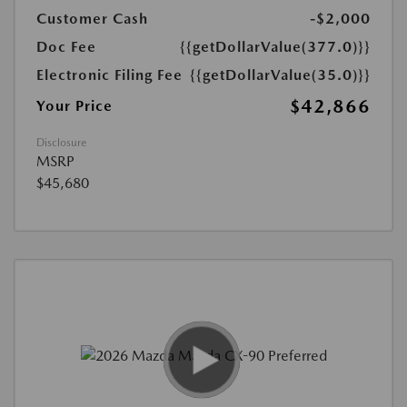
Customer Cash
-$2,000
Doc Fee
{{getDollarValue(377.0)}}
Electronic Filing Fee
{{getDollarValue(35.0)}}
$42,866
Your Price
Disclosure
MSRP
$45,680