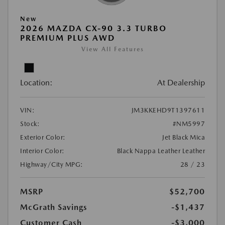
New
2026 MAZDA CX-90 3.3 TURBO
PREMIUM PLUS AWD
View All Features
Location:
At Dealership
VIN:
JM3KKEHD9T1397611
Stock:
#NM5997
Exterior Color:
Jet Black Mica
Interior Color:
Black Nappa Leather Leather
Highway/City MPG:
28 / 23
MSRP
$52,700
McGrath Savings
-$1,437
Customer Cash
-$3,000