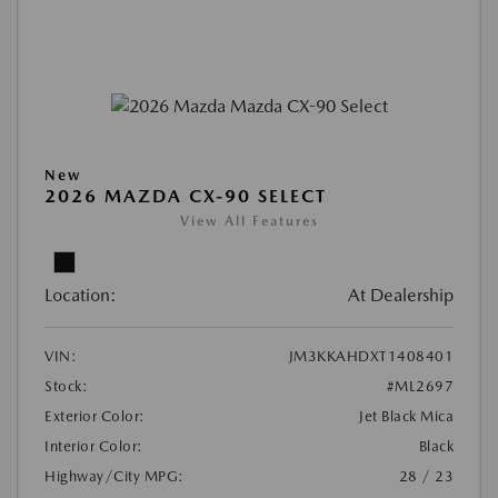
New
2026 MAZDA CX-90 SELECT
View All Features
Location:
At Dealership
VIN:
JM3KKAHDXT1408401
Stock:
#ML2697
Exterior Color:
Jet Black Mica
Interior Color:
Black
Highway/City MPG:
28 / 23