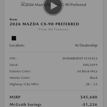
New
2026 MAZDA CX-90 PREFERRED
View All Features
Location:
At Dealership
VIN:
JM3KKBHD0T1410423
Stock:
#ML2699
Exterior Color:
Jet Black Mica
Interior Color:
Black
Highway/City MPG:
28 / 23
MSRP
$45,680
McGrath Savings
-$1,226