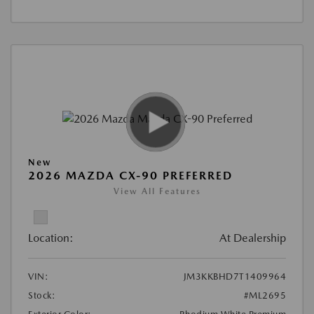
New
2026 MAZDA CX-90 PREFERRED
View All Features
Location:
At Dealership
VIN:
JM3KKBHD7T1409964
Stock:
#ML2695