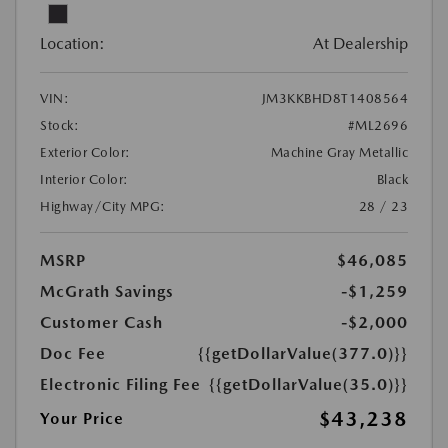
Location:
At Dealership
VIN:
JM3KKBHD8T1408564
Stock:
#ML2696
Exterior Color:
Machine Gray Metallic
Interior Color:
Black
Highway/City MPG:
28 / 23
MSRP
$46,085
McGrath Savings
-$1,259
Customer Cash
-$2,000
Doc Fee
{{getDollarValue(377.0)}}
Electronic Filing Fee
{{getDollarValue(35.0)}}
$43,238
Your Price