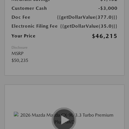
Customer Cash
-$3,000
Doc Fee
{{getDollarValue(377.0)}}
Electronic Filing Fee
{{getDollarValue(35.0)}}
$46,215
Your Price
Disclosure
MSRP
$50,235