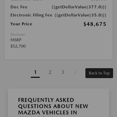
Doc Fee
{{getDollarValue(377.0)}}
Electronic Filing Fee
{{getDollarValue(35.0)}}
$48,675
Your Price
Disclosure
MSRP
$52,700
1
2
3
Back to Top
FREQUENTLY ASKED
QUESTIONS ABOUT NEW
MAZDA VEHICLES IN