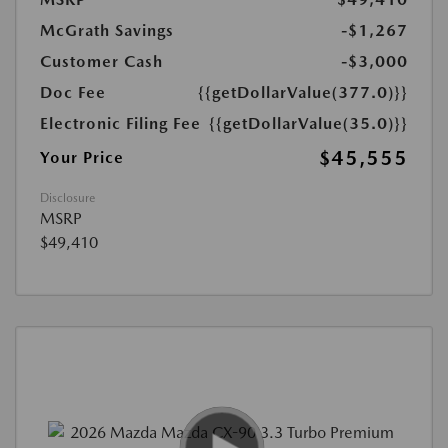
McGrath Savings
-$1,267
Customer Cash
-$3,000
Doc Fee
{{getDollarValue(377.0)}}
Electronic Filing Fee
{{getDollarValue(35.0)}}
$45,555
Your Price
Disclosure
MSRP
$49,410