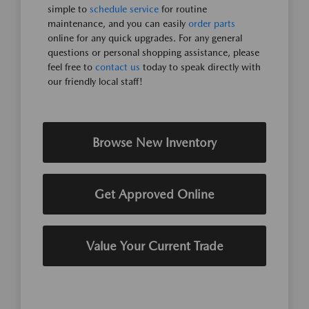
simple to
schedule service
for routine
maintenance, and you can easily
order parts
online for any quick upgrades. For any general
questions or personal shopping assistance, please
feel free to
contact us
today to speak directly with
our friendly local staff!
Browse New Inventory
Get Approved Online
Value Your Current Trade