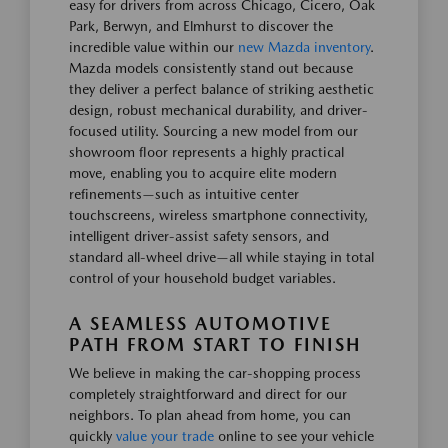
easy for drivers from across Chicago, Cicero, Oak
Park, Berwyn, and Elmhurst to discover the
incredible value within our
new Mazda inventory
.
Mazda models consistently stand out because
they deliver a perfect balance of striking aesthetic
design, robust mechanical durability, and driver-
focused utility. Sourcing a new model from our
showroom floor represents a highly practical
move, enabling you to acquire elite modern
refinements—such as intuitive center
touchscreens, wireless smartphone connectivity,
intelligent driver-assist safety sensors, and
standard all-wheel drive—all while staying in total
control of your household budget variables.
A SEAMLESS AUTOMOTIVE
PATH FROM START TO FINISH
We believe in making the car-shopping process
completely straightforward and direct for our
neighbors. To plan ahead from home, you can
quickly
value your trade
online to see your vehicle