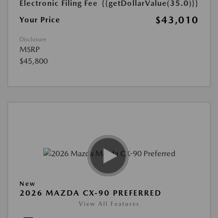
Electronic Filing Fee
{{getDollarValue(35.0)}}
$43,010
Your Price
Disclosure
MSRP
$45,800
New
2026 MAZDA CX-90 PREFERRED
View All Features