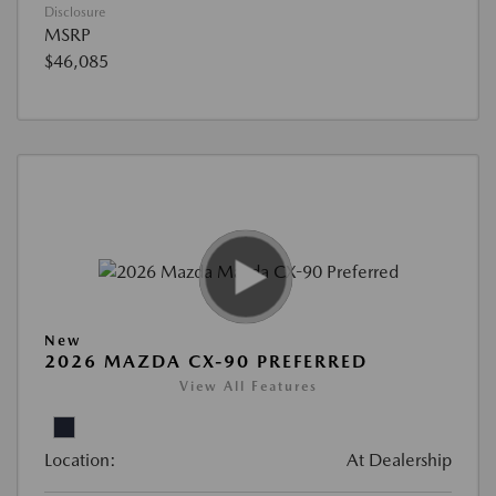
Disclosure
MSRP
$46,085
New
2026 MAZDA CX-90 PREFERRED
View All Features
Location:
At Dealership