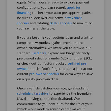
equity. When you are ready to explore payment
configurations, you can securely
apply for
financing
to check your auto pre-approval paths.
Be sure to look over our active
new vehicle
specials
and rotating
dealer specials
to maximize
your savings at the table.
If you are keeping your options open and want to
compare new models against premium pre-
owned alternatives, we invite you to browse our
standard
used cars
, explore our budget-friendly
pre-owned selections under $25k or under $20k,
or check out our factory-backed
certified pre-
owned
models. Don't forget to take a look at our
current
pre-owned specials
for extra ways to save
on a quality pre-owned car.
Once a vehicle catches your eye, go ahead and
schedule a test drive
to experience the legendary
Mazda driving connection firsthand. Our
commitment to you continues for the life of your
vehicle—our modern service center makes it