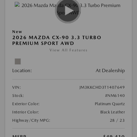
New
2026 MAZDA CX-90 3.3 TURBO
PREMIUM SPORT AWD
View All Features
Location:
At Dealership
VIN:
JM3KKCHD3T1407649
Stock:
#NM6140
Exterior Color:
Platinum Quartz
Interior Color:
Black Leather
Highway/City MPG:
28 / 23
MSRP
$49,410