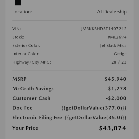
Location:
At Dealership
VIN:
JM3KKBHD3T1407242
Stock:
#ML2694
Exterior Color:
Jet Black Mica
Interior Color:
Greige
Highway/City MPG:
28 / 23
MSRP
$45,940
McGrath Savings
-$1,278
Customer Cash
-$2,000
Doc Fee
{{getDollarValue(377.0)}}
Electronic Filing Fee
{{getDollarValue(35.0)}}
$43,074
Your Price