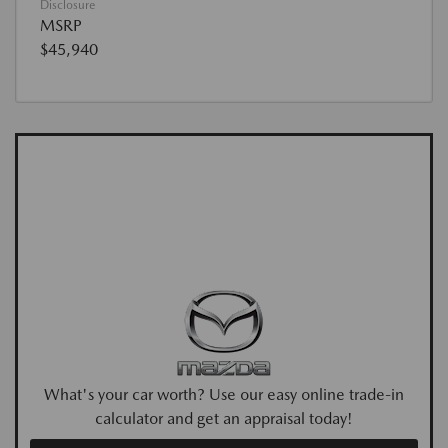
Disclosure
MSRP
$45,940
What's your car worth? Use our easy online trade-in
calculator and get an appraisal today!