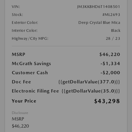
VIN:
JM3KKBHD6T1408501
Stock:
#ML2693
Exterior Color:
Deep Crystal Blue Mica
Interior Color:
Black
Highway/City MPG:
28 / 23
MSRP
$46,220
McGrath Savings
-$1,334
Customer Cash
-$2,000
Doc Fee
{{getDollarValue(377.0)}}
Electronic Filing Fee
{{getDollarValue(35.0)}}
$43,298
Your Price
Disclosure
MSRP
$46,220