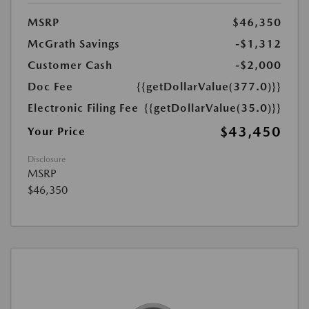
MSRP
$46,350
McGrath Savings
-$1,312
Customer Cash
-$2,000
Doc Fee
{{getDollarValue(377.0)}}
Electronic Filing Fee
{{getDollarValue(35.0)}}
$43,450
Your Price
Disclosure
MSRP
$46,350