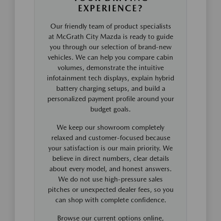
EXPERIENCE?
Our friendly team of product specialists
at McGrath City Mazda is ready to guide
you through our selection of brand-new
vehicles. We can help you compare cabin
volumes, demonstrate the intuitive
infotainment tech displays, explain hybrid
battery charging setups, and build a
personalized payment profile around your
budget goals.
We keep our showroom completely
relaxed and customer-focused because
your satisfaction is our main priority. We
believe in direct numbers, clear details
about every model, and honest answers.
We do not use high-pressure sales
pitches or unexpected dealer fees, so you
can shop with complete confidence.
Browse our current options online,