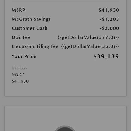
MSRP
$41,930
McGrath Savings
-$1,203
Customer Cash
-$2,000
Doc Fee
{{getDollarValue(377.0)}}
Electronic Filing Fee
{{getDollarValue(35.0)}}
$39,139
Your Price
Disclosure
MSRP
$41,930