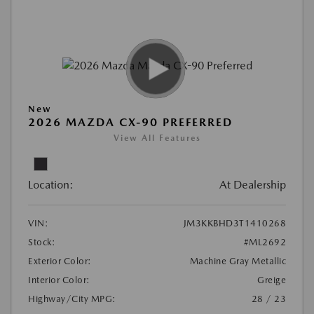
New
2026 MAZDA CX-90 PREFERRED
View All Features
Location:
At Dealership
VIN:
JM3KKBHD3T1410268
Stock:
#ML2692
Exterior Color:
Machine Gray Metallic
Interior Color:
Greige
Highway/City MPG:
28 / 23