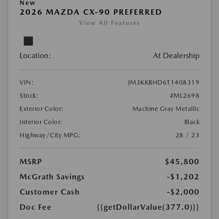
New
2026 MAZDA CX-90 PREFERRED
View All Features
Location:
At Dealership
VIN:
JM3KKBHD6T1408319
Stock:
#ML2698
Exterior Color:
Machine Gray Metallic
Interior Color:
Black
Highway/City MPG:
28 / 23
MSRP
$45,800
McGrath Savings
-$1,202
Customer Cash
-$2,000
Doc Fee
{{getDollarValue(377.0)}}