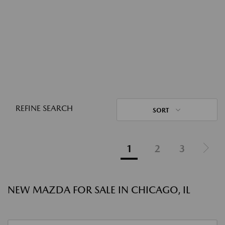
REFINE SEARCH
SORT
1
2
3
NEW MAZDA FOR SALE IN CHICAGO, IL