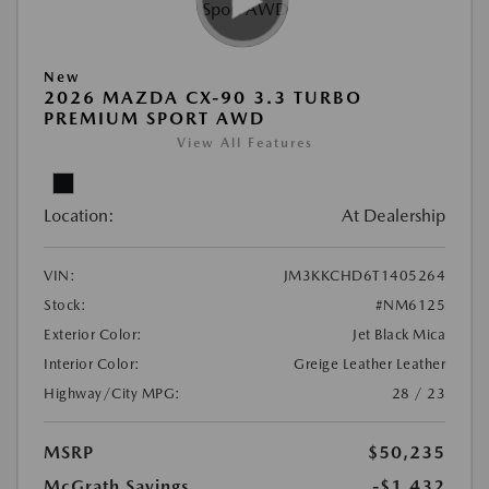
New
2026 MAZDA CX-90 3.3 TURBO
PREMIUM SPORT AWD
View All Features
Location:
At Dealership
VIN:
JM3KKCHD6T1405264
Stock:
#NM6125
Exterior Color:
Jet Black Mica
Interior Color:
Greige Leather Leather
Highway/City MPG:
28 / 23
MSRP
$50,235
McGrath Savings
-$1,432