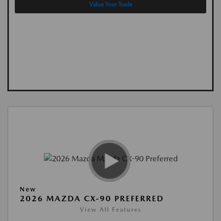
Value Your Trade
New
2026 MAZDA CX-90 PREFERRED
View All Features