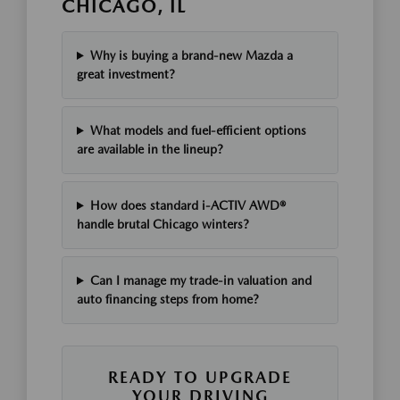
CHICAGO, IL
Why is buying a brand-new Mazda a
great investment?
What models and fuel-efficient options
are available in the lineup?
How does standard i-ACTIV AWD®
handle brutal Chicago winters?
Can I manage my trade-in valuation and
auto financing steps from home?
READY TO UPGRADE
YOUR DRIVING