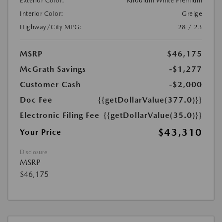
Exterior Color:
Rhodium White Premium
Interior Color:
Greige
Highway/City MPG:
28 / 23
MSRP
$46,175
McGrath Savings
-$1,277
Customer Cash
-$2,000
Doc Fee
{{getDollarValue(377.0)}}
Electronic Filing Fee
{{getDollarValue(35.0)}}
$43,310
Your Price
Disclosure
MSRP
$46,175