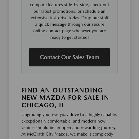
compare features side-by-side, check out
our latest promotions, or schedule an
extensive test drive today. Drop our staff
a quick message through our secure
online contact page whenever you are
ready to get started!
Contact Our Sales Team
FIND AN OUTSTANDING
NEW MAZDA FOR SALE IN
CHICAGO, IL
Upgrading your everyday drive to a highly capable,
exceptionally comfortable, and modern new
vehicle should be an open and rewarding journey.
At McGrath City Mazda, we make it completely