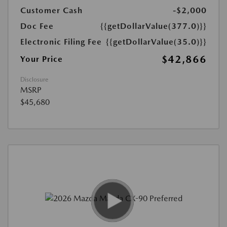
Customer Cash
-$2,000
Doc Fee
{{getDollarValue(377.0)}}
Electronic Filing Fee
{{getDollarValue(35.0)}}
$42,866
Your Price
Disclosure
MSRP
$45,680