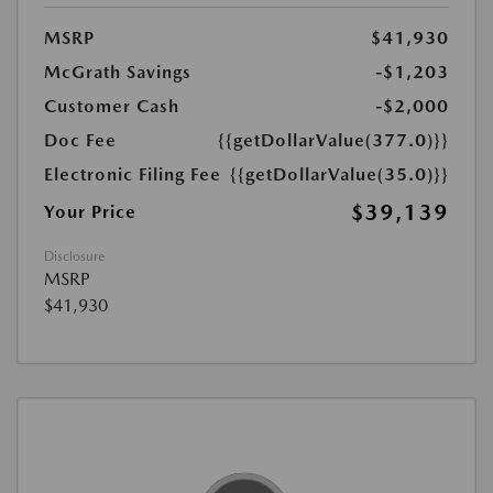
MSRP
$41,930
McGrath Savings
-$1,203
Customer Cash
-$2,000
Doc Fee
{{getDollarValue(377.0)}}
Electronic Filing Fee
{{getDollarValue(35.0)}}
$39,139
Your Price
Disclosure
MSRP
$41,930