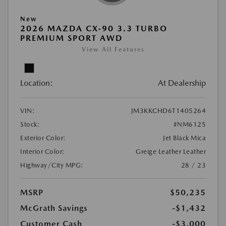
New
2026 MAZDA CX-90 3.3 TURBO
PREMIUM SPORT AWD
View All Features
Location:
At Dealership
VIN:
JM3KKCHD6T1405264
Stock:
#NM6125
Exterior Color:
Jet Black Mica
Interior Color:
Greige Leather Leather
Highway/City MPG:
28 / 23
MSRP
$50,235
McGrath Savings
-$1,432
Customer Cash
-$3,000