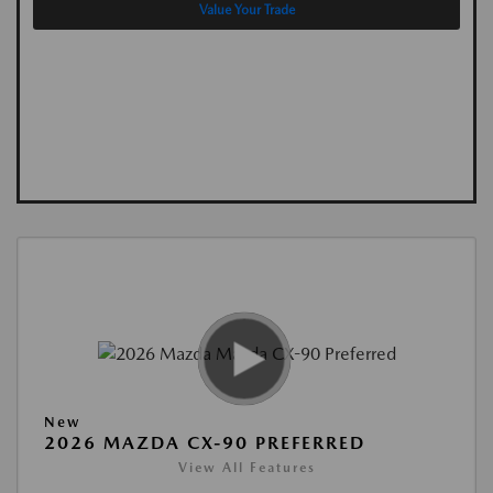
Value Your Trade
New
2026 MAZDA CX-90 PREFERRED
View All Features