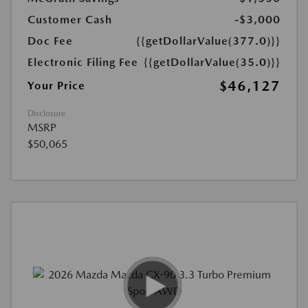
Customer Cash
-$3,000
Doc Fee
{{getDollarValue(377.0)}}
Electronic Filing Fee
{{getDollarValue(35.0)}}
$46,127
Your Price
Disclosure
MSRP
$50,065