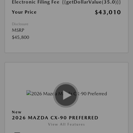
Electronic Filing Fee
{{getDollarValue(35.0)}}
$43,010
Your Price
Disclosure
MSRP
$45,800
New
2026 MAZDA CX-90 PREFERRED
View All Features