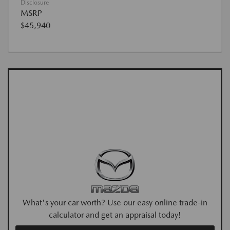
Disclosure
MSRP
$45,940
What's your car worth? Use our easy online trade-in
calculator and get an appraisal today!