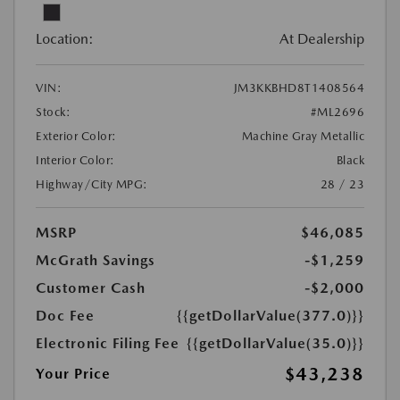
Location:
At Dealership
VIN:
JM3KKBHD8T1408564
Stock:
#ML2696
Exterior Color:
Machine Gray Metallic
Interior Color:
Black
Highway/City MPG:
28 / 23
MSRP
$46,085
McGrath Savings
-$1,259
Customer Cash
-$2,000
Doc Fee
{{getDollarValue(377.0)}}
Electronic Filing Fee
{{getDollarValue(35.0)}}
$43,238
Your Price