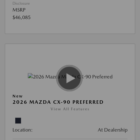
Disclosure
MSRP
$46,085
New
2026 MAZDA CX-90 PREFERRED
View All Features
Location:
At Dealership