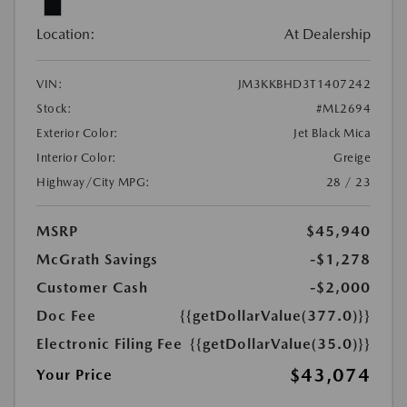
Location:
At Dealership
VIN:
JM3KKBHD3T1407242
Stock:
#ML2694
Exterior Color:
Jet Black Mica
Interior Color:
Greige
Highway/City MPG:
28 / 23
MSRP
$45,940
McGrath Savings
-$1,278
Customer Cash
-$2,000
Doc Fee
{{getDollarValue(377.0)}}
Electronic Filing Fee
{{getDollarValue(35.0)}}
$43,074
Your Price