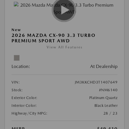
New
2026 MAZDA CX-90 3.3 TURBO
PREMIUM SPORT AWD
View All Features
Location:
At Dealership
VIN:
JM3KKCHD3T1407649
Stock:
#NM6140
Exterior Color:
Platinum Quartz
Interior Color:
Black Leather
Highway/City MPG:
28 / 23
MSRP
$49,410