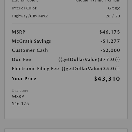
Exterior Color:
Rhodium White Premium
Interior Color:
Greige
Highway/City MPG:
28 / 23
MSRP
$46,175
McGrath Savings
-$1,277
Customer Cash
-$2,000
Doc Fee
{{getDollarValue(377.0)}}
Electronic Filing Fee
{{getDollarValue(35.0)}}
$43,310
Your Price
Disclosure
MSRP
$46,175