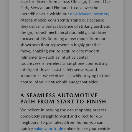
easy for drivers from across Chicago, Cicero, Oak
Park, Berwyn, and Elmhurst to discover the
incredible value within our
new Mazda inventory
.
Mazda models consistently stand out because
they deliver a perfect balance of striking aesthetic
design, robust mechanical durability, and driver-
focused utility. Sourcing a new model from our
showroom floor represents a highly practical
move, enabling you to acquire elite modern
refinements—such as intuitive center
touchscreens, wireless smartphone connectivity,
intelligent driver-assist safety sensors, and
standard all-wheel drive—all while staying in total
control of your household budget variables.
A SEAMLESS AUTOMOTIVE
PATH FROM START TO FINISH
We believe in making the car-shopping process
completely straightforward and direct for our
neighbors. To plan ahead from home, you can
quickly
value your trade
online to see your vehicle