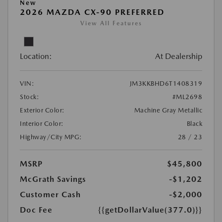
New
2026 MAZDA CX-90 PREFERRED
View All Features
Location:
At Dealership
VIN:
JM3KKBHD6T1408319
Stock:
#ML2698
Exterior Color:
Machine Gray Metallic
Interior Color:
Black
Highway/City MPG:
28 / 23
MSRP
$45,800
McGrath Savings
-$1,202
Customer Cash
-$2,000
Doc Fee
{{getDollarValue(377.0)}}