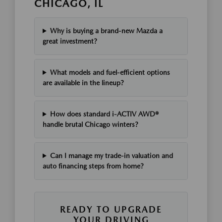
CHICAGO, IL
Why is buying a brand-new Mazda a
great investment?
What models and fuel-efficient options
are available in the lineup?
How does standard i-ACTIV AWD®
handle brutal Chicago winters?
Can I manage my trade-in valuation and
auto financing steps from home?
READY TO UPGRADE
YOUR DRIVING