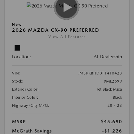
New
2026 MAZDA CX-90 PREFERRED
View All Features
Location:
At Dealership
VIN:
JM3KKBHD0T1410423
Stock:
#ML2699
Exterior Color:
Jet Black Mica
Interior Color:
Black
Highway/City MPG:
28 / 23
MSRP
$45,680
McGrath Savings
-$1,226