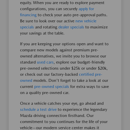
equity. When you are ready to explore payment
configurations, you can securely
apply for
financing
to check your auto pre-approval paths.
Be sure to look over our active
new vehicle
specials
and rotating
dealer specials
to maximize
your savings at the table.
If you are keeping your options open and want to
compare new models against premium pre-
owned alternatives, we invite you to browse our
standard
used cars
, explore our budget-friendly
pre-owned selections under $25k or under $20k,
or check out our factory-backed
certified pre-
owned
models. Don't forget to take a look at our
current
pre-owned specials
for extra ways to save
on a quality pre-owned car.
Once a vehicle catches your eye, go ahead and
schedule a test drive
to experience the legendary
Mazda driving connection firsthand. Our
commitment to you continues for the life of your
vehicle—our modern service center makes it