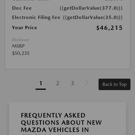
Doc Fee
{{getDollarValue(377.0)}}
Electronic Filing Fee
{{getDollarValue(35.0)}}
$46,215
Your Price
Disclosure
MSRP
$50,235
1
2
3
Back to Top
FREQUENTLY ASKED
QUESTIONS ABOUT NEW
MAZDA VEHICLES IN