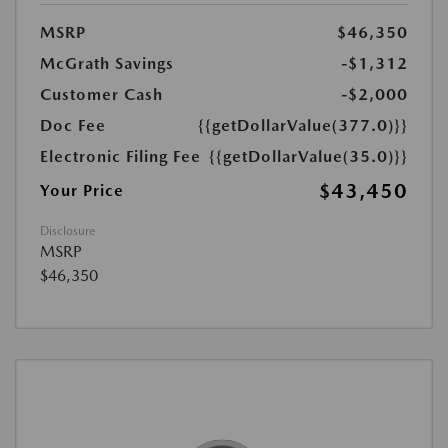
MSRP
$46,350
McGrath Savings
-$1,312
Customer Cash
-$2,000
Doc Fee
{{getDollarValue(377.0)}}
Electronic Filing Fee
{{getDollarValue(35.0)}}
$43,450
Your Price
Disclosure
MSRP
$46,350