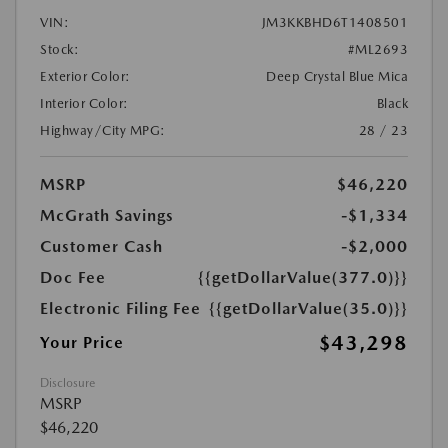
VIN:
JM3KKBHD6T1408501
Stock:
#ML2693
Exterior Color:
Deep Crystal Blue Mica
Interior Color:
Black
Highway/City MPG:
28 / 23
MSRP
$46,220
McGrath Savings
-$1,334
Customer Cash
-$2,000
Doc Fee
{{getDollarValue(377.0)}}
Electronic Filing Fee
{{getDollarValue(35.0)}}
$43,298
Your Price
Disclosure
MSRP
$46,220