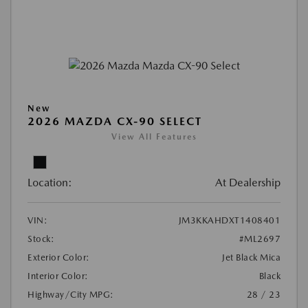
New
2026 MAZDA CX-90 SELECT
View All Features
Location:
At Dealership
VIN:
JM3KKAHDXT1408401
Stock:
#ML2697
Exterior Color:
Jet Black Mica
Interior Color:
Black
Highway/City MPG:
28 / 23