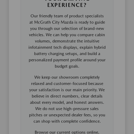
EXPERIENCE?
Our friendly team of product specialists
at McGrath City Mazda is ready to guide
you through our selection of brand-new
vehicles. We can help you compare cabin
volumes, demonstrate the intuitive
infotainment tech displays, explain hybrid
battery charging setups, and build a
personalized payment profile around your
budget goals.
We keep our showroom completely
relaxed and customer-focused because
your satisfaction is our main priority. We
believe in direct numbers, clear details
about every model, and honest answers.
We do not use high-pressure sales
pitches or unexpected dealer fees, so you
can shop with complete confidence.
Browse our current options online,