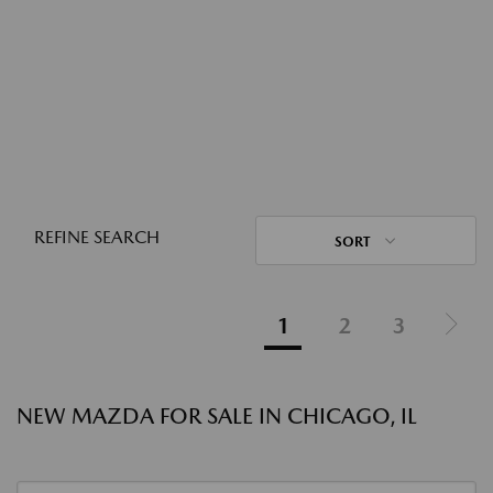
REFINE SEARCH
SORT
1
2
3
NEW MAZDA FOR SALE IN CHICAGO, IL