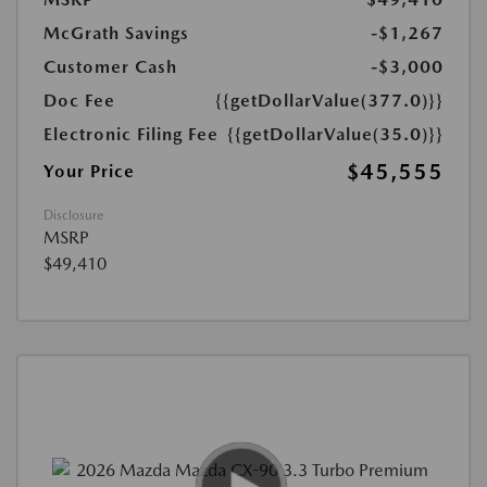
McGrath Savings
-$1,267
Customer Cash
-$3,000
Doc Fee
{{getDollarValue(377.0)}}
Electronic Filing Fee
{{getDollarValue(35.0)}}
$45,555
Your Price
Disclosure
MSRP
$49,410