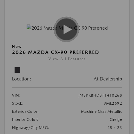
New
2026 MAZDA CX-90 PREFERRED
View All Features
Location:
At Dealership
VIN:
JM3KKBHD3T1410268
Stock:
#ML2692
Exterior Color:
Machine Gray Metallic
Interior Color:
Greige
Highway/City MPG:
28 / 23