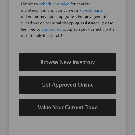
simple to
schedule service
for routine
maintenance, and you can easily
order parts
online for any quick upgrades. For any general
questions or personal shopping assistance, please
feel free to
contact us
today to speak directly with
our friendly local staff!
Browse New Inventory
Get Approved Online
Value Your Current Trade