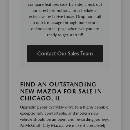
compare features side-by-side, check out
our latest promotions, or schedule an
extensive test drive today. Drop our staff
a quick message through our secure
online contact page whenever you are
ready to get started!
Contact Our Sales Team
FIND AN OUTSTANDING
NEW MAZDA FOR SALE IN
CHICAGO, IL
Upgrading your everyday drive to a highly capable,
exceptionally comfortable, and modern new
vehicle should be an open and rewarding journey.
At McGrath City Mazda, we make it completely