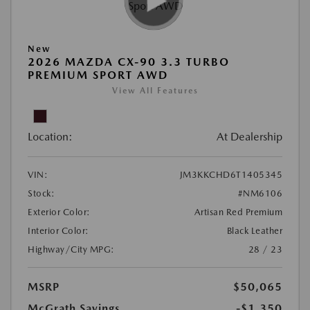
New
2026 MAZDA CX-90 3.3 TURBO
PREMIUM SPORT AWD
View All Features
Location:
At Dealership
VIN:
JM3KKCHD6T1405345
Stock:
#NM6106
Exterior Color:
Artisan Red Premium
Interior Color:
Black Leather
Highway/City MPG:
28 / 23
MSRP
$50,065
McGrath Savings
-$1,350