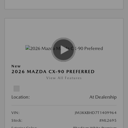
New
2026 MAZDA CX-90 PREFERRED
View All Features
Location:
At Dealership
VIN:
JM3KKBHD7T1409964
Stock:
#ML2695