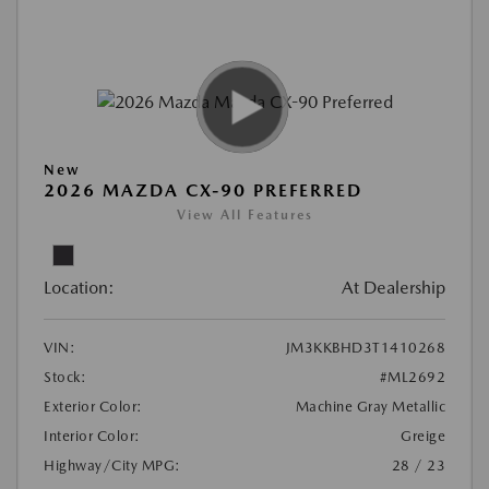
New
2026 MAZDA CX-90 PREFERRED
View All Features
Location:
At Dealership
VIN:
JM3KKBHD3T1410268
Stock:
#ML2692
Exterior Color:
Machine Gray Metallic
Interior Color:
Greige
Highway/City MPG:
28 / 23