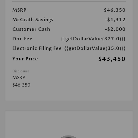
MSRP
$46,350
McGrath Savings
-$1,312
Customer Cash
-$2,000
Doc Fee
{{getDollarValue(377.0)}}
Electronic Filing Fee
{{getDollarValue(35.0)}}
$43,450
Your Price
Disclosure
MSRP
$46,350