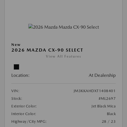
New
2026 MAZDA CX-90 SELECT
View All Features
Location:
At Dealership
VIN:
JM3KKAHDXT1408401
Stock:
#ML2697
Exterior Color:
Jet Black Mica
Interior Color:
Black
Highway/City MPG:
28 / 23