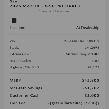
New
2026 MAZDA CX-90 PREFERRED
View All Features
Location:
At Dealership
VIN:
JM3KKBHD6T1408319
Stock:
#ML2698
Exterior Color:
Machine Gray Metallic
Interior Color:
Black
Highway/City MPG:
28 / 23
MSRP
$45,800
McGrath Savings
-$1,202
Customer Cash
-$2,000
Doc Fee
{{getDollarValue(377.0)}}