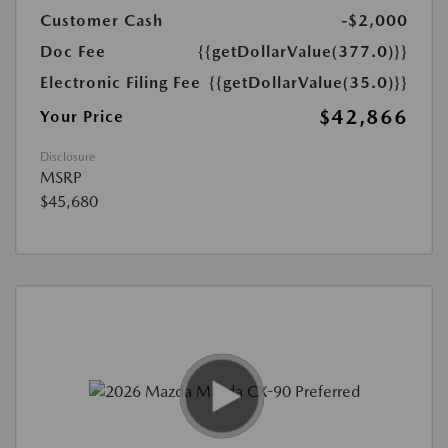
Customer Cash
-$2,000
Doc Fee
{{getDollarValue(377.0)}}
Electronic Filing Fee
{{getDollarValue(35.0)}}
$42,866
Your Price
Disclosure
MSRP
$45,680