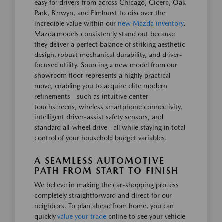
easy for drivers from across Chicago, Cicero, Oak
Park, Berwyn, and Elmhurst to discover the
incredible value within our
new Mazda inventory
.
Mazda models consistently stand out because
they deliver a perfect balance of striking aesthetic
design, robust mechanical durability, and driver-
focused utility. Sourcing a new model from our
showroom floor represents a highly practical
move, enabling you to acquire elite modern
refinements—such as intuitive center
touchscreens, wireless smartphone connectivity,
intelligent driver-assist safety sensors, and
standard all-wheel drive—all while staying in total
control of your household budget variables.
A SEAMLESS AUTOMOTIVE
PATH FROM START TO FINISH
We believe in making the car-shopping process
completely straightforward and direct for our
neighbors. To plan ahead from home, you can
quickly
value your trade
online to see your vehicle