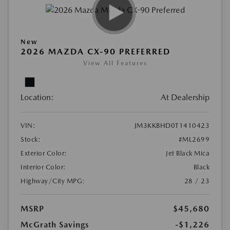
New
2026 MAZDA CX-90 PREFERRED
View All Features
Location:
At Dealership
VIN:
JM3KKBHD0T1410423
Stock:
#ML2699
Exterior Color:
Jet Black Mica
Interior Color:
Black
Highway/City MPG:
28 / 23
MSRP
$45,680
McGrath Savings
-$1,226