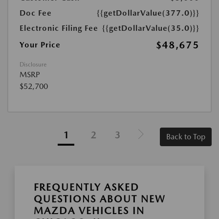
Doc Fee
{{getDollarValue(377.0)}}
Electronic Filing Fee
{{getDollarValue(35.0)}}
$48,675
Your Price
Disclosure
MSRP
$52,700
1
2
3
Back to Top
FREQUENTLY ASKED
QUESTIONS ABOUT NEW
MAZDA VEHICLES IN