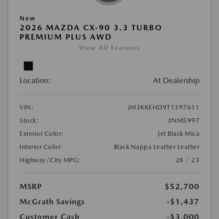
New
2026 MAZDA CX-90 3.3 TURBO
PREMIUM PLUS AWD
View All Features
Location:
At Dealership
VIN:
JM3KKEHD9T1397611
Stock:
#NM5997
Exterior Color:
Jet Black Mica
Interior Color:
Black Nappa Leather Leather
Highway/City MPG:
28 / 23
MSRP
$52,700
McGrath Savings
-$1,437
Customer Cash
-$3,000