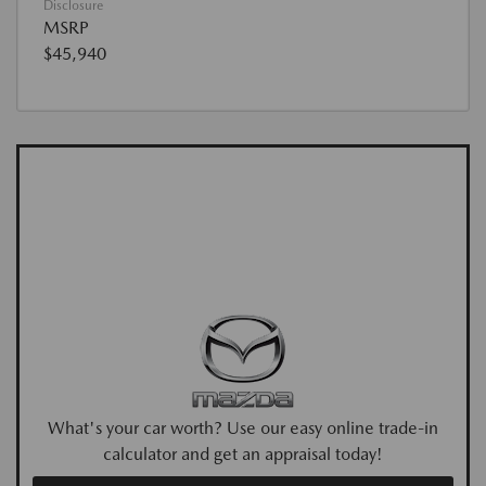
Disclosure
MSRP
$45,940
What's your car worth? Use our easy online trade-in
calculator and get an appraisal today!