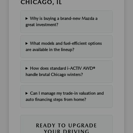
CHICAGO, IL
Why is buying a brand-new Mazda a
great investment?
What models and fuel-efficient options
are available in the lineup?
How does standard i-ACTIV AWD®
handle brutal Chicago winters?
Can I manage my trade-in valuation and
auto financing steps from home?
READY TO UPGRADE
YOUR DRIVING