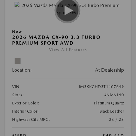
New
2026 MAZDA CX-90 3.3 TURBO
PREMIUM SPORT AWD
View All Features
Location:
At Dealership
VIN:
JM3KKCHD3T1407649
Stock:
#NM6140
Exterior Color:
Platinum Quartz
Interior Color:
Black Leather
Highway/City MPG:
28 / 23
MSRP
$49,410