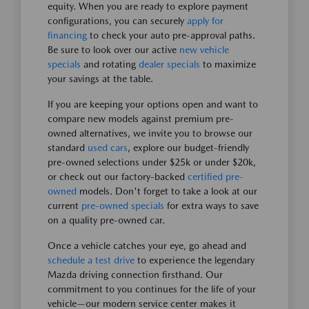
equity. When you are ready to explore payment
configurations, you can securely
apply for
financing
to check your auto pre-approval paths.
Be sure to look over our active
new vehicle
specials
and rotating
dealer specials
to maximize
your savings at the table.
If you are keeping your options open and want to
compare new models against premium pre-
owned alternatives, we invite you to browse our
standard
used cars
, explore our budget-friendly
pre-owned selections under $25k or under $20k,
or check out our factory-backed
certified pre-
owned
models. Don't forget to take a look at our
current
pre-owned specials
for extra ways to save
on a quality pre-owned car.
Once a vehicle catches your eye, go ahead and
schedule a test drive
to experience the legendary
Mazda driving connection firsthand. Our
commitment to you continues for the life of your
vehicle—our modern service center makes it