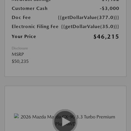
Customer Cash
-$3,000
Doc Fee
{{getDollarValue(377.0)}}
Electronic Filing Fee
{{getDollarValue(35.0)}}
$46,215
Your Price
Disclosure
MSRP
$50,235