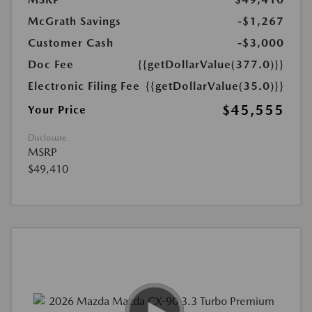
McGrath Savings
-$1,267
Customer Cash
-$3,000
Doc Fee
{{getDollarValue(377.0)}}
Electronic Filing Fee
{{getDollarValue(35.0)}}
$45,555
Your Price
Disclosure
MSRP
$49,410