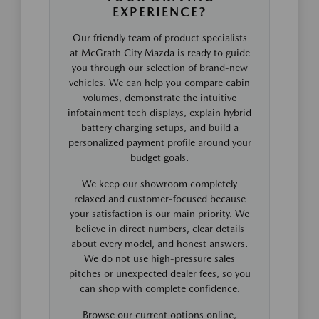
EXPERIENCE?
Our friendly team of product specialists
at McGrath City Mazda is ready to guide
you through our selection of brand-new
vehicles. We can help you compare cabin
volumes, demonstrate the intuitive
infotainment tech displays, explain hybrid
battery charging setups, and build a
personalized payment profile around your
budget goals.
We keep our showroom completely
relaxed and customer-focused because
your satisfaction is our main priority. We
believe in direct numbers, clear details
about every model, and honest answers.
We do not use high-pressure sales
pitches or unexpected dealer fees, so you
can shop with complete confidence.
Browse our current options online,