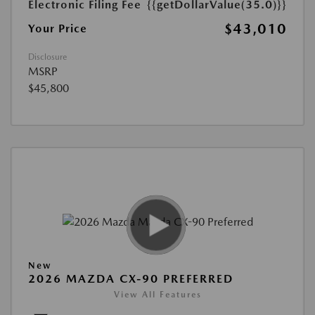
Electronic Filing Fee
{{getDollarValue(35.0)}}
$43,010
Your Price
Disclosure
MSRP
$45,800
New
2026 MAZDA CX-90 PREFERRED
View All Features