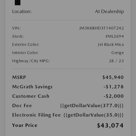
Location:
At Dealership
VIN:
JM3KKBHD3T1407242
Stock:
#ML2694
Exterior Color:
Jet Black Mica
Interior Color:
Greige
Highway/City MPG:
28 / 23
MSRP
$45,940
McGrath Savings
-$1,278
Customer Cash
-$2,000
Doc Fee
{{getDollarValue(377.0)}}
Electronic Filing Fee
{{getDollarValue(35.0)}}
$43,074
Your Price