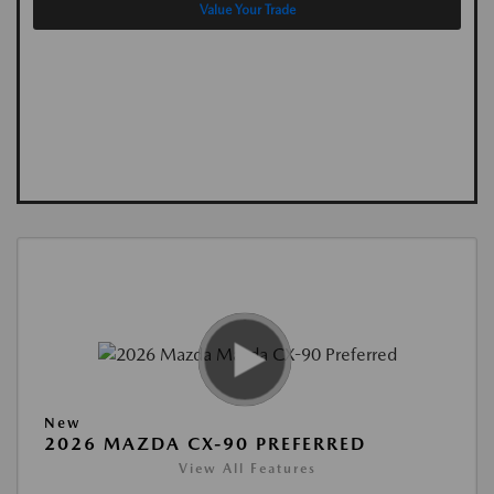
Value Your Trade
New
2026 MAZDA CX-90 PREFERRED
View All Features