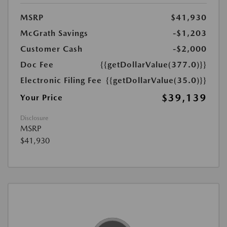
MSRP
$41,930
McGrath Savings
-$1,203
Customer Cash
-$2,000
Doc Fee
{{getDollarValue(377.0)}}
Electronic Filing Fee
{{getDollarValue(35.0)}}
$39,139
Your Price
Disclosure
MSRP
$41,930