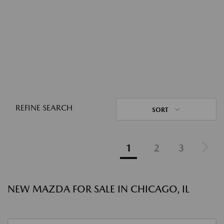
REFINE SEARCH
SORT
1
2
3
NEW MAZDA FOR SALE IN CHICAGO, IL