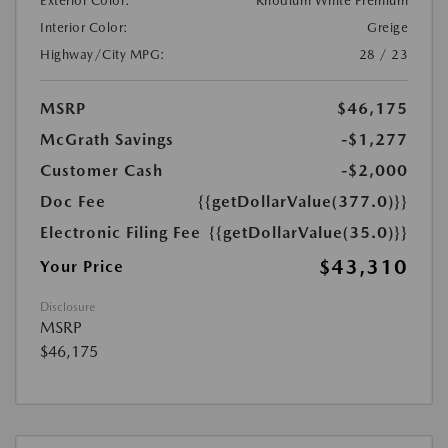
Exterior Color:
Rhodium White Premium
Interior Color:
Greige
Highway/City MPG:
28 / 23
MSRP
$46,175
McGrath Savings
-$1,277
Customer Cash
-$2,000
Doc Fee
{{getDollarValue(377.0)}}
Electronic Filing Fee
{{getDollarValue(35.0)}}
$43,310
Your Price
Disclosure
MSRP
$46,175