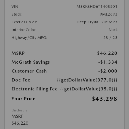
VIN:
JM3KKBHD6T1408501
Stock:
#ML2693
Exterior Color:
Deep Crystal Blue Mica
Interior Color:
Black
Highway/City MPG:
28 / 23
MSRP
$46,220
McGrath Savings
-$1,334
Customer Cash
-$2,000
Doc Fee
{{getDollarValue(377.0)}}
Electronic Filing Fee
{{getDollarValue(35.0)}}
$43,298
Your Price
Disclosure
MSRP
$46,220