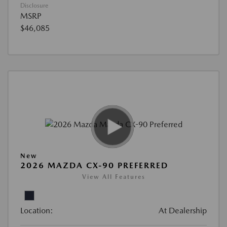
Disclosure
MSRP
$46,085
New
2026 MAZDA CX-90 PREFERRED
View All Features
Location:
At Dealership