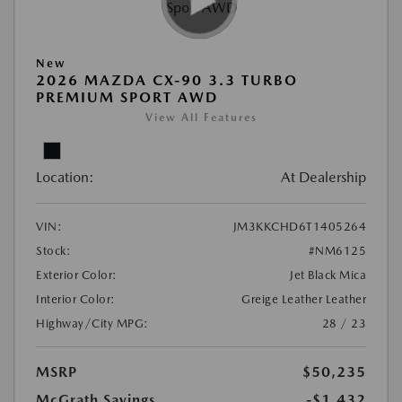
New
2026 MAZDA CX-90 3.3 TURBO
PREMIUM SPORT AWD
View All Features
Location:
At Dealership
VIN:
JM3KKCHD6T1405264
Stock:
#NM6125
Exterior Color:
Jet Black Mica
Interior Color:
Greige Leather Leather
Highway/City MPG:
28 / 23
MSRP
$50,235
McGrath Savings
-$1,432