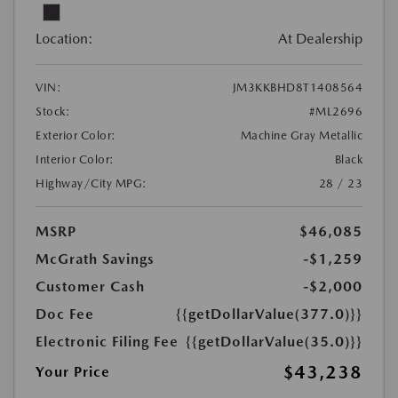
Location:
At Dealership
VIN:
JM3KKBHD8T1408564
Stock:
#ML2696
Exterior Color:
Machine Gray Metallic
Interior Color:
Black
Highway/City MPG:
28 / 23
MSRP
$46,085
McGrath Savings
-$1,259
Customer Cash
-$2,000
Doc Fee
{{getDollarValue(377.0)}}
Electronic Filing Fee
{{getDollarValue(35.0)}}
$43,238
Your Price