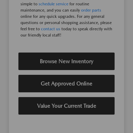
simple to
schedule service
for routine
maintenance, and you can easily
order parts
online for any quick upgrades. For any general
questions or personal shopping assistance, please
feel free to
contact us
today to speak directly with
our friendly local staff!
Browse New Inventory
Get Approved Online
Value Your Current Trade