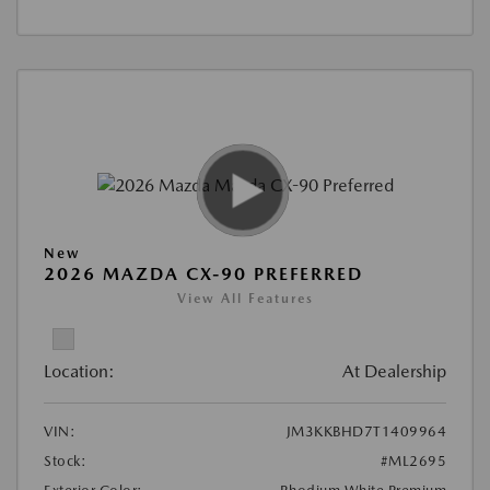
New
2026 MAZDA CX-90 PREFERRED
View All Features
Location:
At Dealership
VIN:
JM3KKBHD7T1409964
Stock:
#ML2695