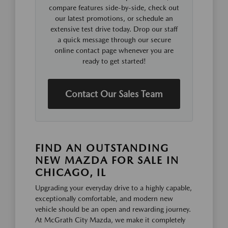
compare features side-by-side, check out
our latest promotions, or schedule an
extensive test drive today. Drop our staff
a quick message through our secure
online contact page whenever you are
ready to get started!
Contact Our Sales Team
FIND AN OUTSTANDING
NEW MAZDA FOR SALE IN
CHICAGO, IL
Upgrading your everyday drive to a highly capable,
exceptionally comfortable, and modern new
vehicle should be an open and rewarding journey.
At McGrath City Mazda, we make it completely