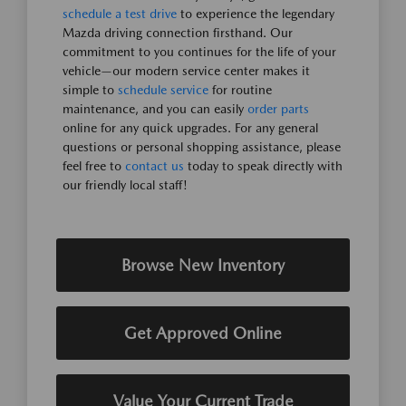
schedule a test drive
to experience the legendary
Mazda driving connection firsthand. Our
commitment to you continues for the life of your
vehicle—our modern service center makes it
simple to
schedule service
for routine
maintenance, and you can easily
order parts
online for any quick upgrades. For any general
questions or personal shopping assistance, please
feel free to
contact us
today to speak directly with
our friendly local staff!
Browse New Inventory
Get Approved Online
Value Your Current Trade