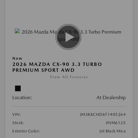
New
2026 MAZDA CX-90 3.3 TURBO
PREMIUM SPORT AWD
View All Features
Location:
At Dealership
VIN:
JM3KKCHD6T1405264
Stock:
#NM6125
Exterior Color:
Jet Black Mica