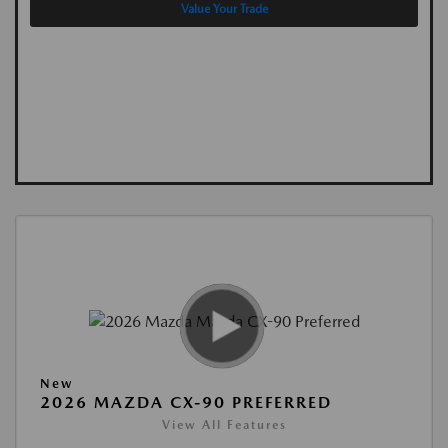
Value Your Trade
New
2026 MAZDA CX-90 PREFERRED
View All Features