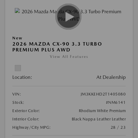
New
2026 MAZDA CX-90 3.3 TURBO
PREMIUM PLUS AWD
View All Features
Location:
At Dealership
VIN:
JM3KKEHD2T1405080
Stock:
#NM6141
Exterior Color:
Rhodium White Premium
Interior Color:
Black Nappa Leather Leather
Highway/City MPG:
28 / 23