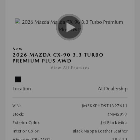
New
2026 MAZDA CX-90 3.3 TURBO
PREMIUM PLUS AWD
View All Features
Location:
At Dealership
VIN:
JM3KKEHD9T1397611
Stock:
#NM5997
Exterior Color:
Jet Black Mica
Interior Color:
Black Nappa Leather Leather
Highway/City MPG:
28 / 23