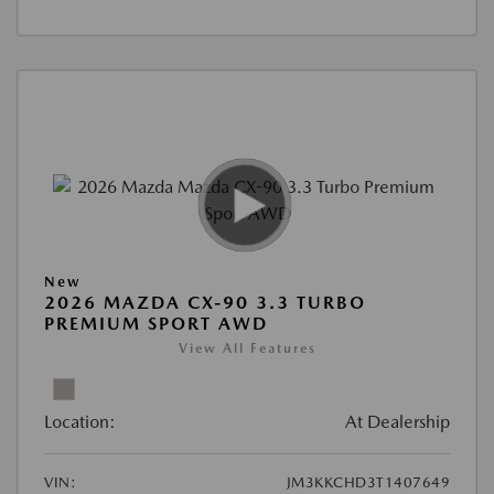
New
2026 MAZDA CX-90 3.3 TURBO
PREMIUM SPORT AWD
View All Features
Location:
At Dealership
VIN:
JM3KKCHD3T1407649