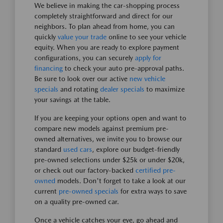
We believe in making the car-shopping process
completely straightforward and direct for our
neighbors. To plan ahead from home, you can
quickly
value your trade
online to see your vehicle
equity. When you are ready to explore payment
configurations, you can securely
apply for
financing
to check your auto pre-approval paths.
Be sure to look over our active
new vehicle
specials
and rotating
dealer specials
to maximize
your savings at the table.
If you are keeping your options open and want to
compare new models against premium pre-
owned alternatives, we invite you to browse our
standard
used cars
, explore our budget-friendly
pre-owned selections under $25k or under $20k,
or check out our factory-backed
certified pre-
owned
models. Don't forget to take a look at our
current
pre-owned specials
for extra ways to save
on a quality pre-owned car.
Once a vehicle catches your eye, go ahead and