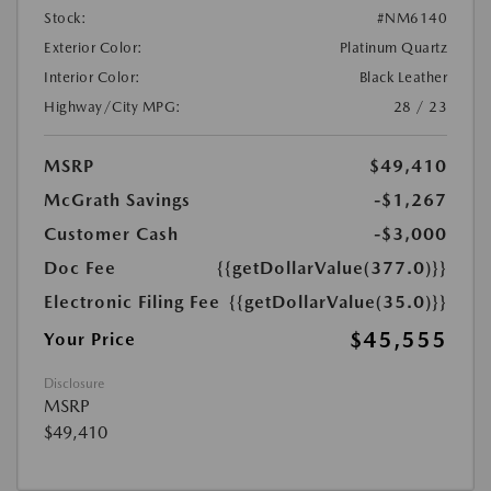
Stock:
#NM6140
Exterior Color:
Platinum Quartz
Interior Color:
Black Leather
Highway/City MPG:
28 / 23
MSRP
$49,410
McGrath Savings
-$1,267
Customer Cash
-$3,000
Doc Fee
{{getDollarValue(377.0)}}
Electronic Filing Fee
{{getDollarValue(35.0)}}
$45,555
Your Price
Disclosure
MSRP
$49,410