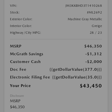
VIN:
JM3KKBHD3T1410268
Stock:
#ML2692
Exterior Color:
Machine Gray Metallic
Interior Color:
Greige
Highway/City MPG:
28 / 23
MSRP
$46,350
McGrath Savings
-$1,312
Customer Cash
-$2,000
Doc Fee
{{getDollarValue(377.0)}}
Electronic Filing Fee
{{getDollarValue(35.0)}}
$43,450
Your Price
Disclosure
MSRP
$46,350