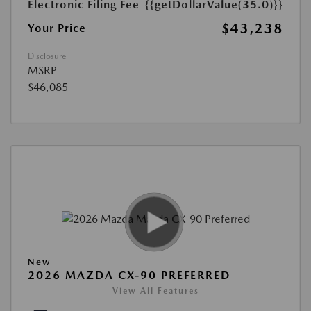
Electronic Filing Fee
{{getDollarValue(35.0)}}
$43,238
Your Price
Disclosure
MSRP
$46,085
New
2026 MAZDA CX-90 PREFERRED
View All Features