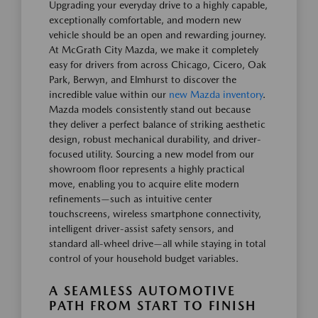
Upgrading your everyday drive to a highly capable,
exceptionally comfortable, and modern new
vehicle should be an open and rewarding journey.
At McGrath City Mazda, we make it completely
easy for drivers from across Chicago, Cicero, Oak
Park, Berwyn, and Elmhurst to discover the
incredible value within our
new Mazda inventory
.
Mazda models consistently stand out because
they deliver a perfect balance of striking aesthetic
design, robust mechanical durability, and driver-
focused utility. Sourcing a new model from our
showroom floor represents a highly practical
move, enabling you to acquire elite modern
refinements—such as intuitive center
touchscreens, wireless smartphone connectivity,
intelligent driver-assist safety sensors, and
standard all-wheel drive—all while staying in total
control of your household budget variables.
A SEAMLESS AUTOMOTIVE
PATH FROM START TO FINISH