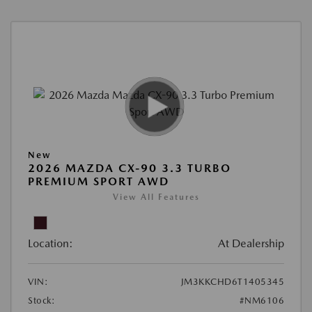
New
2026 MAZDA CX-90 3.3 TURBO
PREMIUM SPORT AWD
View All Features
Location:
At Dealership
VIN:
JM3KKCHD6T1405345
Stock:
#NM6106