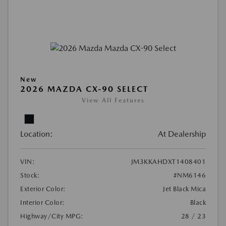
New
2026 MAZDA CX-90 SELECT
View All Features
Location:
At Dealership
VIN:
JM3KKAHDXT1408401
Stock:
#NM6146
Exterior Color:
Jet Black Mica
Interior Color:
Black
Highway/City MPG:
28 / 23