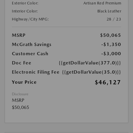
Exterior Color:
Artisan Red Premium
Interior Color:
Black Leather
Highway/City MPG:
28 / 23
MSRP
$50,065
McGrath Savings
-$1,350
Customer Cash
-$3,000
Doc Fee
{{getDollarValue(377.0)}}
Electronic Filing Fee
{{getDollarValue(35.0)}}
$46,127
Your Price
Disclosure
MSRP
$50,065