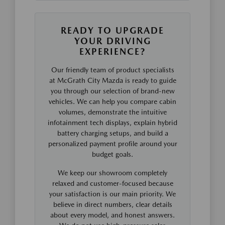
READY TO UPGRADE
YOUR DRIVING
EXPERIENCE?
Our friendly team of product specialists
at McGrath City Mazda is ready to guide
you through our selection of brand-new
vehicles. We can help you compare cabin
volumes, demonstrate the intuitive
infotainment tech displays, explain hybrid
battery charging setups, and build a
personalized payment profile around your
budget goals.
We keep our showroom completely
relaxed and customer-focused because
your satisfaction is our main priority. We
believe in direct numbers, clear details
about every model, and honest answers.