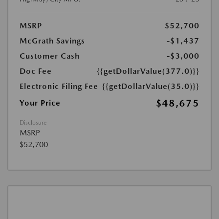
MSRP
$52,700
McGrath Savings
-$1,437
Customer Cash
-$3,000
Doc Fee
{{getDollarValue(377.0)}}
Electronic Filing Fee
{{getDollarValue(35.0)}}
$48,675
Your Price
Disclosure
MSRP
$52,700