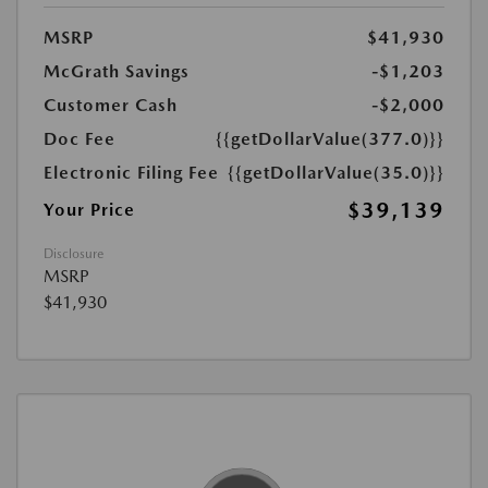
MSRP
$41,930
McGrath Savings
-$1,203
Customer Cash
-$2,000
Doc Fee
{{getDollarValue(377.0)}}
Electronic Filing Fee
{{getDollarValue(35.0)}}
$39,139
Your Price
Disclosure
MSRP
$41,930