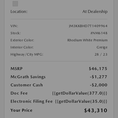
Location:
At Dealership
VIN:
JM3KKBHD7T1409964
Stock:
#NM6148
Exterior Color:
Rhodium White Premium
Interior Color:
Greige
Highway/City MPG:
28 / 23
MSRP
$46,175
McGrath Savings
-$1,277
Customer Cash
-$2,000
Doc Fee
{{getDollarValue(377.0)}}
Electronic Filing Fee
{{getDollarValue(35.0)}}
$43,310
Your Price