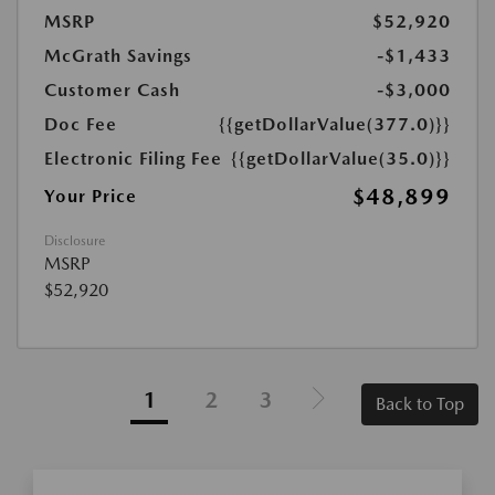
MSRP
$52,920
McGrath Savings
-$1,433
Customer Cash
-$3,000
Doc Fee
{{getDollarValue(377.0)}}
Electronic Filing Fee
{{getDollarValue(35.0)}}
$48,899
Your Price
Disclosure
MSRP
$52,920
1
2
3
Back to Top