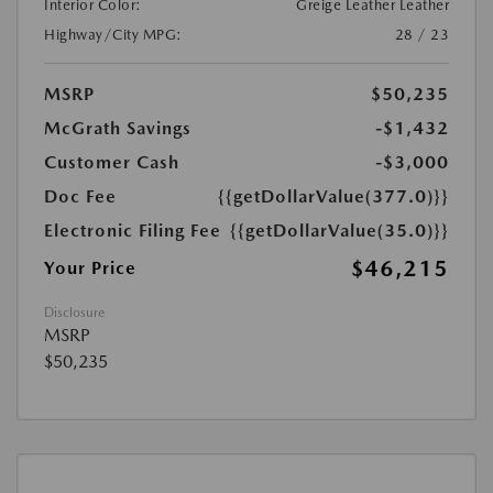
Interior Color:
Greige Leather Leather
Highway/City MPG:
28 / 23
MSRP
$50,235
McGrath Savings
-$1,432
Customer Cash
-$3,000
Doc Fee
{{getDollarValue(377.0)}}
Electronic Filing Fee
{{getDollarValue(35.0)}}
$46,215
Your Price
Disclosure
MSRP
$50,235