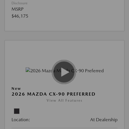
Disclosure
MSRP
$46,175
New
2026 MAZDA CX-90 PREFERRED
View All Features
Location:
At Dealership