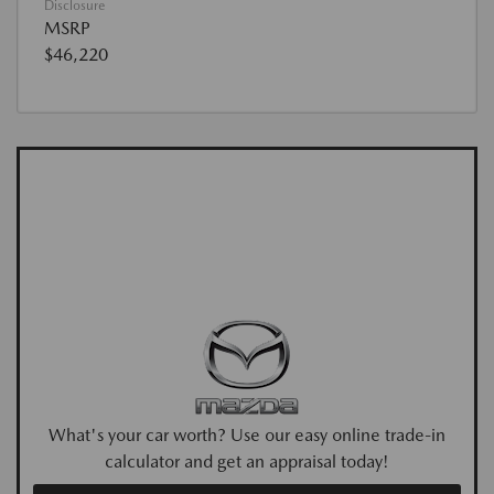
Disclosure
MSRP
$46,220
What's your car worth? Use our easy online trade-in
calculator and get an appraisal today!