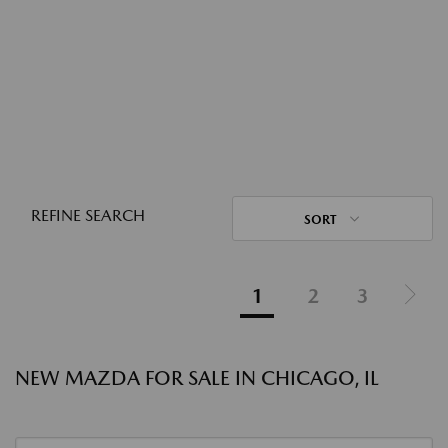
REFINE SEARCH
SORT
1
2
3
NEW MAZDA FOR SALE IN CHICAGO, IL