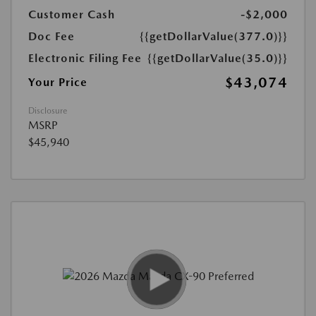
Customer Cash
-$2,000
Doc Fee
{{getDollarValue(377.0)}}
Electronic Filing Fee
{{getDollarValue(35.0)}}
$43,074
Your Price
Disclosure
MSRP
$45,940