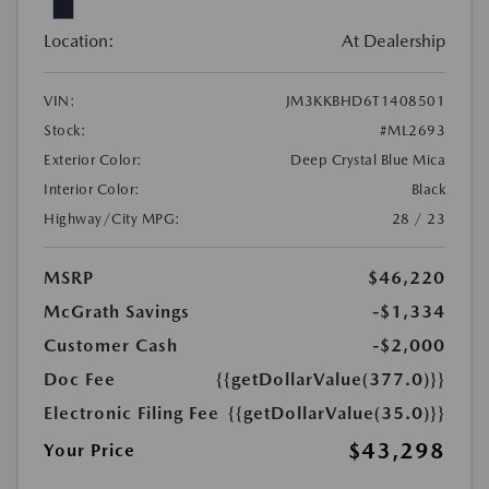
Location:
At Dealership
VIN:
JM3KKBHD6T1408501
Stock:
#ML2693
Exterior Color:
Deep Crystal Blue Mica
Interior Color:
Black
Highway/City MPG:
28 / 23
MSRP
$46,220
McGrath Savings
-$1,334
Customer Cash
-$2,000
Doc Fee
{{getDollarValue(377.0)}}
Electronic Filing Fee
{{getDollarValue(35.0)}}
$43,298
Your Price