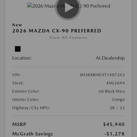
New
2026 MAZDA CX-90 PREFERRED
View All Features
Location:
At Dealership
VIN:
JM3KKBHD3T1407242
Stock:
#ML2694
Exterior Color:
Jet Black Mica
Interior Color:
Greige
Highway/City MPG:
28 / 23
MSRP
$45,940
McGrath Savings
-$1,278