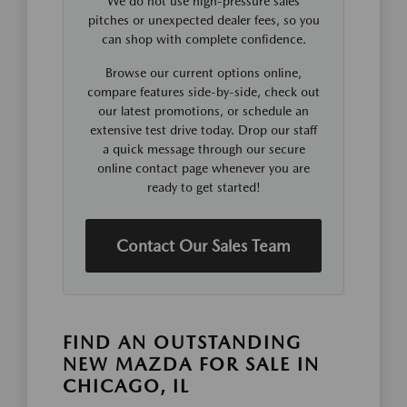
We do not use high-pressure sales
pitches or unexpected dealer fees, so you
can shop with complete confidence.
Browse our current options online,
compare features side-by-side, check out
our latest promotions, or schedule an
extensive test drive today. Drop our staff
a quick message through our secure
online contact page whenever you are
ready to get started!
Contact Our Sales Team
FIND AN OUTSTANDING
NEW MAZDA FOR SALE IN
CHICAGO, IL