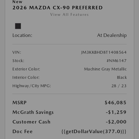
New
2026 MAZDA CX-90 PREFERRED
View All Features
Location:
At Dealership
VIN:
JM3KKBHD8T1408564
Stock:
#NM6147
Exterior Color:
Machine Gray Metallic
Interior Color:
Black
Highway/City MPG:
28 / 23
MSRP
$46,085
McGrath Savings
-$1,259
Customer Cash
-$2,000
Doc Fee
{{getDollarValue(377.0)}}