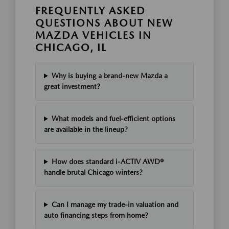
FREQUENTLY ASKED
QUESTIONS ABOUT NEW
MAZDA VEHICLES IN
CHICAGO, IL
Why is buying a brand-new Mazda a
great investment?
What models and fuel-efficient options
are available in the lineup?
How does standard i-ACTIV AWD®
handle brutal Chicago winters?
Can I manage my trade-in valuation and
auto financing steps from home?