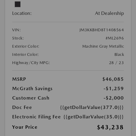
Location:
At Dealership
VIN:
JM3KKBHD8T1408564
Stock:
#ML2696
Exterior Color:
Machine Gray Metallic
Interior Color:
Black
Highway/City MPG:
28 / 23
MSRP
$46,085
McGrath Savings
-$1,259
Customer Cash
-$2,000
Doc Fee
{{getDollarValue(377.0)}}
Electronic Filing Fee
{{getDollarValue(35.0)}}
$43,238
Your Price