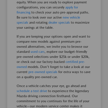
equity. When you are ready to explore payment
configurations, you can securely
apply for
financing
to check your auto pre-approval paths.
Be sure to look over our active
new vehicle
specials
and rotating
dealer specials
to maximize
your savings at the table.
If you are keeping your options open and want to
compare new models against premium pre-
owned alternatives, we invite you to browse our
standard
used cars
, explore our budget-friendly
pre-owned selections under $25k or under $20k,
or check out our factory-backed
certified pre-
owned
models. Don't forget to take a look at our
current
pre-owned specials
for extra ways to save
on a quality pre-owned car.
Once a vehicle catches your eye, go ahead and
schedule a test drive
to experience the legendary
Mazda driving connection firsthand. Our
commitment to you continues for the life of your
vehicle—our modern service center makes it