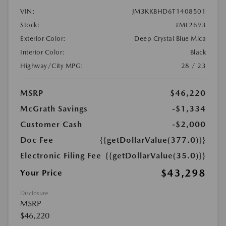
VIN:
JM3KKBHD6T1408501
Stock:
#ML2693
Exterior Color:
Deep Crystal Blue Mica
Interior Color:
Black
Highway/City MPG:
28 / 23
MSRP
$46,220
McGrath Savings
-$1,334
Customer Cash
-$2,000
Doc Fee
{{getDollarValue(377.0)}}
Electronic Filing Fee
{{getDollarValue(35.0)}}
$43,298
Your Price
Disclosure
MSRP
$46,220