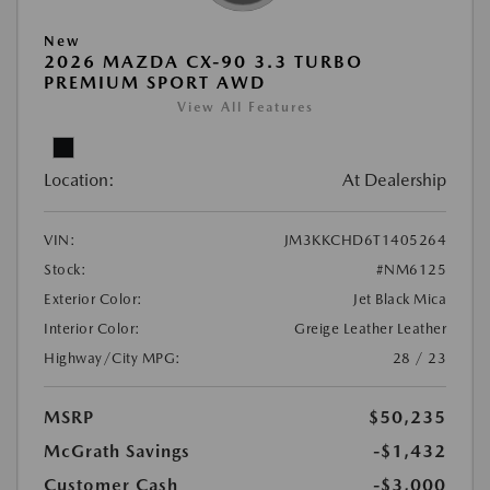
New
2026 MAZDA CX-90 3.3 TURBO
PREMIUM SPORT AWD
View All Features
Location:
At Dealership
VIN:
JM3KKCHD6T1405264
Stock:
#NM6125
Exterior Color:
Jet Black Mica
Interior Color:
Greige Leather Leather
Highway/City MPG:
28 / 23
MSRP
$50,235
McGrath Savings
-$1,432
Customer Cash
-$3,000