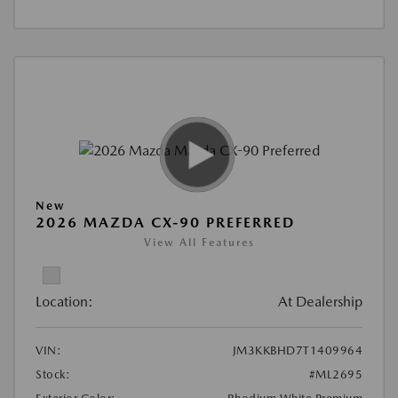
New
2026 MAZDA CX-90 PREFERRED
View All Features
Location:
At Dealership
VIN:
JM3KKBHD7T1409964
Stock:
#ML2695