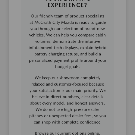
EXPERIENCE?
Our friendly team of product specialists
at McGrath City Mazda is ready to guide
you through our selection of brand-new
vehicles. We can help you compare cabin
volumes, demonstrate the intuitive
infotainment tech displays, explain hybrid
battery charging setups, and build a
personalized payment profile around your
budget goals.
We keep our showroom completely
relaxed and customer-focused because
your satisfaction is our main priority. We
believe in direct numbers, clear details
about every model, and honest answers.
We do not use high-pressure sales
pitches or unexpected dealer fees, so you
can shop with complete confidence.
Browse our current options online,