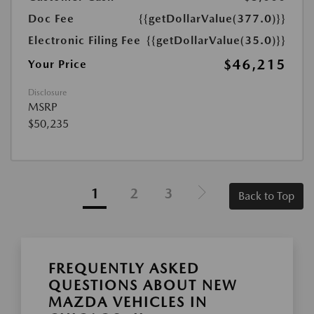
Doc Fee
{{getDollarValue(377.0)}}
Electronic Filing Fee
{{getDollarValue(35.0)}}
$46,215
Your Price
Disclosure
MSRP
$50,235
1
2
3
Back to Top
FREQUENTLY ASKED
QUESTIONS ABOUT NEW
MAZDA VEHICLES IN