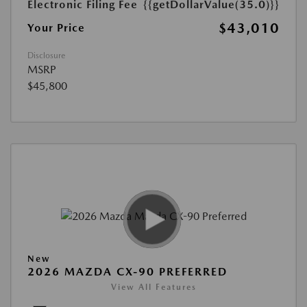
Electronic Filing Fee
{{getDollarValue(35.0)}}
$43,010
Your Price
Disclosure
MSRP
$45,800
New
2026 MAZDA CX-90 PREFERRED
View All Features