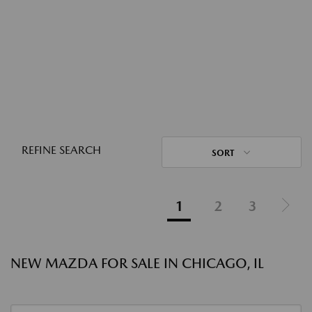
REFINE SEARCH
SORT
1
2
3
NEW MAZDA FOR SALE IN CHICAGO, IL