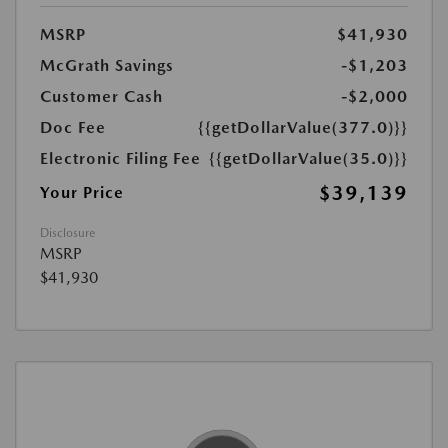
MSRP
$41,930
McGrath Savings
-$1,203
Customer Cash
-$2,000
Doc Fee
{{getDollarValue(377.0)}}
Electronic Filing Fee
{{getDollarValue(35.0)}}
$39,139
Your Price
Disclosure
MSRP
$41,930