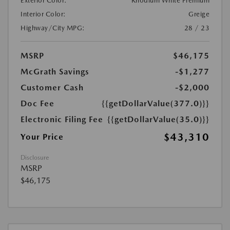
Exterior Color:
Rhodium White Premium
Interior Color:
Greige
Highway/City MPG:
28 / 23
MSRP
$46,175
McGrath Savings
-$1,277
Customer Cash
-$2,000
Doc Fee
{{getDollarValue(377.0)}}
Electronic Filing Fee
{{getDollarValue(35.0)}}
$43,310
Your Price
Disclosure
MSRP
$46,175