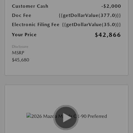
Customer Cash
-$2,000
Doc Fee
{{getDollarValue(377.0)}}
Electronic Filing Fee
{{getDollarValue(35.0)}}
$42,866
Your Price
Disclosure
MSRP
$45,680