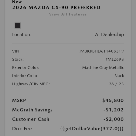
New
2026 MAZDA CX-90 PREFERRED
View All Features
Location:
At Dealership
VIN:
JM3KKBHD6T1408319
Stock:
#ML2698
Exterior Color:
Machine Gray Metallic
Interior Color:
Black
Highway/City MPG:
28 / 23
MSRP
$45,800
McGrath Savings
-$1,202
Customer Cash
-$2,000
Doc Fee
{{getDollarValue(377.0)}}