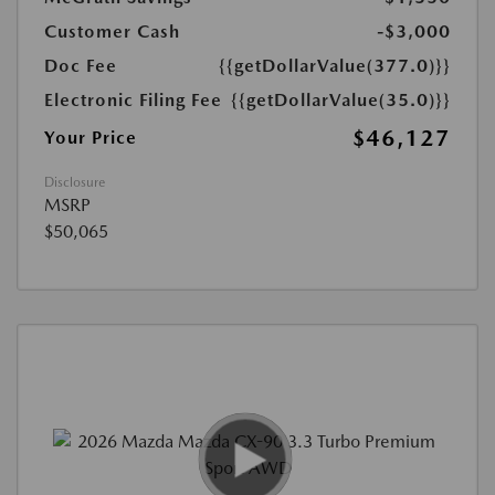
Customer Cash
-$3,000
Doc Fee
{{getDollarValue(377.0)}}
Electronic Filing Fee
{{getDollarValue(35.0)}}
$46,127
Your Price
Disclosure
MSRP
$50,065