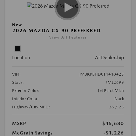
New
2026 MAZDA CX-90 PREFERRED
View All Features
Location:
At Dealership
VIN:
JM3KKBHD0T1410423
Stock:
#ML2699
Exterior Color:
Jet Black Mica
Interior Color:
Black
Highway/City MPG:
28 / 23
MSRP
$45,680
McGrath Savings
-$1,226