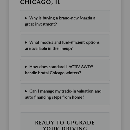
CHICAGO, IL
Why is buying a brand-new Mazda a
great investment?
What models and fuel-efficient options
are available in the lineup?
How does standard i-ACTIV AWD®
handle brutal Chicago winters?
Can I manage my trade-in valuation and
auto financing steps from home?
READY TO UPGRADE
YOUR DRIVING