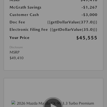
McGrath Savings
-$1,267
Customer Cash
-$3,000
Doc Fee
{{getDollarValue(377.0)}}
Electronic Filing Fee
{{getDollarValue(35.0)}}
$45,555
Your Price
Disclosure
MSRP
$49,410