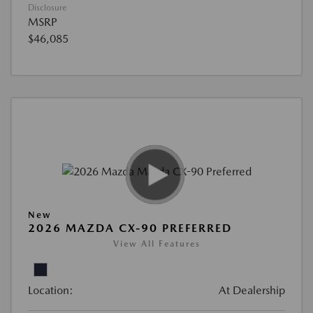
Disclosure
MSRP
$46,085
New
2026 MAZDA CX-90 PREFERRED
View All Features
Location:
At Dealership