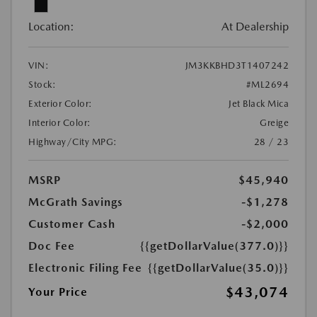
Location:
At Dealership
VIN:
JM3KKBHD3T1407242
Stock:
#ML2694
Exterior Color:
Jet Black Mica
Interior Color:
Greige
Highway/City MPG:
28 / 23
MSRP
$45,940
McGrath Savings
-$1,278
Customer Cash
-$2,000
Doc Fee
{{getDollarValue(377.0)}}
Electronic Filing Fee
{{getDollarValue(35.0)}}
$43,074
Your Price