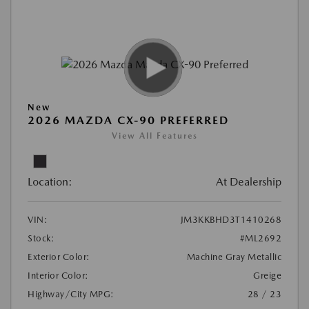
New
2026 MAZDA CX-90 PREFERRED
View All Features
Location:
At Dealership
VIN:
JM3KKBHD3T1410268
Stock:
#ML2692
Exterior Color:
Machine Gray Metallic
Interior Color:
Greige
Highway/City MPG:
28 / 23