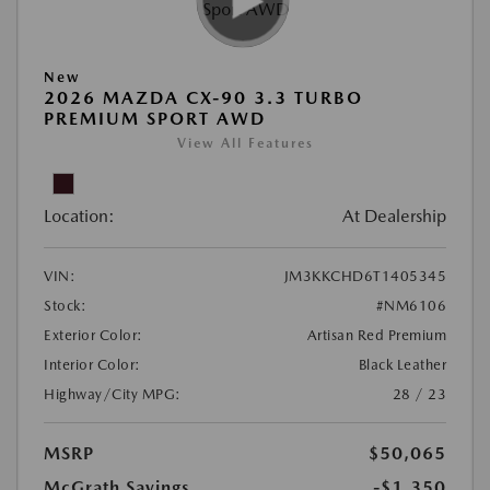
New
2026 MAZDA CX-90 3.3 TURBO
PREMIUM SPORT AWD
View All Features
Location:
At Dealership
VIN:
JM3KKCHD6T1405345
Stock:
#NM6106
Exterior Color:
Artisan Red Premium
Interior Color:
Black Leather
Highway/City MPG:
28 / 23
MSRP
$50,065
McGrath Savings
-$1,350