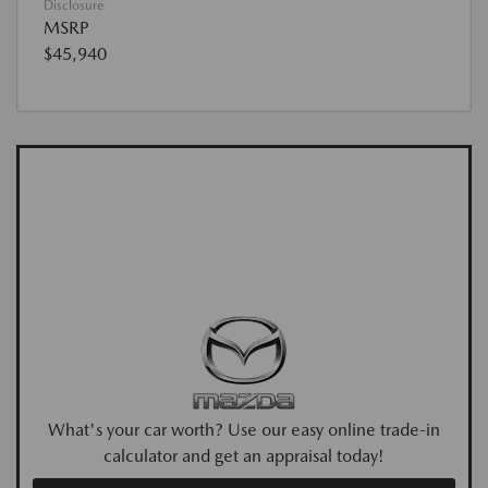
Disclosure
MSRP
$45,940
What's your car worth? Use our easy online trade-in
calculator and get an appraisal today!