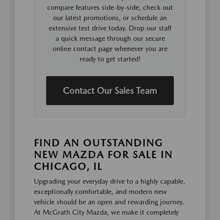
compare features side-by-side, check out
our latest promotions, or schedule an
extensive test drive today. Drop our staff
a quick message through our secure
online contact page whenever you are
ready to get started!
Contact Our Sales Team
FIND AN OUTSTANDING
NEW MAZDA FOR SALE IN
CHICAGO, IL
Upgrading your everyday drive to a highly capable,
exceptionally comfortable, and modern new
vehicle should be an open and rewarding journey.
At McGrath City Mazda, we make it completely