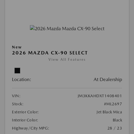
New
2026 MAZDA CX-90 SELECT
View All Features
Location:
At Dealership
VIN:
JM3KKAHDXT1408401
Stock:
#ML2697
Exterior Color:
Jet Black Mica
Interior Color:
Black
Highway/City MPG:
28 / 23