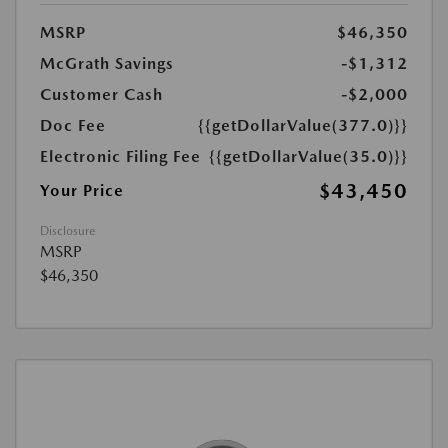
MSRP
$46,350
McGrath Savings
-$1,312
Customer Cash
-$2,000
Doc Fee
{{getDollarValue(377.0)}}
Electronic Filing Fee
{{getDollarValue(35.0)}}
$43,450
Your Price
Disclosure
MSRP
$46,350