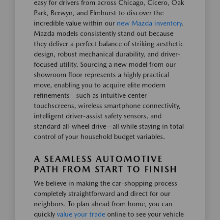
easy for drivers from across Chicago, Cicero, Oak
Park, Berwyn, and Elmhurst to discover the
incredible value within our
new Mazda inventory
.
Mazda models consistently stand out because
they deliver a perfect balance of striking aesthetic
design, robust mechanical durability, and driver-
focused utility. Sourcing a new model from our
showroom floor represents a highly practical
move, enabling you to acquire elite modern
refinements—such as intuitive center
touchscreens, wireless smartphone connectivity,
intelligent driver-assist safety sensors, and
standard all-wheel drive—all while staying in total
control of your household budget variables.
A SEAMLESS AUTOMOTIVE
PATH FROM START TO FINISH
We believe in making the car-shopping process
completely straightforward and direct for our
neighbors. To plan ahead from home, you can
quickly
value your trade
online to see your vehicle