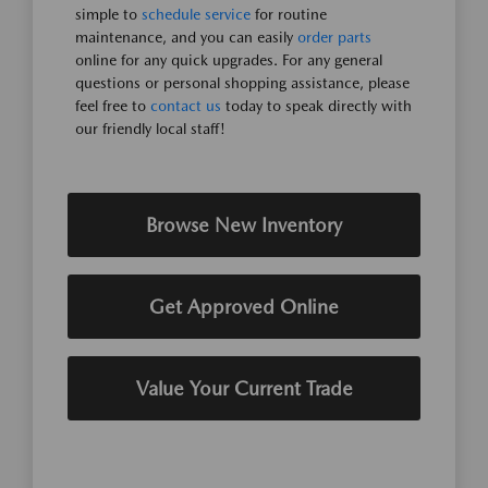
simple to
schedule service
for routine
maintenance, and you can easily
order parts
online for any quick upgrades. For any general
questions or personal shopping assistance, please
feel free to
contact us
today to speak directly with
our friendly local staff!
Browse New Inventory
Get Approved Online
Value Your Current Trade