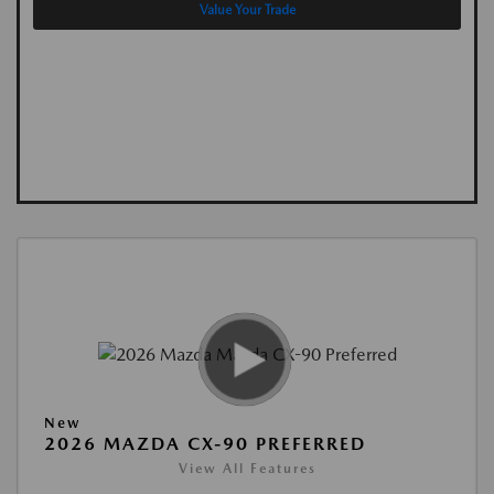
Value Your Trade
New
2026 MAZDA CX-90 PREFERRED
View All Features