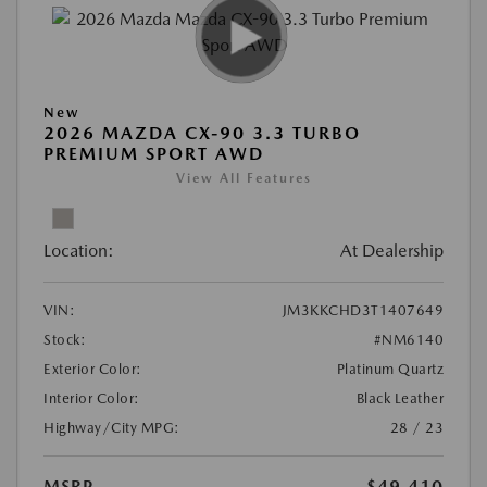
New
2026 MAZDA CX-90 3.3 TURBO
PREMIUM SPORT AWD
View All Features
Location:
At Dealership
VIN:
JM3KKCHD3T1407649
Stock:
#NM6140
Exterior Color:
Platinum Quartz
Interior Color:
Black Leather
Highway/City MPG:
28 / 23
MSRP
$49,410