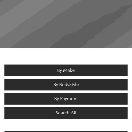
By Make
By BodyStyle
By Payment
Search All