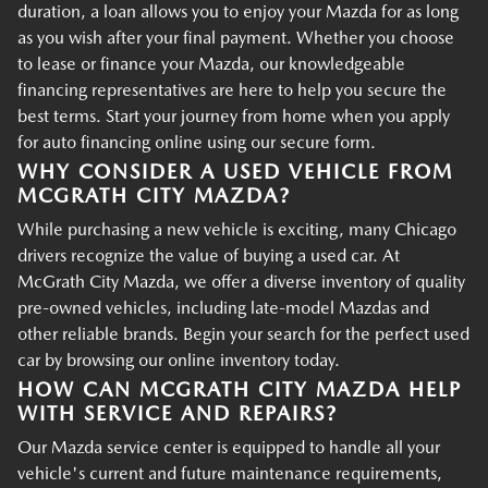
duration, a loan allows you to enjoy your Mazda for as long
as you wish after your final payment. Whether you choose
to lease or finance your Mazda, our knowledgeable
financing representatives are here to help you secure the
best terms. Start your journey from home when you apply
for auto financing online using our secure form.
WHY CONSIDER A USED VEHICLE FROM
MCGRATH CITY MAZDA?
While purchasing a new vehicle is exciting, many Chicago
drivers recognize the value of buying a used car. At
McGrath City Mazda, we offer a diverse inventory of quality
pre-owned vehicles, including late-model Mazdas and
other reliable brands. Begin your search for the perfect used
car by browsing our online inventory today.
HOW CAN MCGRATH CITY MAZDA HELP
WITH SERVICE AND REPAIRS?
Our Mazda service center is equipped to handle all your
vehicle's current and future maintenance requirements,