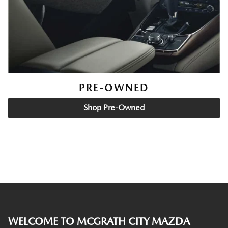
PRE-OWNED
Shop Pre-Owned
WELCOME TO MCGRATH CITY MAZDA