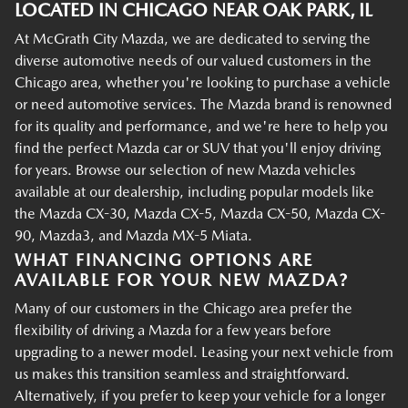
LOCATED IN CHICAGO NEAR OAK PARK, IL
At McGrath City Mazda, we are dedicated to serving the
diverse automotive needs of our valued customers in the
Chicago area, whether you're looking to purchase a vehicle
or need automotive services. The Mazda brand is renowned
for its quality and performance, and we're here to help you
find the perfect Mazda car or SUV that you'll enjoy driving
for years. Browse our selection of new Mazda vehicles
available at our dealership, including popular models like
the Mazda CX-30, Mazda CX-5, Mazda CX-50, Mazda CX-
90, Mazda3, and Mazda MX-5 Miata.
WHAT FINANCING OPTIONS ARE
AVAILABLE FOR YOUR NEW MAZDA?
Many of our customers in the Chicago area prefer the
flexibility of driving a Mazda for a few years before
upgrading to a newer model. Leasing your next vehicle from
us makes this transition seamless and straightforward.
Alternatively, if you prefer to keep your vehicle for a longer