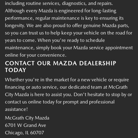
including routine services, diagnostics, and repairs.
Although every Mazda is engineered for long-lasting
performance, regular maintenance is key to ensuring its
longevity. We are also proud to offer genuine Mazda parts,
so you can trust us to help keep your vehicle on the road for
years to come. When you're ready to schedule
maintenance, simply book your Mazda service appointment
online for your convenience.
CONTACT OUR MAZDA DEALERSHIP
TODAY
Whether you're in the market for a new vehicle or require
financing or auto service, our dedicated team at McGrath
City Mazda is here to assist you. Don't hesitate to stop by or
contact us online today for prompt and professional
assistance!
McGrath City Mazda
6701 W Grand Ave
Chicago, IL 60707