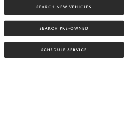
SEARCH NEW VEHICLES
SEARCH PRE-OWNED
SCHEDULE SERVICE