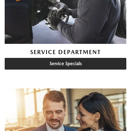
SERVICE DEPARTMENT
Service Specials