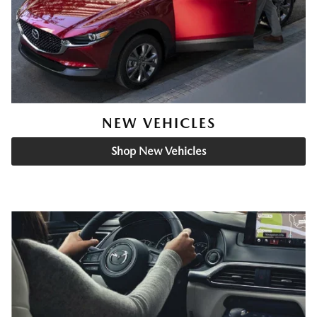
NEW VEHICLES
Shop New Vehicles