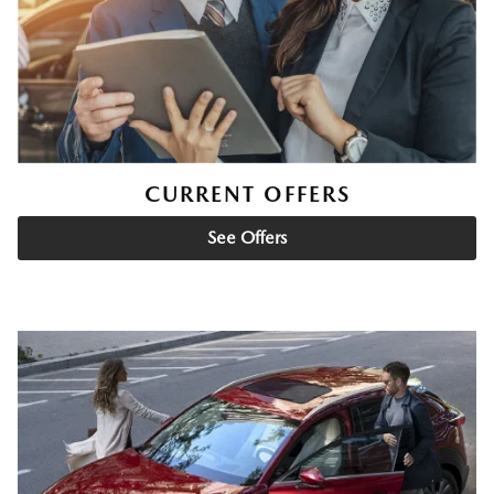
CURRENT OFFERS
See Offers