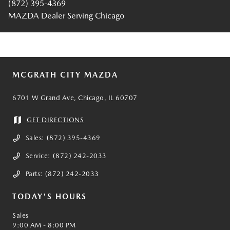
(872) 395-4369
MAZDA Dealer Serving Chicago
MCGRATH CITY MAZDA
6701 W Grand Ave, Chicago, IL 60707
GET DIRECTIONS
Sales:
(872) 395-4369
Service:
(872) 242-2033
Parts:
(872) 242-2033
TODAY'S HOURS
Sales
9:00 AM - 8:00 PM