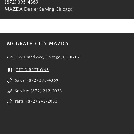
(872) 395-4369
MAZDA Dealer Serving Chicago
MCGRATH CITY MAZDA
6701 W Grand Ave, Chicago, IL 60707
GET DIRECTIONS
Sales:
(872) 395-4369
Service:
(872) 242-2033
Parts:
(872) 242-2033