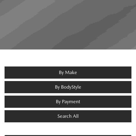
By Make
By BodyStyle
By Payment
Search All