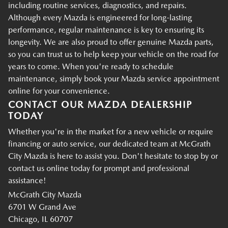
including routine services, diagnostics, and repairs.
Although every Mazda is engineered for long-lasting
performance, regular maintenance is key to ensuring its
longevity. We are also proud to offer genuine Mazda parts,
so you can trust us to help keep your vehicle on the road for
years to come. When you're ready to schedule
maintenance, simply book your Mazda service appointment
online for your convenience.
CONTACT OUR MAZDA DEALERSHIP
TODAY
Whether you're in the market for a new vehicle or require
financing or auto service, our dedicated team at McGrath
City Mazda is here to assist you. Don't hesitate to stop by or
contact us online today for prompt and professional
assistance!
McGrath City Mazda
6701 W Grand Ave
Chicago, IL 60707