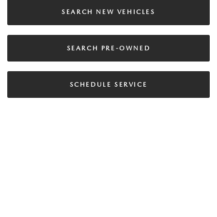
SEARCH NEW VEHICLES
SEARCH PRE-OWNED
SCHEDULE SERVICE