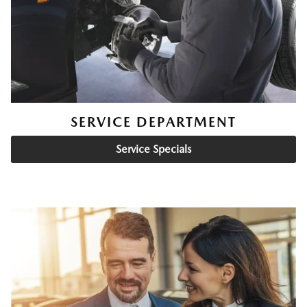
SERVICE DEPARTMENT
Service Specials