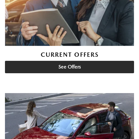
CURRENT OFFERS
See Offers