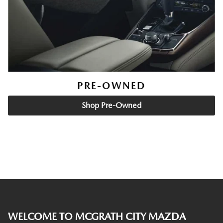
PRE-OWNED
Shop Pre-Owned
WELCOME TO MCGRATH CITY MAZDA