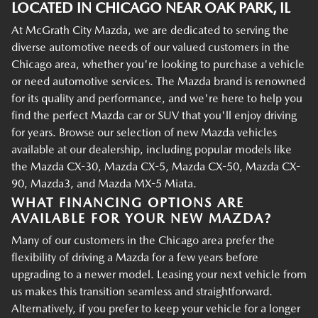
LOCATED IN CHICAGO NEAR OAK PARK, IL
At McGrath City Mazda, we are dedicated to serving the
diverse automotive needs of our valued customers in the
Chicago area, whether you're looking to purchase a vehicle
or need automotive services. The Mazda brand is renowned
for its quality and performance, and we're here to help you
find the perfect Mazda car or SUV that you'll enjoy driving
for years. Browse our selection of new Mazda vehicles
available at our dealership, including popular models like
the Mazda CX-30, Mazda CX-5, Mazda CX-50, Mazda CX-
90, Mazda3, and Mazda MX-5 Miata.
WHAT FINANCING OPTIONS ARE
AVAILABLE FOR YOUR NEW MAZDA?
Many of our customers in the Chicago area prefer the
flexibility of driving a Mazda for a few years before
upgrading to a newer model. Leasing your next vehicle from
us makes this transition seamless and straightforward.
Alternatively, if you prefer to keep your vehicle for a longer