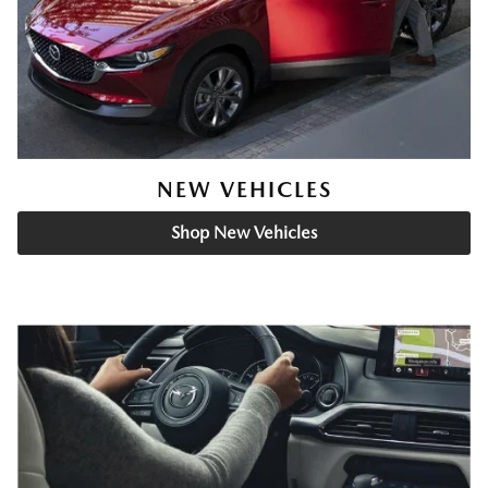
NEW VEHICLES
Shop New Vehicles