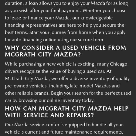
duration, a loan allows you to enjoy your Mazda for as long
as you wish after your final payment. Whether you choose
to lease or finance your Mazda, our knowledgeable
financing representatives are here to help you secure the
best terms. Start your journey from home when you apply
for auto financing online using our secure form.
WHY CONSIDER A USED VEHICLE FROM
MCGRATH CITY MAZDA?
While purchasing a new vehicle is exciting, many Chicago
drivers recognize the value of buying a used car. At
McGrath City Mazda, we offer a diverse inventory of quality
pre-owned vehicles, including late-model Mazdas and
other reliable brands. Begin your search for the perfect used
car by browsing our online inventory today.
HOW CAN MCGRATH CITY MAZDA HELP
WITH SERVICE AND REPAIRS?
Our Mazda service center is equipped to handle all your
vehicle's current and future maintenance requirements,