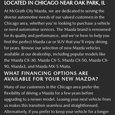
LOCATED IN CHICAGO NEAR OAK PARK, IL
At McGrath City Mazda, we are dedicated to serving the
diverse automotive needs of our valued customers in the
Chicago area, whether you're looking to purchase a vehicle
or need automotive services. The Mazda brand is renowned
for its quality and performance, and we're here to help you
find the perfect Mazda car or SUV that you'll enjoy driving
for years. Browse our selection of new Mazda vehicles
available at our dealership, including popular models like
the Mazda CX-30, Mazda CX-5, Mazda CX-50, Mazda CX-
90, Mazda3, and Mazda MX-5 Miata.
WHAT FINANCING OPTIONS ARE
AVAILABLE FOR YOUR NEW MAZDA?
Many of our customers in the Chicago area prefer the
flexibility of driving a Mazda for a few years before
upgrading to a newer model. Leasing your next vehicle from
us makes this transition seamless and straightforward.
Alternatively, if you prefer to keep your vehicle for a longer