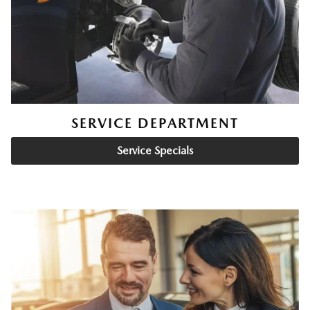
SERVICE DEPARTMENT
Service Specials