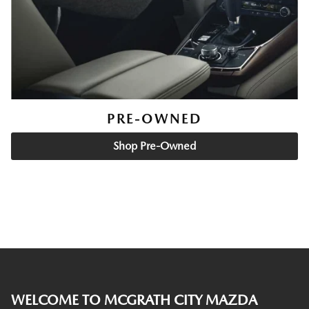
PRE-OWNED
Shop Pre-Owned
WELCOME TO MCGRATH CITY MAZDA