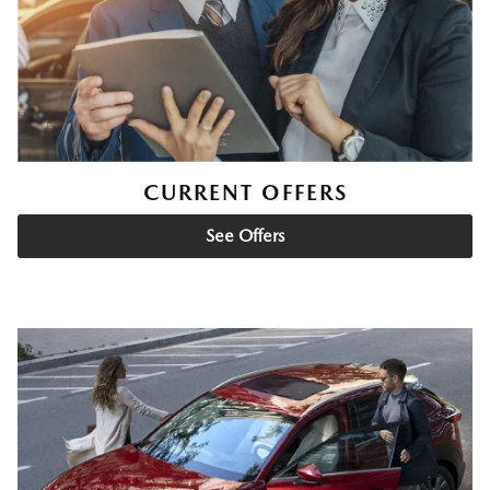
CURRENT OFFERS
See Offers