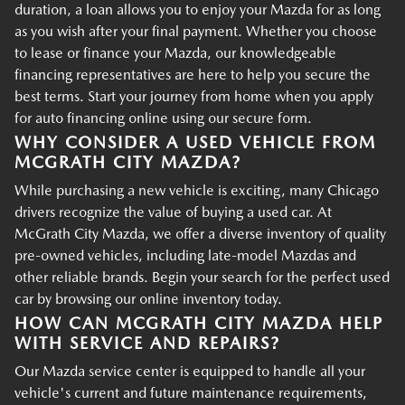
duration, a loan allows you to enjoy your Mazda for as long
as you wish after your final payment. Whether you choose
to lease or finance your Mazda, our knowledgeable
financing representatives are here to help you secure the
best terms. Start your journey from home when you apply
for auto financing online using our secure form.
WHY CONSIDER A USED VEHICLE FROM
MCGRATH CITY MAZDA?
While purchasing a new vehicle is exciting, many Chicago
drivers recognize the value of buying a used car. At
McGrath City Mazda, we offer a diverse inventory of quality
pre-owned vehicles, including late-model Mazdas and
other reliable brands. Begin your search for the perfect used
car by browsing our online inventory today.
HOW CAN MCGRATH CITY MAZDA HELP
WITH SERVICE AND REPAIRS?
Our Mazda service center is equipped to handle all your
vehicle's current and future maintenance requirements,