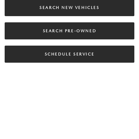
SEARCH NEW VEHICLES
SEARCH PRE-OWNED
SCHEDULE SERVICE