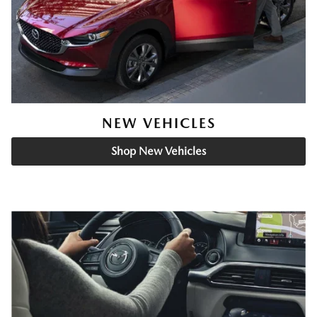
NEW VEHICLES
Shop New Vehicles