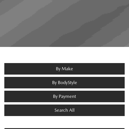
By Make
By BodyStyle
By Payment
Search All