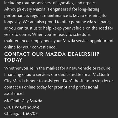
including routine services, diagnostics, and repairs.
Although every Mazda is engineered for long-lasting
performance, regular maintenance is key to ensuring its
longevity. We are also proud to offer genuine Mazda parts,
so you can trust us to help keep your vehicle on the road for
years to come. When you're ready to schedule
maintenance, simply book your Mazda service appointment
online for your convenience.
CONTACT OUR MAZDA DEALERSHIP
TODAY
Whether you're in the market for a new vehicle or require
financing or auto service, our dedicated team at McGrath
City Mazda is here to assist you. Don't hesitate to stop by or
contact us online today for prompt and professional
assistance!
McGrath City Mazda
6701 W Grand Ave
Chicago, IL 60707