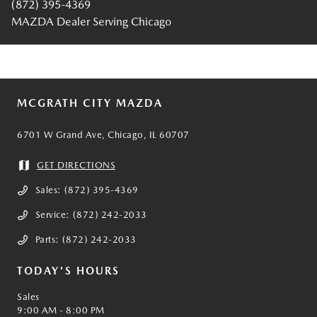
(872) 395-4369
MAZDA Dealer Serving Chicago
MCGRATH CITY MAZDA
6701 W Grand Ave, Chicago, IL 60707
GET DIRECTIONS
Sales:
(872) 395-4369
Service:
(872) 242-2033
Parts:
(872) 242-2033
TODAY'S HOURS
Sales
9:00 AM - 8:00 PM