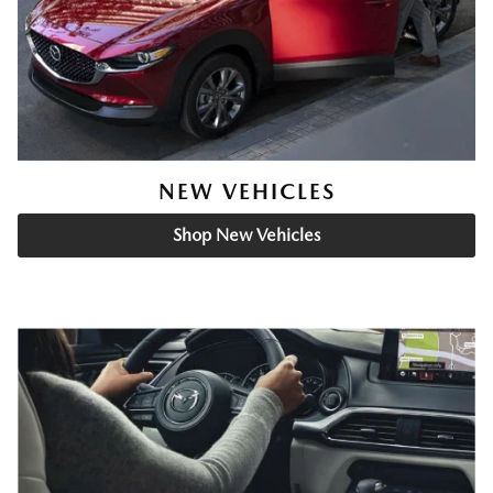
NEW VEHICLES
Shop New Vehicles