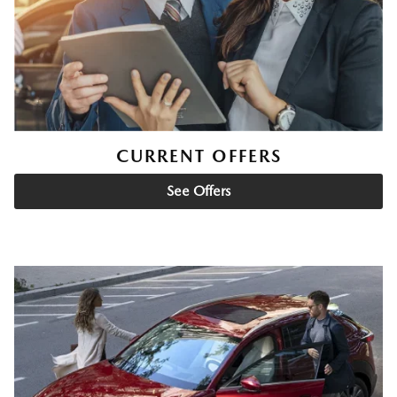
CURRENT OFFERS
See Offers