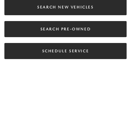
SEARCH NEW VEHICLES
SEARCH PRE-OWNED
SCHEDULE SERVICE