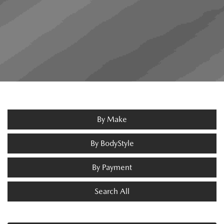
By Make
By BodyStyle
By Payment
Search All