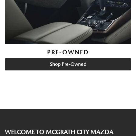
PRE-OWNED
Shop Pre-Owned
WELCOME TO MCGRATH CITY MAZDA