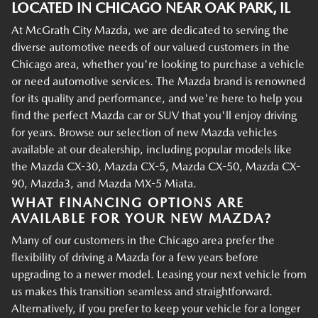
LOCATED IN CHICAGO NEAR OAK PARK, IL
At McGrath City Mazda, we are dedicated to serving the
diverse automotive needs of our valued customers in the
Chicago area, whether you're looking to purchase a vehicle
or need automotive services. The Mazda brand is renowned
for its quality and performance, and we're here to help you
find the perfect Mazda car or SUV that you'll enjoy driving
for years. Browse our selection of new Mazda vehicles
available at our dealership, including popular models like
the Mazda CX-30, Mazda CX-5, Mazda CX-50, Mazda CX-
90, Mazda3, and Mazda MX-5 Miata.
WHAT FINANCING OPTIONS ARE
AVAILABLE FOR YOUR NEW MAZDA?
Many of our customers in the Chicago area prefer the
flexibility of driving a Mazda for a few years before
upgrading to a newer model. Leasing your next vehicle from
us makes this transition seamless and straightforward.
Alternatively, if you prefer to keep your vehicle for a longer