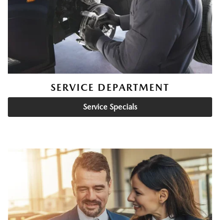
SERVICE DEPARTMENT
Service Specials