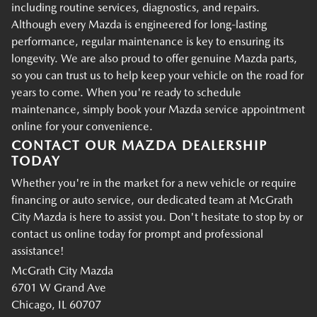
including routine services, diagnostics, and repairs.
Although every Mazda is engineered for long-lasting
performance, regular maintenance is key to ensuring its
longevity. We are also proud to offer genuine Mazda parts,
so you can trust us to help keep your vehicle on the road for
years to come. When you're ready to schedule
maintenance, simply book your Mazda service appointment
online for your convenience.
CONTACT OUR MAZDA DEALERSHIP
TODAY
Whether you're in the market for a new vehicle or require
financing or auto service, our dedicated team at McGrath
City Mazda is here to assist you. Don't hesitate to stop by or
contact us online today for prompt and professional
assistance!
McGrath City Mazda
6701 W Grand Ave
Chicago, IL 60707