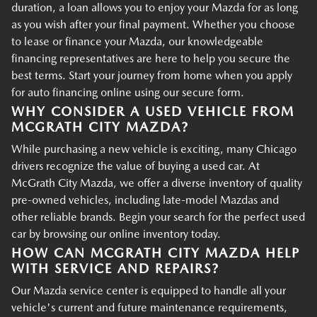
duration, a loan allows you to enjoy your Mazda for as long
as you wish after your final payment. Whether you choose
to lease or finance your Mazda, our knowledgeable
financing representatives are here to help you secure the
best terms. Start your journey from home when you apply
for auto financing online using our secure form.
WHY CONSIDER A USED VEHICLE FROM
MCGRATH CITY MAZDA?
While purchasing a new vehicle is exciting, many Chicago
drivers recognize the value of buying a used car. At
McGrath City Mazda, we offer a diverse inventory of quality
pre-owned vehicles, including late-model Mazdas and
other reliable brands. Begin your search for the perfect used
car by browsing our online inventory today.
HOW CAN MCGRATH CITY MAZDA HELP
WITH SERVICE AND REPAIRS?
Our Mazda service center is equipped to handle all your
vehicle's current and future maintenance requirements,