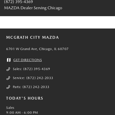
(872) 395-4369
MAZDA Dealer Serving Chicago
MCGRATH CITY MAZDA
6701 W Grand Ave, Chicago, IL 60707
GET DIRECTIONS
Sales:
(872) 395-4369
Service:
(872) 242-2033
Parts:
(872) 242-2033
TODAY'S HOURS
Sales
9:00 AM - 6:00 PM