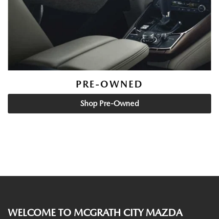
PRE-OWNED
Shop Pre-Owned
WELCOME TO MCGRATH CITY MAZDA