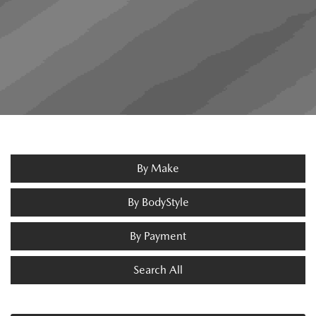
By Make
By BodyStyle
By Payment
Search All