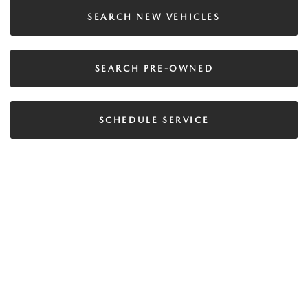
SEARCH NEW VEHICLES
SEARCH PRE-OWNED
SCHEDULE SERVICE