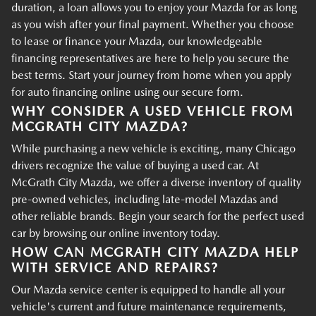
duration, a loan allows you to enjoy your Mazda for as long
as you wish after your final payment. Whether you choose
to lease or finance your Mazda, our knowledgeable
financing representatives are here to help you secure the
best terms. Start your journey from home when you apply
for auto financing online using our secure form.
WHY CONSIDER A USED VEHICLE FROM
MCGRATH CITY MAZDA?
While purchasing a new vehicle is exciting, many Chicago
drivers recognize the value of buying a used car. At
McGrath City Mazda, we offer a diverse inventory of quality
pre-owned vehicles, including late-model Mazdas and
other reliable brands. Begin your search for the perfect used
car by browsing our online inventory today.
HOW CAN MCGRATH CITY MAZDA HELP
WITH SERVICE AND REPAIRS?
Our Mazda service center is equipped to handle all your
vehicle's current and future maintenance requirements,