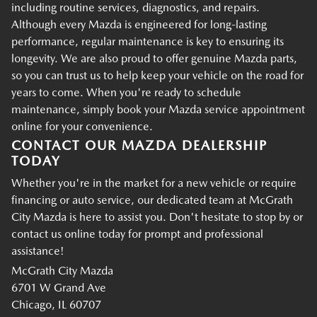
including routine services, diagnostics, and repairs.
Although every Mazda is engineered for long-lasting
performance, regular maintenance is key to ensuring its
longevity. We are also proud to offer genuine Mazda parts,
so you can trust us to help keep your vehicle on the road for
years to come. When you're ready to schedule
maintenance, simply book your Mazda service appointment
online for your convenience.
CONTACT OUR MAZDA DEALERSHIP
TODAY
Whether you're in the market for a new vehicle or require
financing or auto service, our dedicated team at McGrath
City Mazda is here to assist you. Don't hesitate to stop by or
contact us online today for prompt and professional
assistance!
McGrath City Mazda
6701 W Grand Ave
Chicago, IL 60707