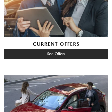
CURRENT OFFERS
See Offers