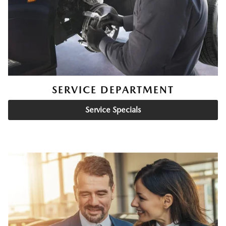
SERVICE DEPARTMENT
Service Specials