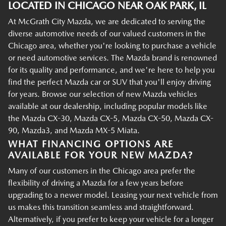
LOCATED IN CHICAGO NEAR OAK PARK, IL
At McGrath City Mazda, we are dedicated to serving the
diverse automotive needs of our valued customers in the
Chicago area, whether you're looking to purchase a vehicle
or need automotive services. The Mazda brand is renowned
for its quality and performance, and we're here to help you
find the perfect Mazda car or SUV that you'll enjoy driving
for years. Browse our selection of new Mazda vehicles
available at our dealership, including popular models like
the Mazda CX-30, Mazda CX-5, Mazda CX-50, Mazda CX-
90, Mazda3, and Mazda MX-5 Miata.
WHAT FINANCING OPTIONS ARE
AVAILABLE FOR YOUR NEW MAZDA?
Many of our customers in the Chicago area prefer the
flexibility of driving a Mazda for a few years before
upgrading to a newer model. Leasing your next vehicle from
us makes this transition seamless and straightforward.
Alternatively, if you prefer to keep your vehicle for a longer