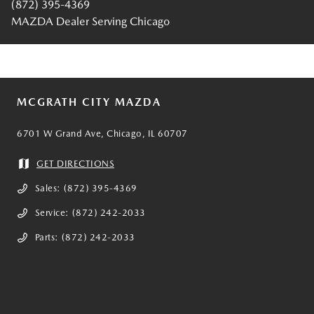
(872) 395-4369
MAZDA Dealer Serving Chicago
MCGRATH CITY MAZDA
6701 W Grand Ave, Chicago, IL 60707
GET DIRECTIONS
Sales:
(872) 395-4369
Service:
(872) 242-2033
Parts:
(872) 242-2033