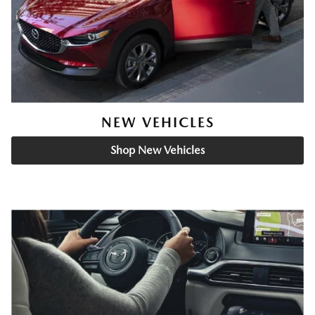
NEW VEHICLES
Shop New Vehicles