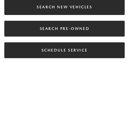
SEARCH NEW VEHICLES
SEARCH PRE-OWNED
SCHEDULE SERVICE