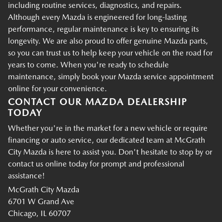
including routine services, diagnostics, and repairs.
Although every Mazda is engineered for long-lasting
performance, regular maintenance is key to ensuring its
longevity. We are also proud to offer genuine Mazda parts,
so you can trust us to help keep your vehicle on the road for
years to come. When you're ready to schedule
maintenance, simply book your Mazda service appointment
online for your convenience.
CONTACT OUR MAZDA DEALERSHIP
TODAY
Whether you're in the market for a new vehicle or require
financing or auto service, our dedicated team at McGrath
City Mazda is here to assist you. Don't hesitate to stop by or
contact us online today for prompt and professional
assistance!
McGrath City Mazda
6701 W Grand Ave
Chicago, IL 60707