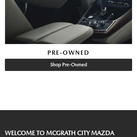
PRE-OWNED
Shop Pre-Owned
WELCOME TO MCGRATH CITY MAZDA