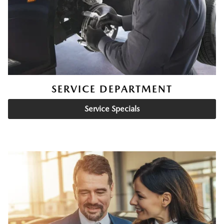
SERVICE DEPARTMENT
Service Specials