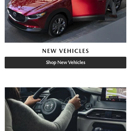
NEW VEHICLES
Shop New Vehicles