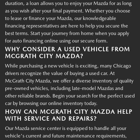
duration, a loan allows you to enjoy your Mazda for as long
as you wish after your final payment. Whether you choose
to lease or finance your Mazda, our knowledgeable
financing representatives are here to help you secure the
best terms. Start your journey from home when you apply
for auto financing online using our secure form.
WHY CONSIDER A USED VEHICLE FROM
MCGRATH CITY MAZDA?
While purchasing a new vehicle is exciting, many Chicago
drivers recognize the value of buying a used car. At
McGrath City Mazda, we offer a diverse inventory of quality
pre-owned vehicles, including late-model Mazdas and
other reliable brands. Begin your search for the perfect used
car by browsing our online inventory today.
HOW CAN MCGRATH CITY MAZDA HELP
WITH SERVICE AND REPAIRS?
Our Mazda service center is equipped to handle all your
vehicle's current and future maintenance requirements,