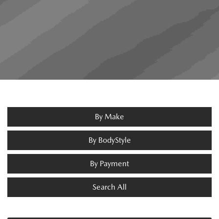
By Make
By BodyStyle
By Payment
Search All