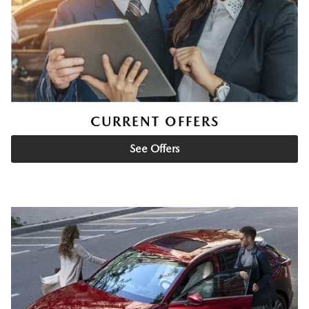
CURRENT OFFERS
See Offers