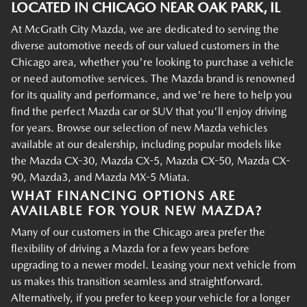
LOCATED IN CHICAGO NEAR OAK PARK, IL
At McGrath City Mazda, we are dedicated to serving the
diverse automotive needs of our valued customers in the
Chicago area, whether you're looking to purchase a vehicle
or need automotive services. The Mazda brand is renowned
for its quality and performance, and we're here to help you
find the perfect Mazda car or SUV that you'll enjoy driving
for years. Browse our selection of new Mazda vehicles
available at our dealership, including popular models like
the Mazda CX-30, Mazda CX-5, Mazda CX-50, Mazda CX-
90, Mazda3, and Mazda MX-5 Miata.
WHAT FINANCING OPTIONS ARE
AVAILABLE FOR YOUR NEW MAZDA?
Many of our customers in the Chicago area prefer the
flexibility of driving a Mazda for a few years before
upgrading to a newer model. Leasing your next vehicle from
us makes this transition seamless and straightforward.
Alternatively, if you prefer to keep your vehicle for a longer