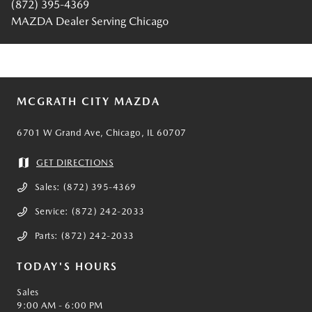
(872) 395-4369
MAZDA Dealer Serving Chicago
MCGRATH CITY MAZDA
6701 W Grand Ave, Chicago, IL 60707
GET DIRECTIONS
Sales:
(872) 395-4369
Service:
(872) 242-2033
Parts:
(872) 242-2033
TODAY'S HOURS
Sales
9:00 AM - 6:00 PM