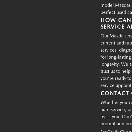
model Mazdas an
perfect used ca
HOW CAN 
SERVICE A
Our Mazda servi
current and fu
services, diagn
for long-lastin
longevity. We a
trust us to hel
you're ready t
service appoin
CONTACT 
Whether you're 
auto service, o
assist you. Don'
prompt and prof
McGrath City 