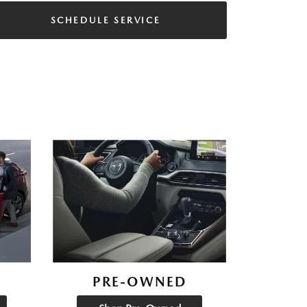
SCHEDULE SERVICE
PRE-OWNED