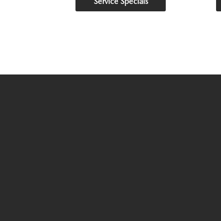
Service Specials