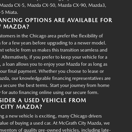
Mazda CX-5, Mazda CX-50, Mazda CX-90, Mazda3,
5 Miata.
ANCING OPTIONS ARE AVAILABLE FOR
W MAZDA?
tomers in the Chicago area prefer the flexibility of
 for a few years before upgrading to a newer model.
xt vehicle from us makes this transition seamless and
 Alternatively, if you prefer to keep your vehicle for a
, a loan allows you to enjoy your Mazda for as long as
your final payment. Whether you choose to lease or
azda, our knowledgeable financing representatives are
u secure the best terms. Start your journey from home
for auto financing online using our secure form.
IDER A USED VEHICLE FROM
CITY MAZDA?
g a new vehicle is exciting, many Chicago drivers
value of buying a used car. At McGrath City Mazda, we
 inventory of quality pre-owned vehicles, including late-