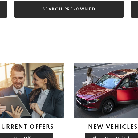
SEARCH PRE-OWNED
CURRENT OFFERS
NEW VEHICLES