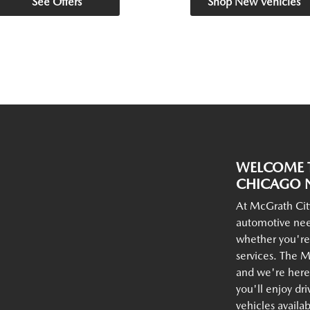
See Offers
Shop New Vehicles
WELCOME T
CHICAGO N
At McGrath Cit
automotive nee
whether you're
services. The M
and we're here 
you'll enjoy dr
vehicles availa