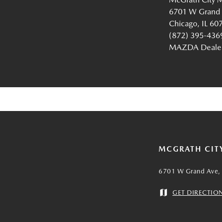
6701 W Grand
Chicago, IL 60
(872) 395-436
MAZDA Dealer 
MCGRATH CIT
6701 W Grand Ave, 
GET DIRECTIO