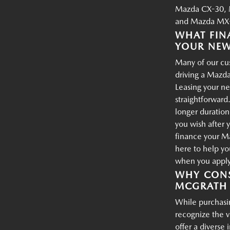
Mazda CX-30, 
and Mazda MX-
WHAT FIN
YOUR NE
Many of our cus
driving a Mazda
Leasing your ne
straightforward.
longer duration
you wish after 
finance your M
here to help yo
when you apply 
WHY CONS
MCGRATH 
While purchasin
recognize the 
offer a diverse