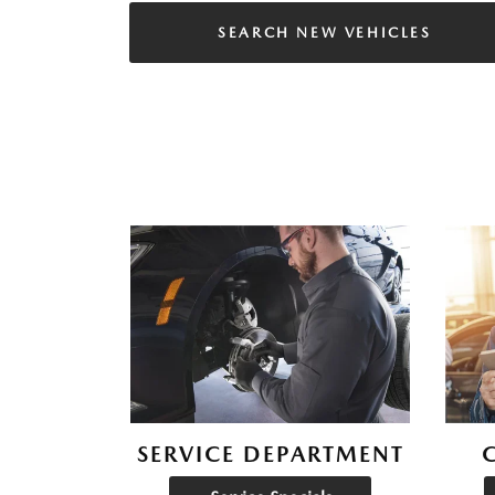
SEARCH NEW VEHICLES
SERVICE DEPARTMENT