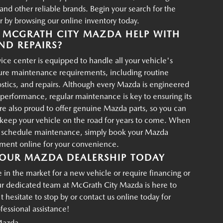
d other reliable brands. Begin your search for the
r by browsing our online inventory today.
MCGRATH CITY MAZDA HELP WITH
ND REPAIRS?
ce center is equipped to handle all your vehicle's
ture maintenance requirements, including routine
ostics, and repairs. Although every Mazda is engineered
g performance, regular maintenance is key to ensuring its
re also proud to offer genuine Mazda parts, so you can
p keep your vehicle on the road for years to come. When
o schedule maintenance, simply book your Mazda
tment online for your convenience.
OUR MAZDA DEALERSHIP TODAY
in the market for a new vehicle or require financing or
ur dedicated team at McGrath City Mazda is here to
t hesitate to stop by or contact us online today for
essional assistance!
Mazda