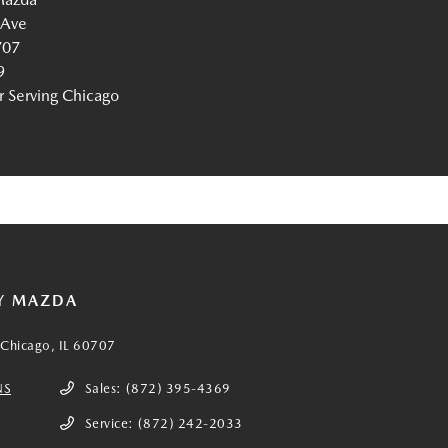
 Ave
707
9
Serving Chicago
Y MAZDA
Chicago, IL 60707
NS
Sales:
(872) 395-4369
Service:
(872) 242-2033