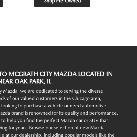
Shop Pre-Owned
O MCGRATH CITY MAZDA LOCATED IN
EAR OAK PARK, IL
y Mazda, we are dedicated to serving the diverse
ds of our valued customers in the Chicago area,
 looking to purchase a vehicle or need automotive
azda brand is renowned for its quality and performance,
to help you find the perfect Mazda car or SUV that
iving for years. Browse our selection of new Mazda
ble at our dealership, including popular models like the