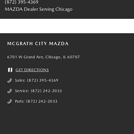
(872) 395-4369
MAZDA Dealer Serving Chicago
MCGRATH CITY MAZDA
6701 W Grand Ave, Chicago, IL 60707
GET DIRECTIONS
Sales:
(872) 395-4369
Service:
(872) 242-2033
Parts:
(872) 242-2033