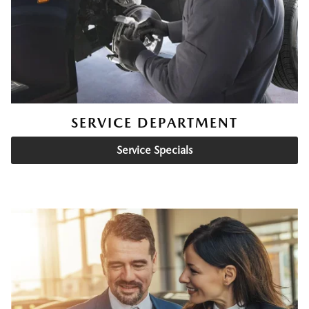
SERVICE DEPARTMENT
Service Specials