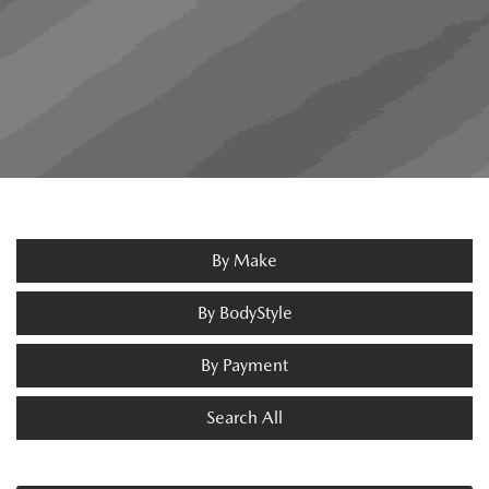
By Make
By BodyStyle
By Payment
Search All