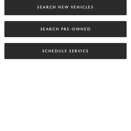
SEARCH NEW VEHICLES
SEARCH PRE-OWNED
SCHEDULE SERVICE