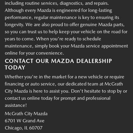
including routine services, diagnostics, and repairs.
Although every Mazda is engineered for long-lasting
performance, regular maintenance is key to ensuring its
longevity. We are also proud to offer genuine Mazda parts,
so you can trust us to help keep your vehicle on the road for
years to come. When you're ready to schedule
maintenance, simply book your Mazda service appointment
online for your convenience.
CONTACT OUR MAZDA DEALERSHIP
TODAY
Whether you're in the market for a new vehicle or require
financing or auto service, our dedicated team at McGrath
City Mazda is here to assist you. Don't hesitate to stop by or
contact us online today for prompt and professional
assistance!
McGrath City Mazda
6701 W Grand Ave
Chicago, IL 60707