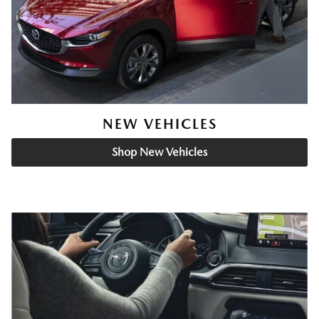
NEW VEHICLES
Shop New Vehicles