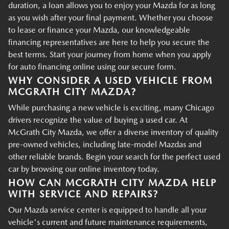
duration, a loan allows you to enjoy your Mazda for as long
as you wish after your final payment. Whether you choose
to lease or finance your Mazda, our knowledgeable
financing representatives are here to help you secure the
best terms. Start your journey from home when you apply
for auto financing online using our secure form.
WHY CONSIDER A USED VEHICLE FROM
MCGRATH CITY MAZDA?
While purchasing a new vehicle is exciting, many Chicago
drivers recognize the value of buying a used car. At
McGrath City Mazda, we offer a diverse inventory of quality
pre-owned vehicles, including late-model Mazdas and
other reliable brands. Begin your search for the perfect used
car by browsing our online inventory today.
HOW CAN MCGRATH CITY MAZDA HELP
WITH SERVICE AND REPAIRS?
Our Mazda service center is equipped to handle all your
vehicle's current and future maintenance requirements,