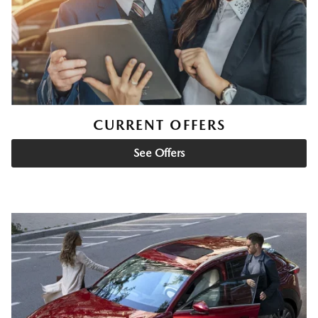
CURRENT OFFERS
See Offers