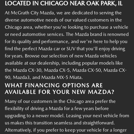
LOCATED IN CHICAGO NEAR OAK PARK, IL
At McGrath City Mazda, we are dedicated to serving the
diverse automotive needs of our valued customers in the
Chicago area, whether you're looking to purchase a vehicle
or need automotive services. The Mazda brand is renowned
for its quality and performance, and we're here to help you
find the perfect Mazda car or SUV that you'll enjoy driving
for years. Browse our selection of new Mazda vehicles
available at our dealership, including popular models like
the Mazda CX-30, Mazda CX-5, Mazda CX-50, Mazda CX-
90, Mazda3, and Mazda MX-5 Miata.
WHAT FINANCING OPTIONS ARE
AVAILABLE FOR YOUR NEW MAZDA?
Many of our customers in the Chicago area prefer the
flexibility of driving a Mazda for a few years before
upgrading to a newer model. Leasing your next vehicle from
us makes this transition seamless and straightforward.
Alternatively, if you prefer to keep your vehicle for a longer