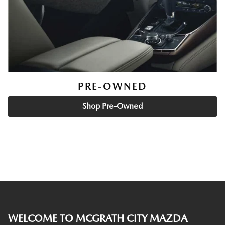
PRE-OWNED
Shop Pre-Owned
WELCOME TO MCGRATH CITY MAZDA