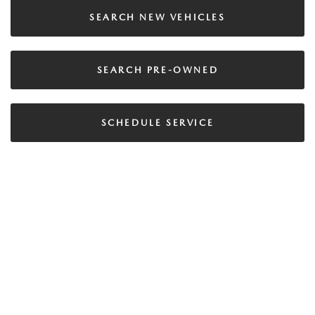
SEARCH NEW VEHICLES
SEARCH PRE-OWNED
SCHEDULE SERVICE