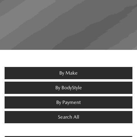
By Make
By BodyStyle
By Payment
Search All