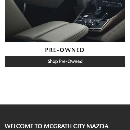
PRE-OWNED
Shop Pre-Owned
WELCOME TO MCGRATH CITY MAZDA