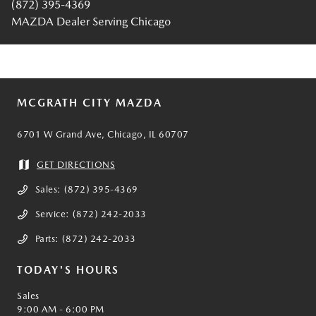
(872) 395-4369
MAZDA Dealer Serving Chicago
MCGRATH CITY MAZDA
6701 W Grand Ave, Chicago, IL 60707
GET DIRECTIONS
Sales:
(872) 395-4369
Service:
(872) 242-2033
Parts:
(872) 242-2033
TODAY'S HOURS
Sales
9:00 AM - 6:00 PM