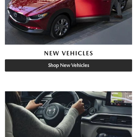
NEW VEHICLES
Shop New Vehicles