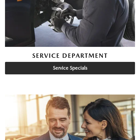
SERVICE DEPARTMENT
Service Specials