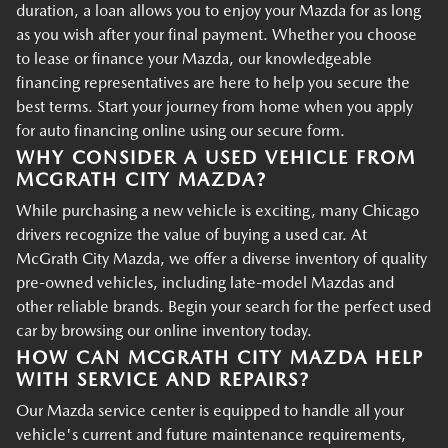
duration, a loan allows you to enjoy your Mazda for as long
as you wish after your final payment. Whether you choose
to lease or finance your Mazda, our knowledgeable
financing representatives are here to help you secure the
best terms. Start your journey from home when you apply
for auto financing online using our secure form.
WHY CONSIDER A USED VEHICLE FROM
MCGRATH CITY MAZDA?
While purchasing a new vehicle is exciting, many Chicago
drivers recognize the value of buying a used car. At
McGrath City Mazda, we offer a diverse inventory of quality
pre-owned vehicles, including late-model Mazdas and
other reliable brands. Begin your search for the perfect used
car by browsing our online inventory today.
HOW CAN MCGRATH CITY MAZDA HELP
WITH SERVICE AND REPAIRS?
Our Mazda service center is equipped to handle all your
vehicle's current and future maintenance requirements,