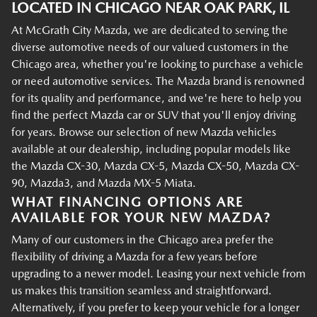
LOCATED IN CHICAGO NEAR OAK PARK, IL
At McGrath City Mazda, we are dedicated to serving the
diverse automotive needs of our valued customers in the
Chicago area, whether you're looking to purchase a vehicle
or need automotive services. The Mazda brand is renowned
for its quality and performance, and we're here to help you
find the perfect Mazda car or SUV that you'll enjoy driving
for years. Browse our selection of new Mazda vehicles
available at our dealership, including popular models like
the Mazda CX-30, Mazda CX-5, Mazda CX-50, Mazda CX-
90, Mazda3, and Mazda MX-5 Miata.
WHAT FINANCING OPTIONS ARE
AVAILABLE FOR YOUR NEW MAZDA?
Many of our customers in the Chicago area prefer the
flexibility of driving a Mazda for a few years before
upgrading to a newer model. Leasing your next vehicle from
us makes this transition seamless and straightforward.
Alternatively, if you prefer to keep your vehicle for a longer