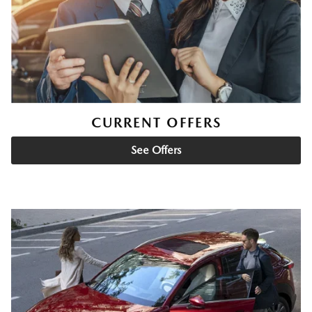
CURRENT OFFERS
See Offers