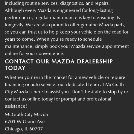
including routine services, diagnostics, and repairs.
Although every Mazda is engineered for long-lasting
performance, regular maintenance is key to ensuring its
longevity. We are also proud to offer genuine Mazda parts,
so you can trust us to help keep your vehicle on the road for
years to come. When you're ready to schedule
maintenance, simply book your Mazda service appointment
online for your convenience.
CONTACT OUR MAZDA DEALERSHIP
TODAY
Whether you're in the market for a new vehicle or require
financing or auto service, our dedicated team at McGrath
City Mazda is here to assist you. Don't hesitate to stop by or
contact us online today for prompt and professional
assistance!
McGrath City Mazda
6701 W Grand Ave
Chicago, IL 60707