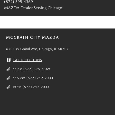
(872) 395-4369
MAZDA Dealer Serving Chicago
MCGRATH CITY MAZDA
6701 W Grand Ave, Chicago, IL 60707
GET DIRECTIONS
Sales:
(872) 395-4369
Service:
(872) 242-2033
Parts:
(872) 242-2033