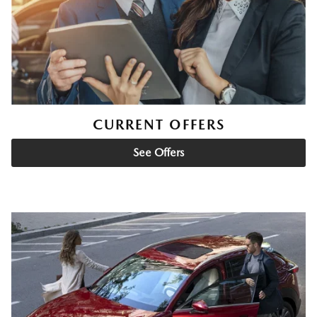
CURRENT OFFERS
See Offers