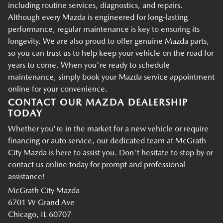
including routine services, diagnostics, and repairs.
Although every Mazda is engineered for long-lasting
performance, regular maintenance is key to ensuring its
longevity. We are also proud to offer genuine Mazda parts,
so you can trust us to help keep your vehicle on the road for
years to come. When you're ready to schedule
maintenance, simply book your Mazda service appointment
online for your convenience.
CONTACT OUR MAZDA DEALERSHIP
TODAY
Whether you're in the market for a new vehicle or require
financing or auto service, our dedicated team at McGrath
City Mazda is here to assist you. Don't hesitate to stop by or
contact us online today for prompt and professional
assistance!
McGrath City Mazda
6701 W Grand Ave
Chicago, IL 60707