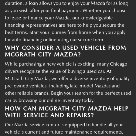
duration, a loan allows you to enjoy your Mazda for as long
as you wish after your final payment. Whether you choose
to lease or finance your Mazda, our knowledgeable
financing representatives are here to help you secure the
best terms. Start your journey from home when you apply
for auto financing online using our secure form.
WHY CONSIDER A USED VEHICLE FROM
MCGRATH CITY MAZDA?
While purchasing a new vehicle is exciting, many Chicago
drivers recognize the value of buying a used car. At
McGrath City Mazda, we offer a diverse inventory of quality
pre-owned vehicles, including late-model Mazdas and
other reliable brands. Begin your search for the perfect used
car by browsing our online inventory today.
HOW CAN MCGRATH CITY MAZDA HELP
WITH SERVICE AND REPAIRS?
Our Mazda service center is equipped to handle all your
vehicle's current and future maintenance requirements,