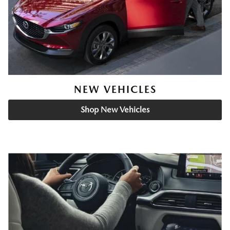
NEW VEHICLES
Shop New Vehicles