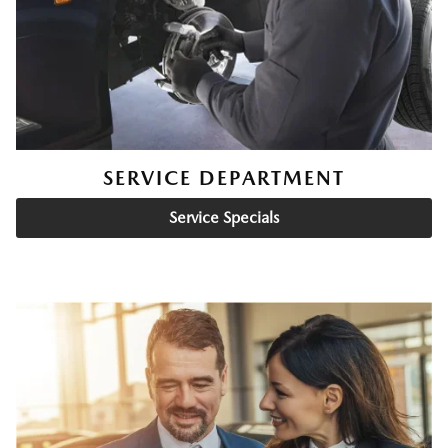
SERVICE DEPARTMENT
Service Specials