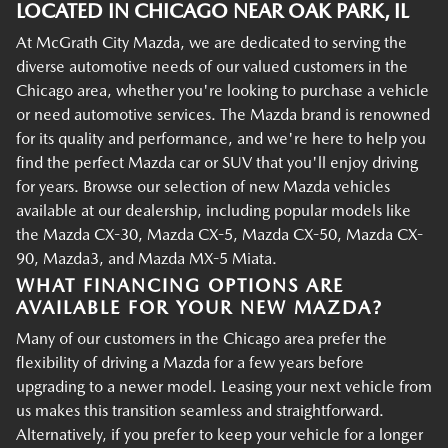
LOCATED IN CHICAGO NEAR OAK PARK, IL
At McGrath City Mazda, we are dedicated to serving the
diverse automotive needs of our valued customers in the
Chicago area, whether you're looking to purchase a vehicle
or need automotive services. The Mazda brand is renowned
for its quality and performance, and we're here to help you
find the perfect Mazda car or SUV that you'll enjoy driving
for years. Browse our selection of new Mazda vehicles
available at our dealership, including popular models like
the Mazda CX-30, Mazda CX-5, Mazda CX-50, Mazda CX-
90, Mazda3, and Mazda MX-5 Miata.
WHAT FINANCING OPTIONS ARE
AVAILABLE FOR YOUR NEW MAZDA?
Many of our customers in the Chicago area prefer the
flexibility of driving a Mazda for a few years before
upgrading to a newer model. Leasing your next vehicle from
us makes this transition seamless and straightforward.
Alternatively, if you prefer to keep your vehicle for a longer