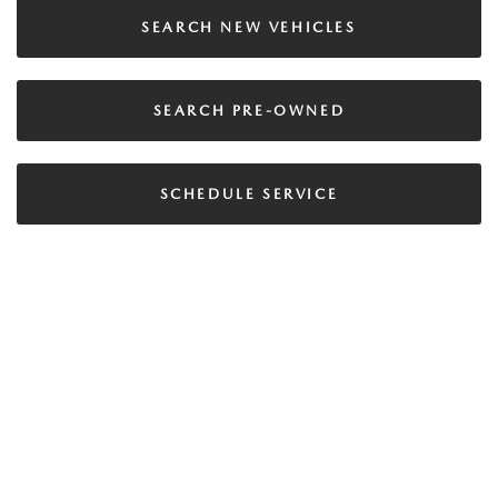
SEARCH NEW VEHICLES
SEARCH PRE-OWNED
SCHEDULE SERVICE