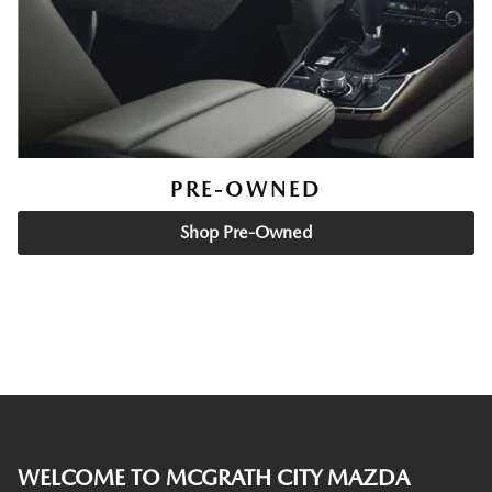
PRE-OWNED
Shop Pre-Owned
WELCOME TO MCGRATH CITY MAZDA