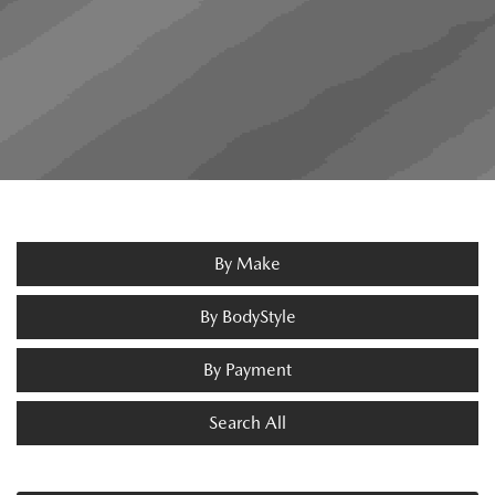
By Make
By BodyStyle
By Payment
Search All