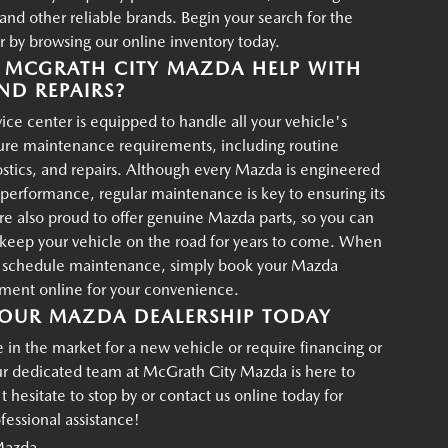
d other reliable brands. Begin your search for the
r by browsing our online inventory today.
MCGRATH CITY MAZDA HELP WITH
ND REPAIRS?
ce center is equipped to handle all your vehicle's
ture maintenance requirements, including routine
ostics, and repairs. Although every Mazda is engineered
g performance, regular maintenance is key to ensuring its
re also proud to offer genuine Mazda parts, so you can
p keep your vehicle on the road for years to come. When
o schedule maintenance, simply book your Mazda
tment online for your convenience.
OUR MAZDA DEALERSHIP TODAY
in the market for a new vehicle or require financing or
ur dedicated team at McGrath City Mazda is here to
t hesitate to stop by or contact us online today for
essional assistance!
Mazda