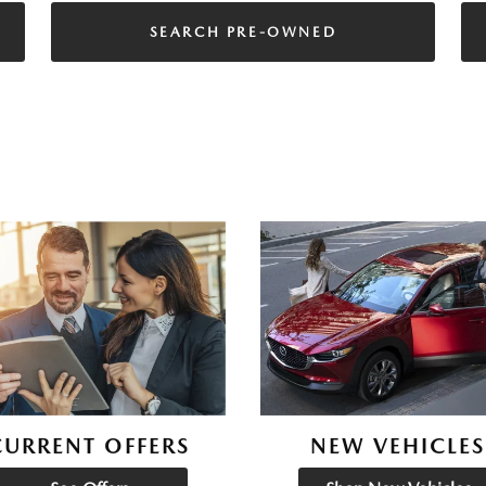
SEARCH PRE-OWNED
CURRENT OFFERS
NEW VEHICLES