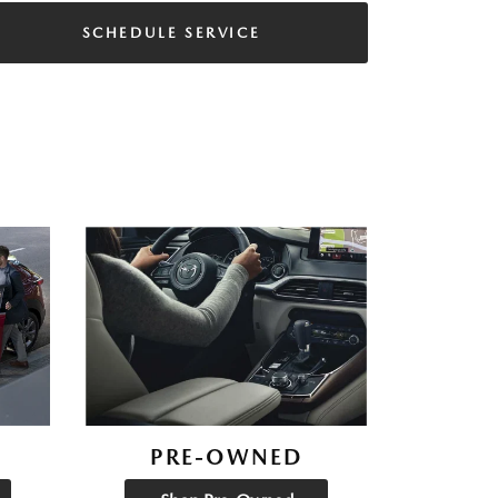
SCHEDULE SERVICE
PRE-OWNED