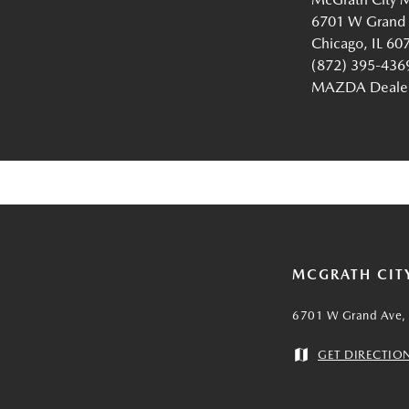
6701 W Grand
Chicago, IL 60
(872) 395-436
MAZDA Dealer 
MCGRATH CIT
6701 W Grand Ave, 
GET DIRECTIO