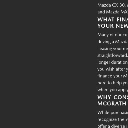
Mazda CX-30, 
and Mazda MX-
WHAT FIN
YOUR NE
Many of our cus
driving a Mazda
Leasing your ne
straightforward.
longer duration
you wish after 
finance your M
here to help yo
when you apply 
WHY CONS
MCGRATH 
While purchasin
recognize the 
offer a diverse