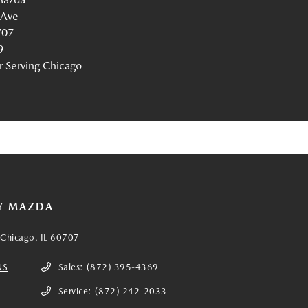
 Ave
707
9
Serving Chicago
Y MAZDA
Chicago, IL 60707
NS
Sales:
(872) 395-4369
Service:
(872) 242-2033