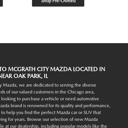
Shop Pre-Owned
O MCGRATH CITY MAZDA LOCATED IN
EAR OAK PARK, IL
y Mazda, we are dedicated to serving the diverse
ds of our valued customers in the Chicago area,
 looking to purchase a vehicle or need automotive
azda brand is renowned for its quality and performance,
to help you find the perfect Mazda car or SUV that
iving for years. Browse our selection of new Mazda
ble at our dealership, including popular models like the