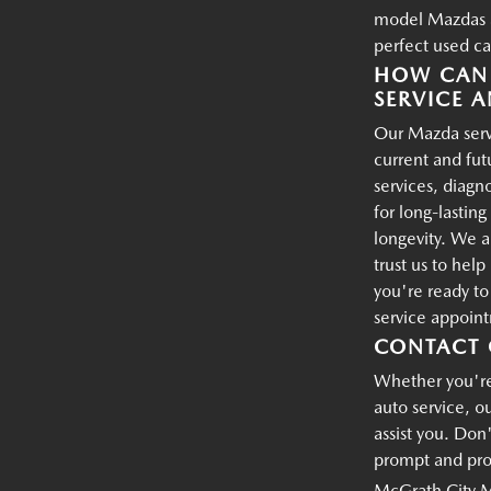
model Mazdas an
perfect used ca
HOW CAN 
SERVICE A
Our Mazda servi
current and fu
services, diagn
for long-lastin
longevity. We a
trust us to hel
you're ready t
service appoin
CONTACT 
Whether you're 
auto service, o
assist you. Don'
prompt and prof
McGrath City 