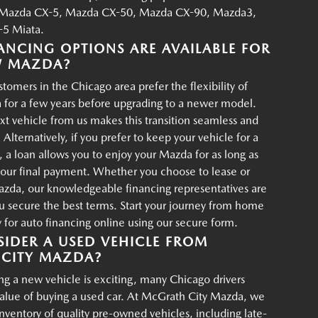
Mazda CX-5, Mazda CX-50, Mazda CX-90, Mazda3,
5 Miata.
ANCING OPTIONS ARE AVAILABLE FOR
W MAZDA?
tomers in the Chicago area prefer the flexibility of
 for a few years before upgrading to a newer model.
xt vehicle from us makes this transition seamless and
 Alternatively, if you prefer to keep your vehicle for a
, a loan allows you to enjoy your Mazda for as long as
your final payment. Whether you choose to lease or
azda, our knowledgeable financing representatives are
u secure the best terms. Start your journey from home
for auto financing online using our secure form.
IDER A USED VEHICLE FROM
CITY MAZDA?
g a new vehicle is exciting, many Chicago drivers
value of buying a used car. At McGrath City Mazda, we
 inventory of quality pre-owned vehicles, including late-