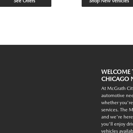
See Offers
Shop New Vehicles
WELCOME T
CHICAGO N
At McGrath Cit
automotive nee
whether you're
services. The M
and we're here 
you'll enjoy dr
vehicles availa