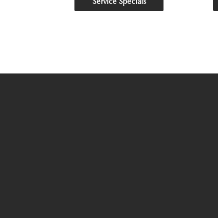
Service Specials