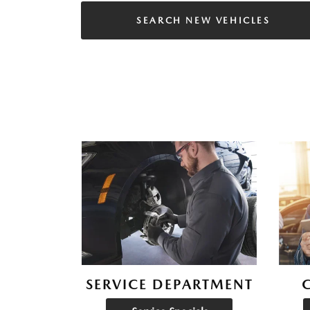
SEARCH NEW VEHICLES
SERVICE DEPARTMENT