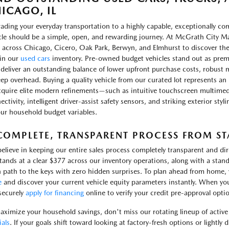
ICAGO, IL
ading your everyday transportation to a highly capable, exceptionally c
cle should be a simple, open, and rewarding journey. At McGrath City Ma
 across Chicago, Cicero, Oak Park, Berwyn, and Elmhurst to discover th
in our
used cars
inventory. Pre-owned budget vehicles stand out as prem
 deliver an outstanding balance of lower upfront purchase costs, robust m
ep overhead. Buying a quality vehicle from our curated lot represents an 
cquire elite modern refinements—such as intuitive touchscreen multimed
ctivity, intelligent driver-assist safety sensors, and striking exterior sty
our household budget variables.
COMPLETE, TRANSPARENT PROCESS FROM STA
elieve in keeping our entire sales process completely transparent and d
stands at a clear $377 across our inventory operations, along with a stand
 path to the keys with zero hidden surprises. To plan ahead from home, yo
e
and discover your current vehicle equity parameters instantly. When yo
securely
apply for financing
online to verify your credit pre-approval opti
aximize your household savings, don't miss our rotating lineup of activ
ials
. If your goals shift toward looking at factory-fresh options or lightly