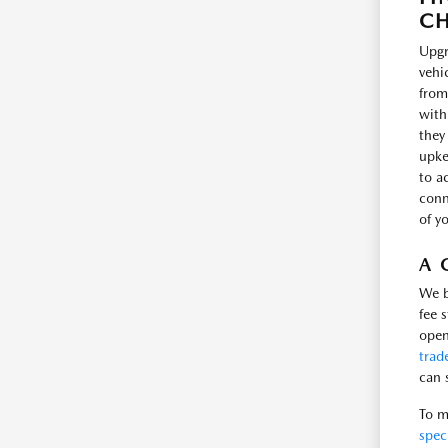
CH
Upgr
vehi
from
with
they
upke
to a
conne
of y
A 
We b
fee 
open
trad
can 
To m
spec