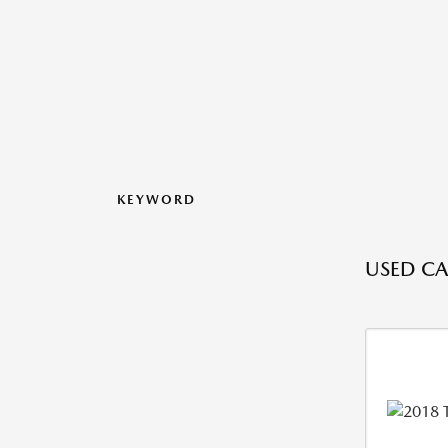
KEYWORD
USED CAR