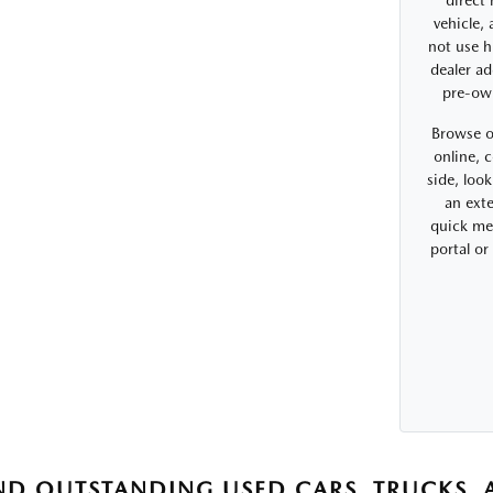
direct
vehicle,
not use h
dealer ad
pre-ow
Browse o
online, 
side, look
an exte
quick me
portal o
ND OUTSTANDING USED CARS, TRUCKS, A