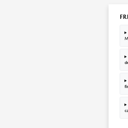
FR
M
d
fi
ca