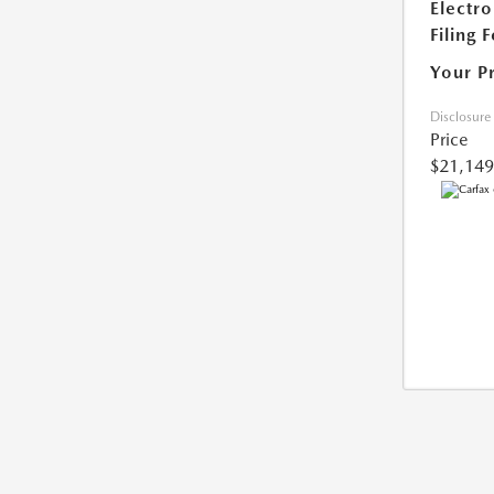
Electro
Filing 
Your P
Disclosure
Price
$21,149