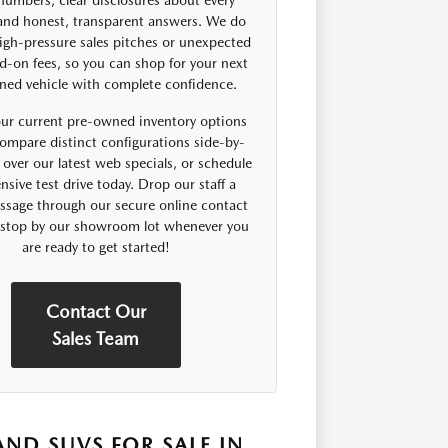
 numbers, clear disclosures about every
 and honest, transparent answers. We do
igh-pressure sales pitches or unexpected
d-on fees, so you can shop for your next
ned vehicle with complete confidence.
ur current pre-owned inventory options
compare distinct configurations side-by-
 over our latest web specials, or schedule
nsive test drive today. Drop our staff a
ssage through our secure online contact
r stop by our showroom lot whenever you
are ready to get started!
Contact Our
Sales Team
ND SUVS FOR SALE IN