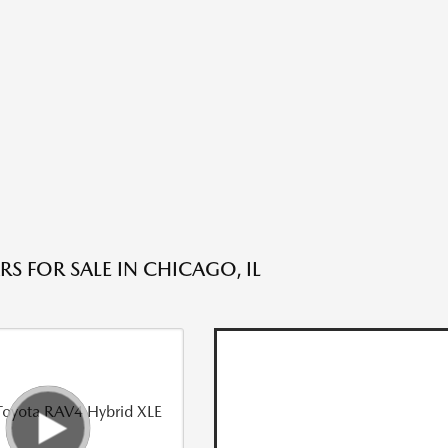
S FOR SALE IN CHICAGO, IL