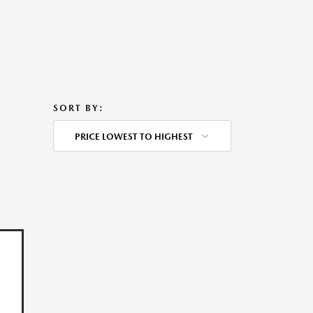
SORT BY:
PRICE LOWEST TO HIGHEST