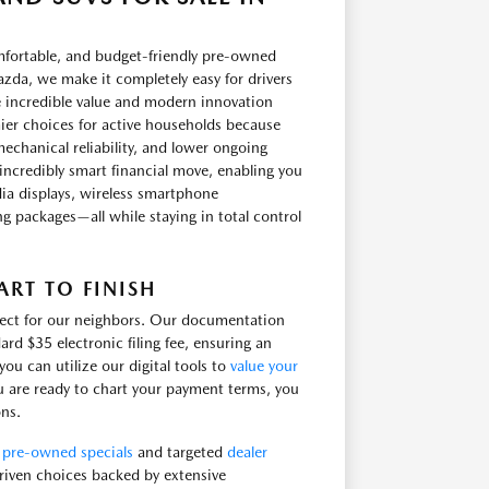
omfortable, and budget-friendly pre-owned
zda, we make it completely easy for drivers
e incredible value and modern innovation
ier choices for active households because
echanical reliability, and lower ongoing
incredibly smart financial move, enabling you
ia displays, wireless smartphone
ling packages—all while staying in total control
RT TO FINISH
irect for our neighbors. Our documentation
ard $35 electronic filing fee, ensuring an
u can utilize our digital tools to
value your
u are ready to chart your payment terms, you
ons.
e
pre-owned specials
and targeted
dealer
 driven choices backed by extensive