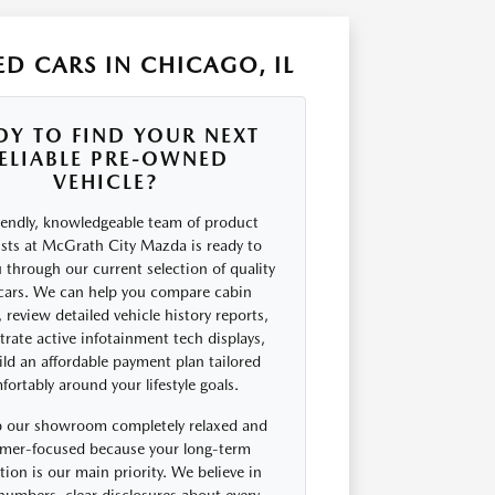
D CARS IN CHICAGO, IL
DY TO FIND YOUR NEXT
ELIABLE PRE-OWNED
VEHICLE?
iendly, knowledgeable team of product
ists at McGrath City Mazda is ready to
 through our current selection of quality
cars. We can help you compare cabin
 review detailed vehicle history reports,
rate active infotainment tech displays,
ld an affordable payment plan tailored
ortably around your lifestyle goals.
 our showroom completely relaxed and
mer-focused because your long-term
ction is our main priority. We believe in