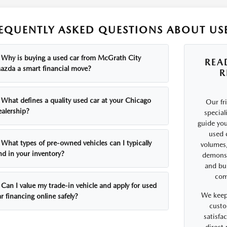
EQUENTLY ASKED QUESTIONS ABOUT USE
Why is buying a used car from McGrath City
REA
azda a smart financial move?
R
What defines a quality used car at your Chicago
Our fr
ealership?
special
guide you
used 
What types of pre-owned vehicles can I typically
volumes,
nd in your inventory?
demonst
and bui
comf
Can I value my trade-in vehicle and apply for used
We keep
r financing online safely?
custo
satisfa