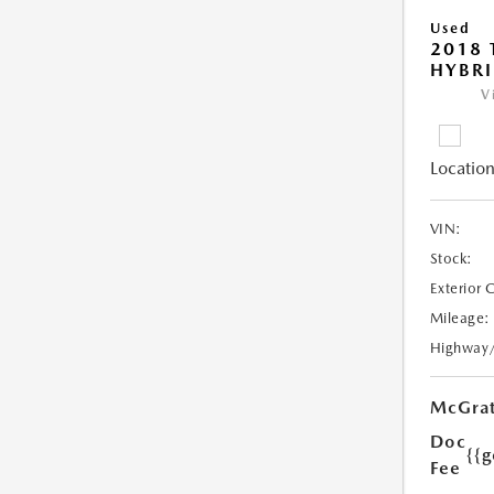
Used
2018 
HYBRI
V
Location
VIN:
Stock:
Exterior 
Mileage:
Highway
McGrat
Doc
{{g
Fee