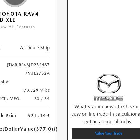
TOYOTA RAV4
D XLE
iew All Features
:
At Dealership
JTMRJREV8JD252487
#MTL2752A
Color:
70,729 Miles
/City MPG:
30 / 34
What's your car worth? Use o
easy online trade-in calculator 
h Price
$21,149
get an appraisal today!
etDollarValue(377.0)}}
Value Your Trade