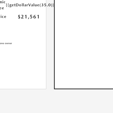
nic
{{getDollarValue(35.0)}}
Fee
$21,561
rice