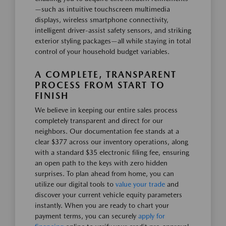
—such as intuitive touchscreen multimedia
displays, wireless smartphone connectivity,
intelligent driver-assist safety sensors, and striking
exterior styling packages—all while staying in total
control of your household budget variables.
A COMPLETE, TRANSPARENT
PROCESS FROM START TO
FINISH
We believe in keeping our entire sales process
completely transparent and direct for our
neighbors. Our documentation fee stands at a
clear $377 across our inventory operations, along
with a standard $35 electronic filing fee, ensuring
an open path to the keys with zero hidden
surprises. To plan ahead from home, you can
utilize our digital tools to
value your trade
and
discover your current vehicle equity parameters
instantly. When you are ready to chart your
payment terms, you can securely
apply for