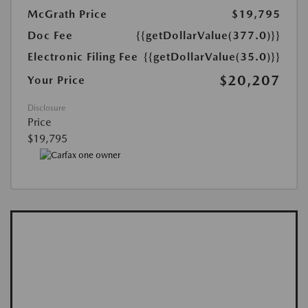
McGrath Price
$19,795
Doc Fee
{{getDollarValue(377.0)}}
Electronic Filing Fee
{{getDollarValue(35.0)}}
$20,207
Your Price
Disclosure
Price
$19,795