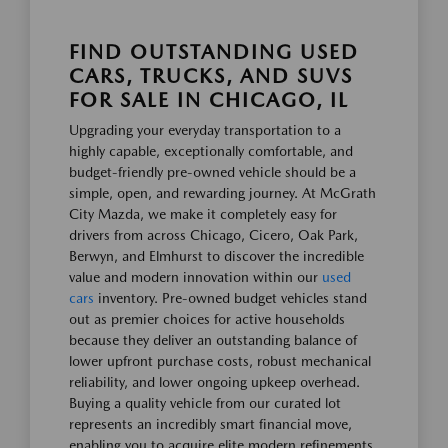
FIND OUTSTANDING USED
CARS, TRUCKS, AND SUVS
FOR SALE IN CHICAGO, IL
Upgrading your everyday transportation to a
highly capable, exceptionally comfortable, and
budget-friendly pre-owned vehicle should be a
simple, open, and rewarding journey. At McGrath
City Mazda, we make it completely easy for
drivers from across Chicago, Cicero, Oak Park,
Berwyn, and Elmhurst to discover the incredible
value and modern innovation within our
used
cars
inventory. Pre-owned budget vehicles stand
out as premier choices for active households
because they deliver an outstanding balance of
lower upfront purchase costs, robust mechanical
reliability, and lower ongoing upkeep overhead.
Buying a quality vehicle from our curated lot
represents an incredibly smart financial move,
enabling you to acquire elite modern refinements