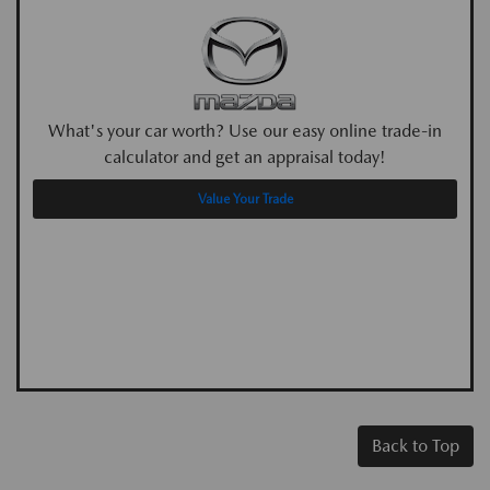
What's your car worth? Use our easy online trade-in
calculator and get an appraisal today!
Value Your Trade
Back to Top