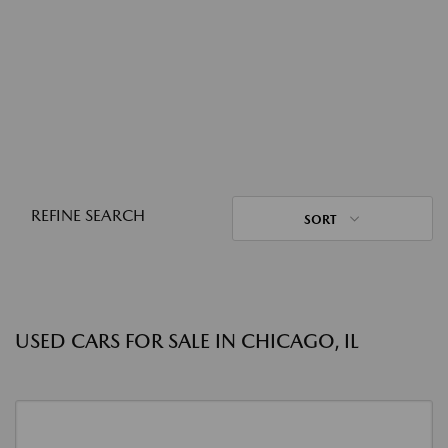
REFINE SEARCH
SORT
USED CARS FOR SALE IN CHICAGO, IL