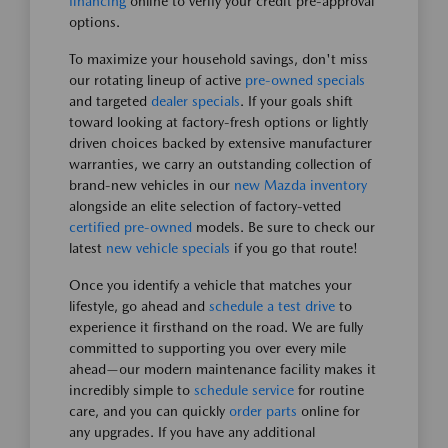
financing
online to verify your credit pre-approval
options.
To maximize your household savings, don't miss
our rotating lineup of active
pre-owned specials
and targeted
dealer specials
. If your goals shift
toward looking at factory-fresh options or lightly
driven choices backed by extensive manufacturer
warranties, we carry an outstanding collection of
brand-new vehicles in our
new Mazda inventory
alongside an elite selection of factory-vetted
certified pre-owned
models. Be sure to check our
latest
new vehicle specials
if you go that route!
Once you identify a vehicle that matches your
lifestyle, go ahead and
schedule a test drive
to
experience it firsthand on the road. We are fully
committed to supporting you over every mile
ahead—our modern maintenance facility makes it
incredibly simple to
schedule service
for routine
care, and you can quickly
order parts
online for
any upgrades. If you have any additional