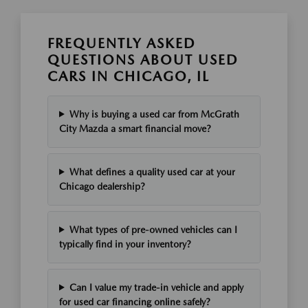
FREQUENTLY ASKED
QUESTIONS ABOUT USED
CARS IN CHICAGO, IL
Why is buying a used car from McGrath
City Mazda a smart financial move?
What defines a quality used car at your
Chicago dealership?
What types of pre-owned vehicles can I
typically find in your inventory?
Can I value my trade-in vehicle and apply
for used car financing online safely?