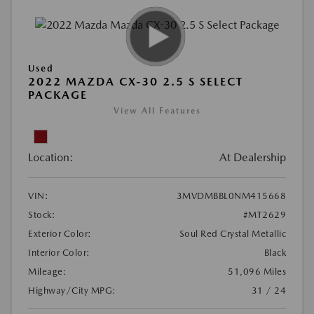
Used
2022 MAZDA CX-30 2.5 S SELECT
PACKAGE
View All Features
Location:
At Dealership
VIN:
3MVDMBBL0NM415668
Stock:
#MT2629
Exterior Color:
Soul Red Crystal Metallic
Interior Color:
Black
Mileage:
51,096 Miles
Highway/City MPG:
31 / 24