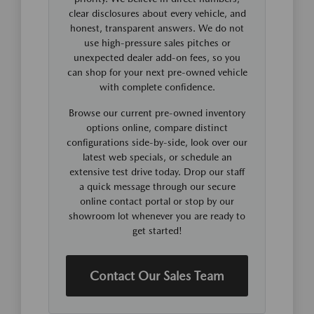
clear disclosures about every vehicle, and
honest, transparent answers. We do not
use high-pressure sales pitches or
unexpected dealer add-on fees, so you
can shop for your next pre-owned vehicle
with complete confidence.
Browse our current pre-owned inventory
options online, compare distinct
configurations side-by-side, look over our
latest web specials, or schedule an
extensive test drive today. Drop our staff
a quick message through our secure
online contact portal or stop by our
showroom lot whenever you are ready to
get started!
Contact Our Sales Team