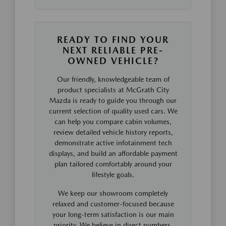
READY TO FIND YOUR
NEXT RELIABLE PRE-
OWNED VEHICLE?
Our friendly, knowledgeable team of
product specialists at McGrath City
Mazda is ready to guide you through our
current selection of quality used cars. We
can help you compare cabin volumes,
review detailed vehicle history reports,
demonstrate active infotainment tech
displays, and build an affordable payment
plan tailored comfortably around your
lifestyle goals.
We keep our showroom completely
relaxed and customer-focused because
your long-term satisfaction is our main
priority. We believe in direct numbers,