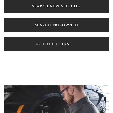
SEARCH NEW VEHICLES
SEARCH PRE-OWNED
SCHEDULE SERVICE