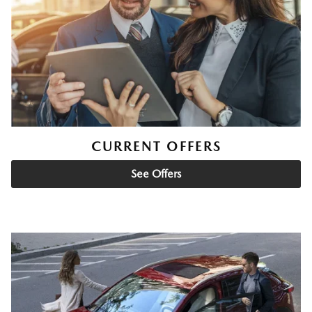
CURRENT OFFERS
See Offers