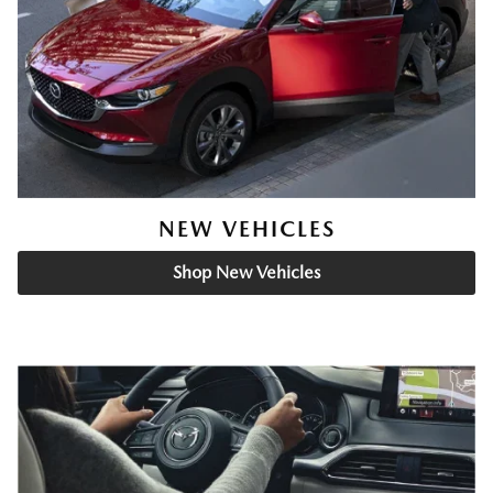
NEW VEHICLES
Shop New Vehicles