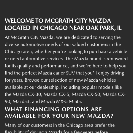
WELCOME TO MCGRATH CITY MAZDA
LOCATED IN CHICAGO NEAR OAK PARK, IL
At McGrath City Mazda, we are dedicated to serving the
diverse automotive needs of our valued customers in the
Chicago area, whether you're looking to purchase a vehicle
or need automotive services. The Mazda brand is renowned
for its quality and performance, and we're here to help you
find the perfect Mazda car or SUV that you'll enjoy driving
for years. Browse our selection of new Mazda vehicles
available at our dealership, including popular models like
the Mazda CX-30, Mazda CX-5, Mazda CX-50, Mazda CX-
90, Mazda3, and Mazda MX-5 Miata.
WHAT FINANCING OPTIONS ARE
AVAILABLE FOR YOUR NEW MAZDA?
Many of our customers in the Chicago area prefer the
flexibility of driving a Mazda for a few years before