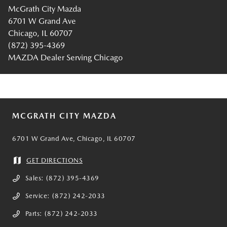
McGrath City Mazda
6701 W Grand Ave
Chicago, IL 60707
(872) 395-4369
MAZDA Dealer Serving Chicago
MCGRATH CITY MAZDA
6701 W Grand Ave, Chicago, IL 60707
GET DIRECTIONS
Sales:
(872) 395-4369
Service:
(872) 242-2033
Parts:
(872) 242-2033