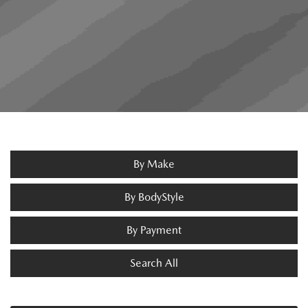
By Make
By BodyStyle
By Payment
Search All