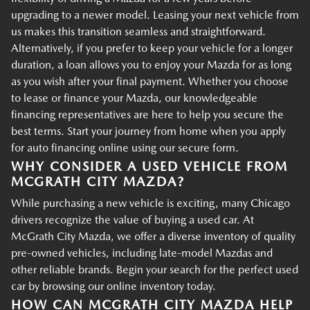
upgrading to a newer model. Leasing your next vehicle from
us makes this transition seamless and straightforward.
Alternatively, if you prefer to keep your vehicle for a longer
duration, a loan allows you to enjoy your Mazda for as long
as you wish after your final payment. Whether you choose
to lease or finance your Mazda, our knowledgeable
financing representatives are here to help you secure the
best terms. Start your journey from home when you apply
for auto financing online using our secure form.
WHY CONSIDER A USED VEHICLE FROM
MCGRATH CITY MAZDA?
While purchasing a new vehicle is exciting, many Chicago
drivers recognize the value of buying a used car. At
McGrath City Mazda, we offer a diverse inventory of quality
pre-owned vehicles, including late-model Mazdas and
other reliable brands. Begin your search for the perfect used
car by browsing our online inventory today.
HOW CAN MCGRATH CITY MAZDA HELP