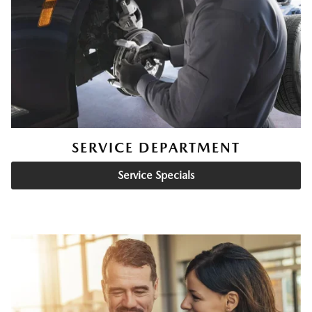
SERVICE DEPARTMENT
Service Specials