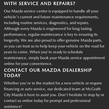
WITH SERVICE AND REPAIRS?
Our Mazda service center is equipped to handle all your
vehicle's current and future maintenance requirements,
including routine services, diagnostics, and repairs.
Although every Mazda is engineered for long-lasting
performance, regular maintenance is key to ensuring its
longevity. We are also proud to offer genuine Mazda parts,
so you can trust us to help keep your vehicle on the road for
years to come. When you're ready to schedule
maintenance, simply book your Mazda service appointment
online for your convenience.
CONTACT OUR MAZDA DEALERSHIP
TODAY
Whether you're in the market for a new vehicle or require
financing or auto service, our dedicated team at McGrath
City Mazda is here to assist you. Don't hesitate to stop by or
contact us online today for prompt and professional
assistance!