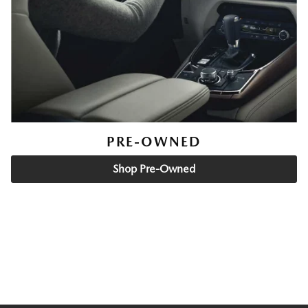
PRE-OWNED
Shop Pre-Owned