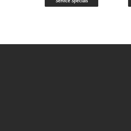
Service Specials