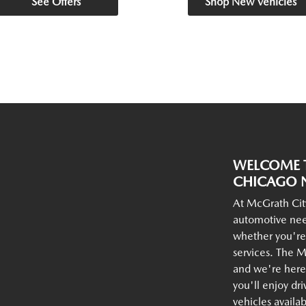
See Offers
Shop New Vehicles
WELCOME T
CHICAGO N
At McGrath Cit
automotive nee
whether you're
services. The M
and we're here 
you'll enjoy dr
vehicles availa