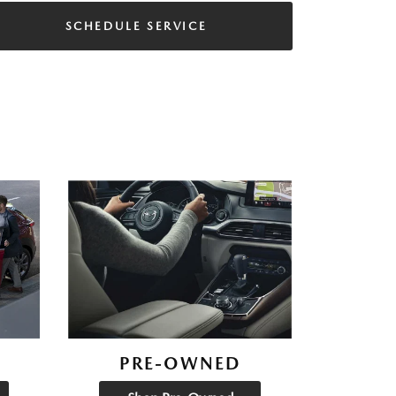
SCHEDULE SERVICE
PRE-OWNED