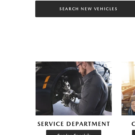
SEARCH NEW VEHICLES
SERVICE DEPARTMENT