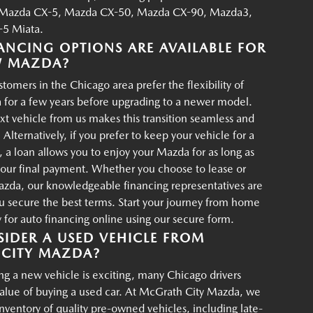
Mazda CX-5, Mazda CX-50, Mazda CX-90, Mazda3,
5 Miata.
ANCING OPTIONS ARE AVAILABLE FOR
W MAZDA?
tomers in the Chicago area prefer the flexibility of
 for a few years before upgrading to a newer model.
xt vehicle from us makes this transition seamless and
 Alternatively, if you prefer to keep your vehicle for a
, a loan allows you to enjoy your Mazda for as long as
your final payment. Whether you choose to lease or
azda, our knowledgeable financing representatives are
u secure the best terms. Start your journey from home
for auto financing online using our secure form.
IDER A USED VEHICLE FROM
CITY MAZDA?
g a new vehicle is exciting, many Chicago drivers
value of buying a used car. At McGrath City Mazda, we
 inventory of quality pre-owned vehicles, including late-