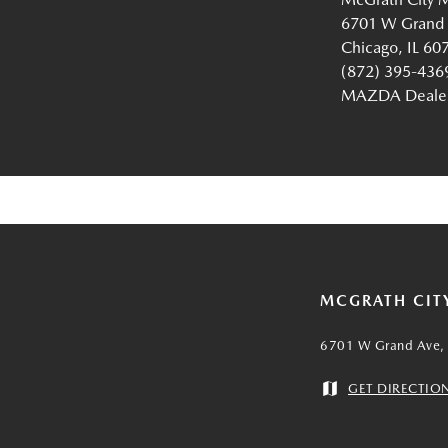
6701 W Grand
Chicago, IL 60
(872) 395-436
MAZDA Dealer 
MCGRATH CIT
6701 W Grand Ave, 
GET DIRECTIO