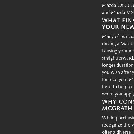
Mazda CX-30, 
and Mazda MX-
WHAT FIN
YOUR NE
Many of our cus
driving a Mazda
Leasing your ne
straightforward.
longer duration
you wish after 
finance your M
here to help yo
when you apply 
WHY CONS
MCGRATH 
While purchasin
recognize the 
offer a diverse