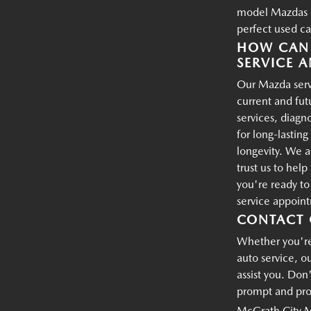
model Mazdas an
perfect used ca
HOW CAN 
SERVICE A
Our Mazda servi
current and fu
services, diagn
for long-lastin
longevity. We a
trust us to hel
you're ready t
service appoin
CONTACT 
Whether you're 
auto service, o
assist you. Don'
prompt and prof
McGrath City 