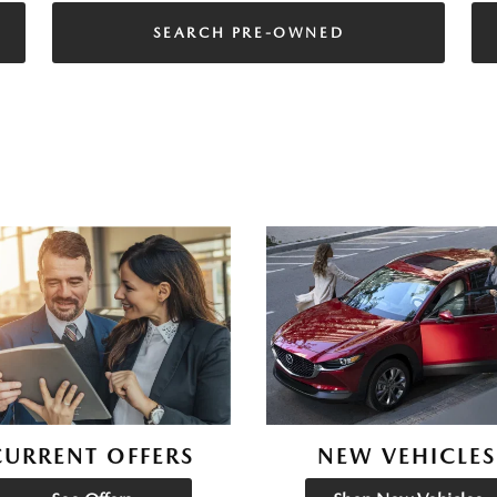
SEARCH PRE-OWNED
CURRENT OFFERS
NEW VEHICLES