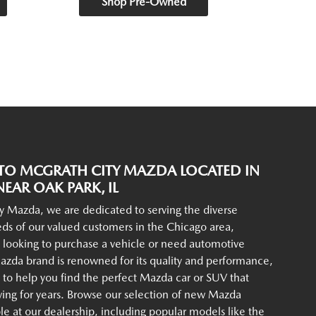
Shop Pre-Owned
O MCGRATH CITY MAZDA LOCATED IN
EAR OAK PARK, IL
y Mazda, we are dedicated to serving the diverse
ds of our valued customers in the Chicago area,
 looking to purchase a vehicle or need automotive
azda brand is renowned for its quality and performance,
to help you find the perfect Mazda car or SUV that
iving for years. Browse our selection of new Mazda
ble at our dealership, including popular models like the