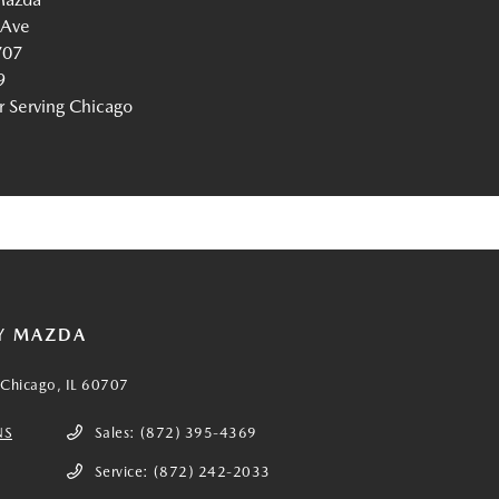
 Ave
707
9
Serving Chicago
Y MAZDA
Chicago, IL 60707
NS
Sales:
(872) 395-4369
Service:
(872) 242-2033