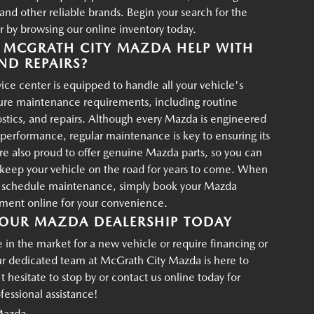
d other reliable brands. Begin your search for the
r by browsing our online inventory today.
MCGRATH CITY MAZDA HELP WITH
ND REPAIRS?
ce center is equipped to handle all your vehicle's
ture maintenance requirements, including routine
ostics, and repairs. Although every Mazda is engineered
g performance, regular maintenance is key to ensuring its
re also proud to offer genuine Mazda parts, so you can
p keep your vehicle on the road for years to come. When
o schedule maintenance, simply book your Mazda
tment online for your convenience.
OUR MAZDA DEALERSHIP TODAY
in the market for a new vehicle or require financing or
ur dedicated team at McGrath City Mazda is here to
t hesitate to stop by or contact us online today for
essional assistance!
Mazda