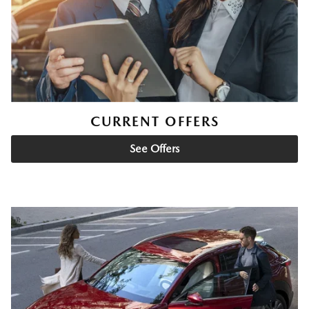
CURRENT OFFERS
See Offers