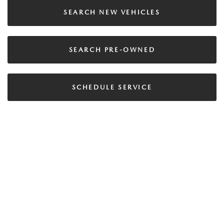
SEARCH NEW VEHICLES
SEARCH PRE-OWNED
SCHEDULE SERVICE