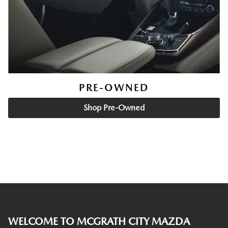
PRE-OWNED
Shop Pre-Owned
WELCOME TO MCGRATH CITY MAZDA