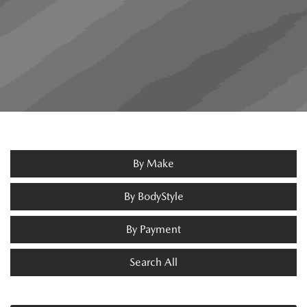
By Make
By BodyStyle
By Payment
Search All