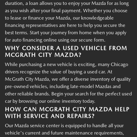
duration, a loan allows you to enjoy your Mazda for as long
as you wish after your final payment. Whether you choose
to lease or finance your Mazda, our knowledgeable
financing representatives are here to help you secure the
best terms. Start your journey from home when you apply
for auto financing online using our secure form.
WHY CONSIDER A USED VEHICLE FROM
MCGRATH CITY MAZDA?
While purchasing a new vehicle is exciting, many Chicago
drivers recognize the value of buying a used car. At
McGrath City Mazda, we offer a diverse inventory of quality
pre-owned vehicles, including late-model Mazdas and
other reliable brands. Begin your search for the perfect used
car by browsing our online inventory today.
HOW CAN MCGRATH CITY MAZDA HELP
WITH SERVICE AND REPAIRS?
Our Mazda service center is equipped to handle all your
vehicle's current and future maintenance requirements,