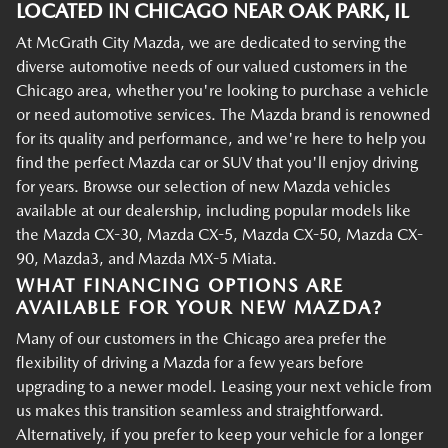
LOCATED IN CHICAGO NEAR OAK PARK, IL
At McGrath City Mazda, we are dedicated to serving the
diverse automotive needs of our valued customers in the
Chicago area, whether you're looking to purchase a vehicle
or need automotive services. The Mazda brand is renowned
for its quality and performance, and we're here to help you
find the perfect Mazda car or SUV that you'll enjoy driving
for years. Browse our selection of new Mazda vehicles
available at our dealership, including popular models like
the Mazda CX-30, Mazda CX-5, Mazda CX-50, Mazda CX-
90, Mazda3, and Mazda MX-5 Miata.
WHAT FINANCING OPTIONS ARE
AVAILABLE FOR YOUR NEW MAZDA?
Many of our customers in the Chicago area prefer the
flexibility of driving a Mazda for a few years before
upgrading to a newer model. Leasing your next vehicle from
us makes this transition seamless and straightforward.
Alternatively, if you prefer to keep your vehicle for a longer