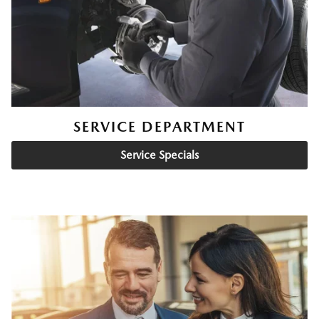
SERVICE DEPARTMENT
Service Specials