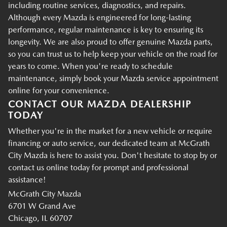
including routine services, diagnostics, and repairs.
Although every Mazda is engineered for long-lasting
performance, regular maintenance is key to ensuring its
longevity. We are also proud to offer genuine Mazda parts,
so you can trust us to help keep your vehicle on the road for
years to come. When you're ready to schedule
maintenance, simply book your Mazda service appointment
online for your convenience.
CONTACT OUR MAZDA DEALERSHIP
TODAY
Whether you're in the market for a new vehicle or require
financing or auto service, our dedicated team at McGrath
City Mazda is here to assist you. Don't hesitate to stop by or
contact us online today for prompt and professional
assistance!
McGrath City Mazda
6701 W Grand Ave
Chicago, IL 60707