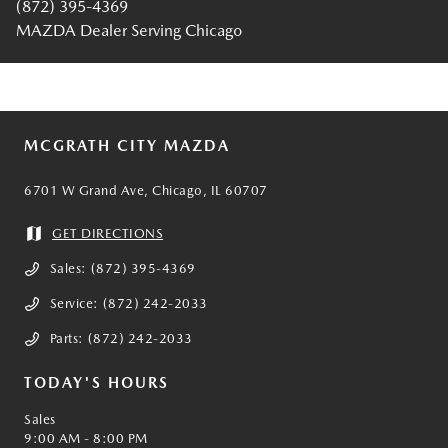
(872) 395-4369
MAZDA Dealer Serving Chicago
MCGRATH CITY MAZDA
6701 W Grand Ave, Chicago, IL 60707
GET DIRECTIONS
Sales:
(872) 395-4369
Service:
(872) 242-2033
Parts:
(872) 242-2033
TODAY'S HOURS
Sales
9:00 AM - 8:00 PM