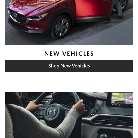
NEW VEHICLES
Shop New Vehicles