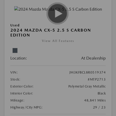
Used
2024 MAZDA CX-5 2.5 S CARBON
EDITION
View All Features
Location:
At Dealership
VIN:
JM3KFBCL8R0519374
Stock:
#MTP2713
Exterior Color:
Polymetal Gray Metallic
Interior Color:
Black
Mileage:
48,841 Miles
Highway/City MPG:
29 / 23