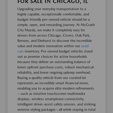
FOR SALE IN CHICAGO, IL
Upgrading your everyday transportation to a
highly capable, exceptionally comfortable, and
budget-friendly pre-owned vehicle should be a
simple, open, and rewarding journey. At McGrath
City Mazda, we make it completely easy for
drivers from across Chicago, Cicero, Oak Park,
Berwyn, and Elmhurst to discover the incredible
value and modern innovation within our
used
cars
inventory. Pre-owned budget vehicles stand
out as premier choices for active households
because they deliver an outstanding balance of
lower upfront purchase costs, robust mechanical
reliability, and lower ongoing upkeep overhead.
Buying a quality vehicle from our curated lot
represents an incredibly smart financial move,
enabling you to acquire elite modern refinements
—such as intuitive touchscreen multimedia
displays, wireless smartphone connectivity,
intelligent driver-assist safety sensors, and striking
exterior styling packages—all while staying in total