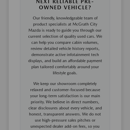
NEXT RELIABLE PRE-
OWNED VEHICLE?
Our friendly, knowledgeable team of
product specialists at McGrath City
Mazda is ready to guide you through our
current selection of quality used cars. We
can help you compare cabin volumes,
review detailed vehicle history reports,
demonstrate active infotainment tech
displays, and build an affordable payment
plan tailored comfortably around your
lifestyle goals.
We keep our showroom completely
relaxed and customer-focused because
your long-term satisfaction is our main
priority. We believe in direct numbers,
clear disclosures about every vehicle, and
honest, transparent answers. We do not
use high-pressure sales pitches or
unexpected dealer add-on fees, so you