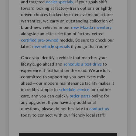
and targeted
dealer specials
. If your goals shift
toward looking at factory-fresh options or lightly
driven choices backed by extensive manufacturer
warranties, we carry an outstanding collection of
brand-new vehicles in our
new Mazda inventory
alongside an elite selection of factory-vetted
certified pre-owned
models. Be sure to check our
latest
new vehicle specials
if you go that route!
Once you identify a vehicle that matches your
lifestyle, go ahead and
schedule a test drive
to
experience it firsthand on the road. We are fully
committed to supporting you over every mile
ahead—our modern maintenance facility makes it
incredibly simple to
schedule service
for routine
care, and you can quickly
order parts
online for
any upgrades. If you have any additional
questions, please do not hesitate to
contact us
today to connect with our friendly local staff!