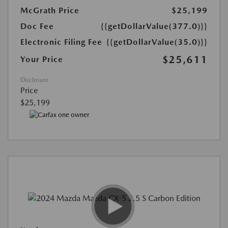
McGrath Price
$25,199
Doc Fee
{{getDollarValue(377.0)}}
Electronic Filing Fee
{{getDollarValue(35.0)}}
$25,611
Your Price
Disclosure
Price
$25,199