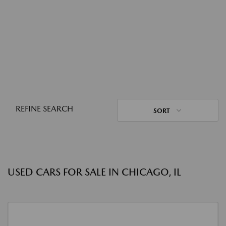
REFINE SEARCH
SORT
USED CARS FOR SALE IN CHICAGO, IL