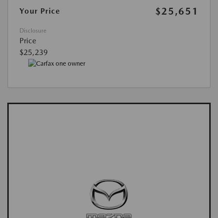
$25,651
Your Price
Disclosure
Price
$25,239