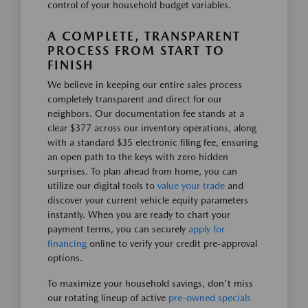
control of your household budget variables.
A COMPLETE, TRANSPARENT
PROCESS FROM START TO
FINISH
We believe in keeping our entire sales process
completely transparent and direct for our
neighbors. Our documentation fee stands at a
clear $377 across our inventory operations, along
with a standard $35 electronic filing fee, ensuring
an open path to the keys with zero hidden
surprises. To plan ahead from home, you can
utilize our digital tools to
value your trade
and
discover your current vehicle equity parameters
instantly. When you are ready to chart your
payment terms, you can securely
apply for
financing
online to verify your credit pre-approval
options.
To maximize your household savings, don't miss
our rotating lineup of active
pre-owned specials