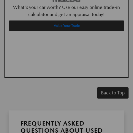
What's your car worth? Use our easy online trade-in
calculator and get an appraisal today!
Value Your Trade
Back to Top
FREQUENTLY ASKED
QUESTIONS ABOUT USED