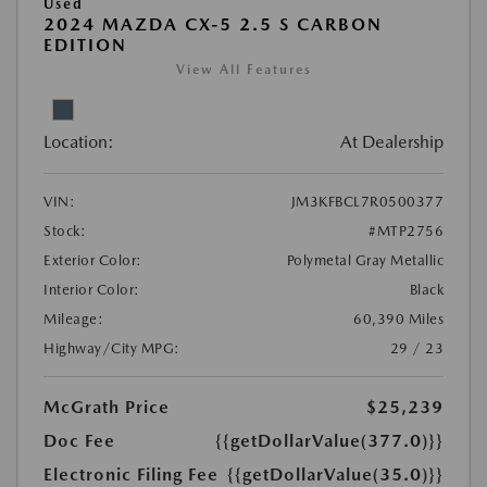
Used
2024 MAZDA CX-5 2.5 S CARBON
EDITION
View All Features
Location:
At Dealership
VIN:
JM3KFBCL7R0500377
Stock:
#MTP2756
Exterior Color:
Polymetal Gray Metallic
Interior Color:
Black
Mileage:
60,390 Miles
Highway/City MPG:
29 / 23
McGrath Price
$25,239
Doc Fee
{{getDollarValue(377.0)}}
Electronic Filing Fee
{{getDollarValue(35.0)}}