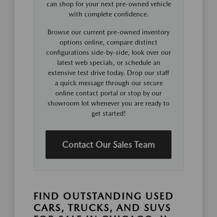
can shop for your next pre-owned vehicle
with complete confidence.
Browse our current pre-owned inventory
options online, compare distinct
configurations side-by-side, look over our
latest web specials, or schedule an
extensive test drive today. Drop our staff
a quick message through our secure
online contact portal or stop by our
showroom lot whenever you are ready to
get started!
Contact Our Sales Team
FIND OUTSTANDING USED
CARS, TRUCKS, AND SUVS