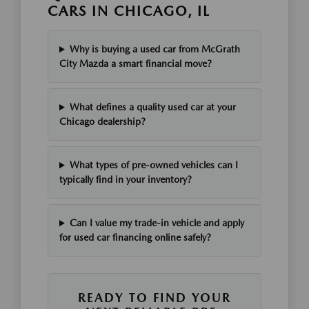
CARS IN CHICAGO, IL
Why is buying a used car from McGrath
City Mazda a smart financial move?
What defines a quality used car at your
Chicago dealership?
What types of pre-owned vehicles can I
typically find in your inventory?
Can I value my trade-in vehicle and apply
for used car financing online safely?
READY TO FIND YOUR