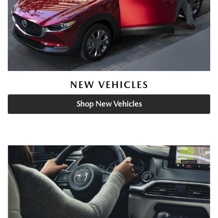
NEW VEHICLES
Shop New Vehicles