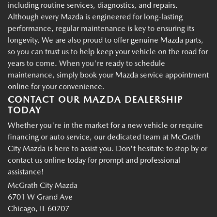
including routine services, diagnostics, and repairs.
Although every Mazda is engineered for long-lasting
performance, regular maintenance is key to ensuring its
longevity. We are also proud to offer genuine Mazda parts,
so you can trust us to help keep your vehicle on the road for
years to come. When you're ready to schedule
maintenance, simply book your Mazda service appointment
online for your convenience.
CONTACT OUR MAZDA DEALERSHIP
TODAY
Whether you're in the market for a new vehicle or require
financing or auto service, our dedicated team at McGrath
City Mazda is here to assist you. Don't hesitate to stop by or
contact us online today for prompt and professional
assistance!
McGrath City Mazda
6701 W Grand Ave
Chicago, IL 60707