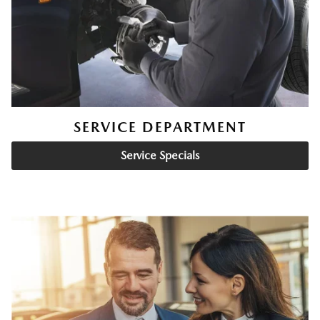
SERVICE DEPARTMENT
Service Specials