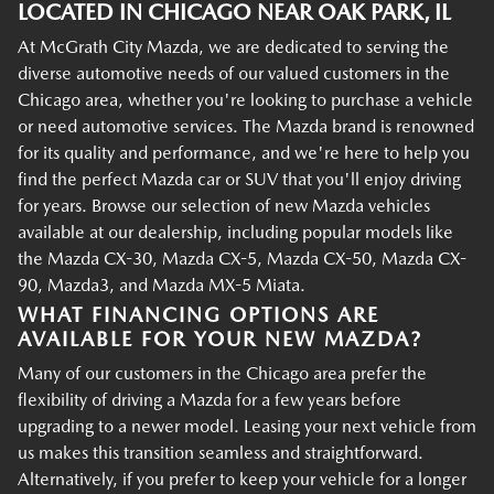
LOCATED IN CHICAGO NEAR OAK PARK, IL
At McGrath City Mazda, we are dedicated to serving the
diverse automotive needs of our valued customers in the
Chicago area, whether you're looking to purchase a vehicle
or need automotive services. The Mazda brand is renowned
for its quality and performance, and we're here to help you
find the perfect Mazda car or SUV that you'll enjoy driving
for years. Browse our selection of new Mazda vehicles
available at our dealership, including popular models like
the Mazda CX-30, Mazda CX-5, Mazda CX-50, Mazda CX-
90, Mazda3, and Mazda MX-5 Miata.
WHAT FINANCING OPTIONS ARE
AVAILABLE FOR YOUR NEW MAZDA?
Many of our customers in the Chicago area prefer the
flexibility of driving a Mazda for a few years before
upgrading to a newer model. Leasing your next vehicle from
us makes this transition seamless and straightforward.
Alternatively, if you prefer to keep your vehicle for a longer