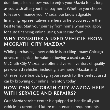
duration, a loan allows you to enjoy your Mazda for as long
as you wish after your final payment. Whether you choose
to lease or finance your Mazda, our knowledgeable
financing representatives are here to help you secure the
best terms. Start your journey from home when you apply
for auto financing online using our secure form.
WHY CONSIDER A USED VEHICLE FROM
MCGRATH CITY MAZDA?
While purchasing a new vehicle is exciting, many Chicago
drivers recognize the value of buying a used car. At
McGrath City Mazda, we offer a diverse inventory of quality
pre-owned vehicles, including late-model Mazdas and
other reliable brands. Begin your search for the perfect used
car by browsing our online inventory today.
HOW CAN MCGRATH CITY MAZDA HELP
WITH SERVICE AND REPAIRS?
Our Mazda service center is equipped to handle all your
vehicle's current and future maintenance requirements,