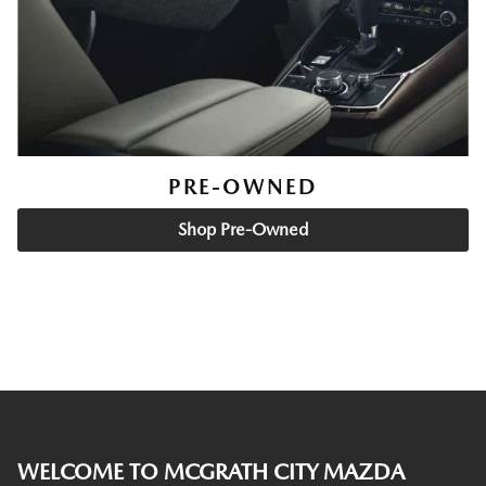
PRE-OWNED
Shop Pre-Owned
WELCOME TO MCGRATH CITY MAZDA