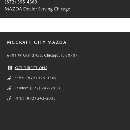
(872) 395-4369
MAZDA Dealer Serving Chicago
MCGRATH CITY MAZDA
6701 W Grand Ave, Chicago, IL 60707
GET DIRECTIONS
Sales:
(872) 395-4369
Service:
(872) 242-2033
Parts:
(872) 242-2033