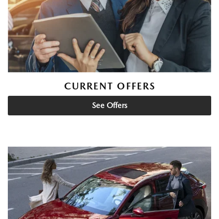
CURRENT OFFERS
See Offers