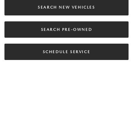
SEARCH NEW VEHICLES
SEARCH PRE-OWNED
SCHEDULE SERVICE