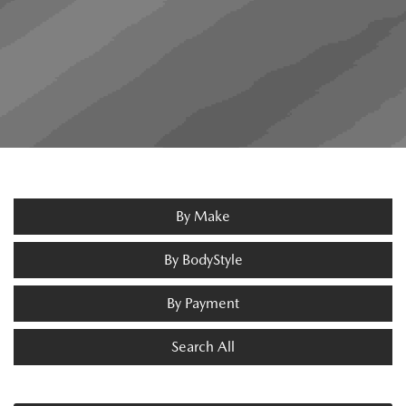
By Make
By BodyStyle
By Payment
Search All