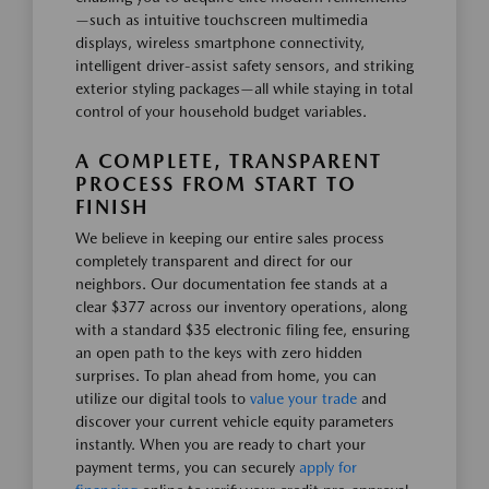
—such as intuitive touchscreen multimedia
displays, wireless smartphone connectivity,
intelligent driver-assist safety sensors, and striking
exterior styling packages—all while staying in total
control of your household budget variables.
A COMPLETE, TRANSPARENT
PROCESS FROM START TO
FINISH
We believe in keeping our entire sales process
completely transparent and direct for our
neighbors. Our documentation fee stands at a
clear $377 across our inventory operations, along
with a standard $35 electronic filing fee, ensuring
an open path to the keys with zero hidden
surprises. To plan ahead from home, you can
utilize our digital tools to
value your trade
and
discover your current vehicle equity parameters
instantly. When you are ready to chart your
payment terms, you can securely
apply for