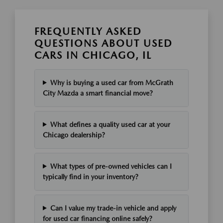
FREQUENTLY ASKED
QUESTIONS ABOUT USED
CARS IN CHICAGO, IL
Why is buying a used car from McGrath
City Mazda a smart financial move?
What defines a quality used car at your
Chicago dealership?
What types of pre-owned vehicles can I
typically find in your inventory?
Can I value my trade-in vehicle and apply
for used car financing online safely?