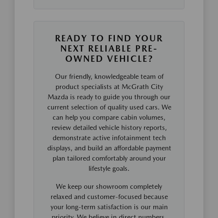
READY TO FIND YOUR
NEXT RELIABLE PRE-
OWNED VEHICLE?
Our friendly, knowledgeable team of
product specialists at McGrath City
Mazda is ready to guide you through our
current selection of quality used cars. We
can help you compare cabin volumes,
review detailed vehicle history reports,
demonstrate active infotainment tech
displays, and build an affordable payment
plan tailored comfortably around your
lifestyle goals.
We keep our showroom completely
relaxed and customer-focused because
your long-term satisfaction is our main
priority. We believe in direct numbers,