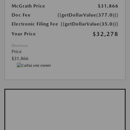
McGrath Price
$31,866
Doc Fee
{{getDollarValue(377.0)}}
Electronic Filing Fee
{{getDollarValue(35.0)}}
$32,278
Your Price
Disclosure
Price
$31,866