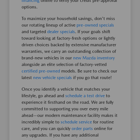
financing
online to verify your credit pre-approval
options.
To maximize your household savings, don't miss
our rotating lineup of active
pre-owned specials
and targeted
dealer specials
. If your goals shift
toward looking at factory-fresh options or lightly
driven choices backed by extensive manufacturer
warranties, we carry an outstanding collection of
brand-new vehicles in our
new Mazda inventory
alongside an elite selection of factory-vetted
certified pre-owned
models. Be sure to check our
latest
new vehicle specials
if you go that route!
Once you identify a vehicle that matches your
lifestyle, go ahead and
schedule a test drive
to
experience it firsthand on the road. We are fully
committed to supporting you over every mile
ahead—our modern maintenance facility makes it
incredibly simple to
schedule service
for routine
care, and you can quickly
order parts
online for
any upgrades. If you have any additional