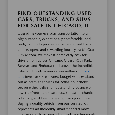
FIND OUTSTANDING USED
CARS, TRUCKS, AND SUVS
FOR SALE IN CHICAGO, IL
Upgrading your everyday transportation to a
highly capable, exceptionally comfortable, and
budget-friendly pre-owned vehicle should be a
simple, open, and rewarding journey. At McGrath
City Mazda, we make it completely easy for
drivers from across Chicago, Cicero, Oak Park,
Berwyn, and Elmhurst to discover the incredible
value and modern innovation within our
used
cars
inventory. Pre-owned budget vehicles stand
out as premier choices for active households
because they deliver an outstanding balance of
lower upfront purchase costs, robust mechanical
reliability, and lower ongoing upkeep overhead.
Buying a quality vehicle from our curated lot
represents an incredibly smart financial move,
enabling you to acquire elite modern refinements