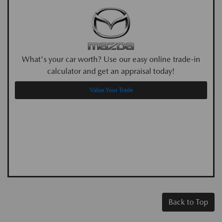
What's your car worth? Use our easy online trade-in
calculator and get an appraisal today!
Value Your Trade
Back to Top