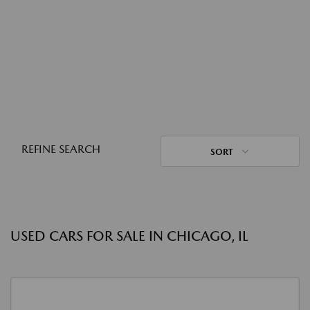
REFINE SEARCH
SORT
USED CARS FOR SALE IN CHICAGO, IL