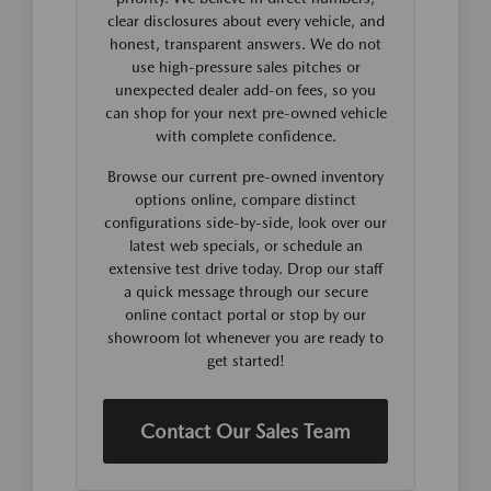
clear disclosures about every vehicle, and
honest, transparent answers. We do not
use high-pressure sales pitches or
unexpected dealer add-on fees, so you
can shop for your next pre-owned vehicle
with complete confidence.
Browse our current pre-owned inventory
options online, compare distinct
configurations side-by-side, look over our
latest web specials, or schedule an
extensive test drive today. Drop our staff
a quick message through our secure
online contact portal or stop by our
showroom lot whenever you are ready to
get started!
Contact Our Sales Team