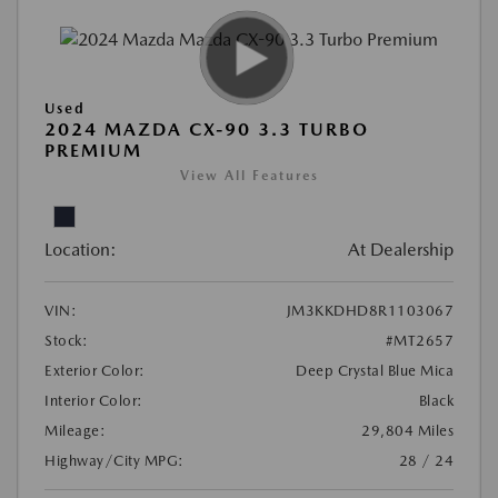
Used
2024 MAZDA CX-90 3.3 TURBO
PREMIUM
View All Features
Location:
At Dealership
VIN:
JM3KKDHD8R1103067
Stock:
#MT2657
Exterior Color:
Deep Crystal Blue Mica
Interior Color:
Black
Mileage:
29,804 Miles
Highway/City MPG:
28 / 24