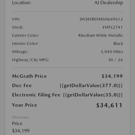
Location:
At Dealership
VIN:
JM3KFBEM8S0669612
Stock:
#MTL2741
Exterior Color:
Rhodium White Metallic
Interior Color:
Black
Mileage:
3,040 Miles
Highway/City MPG:
30 / 26
McGrath Price
$34,199
Doc Fee
{{getDollarValue(377.0)}}
Electronic Filing Fee
{{getDollarValue(35.0)}}
$34,611
Your Price
Disclosure
Price
$34,199