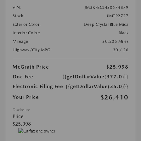
VIN:
JM3KFBCL4S0674879
Stock:
#MTP2727
Exterior Color:
Deep Crystal Blue Mica
Interior Color:
Black
Mileage:
30,205 Miles
Highway/City MPG:
30 / 26
McGrath Price
$25,998
Doc Fee
{{getDollarValue(377.0)}}
Electronic Filing Fee
{{getDollarValue(35.0)}}
$26,410
Your Price
Disclosure
Price
$25,998