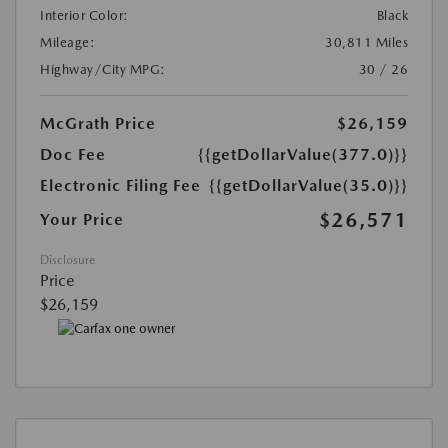
Interior Color:
Black
Mileage:
30,811 Miles
Highway/City MPG:
30 / 26
McGrath Price
$26,159
Doc Fee
{{getDollarValue(377.0)}}
Electronic Filing Fee
{{getDollarValue(35.0)}}
$26,571
Your Price
Disclosure
Price
$26,159