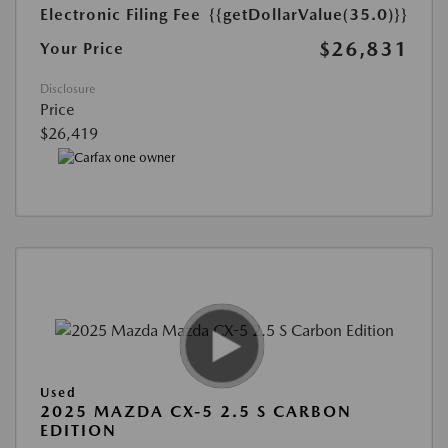
Electronic Filing Fee
{{getDollarValue(35.0)}}
$26,831
Your Price
Disclosure
Price
$26,419
Used
2025 MAZDA CX-5 2.5 S CARBON
EDITION