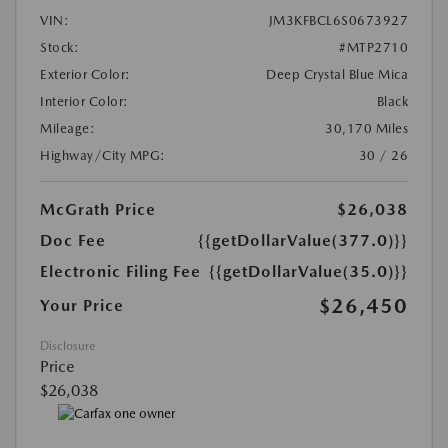
VIN:
JM3KFBCL6S0673927
Stock:
#MTP2710
Exterior Color:
Deep Crystal Blue Mica
Interior Color:
Black
Mileage:
30,170 Miles
Highway/City MPG:
30 / 26
McGrath Price
$26,038
Doc Fee
{{getDollarValue(377.0)}}
Electronic Filing Fee
{{getDollarValue(35.0)}}
$26,450
Your Price
Disclosure
Price
$26,038