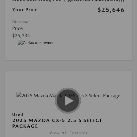
$25,646
Your Price
Disclosure
Price
$25,234
Used
2025 MAZDA CX-5 2.5 S SELECT
PACKAGE
View All Features