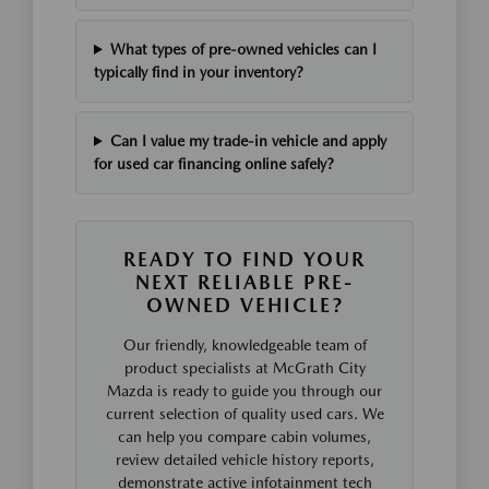
What types of pre-owned vehicles can I
typically find in your inventory?
Can I value my trade-in vehicle and apply
for used car financing online safely?
READY TO FIND YOUR
NEXT RELIABLE PRE-
OWNED VEHICLE?
Our friendly, knowledgeable team of
product specialists at McGrath City
Mazda is ready to guide you through our
current selection of quality used cars. We
can help you compare cabin volumes,
review detailed vehicle history reports,
demonstrate active infotainment tech