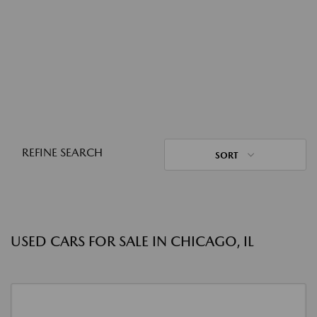
REFINE SEARCH
SORT
USED CARS FOR SALE IN CHICAGO, IL