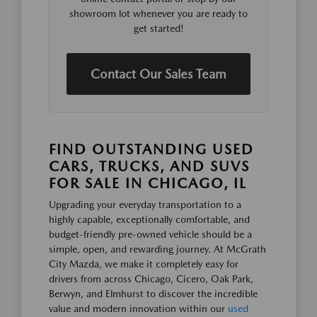
showroom lot whenever you are ready to
get started!
Contact Our Sales Team
FIND OUTSTANDING USED
CARS, TRUCKS, AND SUVS
FOR SALE IN CHICAGO, IL
Upgrading your everyday transportation to a
highly capable, exceptionally comfortable, and
budget-friendly pre-owned vehicle should be a
simple, open, and rewarding journey. At McGrath
City Mazda, we make it completely easy for
drivers from across Chicago, Cicero, Oak Park,
Berwyn, and Elmhurst to discover the incredible
value and modern innovation within our
used