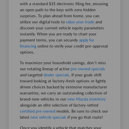
with a standard $35 electronic filing fee, ensuring
an open path to the keys with zero hidden
surprises. To plan ahead from home, you can
utilize our digital tools to
value your trade
and
discover your current vehicle equity parameters
instantly. When you are ready to chart your
payment terms, you can securely
apply for
financing
online to verify your credit pre-approval
options.
To maximize your household savings, don't miss
our rotating lineup of active
pre-owned specials
and targeted
dealer specials
. If your goals shift
toward looking at factory-fresh options or lightly
driven choices backed by extensive manufacturer
warranties, we carry an outstanding collection of
brand-new vehicles in our
new Mazda inventory
alongside an elite selection of factory-vetted
certified pre-owned
models. Be sure to check our
latest
new vehicle specials
if you go that route!
Once you identify a vehicle that matches your