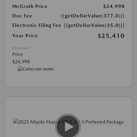
McGrath Price
$24,998
Doc Fee
{{getDollarValue(377.0)}}
Electronic Filing Fee
{{getDollarValue(35.0)}}
$25,410
Your Price
Disclosure
Price
$24,998