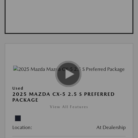
Used
2025 MAZDA CX-5 2.5 S PREFERRED
PACKAGE
View All Features
Location:
At Dealership