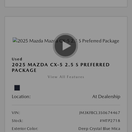
Used
2025 MAZDA CX-5 2.5 S PREFERRED
PACKAGE
View All Features
Location:
At Dealership
VIN:
JM3KFBCL3S0674467
Stock:
#MTP2718
Exterior Color:
Deep Crystal Blue Mica