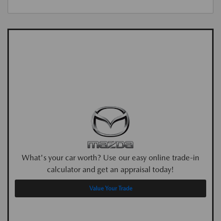
What's your car worth? Use our easy online trade-in
calculator and get an appraisal today!
Value Your Trade