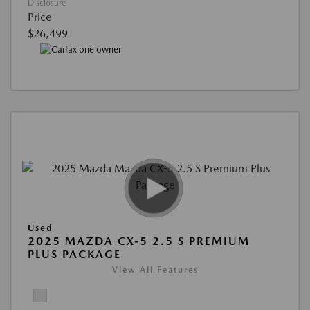
Disclosure
Price
$26,499
Used
2025 MAZDA CX-5 2.5 S PREMIUM
PLUS PACKAGE
View All Features