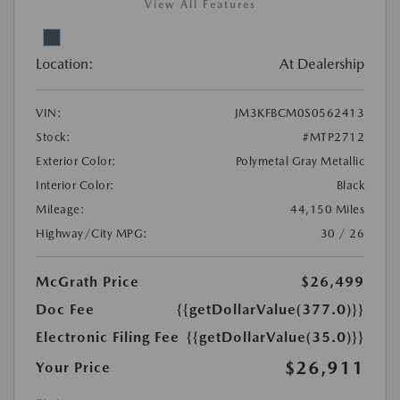
View All Features
Location:
At Dealership
VIN:
JM3KFBCM0S0562413
Stock:
#MTP2712
Exterior Color:
Polymetal Gray Metallic
Interior Color:
Black
Mileage:
44,150 Miles
Highway/City MPG:
30 / 26
McGrath Price
$26,499
Doc Fee
{{getDollarValue(377.0)}}
Electronic Filing Fee
{{getDollarValue(35.0)}}
$26,911
Your Price