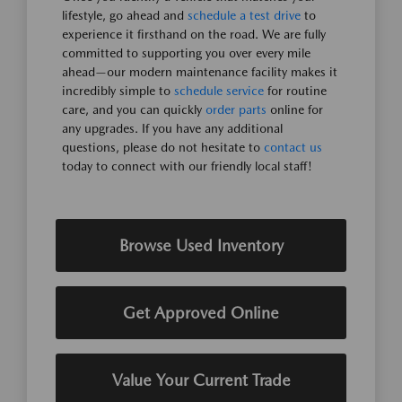
lifestyle, go ahead and
schedule a test drive
to
experience it firsthand on the road. We are fully
committed to supporting you over every mile
ahead—our modern maintenance facility makes it
incredibly simple to
schedule service
for routine
care, and you can quickly
order parts
online for
any upgrades. If you have any additional
questions, please do not hesitate to
contact us
today to connect with our friendly local staff!
Browse Used Inventory
Get Approved Online
Value Your Current Trade