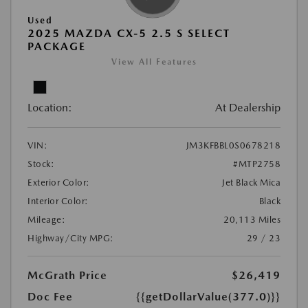
Used
2025 MAZDA CX-5 2.5 S SELECT
PACKAGE
View All Features
Location:
At Dealership
VIN:
JM3KFBBL0S0678218
Stock:
#MTP2758
Exterior Color:
Jet Black Mica
Interior Color:
Black
Mileage:
20,113 Miles
Highway/City MPG:
29 / 23
McGrath Price
$26,419
Doc Fee
{{getDollarValue(377.0)}}