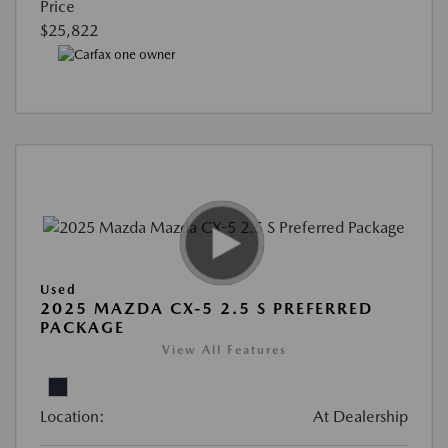
Price
$25,822
Used
2025 MAZDA CX-5 2.5 S PREFERRED
PACKAGE
View All Features
Location:
At Dealership