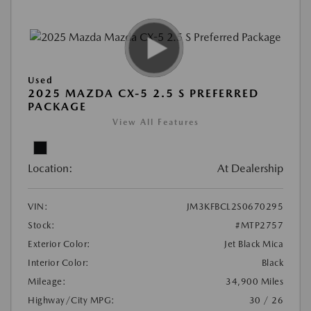
Used
2025 MAZDA CX-5 2.5 S PREFERRED
PACKAGE
View All Features
Location:
At Dealership
VIN:
JM3KFBCL2S0670295
Stock:
#MTP2757
Exterior Color:
Jet Black Mica
Interior Color:
Black
Mileage:
34,900 Miles
Highway/City MPG:
30 / 26