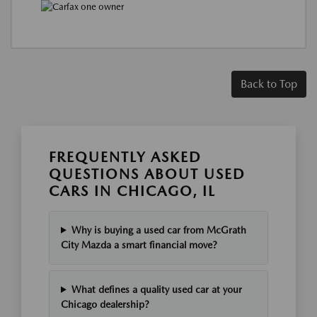
Back to Top
FREQUENTLY ASKED
QUESTIONS ABOUT USED
CARS IN CHICAGO, IL
Why is buying a used car from McGrath
City Mazda a smart financial move?
What defines a quality used car at your
Chicago dealership?