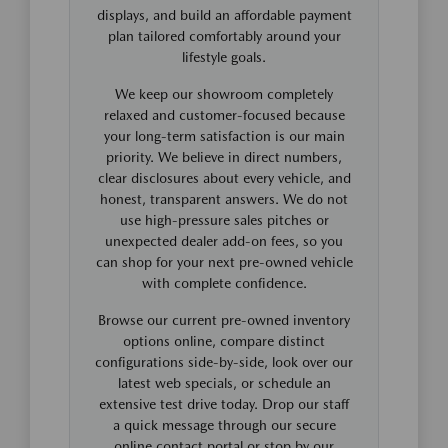
displays, and build an affordable payment
plan tailored comfortably around your
lifestyle goals.
We keep our showroom completely
relaxed and customer-focused because
your long-term satisfaction is our main
priority. We believe in direct numbers,
clear disclosures about every vehicle, and
honest, transparent answers. We do not
use high-pressure sales pitches or
unexpected dealer add-on fees, so you
can shop for your next pre-owned vehicle
with complete confidence.
Browse our current pre-owned inventory
options online, compare distinct
configurations side-by-side, look over our
latest web specials, or schedule an
extensive test drive today. Drop our staff
a quick message through our secure
online contact portal or stop by our