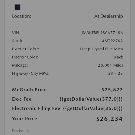
Location:
At Dealership
VIN:
JM3KFBBL9S0677486
Stock:
#MTP2762
Exterior Color:
Deep Crystal Blue Mica
Interior Color:
Black
Mileage:
28,001 Miles
Highway/City MPG:
29 / 23
McGrath Price
$25,822
Doc Fee
{{getDollarValue(377.0)}}
Electronic Filing Fee
{{getDollarValue(35.0)}}
$26,234
Your Price
Disclosure