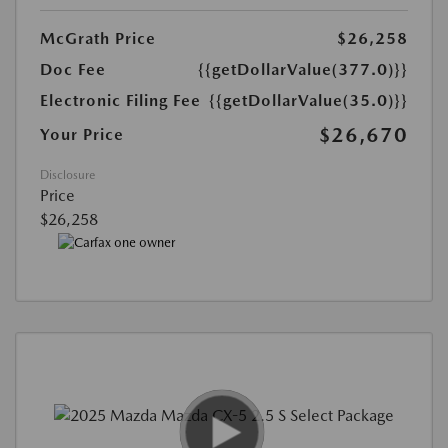
McGrath Price
$26,258
Doc Fee
{{getDollarValue(377.0)}}
Electronic Filing Fee
{{getDollarValue(35.0)}}
$26,670
Your Price
Disclosure
Price
$26,258