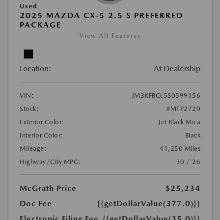
Used
2025 MAZDA CX-5 2.5 S PREFERRED
PACKAGE
View All Features
Location:
At Dealership
VIN:
JM3KFBCL5S0599156
Stock:
#MTP2720
Exterior Color:
Jet Black Mica
Interior Color:
Black
Mileage:
41,250 Miles
Highway/City MPG:
30 / 26
McGrath Price
$25,234
Doc Fee
{{getDollarValue(377.0)}}
Electronic Filing Fee
{{getDollarValue(35.0)}}