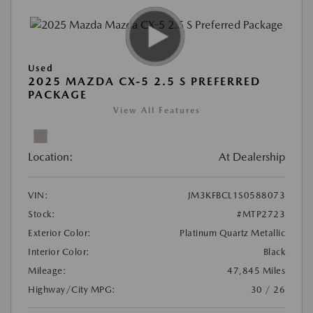
Used
2025 MAZDA CX-5 2.5 S PREFERRED
PACKAGE
View All Features
Location:
At Dealership
VIN:
JM3KFBCL1S0588073
Stock:
#MTP2723
Exterior Color:
Platinum Quartz Metallic
Interior Color:
Black
Mileage:
47,845 Miles
Highway/City MPG:
30 / 26