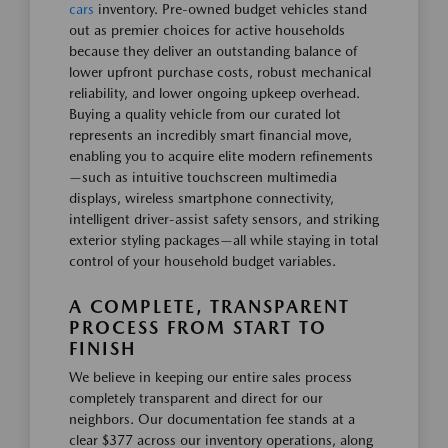
cars
inventory. Pre-owned budget vehicles stand
out as premier choices for active households
because they deliver an outstanding balance of
lower upfront purchase costs, robust mechanical
reliability, and lower ongoing upkeep overhead.
Buying a quality vehicle from our curated lot
represents an incredibly smart financial move,
enabling you to acquire elite modern refinements
—such as intuitive touchscreen multimedia
displays, wireless smartphone connectivity,
intelligent driver-assist safety sensors, and striking
exterior styling packages—all while staying in total
control of your household budget variables.
A COMPLETE, TRANSPARENT
PROCESS FROM START TO
FINISH
We believe in keeping our entire sales process
completely transparent and direct for our
neighbors. Our documentation fee stands at a
clear $377 across our inventory operations, along