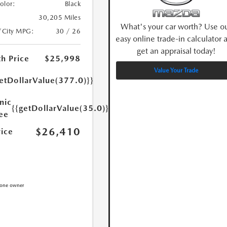
Color:
Black
30,205 Miles
What's your car worth? Use o
/City MPG:
30 / 26
easy online trade-in calculator 
get an appraisal today!
h Price
$25,998
Value Your Trade
etDollarValue(377.0)}}
nic
{{getDollarValue(35.0)}}
Fee
$26,410
rice