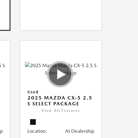
Used
5
2025 MAZDA CX-5 2.5
S SELECT PACKAGE
View All Features
ip
Location:
At Dealership