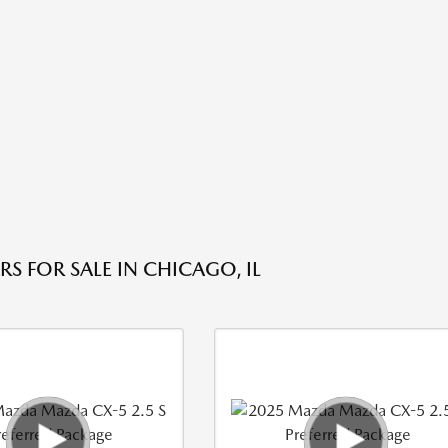
S FOR SALE IN CHICAGO, IL