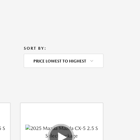
SORT BY:
PRICE LOWEST TO HIGHEST