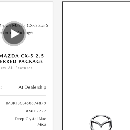
MAZDA CX-5 2.5
FERRED PACKAGE
iew All Features
:
At Dealership
JM3KFBCL4S0674879
#MTP2727
Deep Crystal Blue
Mica