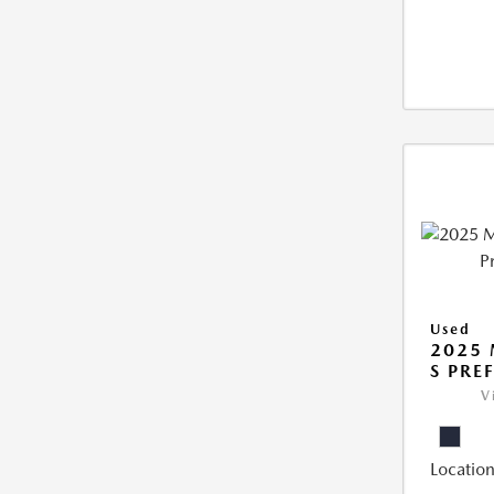
Used
2025 
S PRE
V
Location