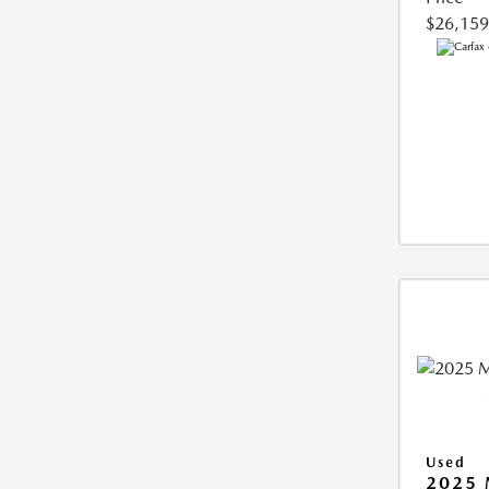
$26,159
Used
2025 