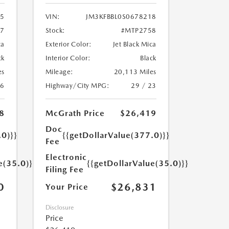
95
VIN:
JM3KFBBL0S0678218
7
Stock:
#MTP2758
ca
Exterior Color:
Jet Black Mica
ck
Interior Color:
Black
es
Mileage:
20,113 Miles
26
Highway/City MPG:
29 / 23
8
McGrath Price
$26,419
Doc
.0)}}
{{getDollarValue(377.0)}}
Fee
Electronic
e(35.0)}}
{{getDollarValue(35.0)}}
Filing Fee
0
$26,831
Your Price
Disclosure
Price