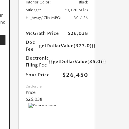
Interior Color:
Black
Mileage:
30,170 Miles
ur
Highway/City MPG:
30 / 26
and
McGrath Price
$26,038
Doc
{{getDollarValue(377.0)}}
Fee
Electronic
{{getDollarValue(35.0)}}
Filing Fee
$26,450
Your Price
Disclosure
Price
$26,038