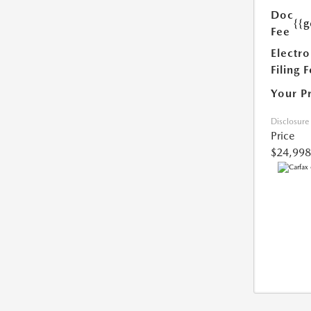
Doc
{{g
Fee
Electro
Filing 
Your P
Disclosure
Price
$24,998