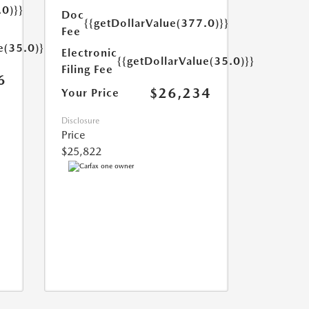
.0)}}
Doc
{{getDollarValue(377.0)}}
Fee
e(35.0)}}
Electronic
{{getDollarValue(35.0)}}
Filing Fee
6
$26,234
Your Price
Disclosure
Price
$25,822