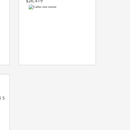
$26,419
5