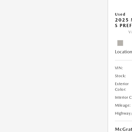
Used
2025 
S PRE
V
Location
VIN:
Stock:
Exterior
Color:
Interior 
Mileage:
Highway
McGrat