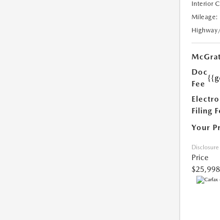
Interior 
Mileage:
Highway
McGrat
Doc
{{g
Fee
Electro
Filing 
Your P
Disclosure
Price
$25,998