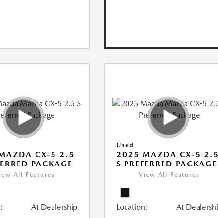
Used
MAZDA CX-5 2.5
2025 MAZDA CX-5 2.
FERRED PACKAGE
S PREFERRED PACKAGE
iew All Features
View All Features
:
At Dealership
Location:
At Dealersh