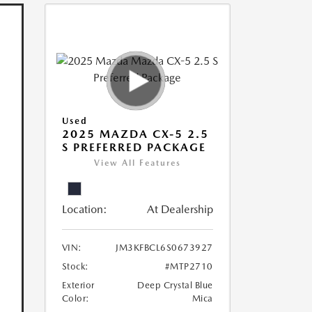
Used
2025 MAZDA CX-5 2.5
S PREFERRED PACKAGE
View All Features
Location:
At Dealership
VIN:
JM3KFBCL6S0673927
Stock:
#MTP2710
Exterior
Deep Crystal Blue
Color:
Mica