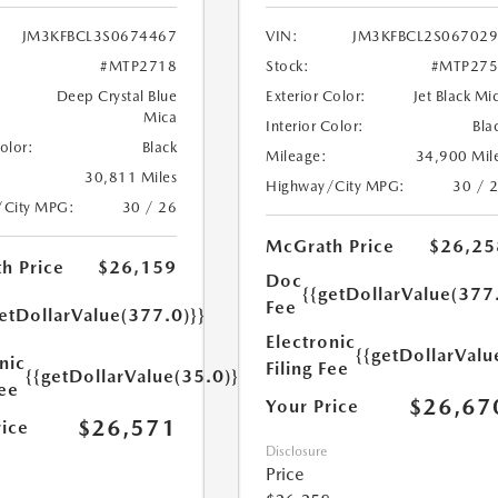
JM3KFBCL3S0674467
VIN:
JM3KFBCL2S06702
#MTP2718
Stock:
#MTP275
Deep Crystal Blue
Exterior Color:
Jet Black Mi
Mica
Interior Color:
Bla
Color:
Black
Mileage:
34,900 Mil
30,811 Miles
Highway/City MPG:
30 / 
/City MPG:
30 / 26
McGrath Price
$26,25
h Price
$26,159
Doc
{{getDollarValue(377
Fee
etDollarValue(377.0)}}
Electronic
{{getDollarValu
nic
Filing Fee
{{getDollarValue(35.0)}}
Fee
$26,67
Your Price
$26,571
rice
Disclosure
Price