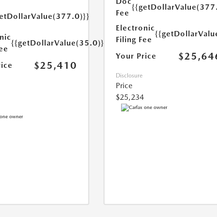
Doc
{{getDollarValue(377
Fee
etDollarValue(377.0)}}
Electronic
{{getDollarValu
nic
Filing Fee
{{getDollarValue(35.0)}}
Fee
$25,64
Your Price
$25,410
rice
Disclosure
Price
$25,234