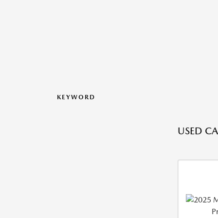
KEYWORD
USED CAR