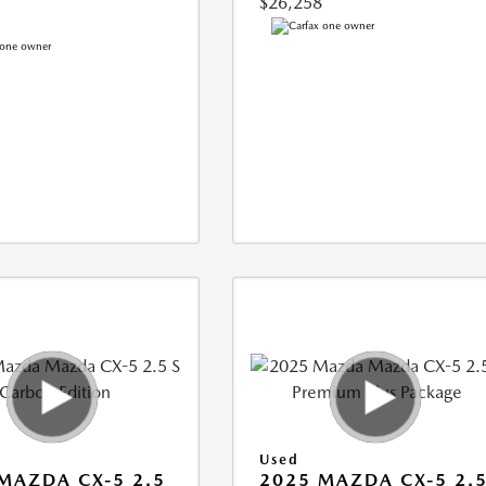
$26,258
Used
MAZDA CX-5 2.5
2025 MAZDA CX-5 2.