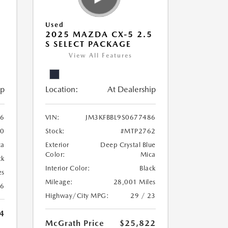
Used
5
2025 MAZDA CX-5 2.5
S SELECT PACKAGE
View All Features
ip
Location:
At Dealership
56
VIN:
JM3KFBBL9S0677486
0
Stock:
#MTP2762
ca
Exterior
Deep Crystal Blue
Color:
Mica
ck
Interior Color:
Black
es
Mileage:
28,001 Miles
26
Highway/City MPG:
29 / 23
4
McGrath Price
$25,822