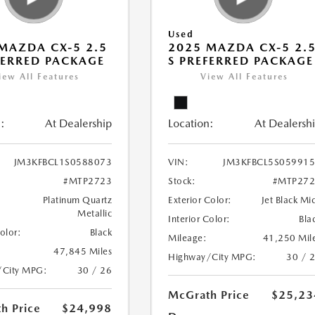
Used
MAZDA CX-5 2.5
2025 MAZDA CX-5 2.
FERRED PACKAGE
S PREFERRED PACKAGE
iew All Features
View All Features
:
At Dealership
Location:
At Dealersh
JM3KFBCL1S0588073
VIN:
JM3KFBCL5S05991
#MTP2723
Stock:
#MTP272
Platinum Quartz
Exterior Color:
Jet Black Mi
Metallic
Interior Color:
Bla
Color:
Black
Mileage:
41,250 Mil
47,845 Miles
Highway/City MPG:
30 / 
/City MPG:
30 / 26
McGrath Price
$25,23
h Price
$24,998