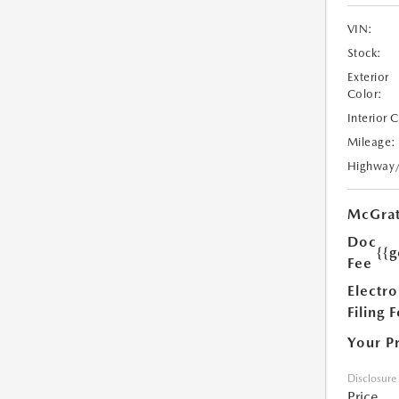
VIN:
Stock:
Exterior
Color:
Interior 
Mileage:
Highway
McGrat
Doc
{{g
Fee
Electro
Filing 
Your P
Disclosure
Price