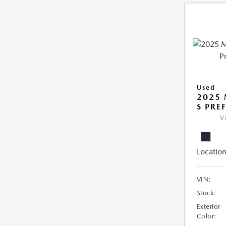
Used
2025 
S PRE
V
Location
VIN:
Stock:
Exterior
Color: