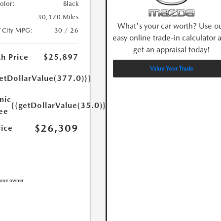
Color:
Black
30,170 Miles
What's your car worth? Use o
/City MPG:
30 / 26
easy online trade-in calculator 
get an appraisal today!
h Price
$25,897
Value Your Trade
etDollarValue(377.0)}}
nic
{{getDollarValue(35.0)}}
Fee
$26,309
rice