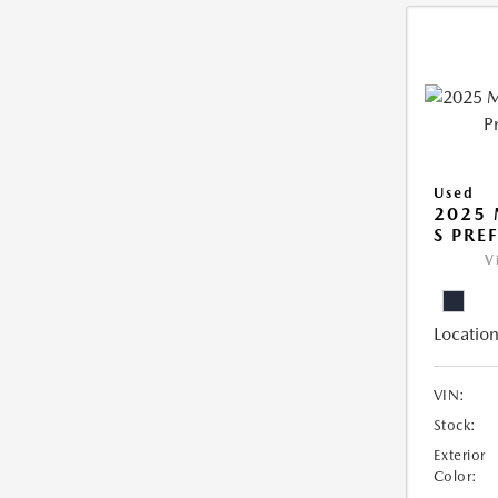
Used
2025 
S PRE
V
Location
VIN:
Stock:
Exterior
Color: