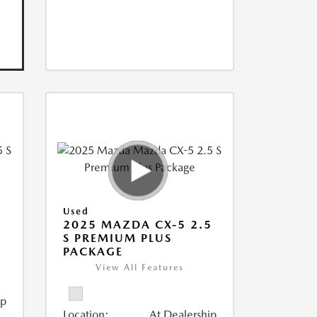
Used
5
2025 MAZDA CX-5 2.5
S PREMIUM PLUS
PACKAGE
View All Features
ip
Location:
At Dealership