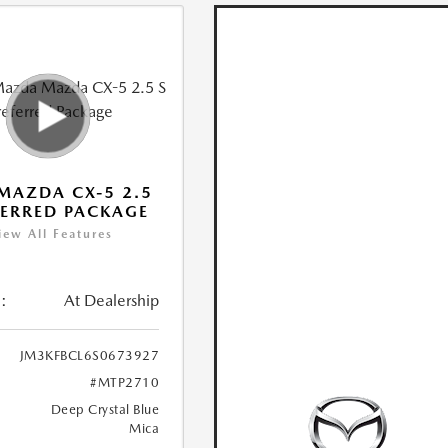
MAZDA CX-5 2.5
FERRED PACKAGE
iew All Features
:
At Dealership
JM3KFBCL6S0673927
#MTP2710
Deep Crystal Blue
Mica