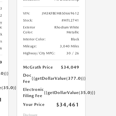
3
VIN:
JM3KFBEM8S0669612
2
Stock:
#MTL2741
ay
ic
Exterior
Rhodium White
Color:
Metallic
ck
Interior Color:
Black
es
Mileage:
3,040 Miles
26
Highway/City MPG:
30 / 26
9
McGrath Price
$34,049
.0)}}
Doc
{{getDollarValue(377.0)}}
Fee
e(35.0)}}
Electronic
{{getDollarValue(35.0)}}
Filing Fee
1
$34,461
Your Price
Disclosure