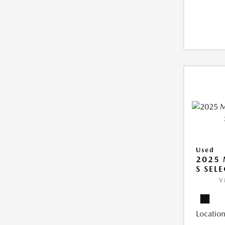
Used
2025 
S SEL
V
Location