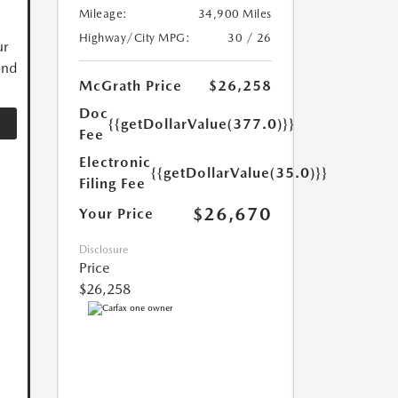
Mileage:
34,900 Miles
Highway/City MPG:
30 / 26
ur
and
McGrath Price
$26,258
Doc
{{getDollarValue(377.0)}}
Fee
Electronic
{{getDollarValue(35.0)}}
Filing Fee
$26,670
Your Price
Disclosure
Price
$26,258