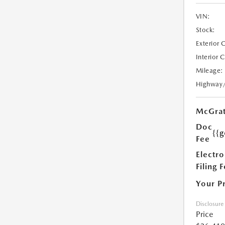
VIN:
Stock:
Exterior 
Interior 
Mileage:
Highway
McGrat
Doc
{{g
Fee
Electro
Filing 
Your P
Disclosure
Price