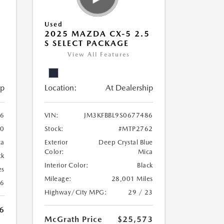
Used
5
2025 MAZDA CX-5 2.5
S SELECT PACKAGE
View All Features
ip
Location:
At Dealership
56
VIN:
JM3KFBBL9S0677486
0
Stock:
#MTP2762
ca
Exterior
Deep Crystal Blue
Color:
Mica
ck
Interior Color:
Black
es
Mileage:
28,001 Miles
26
Highway/City MPG:
29 / 23
6
McGrath Price
$25,573