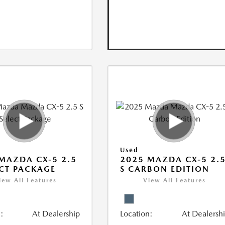
Used
MAZDA CX-5 2.5
2025 MAZDA CX-5 2.
ECT PACKAGE
S CARBON EDITION
iew All Features
View All Features
:
At Dealership
Location:
At Dealersh