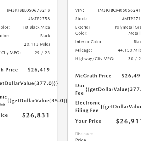
JM3KFBBL0S0678218
VIN:
JM3KFBCM0S056241
#MTP2758
Stock:
#MTP271
Color:
Jet Black Mica
Exterior
Polymetal Gr
Color:
Metall
Color:
Black
Interior Color:
Bla
20,113 Miles
Mileage:
44,150 Mil
/City MPG:
29 / 23
Highway/City MPG:
30 / 
h Price
$26,419
McGrath Price
$26,49
etDollarValue(377.0)}}
Doc
{{getDollarValue(377
Fee
nic
{{getDollarValue(35.0)}}
Electronic
Fee
{{getDollarValu
Filing Fee
$26,831
rice
$26,91
Your Price
Disclosure
Price