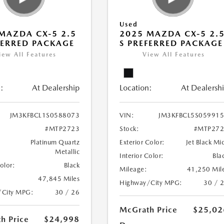
Used
MAZDA CX-5 2.5
2025 MAZDA CX-5 2.
FERRED PACKAGE
S PREFERRED PACKAGE
iew All Features
View All Features
:
At Dealership
Location:
At Dealersh
JM3KFBCL1S0588073
VIN:
JM3KFBCL5S05991
#MTP2723
Stock:
#MTP272
Platinum Quartz
Exterior Color:
Jet Black Mi
Metallic
Interior Color:
Bla
Color:
Black
Mileage:
41,250 Mil
47,845 Miles
Highway/City MPG:
30 / 
/City MPG:
30 / 26
McGrath Price
$25,02
h Price
$24,998