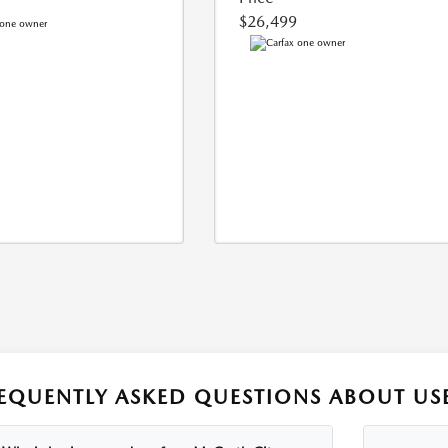
$26,499
EQUENTLY ASKED QUESTIONS ABOUT USE