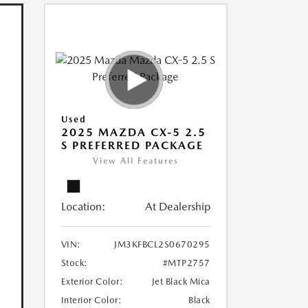
Used
2025 MAZDA CX-5 2.5
S PREFERRED PACKAGE
View All Features
Location:
At Dealership
VIN:
JM3KFBCL2S0670295
Stock:
#MTP2757
Exterior Color:
Jet Black Mica
Interior Color:
Black