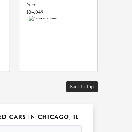
Price
$34,049
Back to Top
D CARS IN CHICAGO, IL