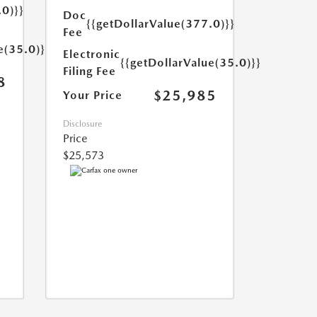
.0)}}
Doc
{{getDollarValue(377.0)}}
Fee
e(35.0)}}
Electronic
{{getDollarValue(35.0)}}
Filing Fee
8
$25,985
Your Price
Disclosure
Price
$25,573