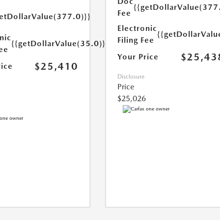
Doc
{{getDollarValue(377
Fee
etDollarValue(377.0)}}
Electronic
{{getDollarValu
nic
Filing Fee
{{getDollarValue(35.0)}}
Fee
$25,43
Your Price
$25,410
rice
Disclosure
Price
$25,026