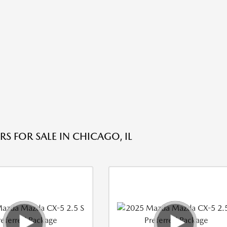
S FOR SALE IN CHICAGO, IL