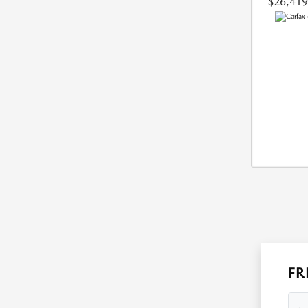
$26,419
FR