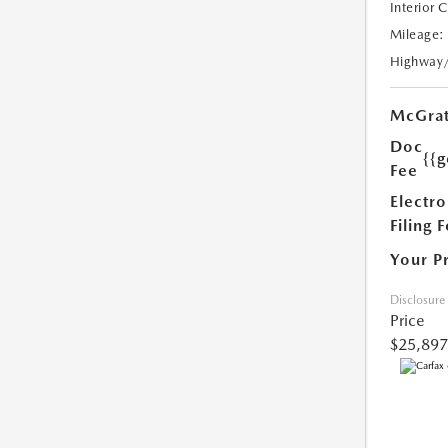
Interior 
Mileage:
Highway
McGrat
Doc
{{g
Fee
Electro
Filing 
Your P
Disclosure
Price
$25,897