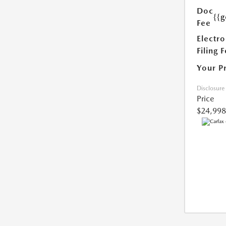
Doc
{{g
Fee
Electro
Filing 
Your P
Disclosure
Price
$24,998