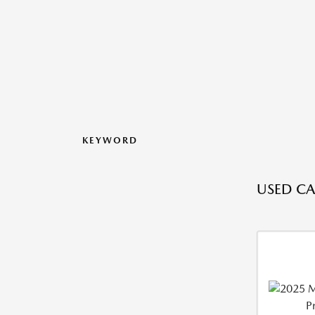
KEYWORD
USED CAR