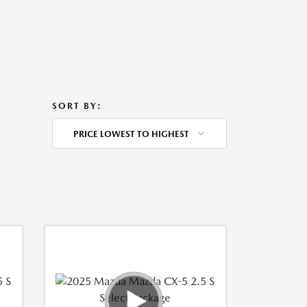
SORT BY:
PRICE LOWEST TO HIGHEST