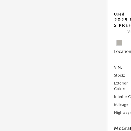
Used
2025 
S PRE
V
Location
VIN:
Stock:
Exterior
Color:
Interior 
Mileage:
Highway
McGrat