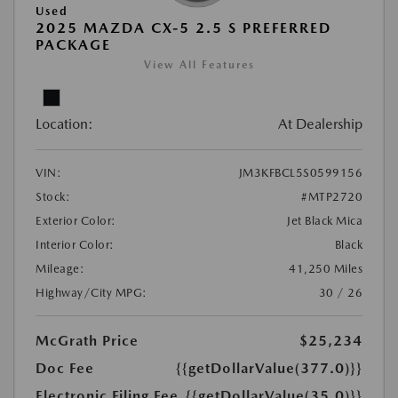
Used
2025 MAZDA CX-5 2.5 S PREFERRED
PACKAGE
View All Features
Location:
At Dealership
VIN:
JM3KFBCL5S0599156
Stock:
#MTP2720
Exterior Color:
Jet Black Mica
Interior Color:
Black
Mileage:
41,250 Miles
Highway/City MPG:
30 / 26
McGrath Price
$25,234
Doc Fee
{{getDollarValue(377.0)}}
Electronic Filing Fee
{{getDollarValue(35.0)}}