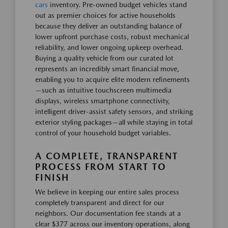
cars
inventory. Pre-owned budget vehicles stand
out as premier choices for active households
because they deliver an outstanding balance of
lower upfront purchase costs, robust mechanical
reliability, and lower ongoing upkeep overhead.
Buying a quality vehicle from our curated lot
represents an incredibly smart financial move,
enabling you to acquire elite modern refinements
—such as intuitive touchscreen multimedia
displays, wireless smartphone connectivity,
intelligent driver-assist safety sensors, and striking
exterior styling packages—all while staying in total
control of your household budget variables.
A COMPLETE, TRANSPARENT
PROCESS FROM START TO
FINISH
We believe in keeping our entire sales process
completely transparent and direct for our
neighbors. Our documentation fee stands at a
clear $377 across our inventory operations, along