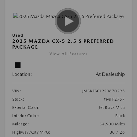
Used
2025 MAZDA CX-5 2.5 S PREFERRED
PACKAGE
View All Features
Location:
At Dealership
VIN:
JM3KFBCL2S0670295
Stock:
#MTP2757
Exterior Color:
Jet Black Mica
Interior Color:
Black
Mileage:
34,900 Miles
Highway/City MPG:
30 / 26