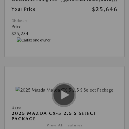
$25,646
Your Price
Disclosure
Price
$25,234
Used
2025 MAZDA CX-5 2.5 S SELECT
PACKAGE
View All Features