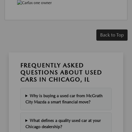
Back to Top
FREQUENTLY ASKED
QUESTIONS ABOUT USED
CARS IN CHICAGO, IL
Why is buying a used car from McGrath
City Mazda a smart financial move?
What defines a quality used car at your
Chicago dealership?