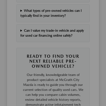
What types of pre-owned vehicles can I
typically find in your inventory?
Can I value my trade-in vehicle and apply
for used car financing online safely?
READY TO FIND YOUR
NEXT RELIABLE PRE-
OWNED VEHICLE?
Our friendly, knowledgeable team of
product specialists at McGrath City
Mazda is ready to guide you through our
current selection of quality used cars. We
can help you compare cabin volumes,
review detailed vehicle history reports,
demonstrate active infotainment tech