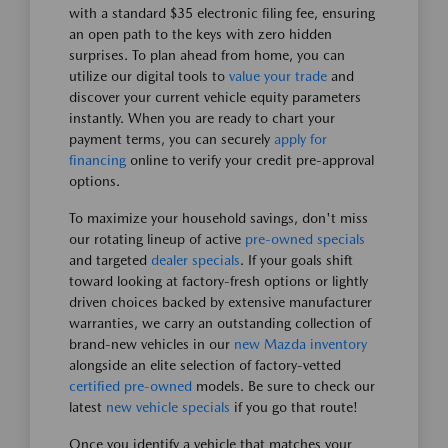
with a standard $35 electronic filing fee, ensuring
an open path to the keys with zero hidden
surprises. To plan ahead from home, you can
utilize our digital tools to
value your trade
and
discover your current vehicle equity parameters
instantly. When you are ready to chart your
payment terms, you can securely
apply for
financing
online to verify your credit pre-approval
options.
To maximize your household savings, don't miss
our rotating lineup of active
pre-owned specials
and targeted
dealer specials
. If your goals shift
toward looking at factory-fresh options or lightly
driven choices backed by extensive manufacturer
warranties, we carry an outstanding collection of
brand-new vehicles in our
new Mazda inventory
alongside an elite selection of factory-vetted
certified pre-owned
models. Be sure to check our
latest
new vehicle specials
if you go that route!
Once you identify a vehicle that matches your