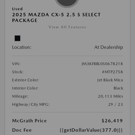
Used
2025 MAZDA CX-5 2.5 S SELECT
PACKAGE
View All Features
Location:
At Dealership
VIN:
JM3KFBBL0S0678218
Stock:
#MTP2758
Exterior Color:
Jet Black Mica
Interior Color:
Black
Mileage:
20,113 Miles
Highway/City MPG:
29 / 23
McGrath Price
$26,419
Doc Fee
{{getDollarValue(377.0)}}