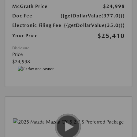
McGrath Price
$24,998
Doc Fee
{{getDollarValue(377.0)}}
Electronic Filing Fee
{{getDollarValue(35.0)}}
$25,410
Your Price
Disclosure
Price
$24,998