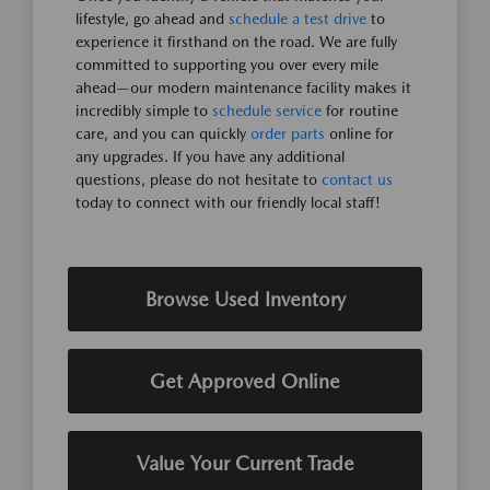
lifestyle, go ahead and
schedule a test drive
to
experience it firsthand on the road. We are fully
committed to supporting you over every mile
ahead—our modern maintenance facility makes it
incredibly simple to
schedule service
for routine
care, and you can quickly
order parts
online for
any upgrades. If you have any additional
questions, please do not hesitate to
contact us
today to connect with our friendly local staff!
Browse Used Inventory
Get Approved Online
Value Your Current Trade