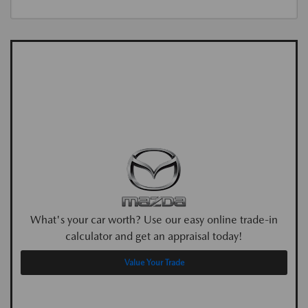
What's your car worth? Use our easy online trade-in
calculator and get an appraisal today!
Value Your Trade