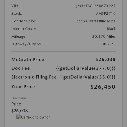
VIN:
JM3KFBCL6S0673927
Stock:
#MTP2710
Exterior Color:
Deep Crystal Blue Mica
Interior Color:
Black
Mileage:
30,170 Miles
Highway/City MPG:
30 / 26
McGrath Price
$26,038
Doc Fee
{{getDollarValue(377.0)}}
Electronic Filing Fee
{{getDollarValue(35.0)}}
$26,450
Your Price
Disclosure
Price
$26,038