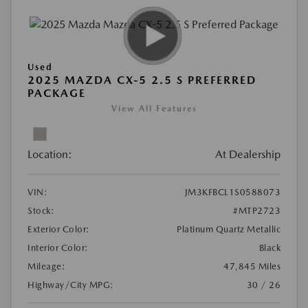
Used
2025 MAZDA CX-5 2.5 S PREFERRED
PACKAGE
View All Features
Location:
At Dealership
VIN:
JM3KFBCL1S0588073
Stock:
#MTP2723
Exterior Color:
Platinum Quartz Metallic
Interior Color:
Black
Mileage:
47,845 Miles
Highway/City MPG:
30 / 26