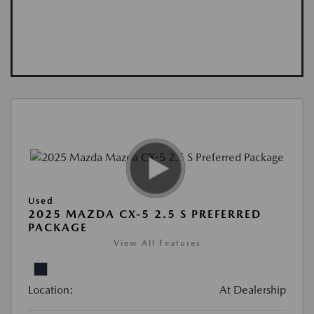
Used
2025 MAZDA CX-5 2.5 S PREFERRED
PACKAGE
View All Features
Location:
At Dealership