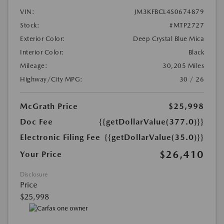
VIN:
JM3KFBCL4S0674879
Stock:
#MTP2727
Exterior Color:
Deep Crystal Blue Mica
Interior Color:
Black
Mileage:
30,205 Miles
Highway/City MPG:
30 / 26
McGrath Price
$25,998
Doc Fee
{{getDollarValue(377.0)}}
Electronic Filing Fee
{{getDollarValue(35.0)}}
$26,410
Your Price
Disclosure
Price
$25,998