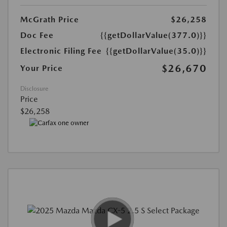
McGrath Price
$26,258
Doc Fee
{{getDollarValue(377.0)}}
Electronic Filing Fee
{{getDollarValue(35.0)}}
$26,670
Your Price
Disclosure
Price
$26,258