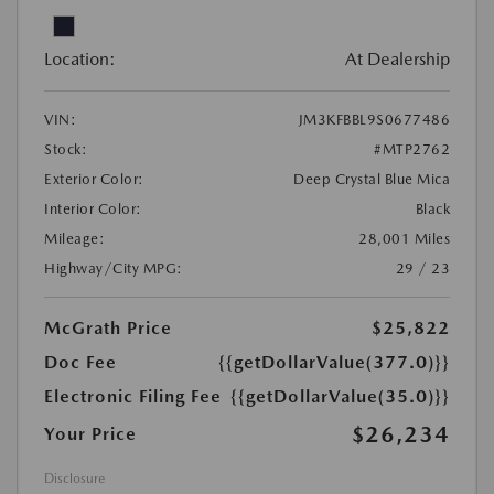
Location:
At Dealership
VIN:
JM3KFBBL9S0677486
Stock:
#MTP2762
Exterior Color:
Deep Crystal Blue Mica
Interior Color:
Black
Mileage:
28,001 Miles
Highway/City MPG:
29 / 23
McGrath Price
$25,822
Doc Fee
{{getDollarValue(377.0)}}
Electronic Filing Fee
{{getDollarValue(35.0)}}
$26,234
Your Price
Disclosure