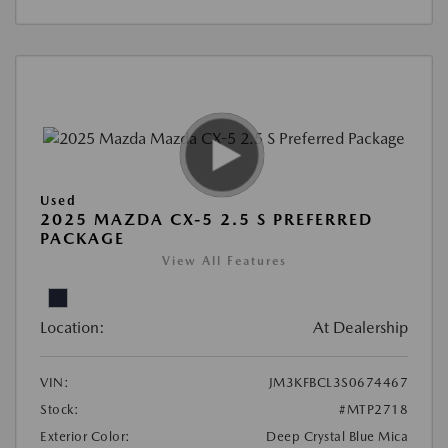
Used
2025 MAZDA CX-5 2.5 S PREFERRED
PACKAGE
View All Features
Location:
At Dealership
VIN:
JM3KFBCL3S0674467
Stock:
#MTP2718
Exterior Color:
Deep Crystal Blue Mica