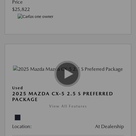
Price
$25,822
Used
2025 MAZDA CX-5 2.5 S PREFERRED
PACKAGE
View All Features
Location:
At Dealership