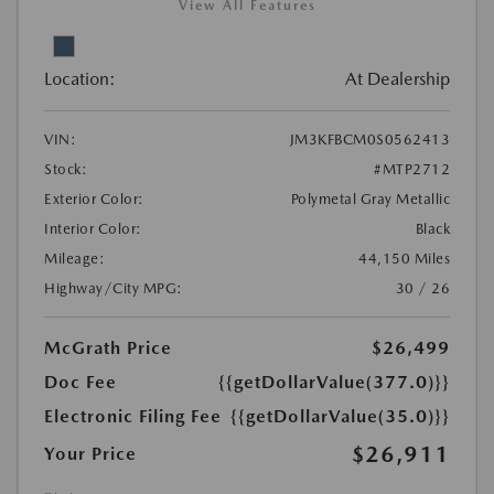
View All Features
Location:
At Dealership
VIN:
JM3KFBCM0S0562413
Stock:
#MTP2712
Exterior Color:
Polymetal Gray Metallic
Interior Color:
Black
Mileage:
44,150 Miles
Highway/City MPG:
30 / 26
McGrath Price
$26,499
Doc Fee
{{getDollarValue(377.0)}}
Electronic Filing Fee
{{getDollarValue(35.0)}}
$26,911
Your Price