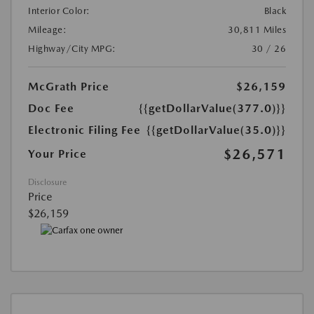
Interior Color:
Black
Mileage:
30,811 Miles
Highway/City MPG:
30 / 26
McGrath Price
$26,159
Doc Fee
{{getDollarValue(377.0)}}
Electronic Filing Fee
{{getDollarValue(35.0)}}
$26,571
Your Price
Disclosure
Price
$26,159