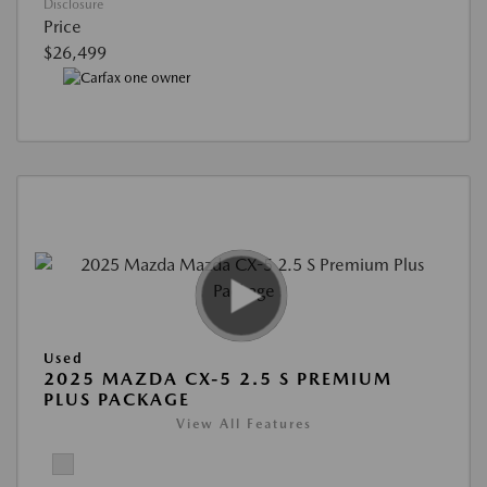
Disclosure
Price
$26,499
Used
2025 MAZDA CX-5 2.5 S PREMIUM
PLUS PACKAGE
View All Features