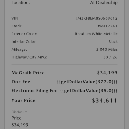
Location:
At Dealership
VIN:
JM3KFBEM8S0669612
Stock:
#MTL2741
Exterior Color:
Rhodium White Metallic
Interior Color:
Black
Mileage:
3,040 Miles
Highway/City MPG:
30 / 26
McGrath Price
$34,199
Doc Fee
{{getDollarValue(377.0)}}
Electronic Filing Fee
{{getDollarValue(35.0)}}
$34,611
Your Price
Disclosure
Price
$34,199