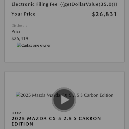
Electronic Filing Fee
{{getDollarValue(35.0)}}
$26,831
Your Price
Disclosure
Price
$26,419
Used
2025 MAZDA CX-5 2.5 S CARBON
EDITION