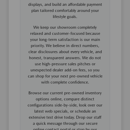
displays, and build an affordable payment
plan tailored comfortably around your
lifestyle goals.
We keep our showroom completely
relaxed and customer-focused because
your long-term satisfaction is our main
priority. We believe in direct numbers,
clear disclosures about every vehicle, and
honest, transparent answers. We do not
use high-pressure sales pitches or
unexpected dealer add-on fees, so you
can shop for your next pre-owned vehicle
with complete confidence.
Browse our current pre-owned inventory
options online, compare distinct
configurations side-by-side, look over our
latest web specials, or schedule an
extensive test drive today. Drop our staff
a quick message through our secure
online contact portal or stop by our