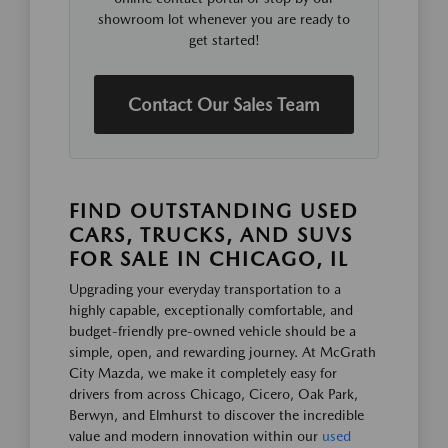
showroom lot whenever you are ready to
get started!
Contact Our Sales Team
FIND OUTSTANDING USED
CARS, TRUCKS, AND SUVS
FOR SALE IN CHICAGO, IL
Upgrading your everyday transportation to a
highly capable, exceptionally comfortable, and
budget-friendly pre-owned vehicle should be a
simple, open, and rewarding journey. At McGrath
City Mazda, we make it completely easy for
drivers from across Chicago, Cicero, Oak Park,
Berwyn, and Elmhurst to discover the incredible
value and modern innovation within our
used