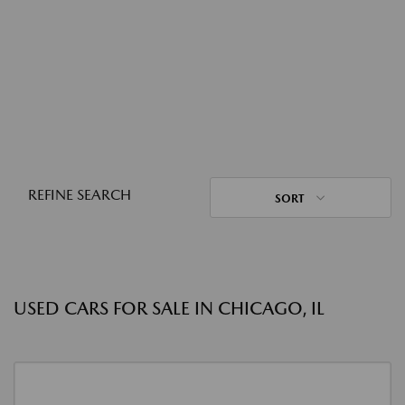
REFINE SEARCH
SORT
USED CARS FOR SALE IN CHICAGO, IL