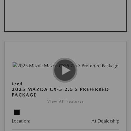
Used
2025 MAZDA CX-5 2.5 S PREFERRED
PACKAGE
View All Features
Location:
At Dealership