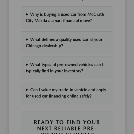
Why is buying a used car from McGrath
City Mazda a smart financial move?
What defines a quality used car at your
Chicago dealership?
What types of pre-owned vehicles can I
typically find in your inventory?
Can I value my trade-in vehicle and apply
for used car financing online safely?
READY TO FIND YOUR
NEXT RELIABLE PRE-