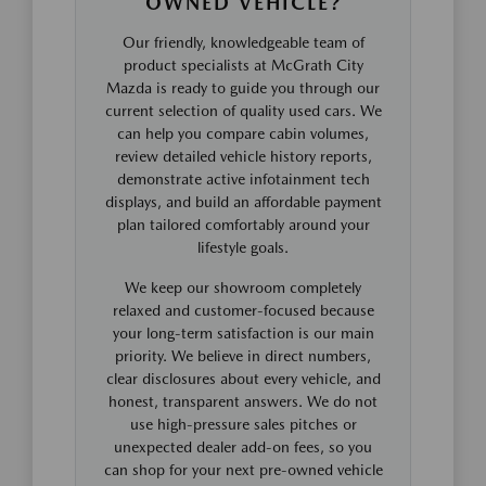
OWNED VEHICLE?
Our friendly, knowledgeable team of
product specialists at McGrath City
Mazda is ready to guide you through our
current selection of quality used cars. We
can help you compare cabin volumes,
review detailed vehicle history reports,
demonstrate active infotainment tech
displays, and build an affordable payment
plan tailored comfortably around your
lifestyle goals.
We keep our showroom completely
relaxed and customer-focused because
your long-term satisfaction is our main
priority. We believe in direct numbers,
clear disclosures about every vehicle, and
honest, transparent answers. We do not
use high-pressure sales pitches or
unexpected dealer add-on fees, so you
can shop for your next pre-owned vehicle