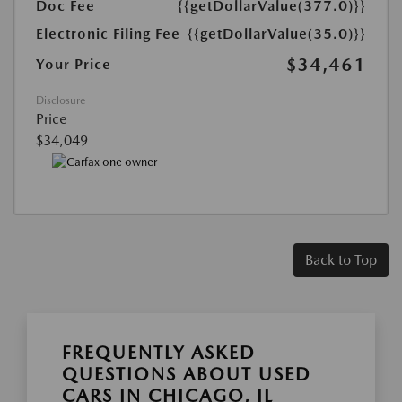
Doc Fee
{{getDollarValue(377.0)}}
Electronic Filing Fee
{{getDollarValue(35.0)}}
$34,461
Your Price
Disclosure
Price
$34,049
Back to Top
FREQUENTLY ASKED
QUESTIONS ABOUT USED
CARS IN CHICAGO, IL