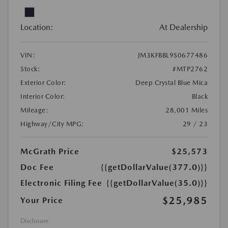
Location:
At Dealership
VIN:
JM3KFBBL9S0677486
Stock:
#MTP2762
Exterior Color:
Deep Crystal Blue Mica
Interior Color:
Black
Mileage:
28,001 Miles
Highway/City MPG:
29 / 23
McGrath Price
$25,573
Doc Fee
{{getDollarValue(377.0)}}
Electronic Filing Fee
{{getDollarValue(35.0)}}
$25,985
Your Price
Disclosure