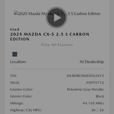
Used
2025 MAZDA CX-5 2.5 S CARBON
EDITION
View All Features
Location:
At Dealership
VIN:
JM3KFBCM0S0562413
Stock:
#MTP2712
Exterior Color:
Polymetal Gray Metallic
Interior Color:
Black
Mileage:
44,150 Miles
Highway/City MPG:
30 / 26