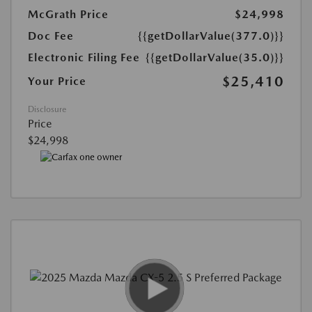
McGrath Price
$24,998
Doc Fee
{{getDollarValue(377.0)}}
Electronic Filing Fee
{{getDollarValue(35.0)}}
$25,410
Your Price
Disclosure
Price
$24,998