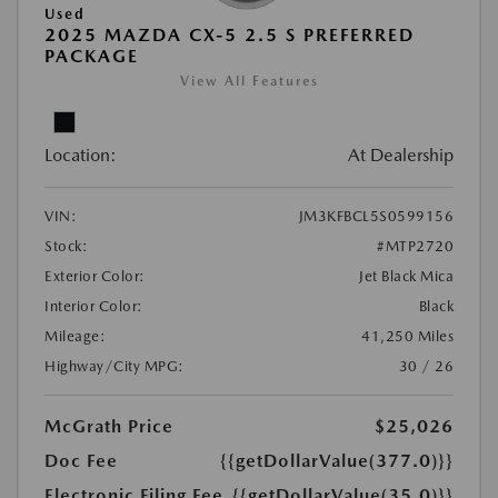
Used
2025 MAZDA CX-5 2.5 S PREFERRED
PACKAGE
View All Features
Location:
At Dealership
VIN:
JM3KFBCL5S0599156
Stock:
#MTP2720
Exterior Color:
Jet Black Mica
Interior Color:
Black
Mileage:
41,250 Miles
Highway/City MPG:
30 / 26
McGrath Price
$25,026
Doc Fee
{{getDollarValue(377.0)}}
Electronic Filing Fee
{{getDollarValue(35.0)}}