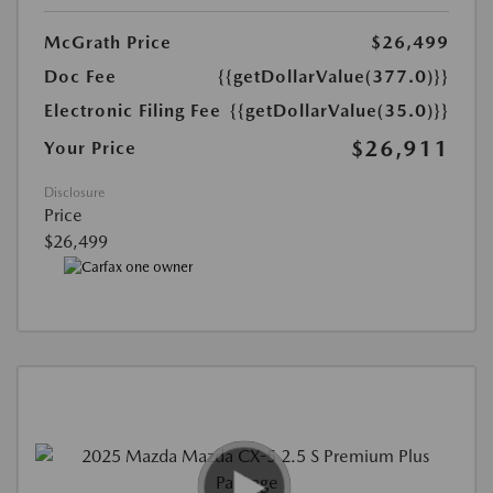
McGrath Price
$26,499
Doc Fee
{{getDollarValue(377.0)}}
Electronic Filing Fee
{{getDollarValue(35.0)}}
$26,911
Your Price
Disclosure
Price
$26,499