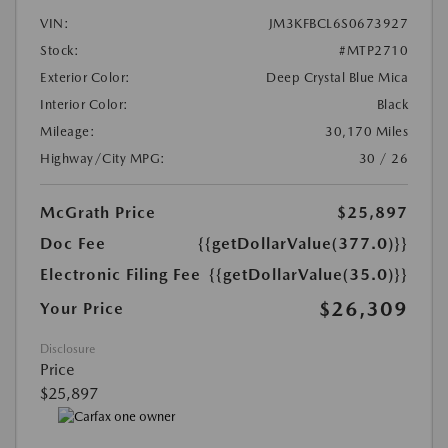
VIN:
JM3KFBCL6S0673927
Stock:
#MTP2710
Exterior Color:
Deep Crystal Blue Mica
Interior Color:
Black
Mileage:
30,170 Miles
Highway/City MPG:
30 / 26
McGrath Price
$25,897
Doc Fee
{{getDollarValue(377.0)}}
Electronic Filing Fee
{{getDollarValue(35.0)}}
$26,309
Your Price
Disclosure
Price
$25,897