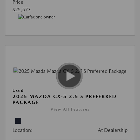
Price
$25,573
Used
2025 MAZDA CX-5 2.5 S PREFERRED
PACKAGE
View All Features
Location:
At Dealership