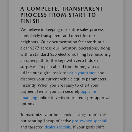
A COMPLETE, TRANSPARENT
PROCESS FROM START TO
FINISH
We believe in keeping our entire sales process
completely transparent and direct for our
neighbors. Our documentation fee stands at a
clear $377 across our inventory operations, along
with a standard $35 electronic filing fee, ensuring
an open path to the keys with zero hidden
surprises. To plan ahead from home, you can
utilize our digital tools to
value your trade
and
discover your current vehicle equity parameters
instantly. When you are ready to chart your
payment terms, you can securely
apply for
financing
online to verify your credit pre-approval
options.
To maximize your household savings, don't miss
our rotating lineup of active
pre-owned specials
and targeted
dealer specials
. If your goals shift