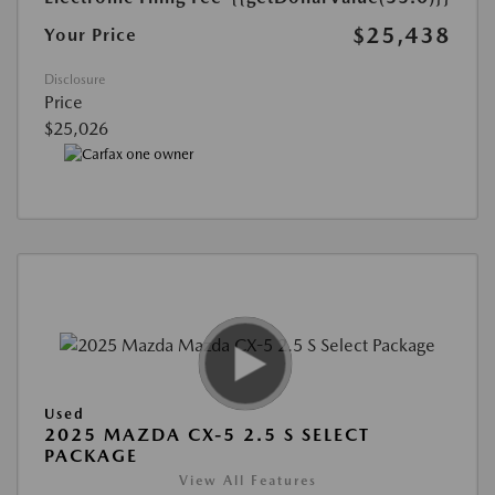
$25,438
Your Price
Disclosure
Price
$25,026
Used
2025 MAZDA CX-5 2.5 S SELECT
PACKAGE
View All Features