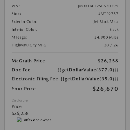
VIN:
JM3KFBCL2S0670295
Stock:
#MTP2757
Exterior Color:
Jet Black Mica
Interior Color:
Black
Mileage:
34,900 Miles
Highway/City MPG:
30 / 26
McGrath Price
$26,258
Doc Fee
{{getDollarValue(377.0)}}
Electronic Filing Fee
{{getDollarValue(35.0)}}
$26,670
Your Price
Disclosure
Price
$26,258