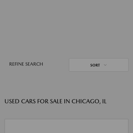
REFINE SEARCH
SORT
USED CARS FOR SALE IN CHICAGO, IL