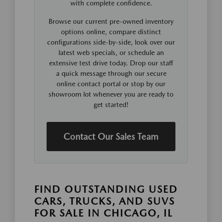
with complete confidence.
Browse our current pre-owned inventory
options online, compare distinct
configurations side-by-side, look over our
latest web specials, or schedule an
extensive test drive today. Drop our staff
a quick message through our secure
online contact portal or stop by our
showroom lot whenever you are ready to
get started!
Contact Our Sales Team
FIND OUTSTANDING USED
CARS, TRUCKS, AND SUVS
FOR SALE IN CHICAGO, IL