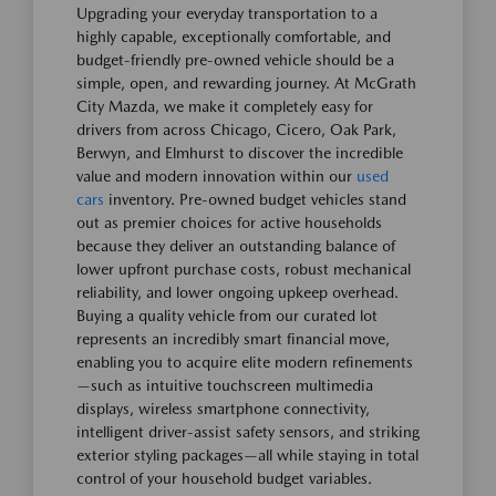
Upgrading your everyday transportation to a
highly capable, exceptionally comfortable, and
budget-friendly pre-owned vehicle should be a
simple, open, and rewarding journey. At McGrath
City Mazda, we make it completely easy for
drivers from across Chicago, Cicero, Oak Park,
Berwyn, and Elmhurst to discover the incredible
value and modern innovation within our
used
cars
inventory. Pre-owned budget vehicles stand
out as premier choices for active households
because they deliver an outstanding balance of
lower upfront purchase costs, robust mechanical
reliability, and lower ongoing upkeep overhead.
Buying a quality vehicle from our curated lot
represents an incredibly smart financial move,
enabling you to acquire elite modern refinements
—such as intuitive touchscreen multimedia
displays, wireless smartphone connectivity,
intelligent driver-assist safety sensors, and striking
exterior styling packages—all while staying in total
control of your household budget variables.