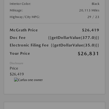
Interior Color:
Black
Mileage:
20,113 Miles
Highway/City MPG:
29 / 23
McGrath Price
$26,419
Doc Fee
{{getDollarValue(377.0)}}
Electronic Filing Fee
{{getDollarValue(35.0)}}
$26,831
Your Price
Disclosure
Price
$26,419