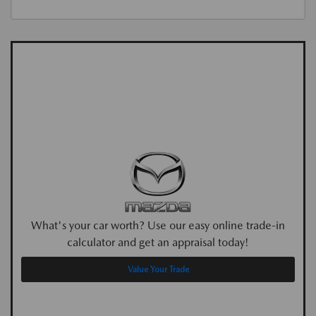
What's your car worth? Use our easy online trade-in
calculator and get an appraisal today!
Value Your Trade