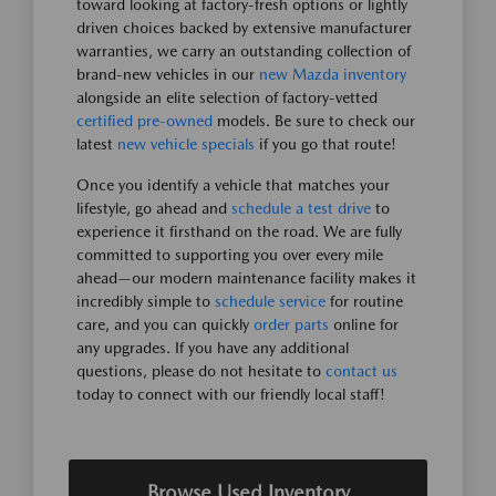
toward looking at factory-fresh options or lightly
driven choices backed by extensive manufacturer
warranties, we carry an outstanding collection of
brand-new vehicles in our
new Mazda inventory
alongside an elite selection of factory-vetted
certified pre-owned
models. Be sure to check our
latest
new vehicle specials
if you go that route!
Once you identify a vehicle that matches your
lifestyle, go ahead and
schedule a test drive
to
experience it firsthand on the road. We are fully
committed to supporting you over every mile
ahead—our modern maintenance facility makes it
incredibly simple to
schedule service
for routine
care, and you can quickly
order parts
online for
any upgrades. If you have any additional
questions, please do not hesitate to
contact us
today to connect with our friendly local staff!
Browse Used Inventory