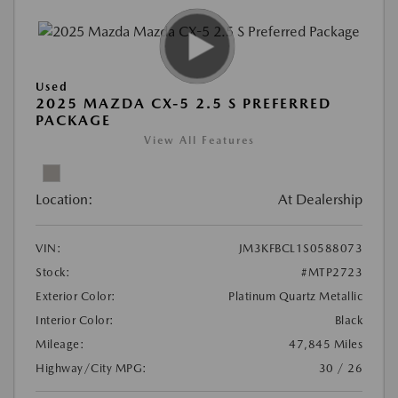
Used
2025 MAZDA CX-5 2.5 S PREFERRED
PACKAGE
View All Features
Location:
At Dealership
VIN:
JM3KFBCL1S0588073
Stock:
#MTP2723
Exterior Color:
Platinum Quartz Metallic
Interior Color:
Black
Mileage:
47,845 Miles
Highway/City MPG:
30 / 26