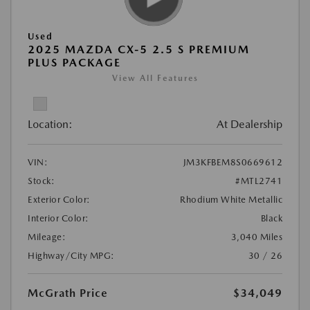
Used
2025 MAZDA CX-5 2.5 S PREMIUM
PLUS PACKAGE
View All Features
Location:
At Dealership
VIN:
JM3KFBEM8S0669612
Stock:
#MTL2741
Exterior Color:
Rhodium White Metallic
Interior Color:
Black
Mileage:
3,040 Miles
Highway/City MPG:
30 / 26
McGrath Price
$34,049