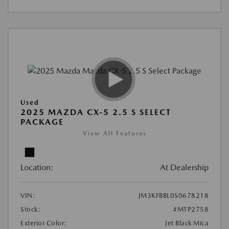
Used
2025 MAZDA CX-5 2.5 S SELECT
PACKAGE
View All Features
Location:
At Dealership
VIN:
JM3KFBBL0S0678218
Stock:
#MTP2758
Exterior Color:
Jet Black Mica