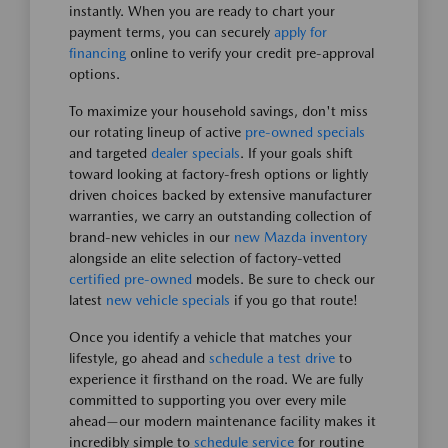
instantly. When you are ready to chart your
payment terms, you can securely
apply for
financing
online to verify your credit pre-approval
options.
To maximize your household savings, don't miss
our rotating lineup of active
pre-owned specials
and targeted
dealer specials
. If your goals shift
toward looking at factory-fresh options or lightly
driven choices backed by extensive manufacturer
warranties, we carry an outstanding collection of
brand-new vehicles in our
new Mazda inventory
alongside an elite selection of factory-vetted
certified pre-owned
models. Be sure to check our
latest
new vehicle specials
if you go that route!
Once you identify a vehicle that matches your
lifestyle, go ahead and
schedule a test drive
to
experience it firsthand on the road. We are fully
committed to supporting you over every mile
ahead—our modern maintenance facility makes it
incredibly simple to
schedule service
for routine