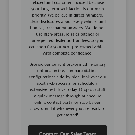
relaxed and customer-focused because
your long-term satisfaction is our main
priority. We believe in direct numbers,
clear disclosures about every vehicle, and
honest, transparent answers. We do not
use high-pressure sales pitches or
unexpected dealer add-on fees, so you
can shop for your next pre-owned vehicle
with complete confidence.
Browse our current pre-owned inventory
options online, compare distinct
configurations side-by-side, look over our
latest web specials, or schedule an
extensive test drive today. Drop our staff
a quick message through our secure
online contact portal or stop by our
showroom lot whenever you are ready to
get started!
Contact Our Sales Team