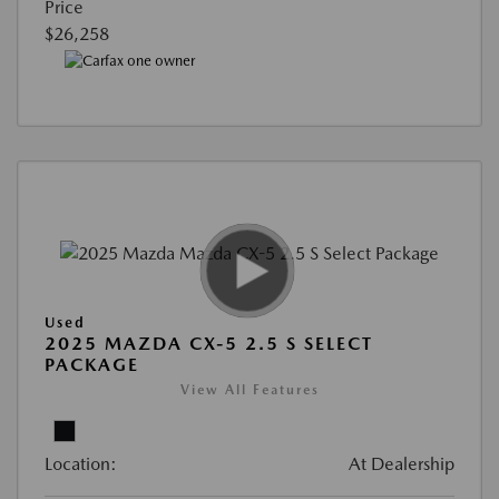
Price
$26,258
Used
2025 MAZDA CX-5 2.5 S SELECT
PACKAGE
View All Features
Location:
At Dealership