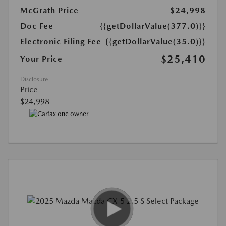
McGrath Price
$24,998
Doc Fee
{{getDollarValue(377.0)}}
Electronic Filing Fee
{{getDollarValue(35.0)}}
$25,410
Your Price
Disclosure
Price
$24,998