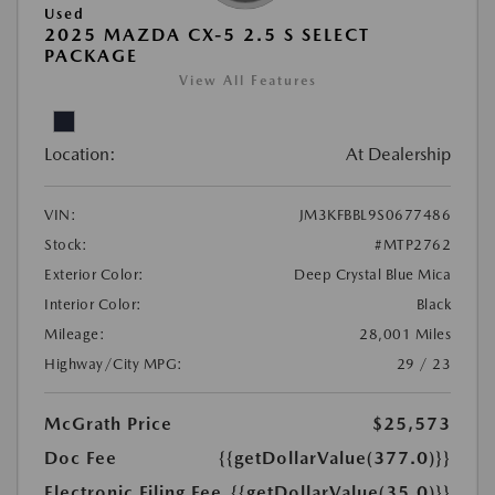
Used
2025 MAZDA CX-5 2.5 S SELECT
PACKAGE
View All Features
Location:
At Dealership
VIN:
JM3KFBBL9S0677486
Stock:
#MTP2762
Exterior Color:
Deep Crystal Blue Mica
Interior Color:
Black
Mileage:
28,001 Miles
Highway/City MPG:
29 / 23
McGrath Price
$25,573
Doc Fee
{{getDollarValue(377.0)}}
Electronic Filing Fee
{{getDollarValue(35.0)}}