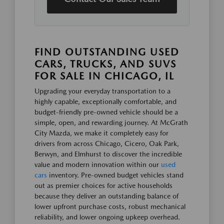
FIND OUTSTANDING USED
CARS, TRUCKS, AND SUVS
FOR SALE IN CHICAGO, IL
Upgrading your everyday transportation to a
highly capable, exceptionally comfortable, and
budget-friendly pre-owned vehicle should be a
simple, open, and rewarding journey. At McGrath
City Mazda, we make it completely easy for
drivers from across Chicago, Cicero, Oak Park,
Berwyn, and Elmhurst to discover the incredible
value and modern innovation within our
used
cars
inventory. Pre-owned budget vehicles stand
out as premier choices for active households
because they deliver an outstanding balance of
lower upfront purchase costs, robust mechanical
reliability, and lower ongoing upkeep overhead.