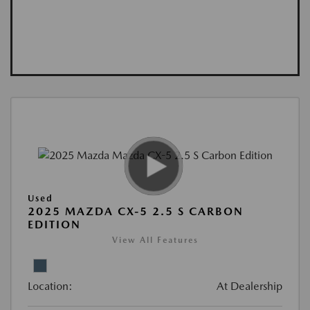
Used
2025 MAZDA CX-5 2.5 S CARBON
EDITION
View All Features
Location:
At Dealership