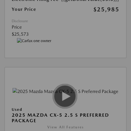
$25,985
Your Price
Disclosure
Price
$25,573
Used
2025 MAZDA CX-5 2.5 S PREFERRED
PACKAGE
View All Features