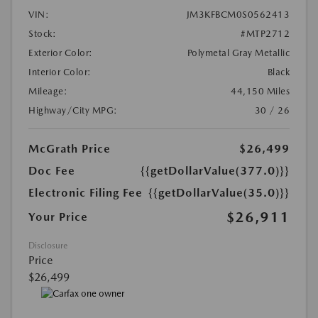
VIN:
JM3KFBCM0S0562413
Stock:
#MTP2712
Exterior Color:
Polymetal Gray Metallic
Interior Color:
Black
Mileage:
44,150 Miles
Highway/City MPG:
30 / 26
McGrath Price
$26,499
Doc Fee
{{getDollarValue(377.0)}}
Electronic Filing Fee
{{getDollarValue(35.0)}}
$26,911
Your Price
Disclosure
Price
$26,499