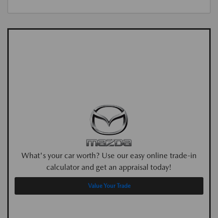
What's your car worth? Use our easy online trade-in
calculator and get an appraisal today!
Value Your Trade