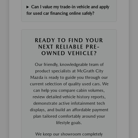
Can I value my trade-in vehicle and apply
for used car financing online safely?
READY TO FIND YOUR
NEXT RELIABLE PRE-
OWNED VEHICLE?
Our friendly, knowledgeable team of
product specialists at McGrath City
Mazda is ready to guide you through our
current selection of quality used cars. We
can help you compare cabin volumes,
review detailed vehicle history reports,
demonstrate active infotainment tech
displays, and build an affordable payment
plan tailored comfortably around your
lifestyle goals.
We keep our showroom completely