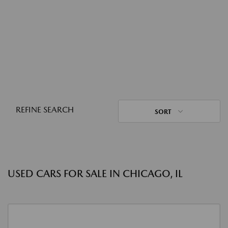
REFINE SEARCH
SORT
USED CARS FOR SALE IN CHICAGO, IL