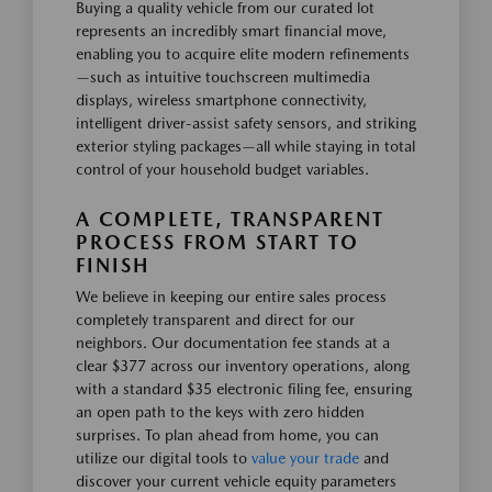
Buying a quality vehicle from our curated lot
represents an incredibly smart financial move,
enabling you to acquire elite modern refinements
—such as intuitive touchscreen multimedia
displays, wireless smartphone connectivity,
intelligent driver-assist safety sensors, and striking
exterior styling packages—all while staying in total
control of your household budget variables.
A COMPLETE, TRANSPARENT
PROCESS FROM START TO
FINISH
We believe in keeping our entire sales process
completely transparent and direct for our
neighbors. Our documentation fee stands at a
clear $377 across our inventory operations, along
with a standard $35 electronic filing fee, ensuring
an open path to the keys with zero hidden
surprises. To plan ahead from home, you can
utilize our digital tools to
value your trade
and
discover your current vehicle equity parameters