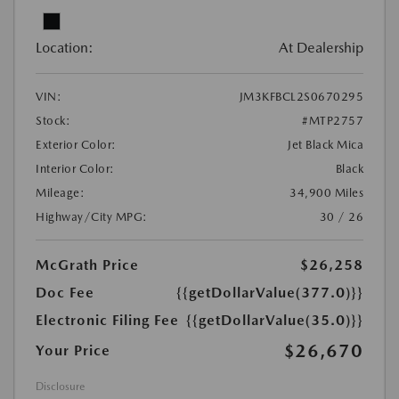
Location:
At Dealership
VIN:
JM3KFBCL2S0670295
Stock:
#MTP2757
Exterior Color:
Jet Black Mica
Interior Color:
Black
Mileage:
34,900 Miles
Highway/City MPG:
30 / 26
McGrath Price
$26,258
Doc Fee
{{getDollarValue(377.0)}}
Electronic Filing Fee
{{getDollarValue(35.0)}}
$26,670
Your Price
Disclosure