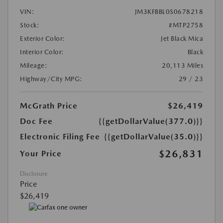
VIN:
JM3KFBBL0S0678218
Stock:
#MTP2758
Exterior Color:
Jet Black Mica
Interior Color:
Black
Mileage:
20,113 Miles
Highway/City MPG:
29 / 23
McGrath Price
$26,419
Doc Fee
{{getDollarValue(377.0)}}
Electronic Filing Fee
{{getDollarValue(35.0)}}
$26,831
Your Price
Disclosure
Price
$26,419