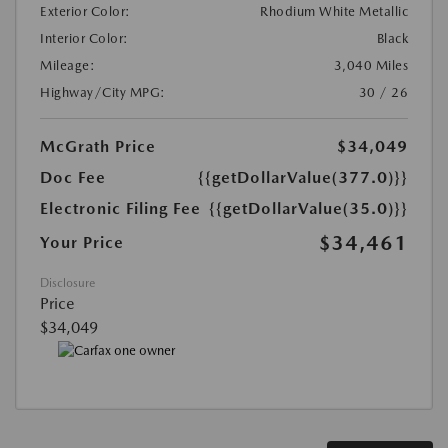
Exterior Color:
Rhodium White Metallic
Interior Color:
Black
Mileage:
3,040 Miles
Highway/City MPG:
30 / 26
McGrath Price
$34,049
Doc Fee
{{getDollarValue(377.0)}}
Electronic Filing Fee
{{getDollarValue(35.0)}}
$34,461
Your Price
Disclosure
Price
$34,049