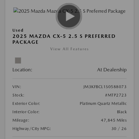
Used
2025 MAZDA CX-5 2.5 S PREFERRED
PACKAGE
View All Features
Location:
At Dealership
VIN:
JM3KFBCL1S0588073
Stock:
#MTP2723
Exterior Color:
Platinum Quartz Metallic
Interior Color:
Black
Mileage:
47,845 Miles
Highway/City MPG:
30 / 26