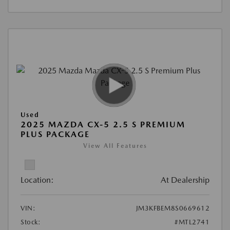
Used
2025 MAZDA CX-5 2.5 S PREMIUM
PLUS PACKAGE
View All Features
Location:
At Dealership
VIN:
JM3KFBEM8S0669612
Stock:
#MTL2741