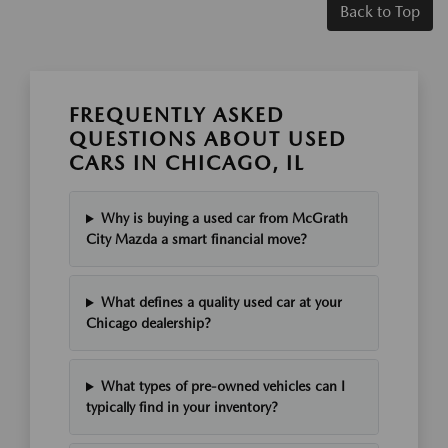
Back to Top
FREQUENTLY ASKED
QUESTIONS ABOUT USED
CARS IN CHICAGO, IL
Why is buying a used car from McGrath
City Mazda a smart financial move?
What defines a quality used car at your
Chicago dealership?
What types of pre-owned vehicles can I
typically find in your inventory?