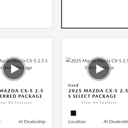
Used
MAZDA CX-5 2.5
2025 MAZDA CX-5 2.
FERRED PACKAGE
S SELECT PACKAGE
iew All Features
View All Features
:
At Dealership
Location:
At Dealersh