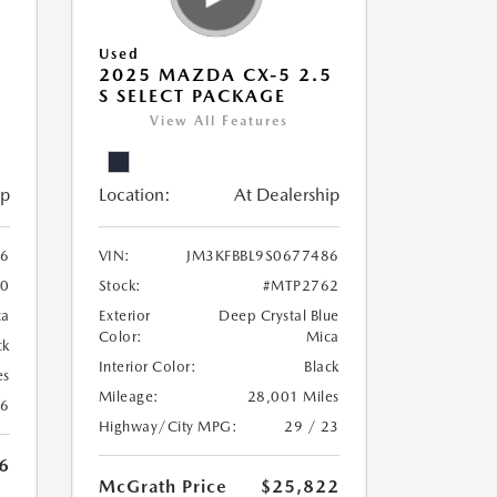
Used
5
2025 MAZDA CX-5 2.5
S SELECT PACKAGE
View All Features
ip
Location:
At Dealership
56
VIN:
JM3KFBBL9S0677486
0
Stock:
#MTP2762
ca
Exterior
Deep Crystal Blue
Color:
Mica
ck
Interior Color:
Black
es
Mileage:
28,001 Miles
26
Highway/City MPG:
29 / 23
6
McGrath Price
$25,822