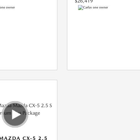
$26,419
MAZDA CX-5 2.5