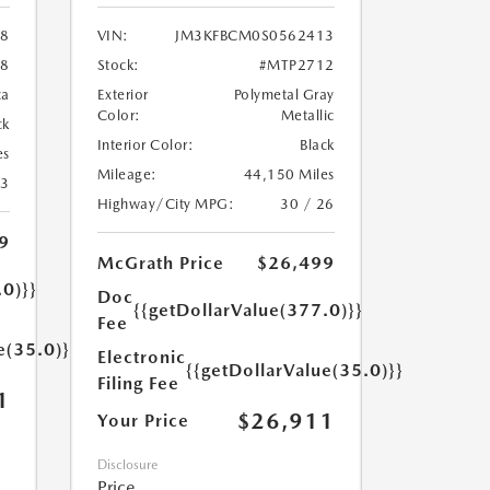
18
VIN:
JM3KFBCM0S0562413
8
Stock:
#MTP2712
ca
Exterior
Polymetal Gray
Color:
Metallic
ck
Interior Color:
Black
es
Mileage:
44,150 Miles
23
Highway/City MPG:
30 / 26
9
McGrath Price
$26,499
.0)}}
Doc
{{getDollarValue(377.0)}}
Fee
e(35.0)}}
Electronic
{{getDollarValue(35.0)}}
Filing Fee
1
$26,911
Your Price
Disclosure
Price