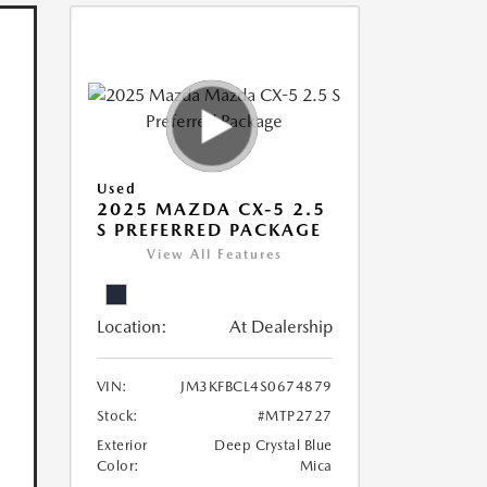
Used
2025 MAZDA CX-5 2.5
S PREFERRED PACKAGE
View All Features
Location:
At Dealership
VIN:
JM3KFBCL4S0674879
Stock:
#MTP2727
Exterior
Deep Crystal Blue
Color:
Mica