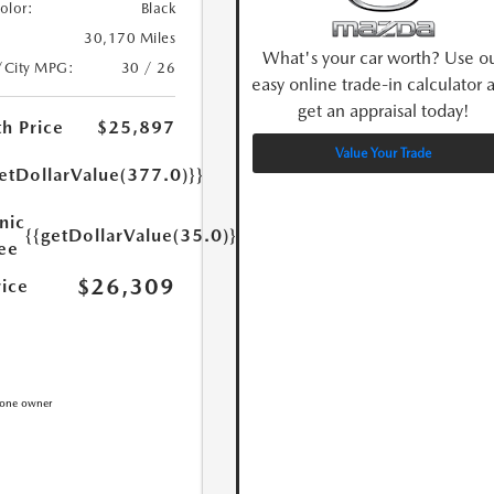
Color:
Black
30,170 Miles
What's your car worth? Use o
/City MPG:
30 / 26
easy online trade-in calculator 
get an appraisal today!
h Price
$25,897
Value Your Trade
etDollarValue(377.0)}}
nic
{{getDollarValue(35.0)}}
Fee
$26,309
rice