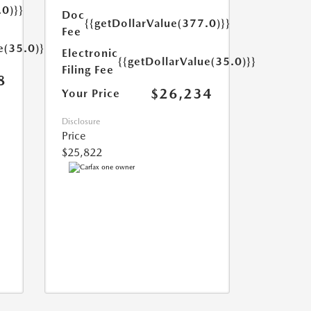
.0)}}
Doc
{{getDollarValue(377.0)}}
Fee
e(35.0)}}
Electronic
{{getDollarValue(35.0)}}
Filing Fee
8
$26,234
Your Price
Disclosure
Price
$25,822