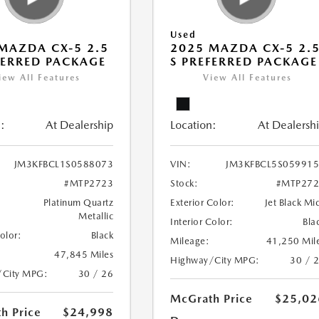
Used
MAZDA CX-5 2.5
2025 MAZDA CX-5 2.
FERRED PACKAGE
S PREFERRED PACKAGE
iew All Features
View All Features
:
At Dealership
Location:
At Dealersh
JM3KFBCL1S0588073
VIN:
JM3KFBCL5S05991
#MTP2723
Stock:
#MTP272
Platinum Quartz
Exterior Color:
Jet Black Mi
Metallic
Interior Color:
Bla
Color:
Black
Mileage:
41,250 Mil
47,845 Miles
Highway/City MPG:
30 / 
/City MPG:
30 / 26
McGrath Price
$25,02
h Price
$24,998