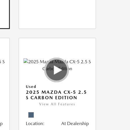
Used
5
2025 MAZDA CX-5 2.5
S CARBON EDITION
View All Features
ip
Location:
At Dealership