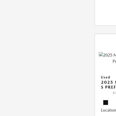
Used
2025 
S PRE
V
Location