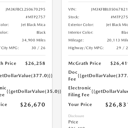
JM3KFBCL2S0670295
VIN:
JM3KFBBL0S06782
#MTP2757
Stock:
#MTP275
Color:
Jet Black Mica
Exterior Color:
Jet Black Mi
Color:
Black
Interior Color:
Bla
34,900 Miles
Mileage:
20,113 Mil
/City MPG:
30 / 26
Highway/City MPG:
29 / 
h Price
$26,258
McGrath Price
$26,41
Doc
etDollarValue(377.0)}}
{{getDollarValue(377
Fee
nic
Electronic
{{getDollarValue(35.0)}}
{{getDollarValu
Fee
Filing Fee
$26,670
$26,83
rice
Your Price
Disclosure
Price