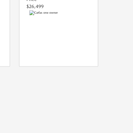
$26,499