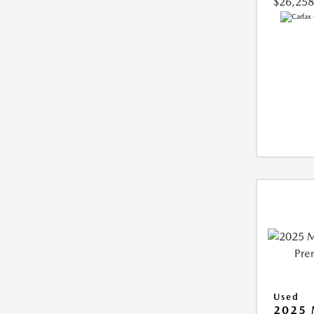
$26,258
Used
2025 