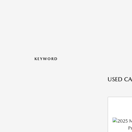
KEYWORD
USED CAR