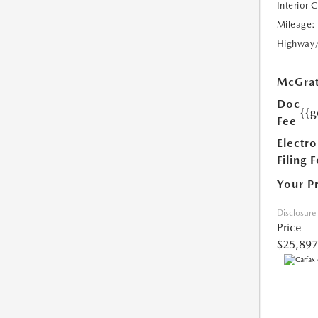
Interior 
Mileage:
Highway
McGrat
Doc
{{g
Fee
Electro
Filing 
Your P
Disclosure
Price
$25,897