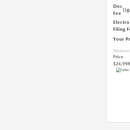
Doc
{{g
Fee
Electro
Filing 
Your P
Disclosure
Price
$24,998