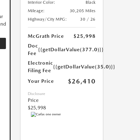
Interior Color:
Black
Mileage:
30,205 Miles
ur
Highway/City MPG:
30 / 26
and
McGrath Price
$25,998
Doc
{{getDollarValue(377.0)}}
Fee
Electronic
{{getDollarValue(35.0)}}
Filing Fee
$26,410
Your Price
Disclosure
Price
$25,998