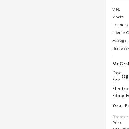
VIN:
Stock:
Exterior 
Interior 
Mileage:
Highway
McGrat
Doc
{{g
Fee
Electro
Filing 
Your P
Disclosure
Price