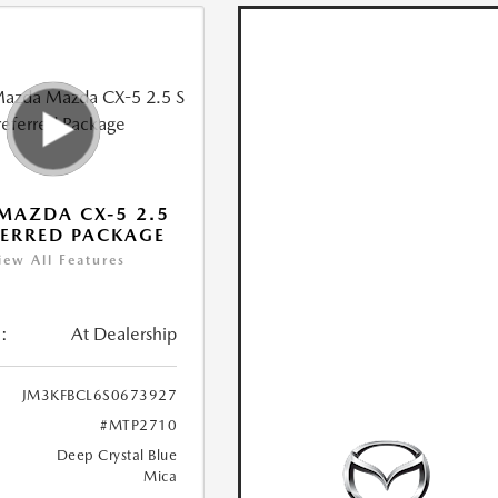
MAZDA CX-5 2.5
FERRED PACKAGE
iew All Features
:
At Dealership
JM3KFBCL6S0673927
#MTP2710
Deep Crystal Blue
Mica