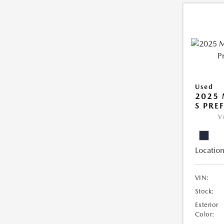
Used
2025 
S PRE
V
Location
VIN:
Stock:
Exterior
Color: