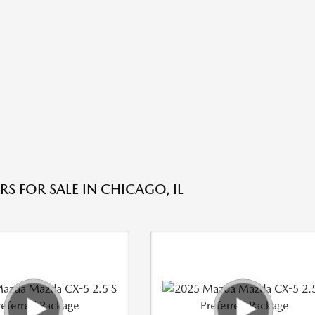
S FOR SALE IN CHICAGO, IL