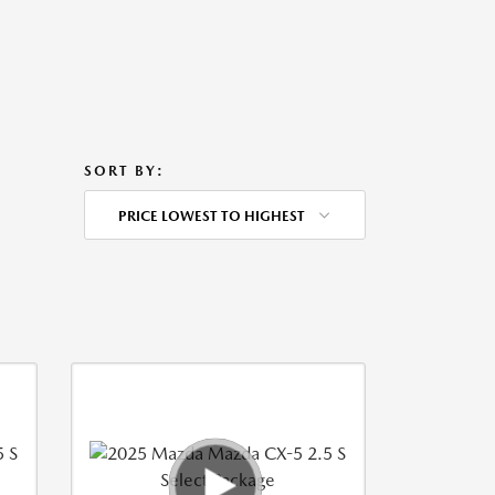
SORT BY:
PRICE LOWEST TO HIGHEST