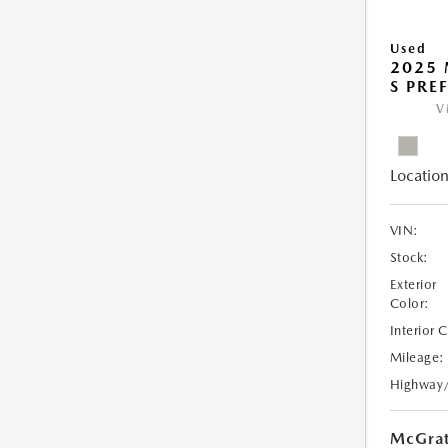
Used
2025 
S PRE
V
Location
VIN:
Stock:
Exterior
Color:
Interior 
Mileage:
Highway
McGrat