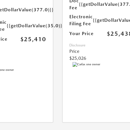
Doc
{{getDollarValue(377
Fee
etDollarValue(377.0)}}
Electronic
{{getDollarValu
nic
Filing Fee
{{getDollarValue(35.0)}}
Fee
$25,43
Your Price
$25,410
rice
Disclosure
Price
$25,026