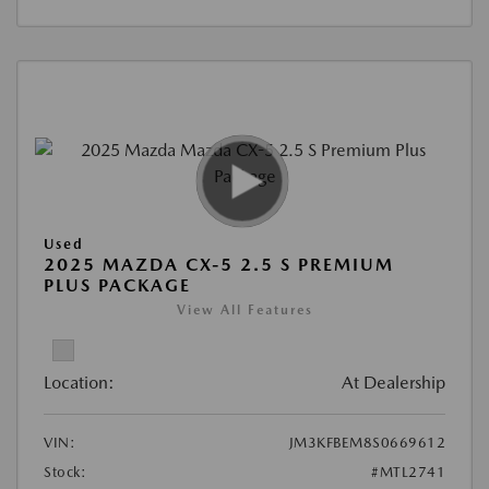
Used
2025 MAZDA CX-5 2.5 S PREMIUM
PLUS PACKAGE
View All Features
Location:
At Dealership
VIN:
JM3KFBEM8S0669612
Stock:
#MTL2741