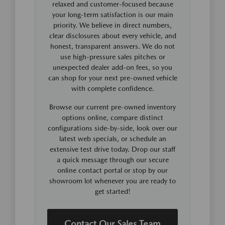
relaxed and customer-focused because
your long-term satisfaction is our main
priority. We believe in direct numbers,
clear disclosures about every vehicle, and
honest, transparent answers. We do not
use high-pressure sales pitches or
unexpected dealer add-on fees, so you
can shop for your next pre-owned vehicle
with complete confidence.
Browse our current pre-owned inventory
options online, compare distinct
configurations side-by-side, look over our
latest web specials, or schedule an
extensive test drive today. Drop our staff
a quick message through our secure
online contact portal or stop by our
showroom lot whenever you are ready to
get started!
Contact Our Sales Team