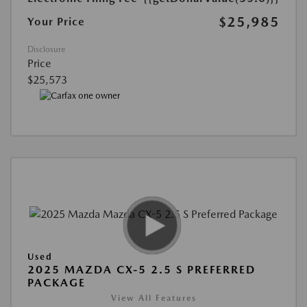
$25,985
Your Price
Disclosure
Price
$25,573
Used
2025 MAZDA CX-5 2.5 S PREFERRED
PACKAGE
View All Features