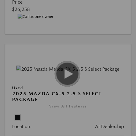
Price
$26,258
Used
2025 MAZDA CX-5 2.5 S SELECT
PACKAGE
View All Features
Location:
At Dealership