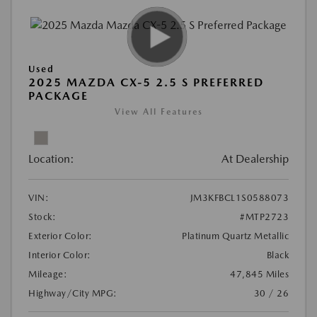
Used
2025 MAZDA CX-5 2.5 S PREFERRED
PACKAGE
View All Features
Location:
At Dealership
VIN:
JM3KFBCL1S0588073
Stock:
#MTP2723
Exterior Color:
Platinum Quartz Metallic
Interior Color:
Black
Mileage:
47,845 Miles
Highway/City MPG:
30 / 26