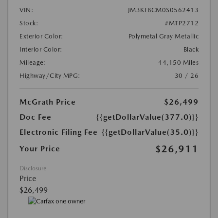
VIN:
JM3KFBCM0S0562413
Stock:
#MTP2712
Exterior Color:
Polymetal Gray Metallic
Interior Color:
Black
Mileage:
44,150 Miles
Highway/City MPG:
30 / 26
McGrath Price
$26,499
Doc Fee
{{getDollarValue(377.0)}}
Electronic Filing Fee
{{getDollarValue(35.0)}}
$26,911
Your Price
Disclosure
Price
$26,499