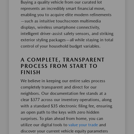
Buying a quality vehicle from our curated lot
represents an incredibly smart financial move,
enabling you to acquire elite modern refinements
—such as intuitive touchscreen multimedia
displays, wireless smartphone connectivity,
intelligent driver-assist safety sensors, and striking
exterior styling packages—all while staying in total
control of your household budget variables.
A COMPLETE, TRANSPARENT
PROCESS FROM START TO
FINISH
We believe in keeping our entire sales process
completely transparent and direct for our
neighbors. Our documentation fee stands at a
clear $377 across our inventory operations, along
with a standard $35 electronic filing fee, ensuring
an open path to the keys with zero hidden
surprises. To plan ahead from home, you can
utilize our digital tools to
value your trade
and
discover your current vehicle equity parameters