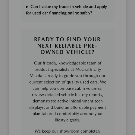
Can I value my trade-in vehicle and apply
for used car financing online safely?
READY TO FIND YOUR
NEXT RELIABLE PRE-
OWNED VEHICLE?
Our friendly, knowledgeable team of
product specialists at McGrath City
Mazda is ready to guide you through our
current selection of quality used cars. We
can help you compare cabin volumes,
review detailed vehicle history reports,
demonstrate active infotainment tech
displays, and build an affordable payment
plan tailored comfortably around your
lifestyle goals.
We keep our showroom completely