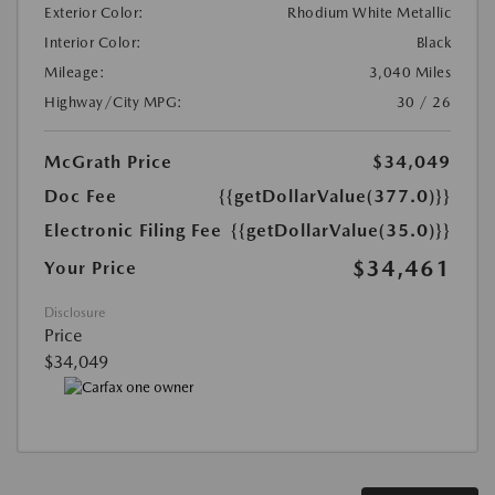
Exterior Color:
Rhodium White Metallic
Interior Color:
Black
Mileage:
3,040 Miles
Highway/City MPG:
30 / 26
McGrath Price
$34,049
Doc Fee
{{getDollarValue(377.0)}}
Electronic Filing Fee
{{getDollarValue(35.0)}}
$34,461
Your Price
Disclosure
Price
$34,049