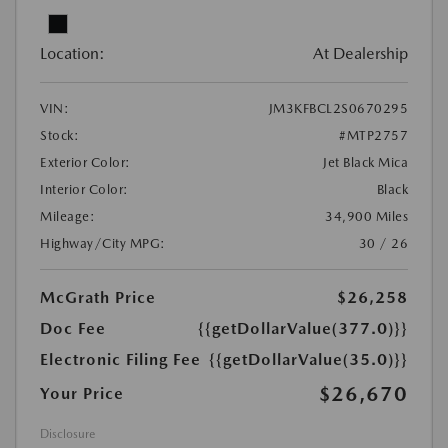
Location:
At Dealership
VIN:
JM3KFBCL2S0670295
Stock:
#MTP2757
Exterior Color:
Jet Black Mica
Interior Color:
Black
Mileage:
34,900 Miles
Highway/City MPG:
30 / 26
McGrath Price
$26,258
Doc Fee
{{getDollarValue(377.0)}}
Electronic Filing Fee
{{getDollarValue(35.0)}}
$26,670
Your Price
Disclosure