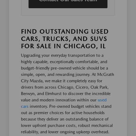
FIND OUTSTANDING USED
CARS, TRUCKS, AND SUVS
FOR SALE IN CHICAGO, IL
Upgrading your everyday transportation to a
highly capable, exceptionally comfortable, and
budget-friendly pre-owned vehicle should be a
simple, open, and rewarding journey. At McGrath
City Mazda, we make it completely easy for
drivers from across Chicago, Cicero, Oak Park,
Berwyn, and Elmhurst to discover the incredible
value and modern innovation within our
used
cars
inventory. Pre-owned budget vehicles stand
out as premier choices for active households
because they deliver an outstanding balance of
lower upfront purchase costs, robust mechanical
reliability, and lower ongoing upkeep overhead.