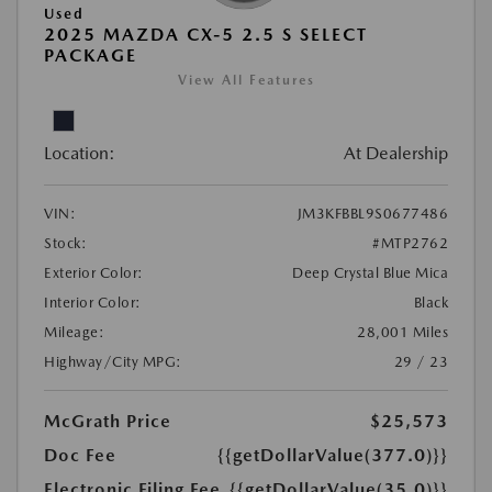
Used
2025 MAZDA CX-5 2.5 S SELECT
PACKAGE
View All Features
Location:
At Dealership
VIN:
JM3KFBBL9S0677486
Stock:
#MTP2762
Exterior Color:
Deep Crystal Blue Mica
Interior Color:
Black
Mileage:
28,001 Miles
Highway/City MPG:
29 / 23
McGrath Price
$25,573
Doc Fee
{{getDollarValue(377.0)}}
Electronic Filing Fee
{{getDollarValue(35.0)}}