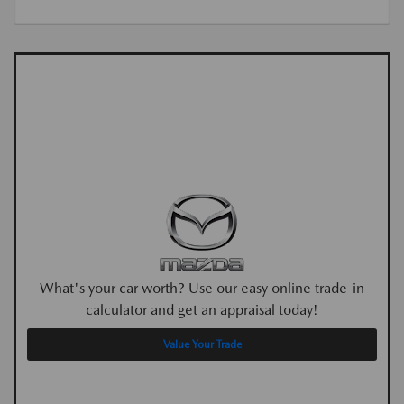
What's your car worth? Use our easy online trade-in
calculator and get an appraisal today!
Value Your Trade