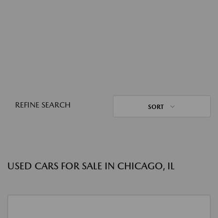
REFINE SEARCH
SORT
USED CARS FOR SALE IN CHICAGO, IL