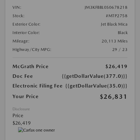
VIN:
JM3KFBBL0S0678218
Stock:
#MTP2758
Exterior Color:
Jet Black Mica
Interior Color:
Black
Mileage:
20,113 Miles
Highway/City MPG:
29 / 23
McGrath Price
$26,419
Doc Fee
{{getDollarValue(377.0)}}
Electronic Filing Fee
{{getDollarValue(35.0)}}
$26,831
Your Price
Disclosure
Price
$26,419