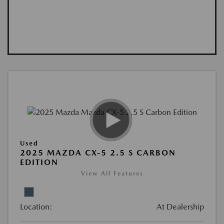
Used
2025 MAZDA CX-5 2.5 S CARBON
EDITION
View All Features
Location:
At Dealership