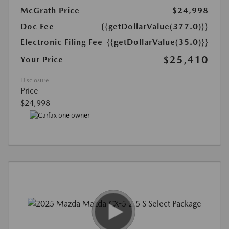
McGrath Price
$24,998
Doc Fee
{{getDollarValue(377.0)}}
Electronic Filing Fee
{{getDollarValue(35.0)}}
$25,410
Your Price
Disclosure
Price
$24,998