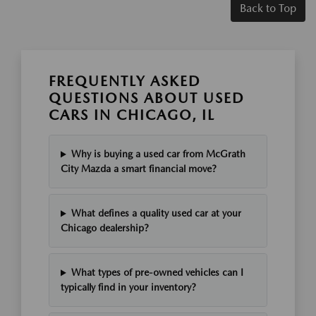
Back to Top
FREQUENTLY ASKED
QUESTIONS ABOUT USED
CARS IN CHICAGO, IL
Why is buying a used car from McGrath
City Mazda a smart financial move?
What defines a quality used car at your
Chicago dealership?
What types of pre-owned vehicles can I
typically find in your inventory?