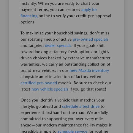
instantly. When you are ready to chart your
payment terms, you can securely
apply for
financing
online to verify your credit pre-approval
options.
To maximize your household savings, don't miss
our rotating lineup of active
pre-owned specials
and targeted
dealer specials
. If your goals shift
toward looking at factory-fresh options or lightly
driven choices backed by extensive manufacturer
warranties, we carry an outstanding collection of
brand-new vehicles in our
new Mazda inventory
alongside an elite selection of factory-vetted
certified pre-owned
models. Be sure to check our
latest
new vehicle specials
if you go that route!
Once you identify a vehicle that matches your
lifestyle, go ahead and
schedule a test drive
to
experience it firsthand on the road. We are fully
committed to supporting you over every mile
ahead—our modern maintenance facility makes it
incredibly simple to
schedule service
for routine