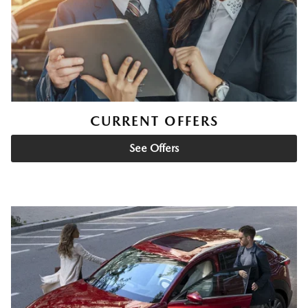
CURRENT OFFERS
See Offers