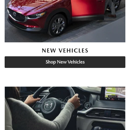
NEW VEHICLES
Shop New Vehicles