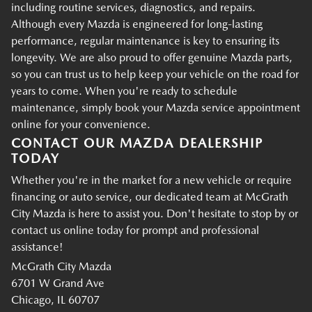
including routine services, diagnostics, and repairs.
Although every Mazda is engineered for long-lasting
performance, regular maintenance is key to ensuring its
longevity. We are also proud to offer genuine Mazda parts,
so you can trust us to help keep your vehicle on the road for
years to come. When you're ready to schedule
maintenance, simply book your Mazda service appointment
online for your convenience.
CONTACT OUR MAZDA DEALERSHIP
TODAY
Whether you're in the market for a new vehicle or require
financing or auto service, our dedicated team at McGrath
City Mazda is here to assist you. Don't hesitate to stop by or
contact us online today for prompt and professional
assistance!
McGrath City Mazda
6701 W Grand Ave
Chicago, IL 60707