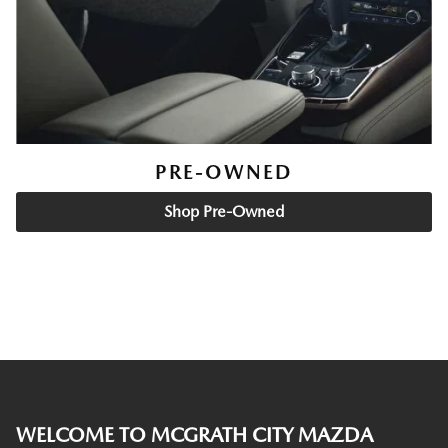
PRE-OWNED
Shop Pre-Owned
WELCOME TO MCGRATH CITY MAZDA