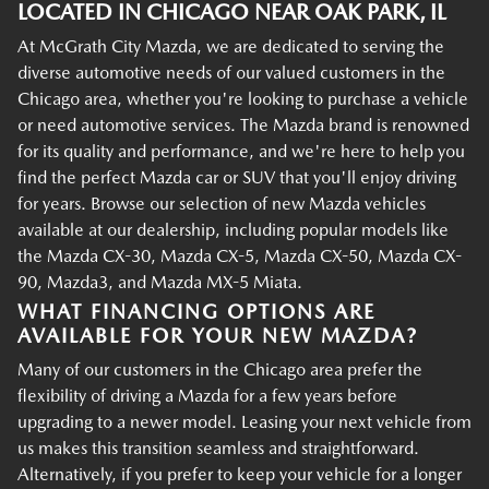
LOCATED IN CHICAGO NEAR OAK PARK, IL
At McGrath City Mazda, we are dedicated to serving the
diverse automotive needs of our valued customers in the
Chicago area, whether you're looking to purchase a vehicle
or need automotive services. The Mazda brand is renowned
for its quality and performance, and we're here to help you
find the perfect Mazda car or SUV that you'll enjoy driving
for years. Browse our selection of new Mazda vehicles
available at our dealership, including popular models like
the Mazda CX-30, Mazda CX-5, Mazda CX-50, Mazda CX-
90, Mazda3, and Mazda MX-5 Miata.
WHAT FINANCING OPTIONS ARE
AVAILABLE FOR YOUR NEW MAZDA?
Many of our customers in the Chicago area prefer the
flexibility of driving a Mazda for a few years before
upgrading to a newer model. Leasing your next vehicle from
us makes this transition seamless and straightforward.
Alternatively, if you prefer to keep your vehicle for a longer