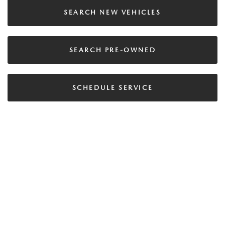
SEARCH NEW VEHICLES
SEARCH PRE-OWNED
SCHEDULE SERVICE