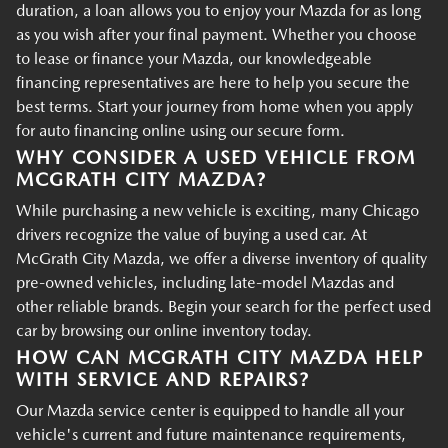
duration, a loan allows you to enjoy your Mazda for as long
as you wish after your final payment. Whether you choose
to lease or finance your Mazda, our knowledgeable
financing representatives are here to help you secure the
best terms. Start your journey from home when you apply
for auto financing online using our secure form.
WHY CONSIDER A USED VEHICLE FROM
MCGRATH CITY MAZDA?
While purchasing a new vehicle is exciting, many Chicago
drivers recognize the value of buying a used car. At
McGrath City Mazda, we offer a diverse inventory of quality
pre-owned vehicles, including late-model Mazdas and
other reliable brands. Begin your search for the perfect used
car by browsing our online inventory today.
HOW CAN MCGRATH CITY MAZDA HELP
WITH SERVICE AND REPAIRS?
Our Mazda service center is equipped to handle all your
vehicle's current and future maintenance requirements,