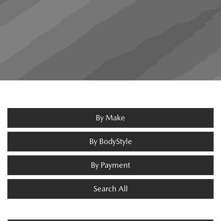
By Make
By BodyStyle
By Payment
Search All