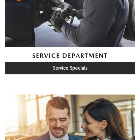
SERVICE DEPARTMENT
Service Specials