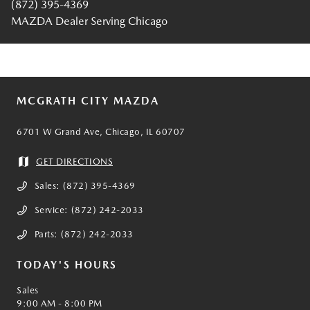
(872) 395-4369
MAZDA Dealer Serving Chicago
MCGRATH CITY MAZDA
6701 W Grand Ave, Chicago, IL 60707
GET DIRECTIONS
Sales:
(872) 395-4369
Service:
(872) 242-2033
Parts:
(872) 242-2033
TODAY'S HOURS
Sales
9:00 AM - 8:00 PM