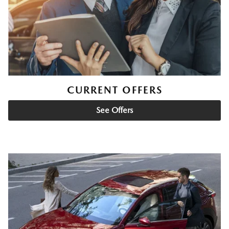
CURRENT OFFERS
See Offers