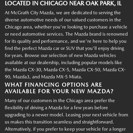
LOCATED IN CHICAGO NEAR OAK PARK, IL
At McGrath City Mazda, we are dedicated to serving the
diverse automotive needs of our valued customers in the
Chicago area, whether you're looking to purchase a vehicle
or need automotive services. The Mazda brand is renowned
for its quality and performance, and we're here to help you
find the perfect Mazda car or SUV that you'll enjoy driving
for years. Browse our selection of new Mazda vehicles
available at our dealership, including popular models like
the Mazda CX-30, Mazda CX-5, Mazda CX-50, Mazda CX-
90, Mazda3, and Mazda MX-5 Miata.
WHAT FINANCING OPTIONS ARE
AVAILABLE FOR YOUR NEW MAZDA?
Many of our customers in the Chicago area prefer the
flexibility of driving a Mazda for a few years before
upgrading to a newer model. Leasing your next vehicle from
us makes this transition seamless and straightforward.
Alternatively, if you prefer to keep your vehicle for a longer