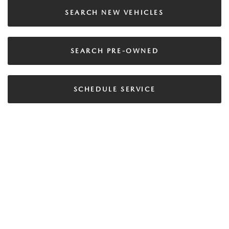
SEARCH NEW VEHICLES
SEARCH PRE-OWNED
SCHEDULE SERVICE