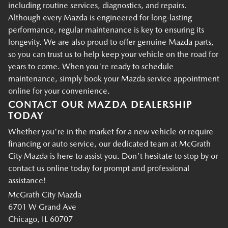
including routine services, diagnostics, and repairs.
Although every Mazda is engineered for long-lasting
performance, regular maintenance is key to ensuring its
longevity. We are also proud to offer genuine Mazda parts,
so you can trust us to help keep your vehicle on the road for
years to come. When you're ready to schedule
maintenance, simply book your Mazda service appointment
online for your convenience.
CONTACT OUR MAZDA DEALERSHIP
TODAY
Whether you're in the market for a new vehicle or require
financing or auto service, our dedicated team at McGrath
City Mazda is here to assist you. Don't hesitate to stop by or
contact us online today for prompt and professional
assistance!
McGrath City Mazda
6701 W Grand Ave
Chicago, IL 60707