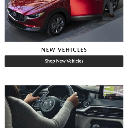
NEW VEHICLES
Shop New Vehicles