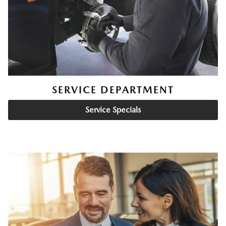
SERVICE DEPARTMENT
Service Specials