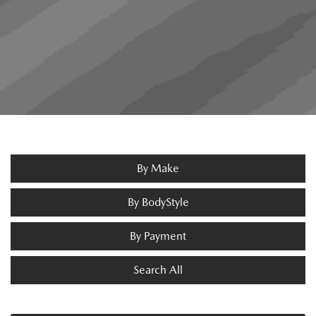
By Make
By BodyStyle
By Payment
Search All