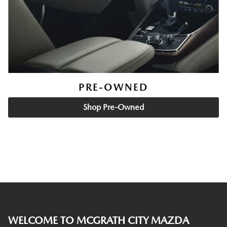
PRE-OWNED
Shop Pre-Owned
WELCOME TO MCGRATH CITY MAZDA