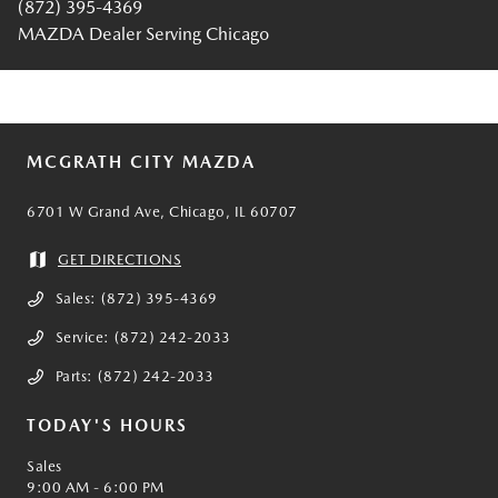
(872) 395-4369
MAZDA Dealer Serving Chicago
MCGRATH CITY MAZDA
6701 W Grand Ave, Chicago, IL 60707
GET DIRECTIONS
Sales:
(872) 395-4369
Service:
(872) 242-2033
Parts:
(872) 242-2033
TODAY'S HOURS
Sales
9:00 AM - 6:00 PM