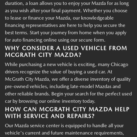
duration, a loan allows you to enjoy your Mazda for as long
as you wish after your final payment. Whether you choose
to lease or finance your Mazda, our knowledgeable
financing representatives are here to help you secure the
best terms. Start your journey from home when you apply
for auto financing online using our secure form.
WHY CONSIDER A USED VEHICLE FROM
MCGRATH CITY MAZDA?
While purchasing a new vehicle is exciting, many Chicago
drivers recognize the value of buying a used car. At
McGrath City Mazda, we offer a diverse inventory of quality
pre-owned vehicles, including late-model Mazdas and
other reliable brands. Begin your search for the perfect used
car by browsing our online inventory today.
HOW CAN MCGRATH CITY MAZDA HELP
WITH SERVICE AND REPAIRS?
Our Mazda service center is equipped to handle all your
vehicle's current and future maintenance requirements,