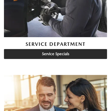
SERVICE DEPARTMENT
Service Specials