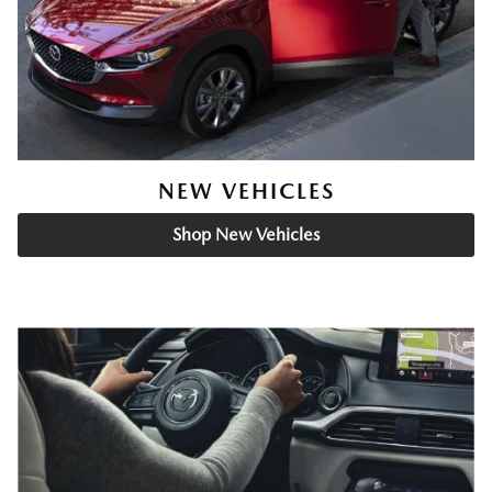
NEW VEHICLES
Shop New Vehicles