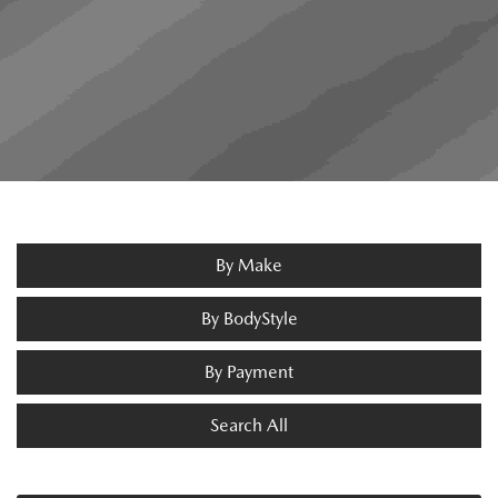
By Make
By BodyStyle
By Payment
Search All