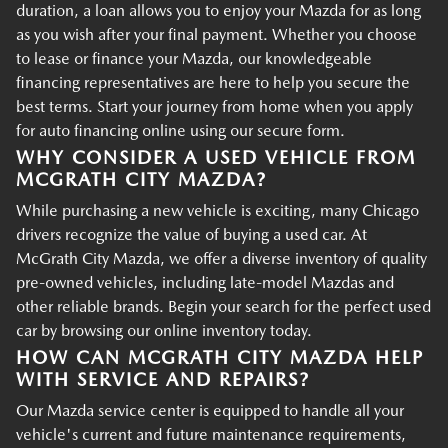
duration, a loan allows you to enjoy your Mazda for as long
as you wish after your final payment. Whether you choose
to lease or finance your Mazda, our knowledgeable
financing representatives are here to help you secure the
best terms. Start your journey from home when you apply
for auto financing online using our secure form.
WHY CONSIDER A USED VEHICLE FROM
MCGRATH CITY MAZDA?
While purchasing a new vehicle is exciting, many Chicago
drivers recognize the value of buying a used car. At
McGrath City Mazda, we offer a diverse inventory of quality
pre-owned vehicles, including late-model Mazdas and
other reliable brands. Begin your search for the perfect used
car by browsing our online inventory today.
HOW CAN MCGRATH CITY MAZDA HELP
WITH SERVICE AND REPAIRS?
Our Mazda service center is equipped to handle all your
vehicle's current and future maintenance requirements,