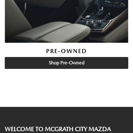
PRE-OWNED
Shop Pre-Owned
WELCOME TO MCGRATH CITY MAZDA