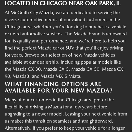
LOCATED IN CHICAGO NEAR OAK PARK, IL
At McGrath City Mazda, we are dedicated to serving the
diverse automotive needs of our valued customers in the
Chicago area, whether you're looking to purchase a vehicle
or need automotive services. The Mazda brand is renowned
for its quality and performance, and we're here to help you
find the perfect Mazda car or SUV that you'll enjoy driving
for years. Browse our selection of new Mazda vehicles
available at our dealership, including popular models like
the Mazda CX-30, Mazda CX-5, Mazda CX-50, Mazda CX-
90, Mazda3, and Mazda MX-5 Miata.
WHAT FINANCING OPTIONS ARE
AVAILABLE FOR YOUR NEW MAZDA?
Many of our customers in the Chicago area prefer the
flexibility of driving a Mazda for a few years before
upgrading to a newer model. Leasing your next vehicle from
us makes this transition seamless and straightforward.
Alternatively, if you prefer to keep your vehicle for a longer