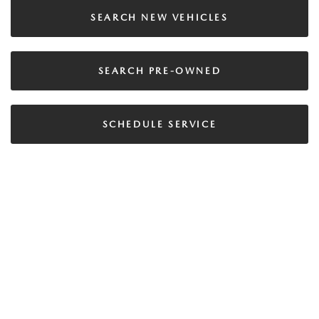
SEARCH NEW VEHICLES
SEARCH PRE-OWNED
SCHEDULE SERVICE