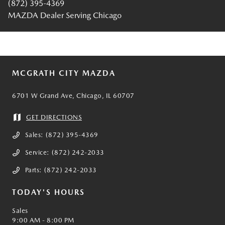
(872) 395-4369
MAZDA Dealer Serving Chicago
MCGRATH CITY MAZDA
6701 W Grand Ave, Chicago, IL 60707
GET DIRECTIONS
Sales:
(872) 395-4369
Service:
(872) 242-2033
Parts:
(872) 242-2033
TODAY'S HOURS
Sales
9:00 AM - 8:00 PM