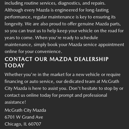
including routine services, diagnostics, and repairs.
Although every Mazda is engineered for long-lasting
performance, regular maintenance is key to ensuring its
longevity. We are also proud to offer genuine Mazda parts,
so you can trust us to help keep your vehicle on the road for
years to come. When you're ready to schedule
maintenance, simply book your Mazda service appointment
online for your convenience.
CONTACT OUR MAZDA DEALERSHIP
TODAY
Whether you're in the market for a new vehicle or require
financing or auto service, our dedicated team at McGrath
City Mazda is here to assist you. Don't hesitate to stop by or
contact us online today for prompt and professional
assistance!
McGrath City Mazda
6701 W Grand Ave
Chicago, IL 60707