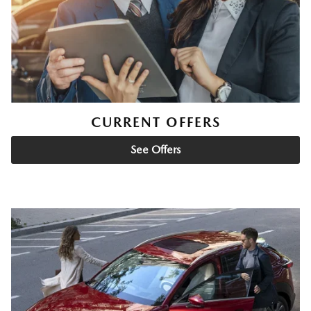
CURRENT OFFERS
See Offers