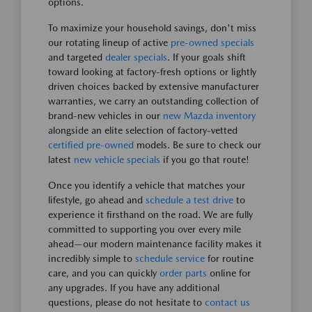
options.
To maximize your household savings, don't miss
our rotating lineup of active
pre-owned specials
and targeted
dealer specials
. If your goals shift
toward looking at factory-fresh options or lightly
driven choices backed by extensive manufacturer
warranties, we carry an outstanding collection of
brand-new vehicles in our
new Mazda inventory
alongside an elite selection of factory-vetted
certified pre-owned
models. Be sure to check our
latest
new vehicle specials
if you go that route!
Once you identify a vehicle that matches your
lifestyle, go ahead and
schedule a test drive
to
experience it firsthand on the road. We are fully
committed to supporting you over every mile
ahead—our modern maintenance facility makes it
incredibly simple to
schedule service
for routine
care, and you can quickly
order parts
online for
any upgrades. If you have any additional
questions, please do not hesitate to
contact us