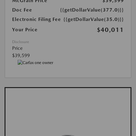
McGrath Price
$39,599
Doc Fee
{{getDollarValue(377.0)}}
Electronic Filing Fee
{{getDollarValue(35.0)}}
$40,011
Your Price
Disclosure
Price
$39,599