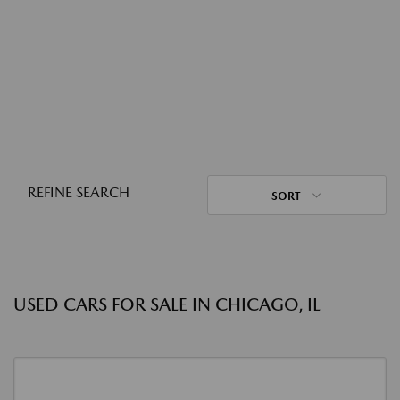
REFINE SEARCH
SORT
USED CARS FOR SALE IN CHICAGO, IL