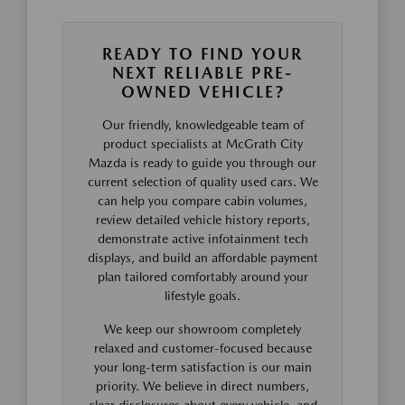
READY TO FIND YOUR
NEXT RELIABLE PRE-
OWNED VEHICLE?
Our friendly, knowledgeable team of
product specialists at McGrath City
Mazda is ready to guide you through our
current selection of quality used cars. We
can help you compare cabin volumes,
review detailed vehicle history reports,
demonstrate active infotainment tech
displays, and build an affordable payment
plan tailored comfortably around your
lifestyle goals.
We keep our showroom completely
relaxed and customer-focused because
your long-term satisfaction is our main
priority. We believe in direct numbers,
clear disclosures about every vehicle, and