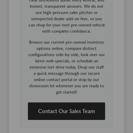
honest, transparent answers. We do not
use high-pressure sales pitches or
unexpected dealer add-on fees, so you
can shop for your next pre-owned vehicle
with complete confidence.
Browse our current pre-owned inventory
options online, compare distinct
configurations side-by-side, look over our
latest web specials, or schedule an
extensive test drive today. Drop our staff
a quick message through our secure
online contact portal or stop by our
showroom lot whenever you are ready to
get started!
Contact Our Sales Team