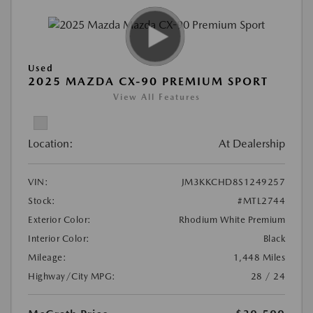
Used
2025 MAZDA CX-90 PREMIUM SPORT
View All Features
Location:
At Dealership
VIN:
JM3KKCHD8S1249257
Stock:
#MTL2744
Exterior Color:
Rhodium White Premium
Interior Color:
Black
Mileage:
1,448 Miles
Highway/City MPG:
28 / 24