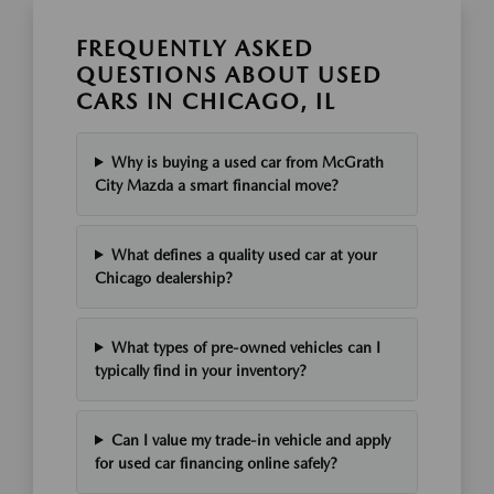
FREQUENTLY ASKED
QUESTIONS ABOUT USED
CARS IN CHICAGO, IL
Why is buying a used car from McGrath
City Mazda a smart financial move?
What defines a quality used car at your
Chicago dealership?
What types of pre-owned vehicles can I
typically find in your inventory?
Can I value my trade-in vehicle and apply
for used car financing online safely?