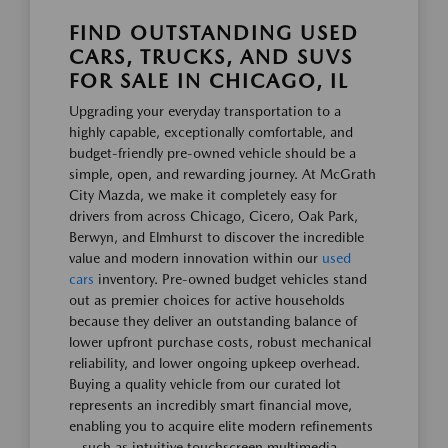
FIND OUTSTANDING USED
CARS, TRUCKS, AND SUVS
FOR SALE IN CHICAGO, IL
Upgrading your everyday transportation to a
highly capable, exceptionally comfortable, and
budget-friendly pre-owned vehicle should be a
simple, open, and rewarding journey. At McGrath
City Mazda, we make it completely easy for
drivers from across Chicago, Cicero, Oak Park,
Berwyn, and Elmhurst to discover the incredible
value and modern innovation within our
used
cars
inventory. Pre-owned budget vehicles stand
out as premier choices for active households
because they deliver an outstanding balance of
lower upfront purchase costs, robust mechanical
reliability, and lower ongoing upkeep overhead.
Buying a quality vehicle from our curated lot
represents an incredibly smart financial move,
enabling you to acquire elite modern refinements
—such as intuitive touchscreen multimedia