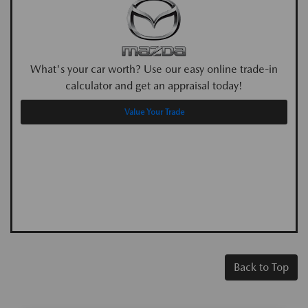
What's your car worth? Use our easy online trade-in
calculator and get an appraisal today!
Value Your Trade
Back to Top