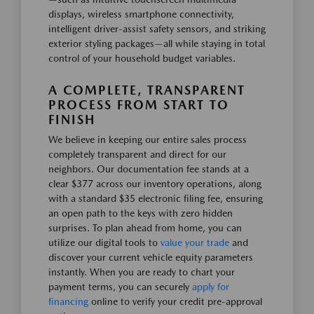
displays, wireless smartphone connectivity,
intelligent driver-assist safety sensors, and striking
exterior styling packages—all while staying in total
control of your household budget variables.
A COMPLETE, TRANSPARENT
PROCESS FROM START TO
FINISH
We believe in keeping our entire sales process
completely transparent and direct for our
neighbors. Our documentation fee stands at a
clear $377 across our inventory operations, along
with a standard $35 electronic filing fee, ensuring
an open path to the keys with zero hidden
surprises. To plan ahead from home, you can
utilize our digital tools to
value your trade
and
discover your current vehicle equity parameters
instantly. When you are ready to chart your
payment terms, you can securely
apply for
financing
online to verify your credit pre-approval