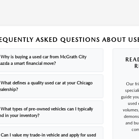
EQUENTLY ASKED QUESTIONS ABOUT USE
Why is buying a used car from McGrath City
REA
azda a smart financial move?
R
What defines a quality used car at your Chicago
Our fr
ealership?
special
guide you
used 
What types of pre-owned vehicles can I typically
volumes,
nd in your inventory?
demonst
and bui
comf
Can I value my trade-in vehicle and apply for used