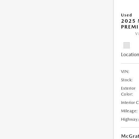
Used
2025 
PREM
V
Location
VIN:
Stock:
Exterior
Color:
Interior 
Mileage:
Highway
McGrat