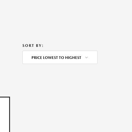
SORT BY:
PRICE LOWEST TO HIGHEST