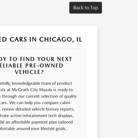
Back to Top
D CARS IN CHICAGO, IL
DY TO FIND YOUR NEXT
ELIABLE PRE-OWNED
VEHICLE?
iendly, knowledgeable team of product
ists at McGrath City Mazda is ready to
 through our current selection of quality
cars. We can help you compare cabin
 review detailed vehicle history reports,
rate active infotainment tech displays,
ld an affordable payment plan tailored
ortably around your lifestyle goals.