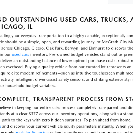
ND OUTSTANDING USED CARS, TRUCKS, A
ICAGO, IL
ading your everyday transportation to a highly capable, exceptionally c
cle should be a simple, open, and rewarding journey. At McGrath City Ma
 across Chicago, Cicero, Oak Park, Berwyn, and Elmhurst to discover th
in our
used cars
inventory. Pre-owned budget vehicles stand out as prem
 deliver an outstanding balance of lower upfront purchase costs, robust m
ep overhead. Buying a quality vehicle from our curated lot represents an 
cquire elite modern refinements—such as intuitive touchscreen multimed
ctivity, intelligent driver-assist safety sensors, and striking exterior sty
our household budget variables.
COMPLETE, TRANSPARENT PROCESS FROM STA
elieve in keeping our entire sales process completely transparent and d
stands at a clear $377 across our inventory operations, along with a stand
 path to the keys with zero hidden surprises. To plan ahead from home, yo
e
and discover your current vehicle equity parameters instantly. When yo
securely
apply for financing
online to verify your credit pre-approval opti