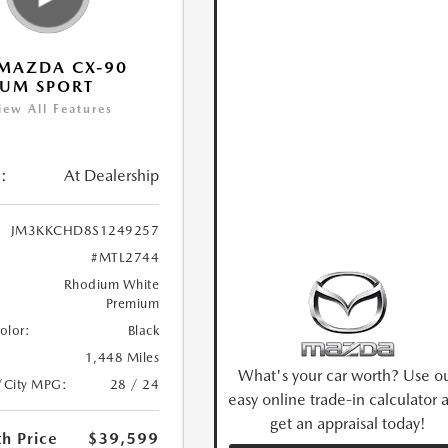
MAZDA CX-90
IUM SPORT
iew All Features
:
At Dealership
JM3KKCHD8S1249257
#MTL2744
Rhodium White
Premium
Color:
Black
1,448 Miles
What's your car worth? Use o
/City MPG:
28 / 24
easy online trade-in calculator 
get an appraisal today!
h Price
$39,599