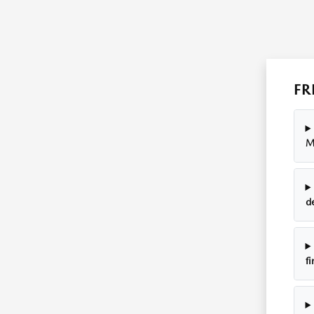
FR
M
d
fi