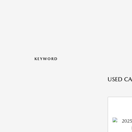
KEYWORD
USED CAR