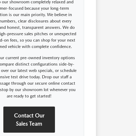
 our showroom completely relaxed and
mer-focused because your long-term
ction is our main priority. We believe in
 numbers, clear disclosures about every
 and honest, transparent answers. We do
igh-pressure sales pitches or unexpected
d-on fees, so you can shop for your next
ned vehicle with complete confidence.
ur current pre-owned inventory options
compare distinct configurations side-by-
 over our latest web specials, or schedule
nsive test drive today. Drop our staff a
ssage through our secure online contact
r stop by our showroom lot whenever you
are ready to get started!
Contact Our
Sales Team