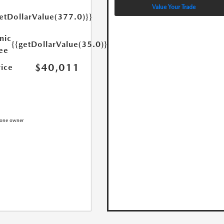
Value Your Trade
etDollarValue(377.0)}}
nic
{{getDollarValue(35.0)}}
Fee
$40,011
rice