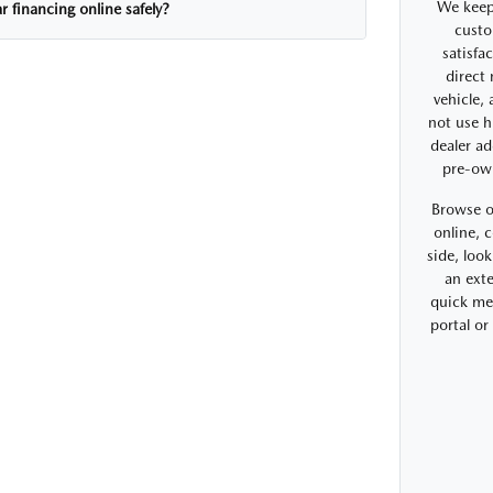
We keep
r financing online safely?
custo
satisfa
direct
vehicle,
not use h
dealer ad
pre-ow
Browse o
online, 
side, look
an exte
quick me
portal o