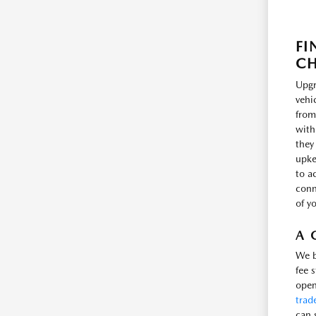
FI
CH
Upgr
vehi
from
with
they
upke
to a
conne
of y
A 
We b
fee 
open
trad
can 