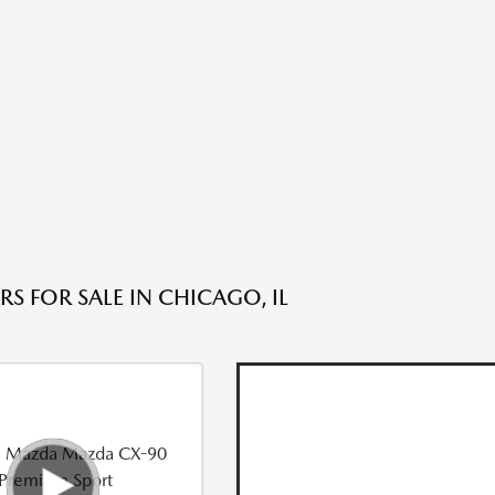
S FOR SALE IN CHICAGO, IL