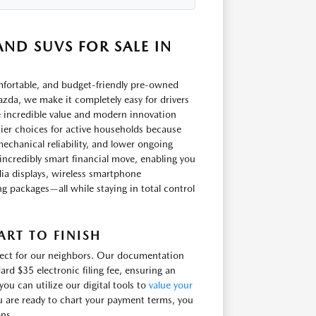
ND SUVS FOR SALE IN
omfortable, and budget-friendly pre-owned
zda, we make it completely easy for drivers
e incredible value and modern innovation
ier choices for active households because
echanical reliability, and lower ongoing
incredibly smart financial move, enabling you
ia displays, wireless smartphone
ling packages—all while staying in total control
RT TO FINISH
irect for our neighbors. Our documentation
ard $35 electronic filing fee, ensuring an
u can utilize our digital tools to
value your
u are ready to chart your payment terms, you
ons.