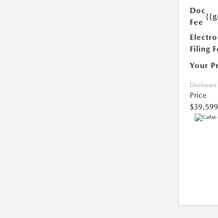
Doc
{{g
Fee
Electro
Filing 
Your P
Disclosure
Price
$39,599