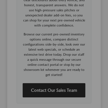
honest, transparent answers. We do not
use high-pressure sales pitches or
unexpected dealer add-on fees, so you
can shop for your next pre-owned vehicle
with complete confidence.
Browse our current pre-owned inventory
options online, compare distinct
configurations side-by-side, look over our
latest web specials, or schedule an
extensive test drive today. Drop our staff
a quick message through our secure
online contact portal or stop by our
showroom lot whenever you are ready to
get started!
Contact Our Sales Team