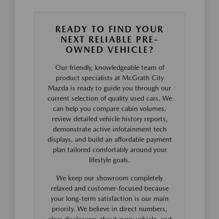
READY TO FIND YOUR
NEXT RELIABLE PRE-
OWNED VEHICLE?
Our friendly, knowledgeable team of
product specialists at McGrath City
Mazda is ready to guide you through our
current selection of quality used cars. We
can help you compare cabin volumes,
review detailed vehicle history reports,
demonstrate active infotainment tech
displays, and build an affordable payment
plan tailored comfortably around your
lifestyle goals.
We keep our showroom completely
relaxed and customer-focused because
your long-term satisfaction is our main
priority. We believe in direct numbers,
clear disclosures about every vehicle, and