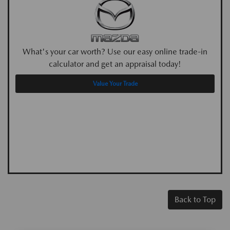
What's your car worth? Use our easy online trade-in
calculator and get an appraisal today!
Value Your Trade
Back to Top