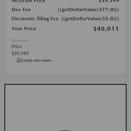
McGrath Price
$39,599
Doc Fee
{{getDollarValue(377.0)}}
Electronic Filing Fee
{{getDollarValue(35.0)}}
$40,011
Your Price
Disclosure
Price
$39,599