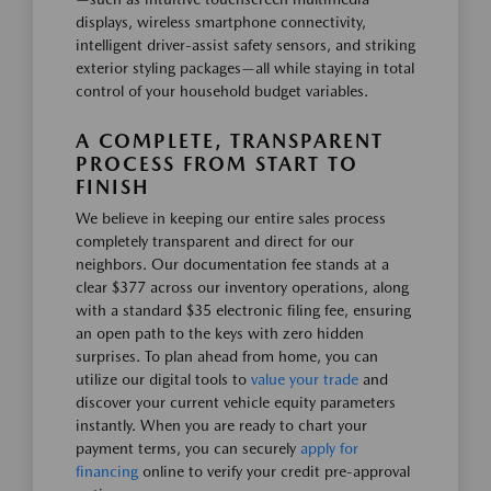
displays, wireless smartphone connectivity,
intelligent driver-assist safety sensors, and striking
exterior styling packages—all while staying in total
control of your household budget variables.
A COMPLETE, TRANSPARENT
PROCESS FROM START TO
FINISH
We believe in keeping our entire sales process
completely transparent and direct for our
neighbors. Our documentation fee stands at a
clear $377 across our inventory operations, along
with a standard $35 electronic filing fee, ensuring
an open path to the keys with zero hidden
surprises. To plan ahead from home, you can
utilize our digital tools to
value your trade
and
discover your current vehicle equity parameters
instantly. When you are ready to chart your
payment terms, you can securely
apply for
financing
online to verify your credit pre-approval