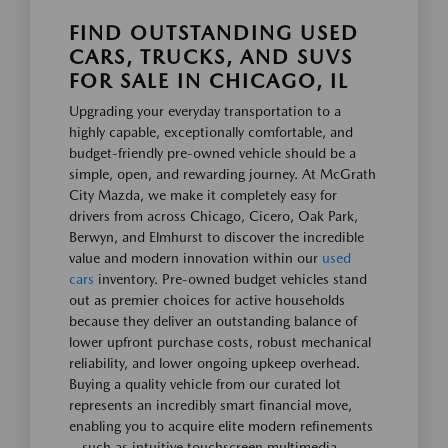
FIND OUTSTANDING USED
CARS, TRUCKS, AND SUVS
FOR SALE IN CHICAGO, IL
Upgrading your everyday transportation to a
highly capable, exceptionally comfortable, and
budget-friendly pre-owned vehicle should be a
simple, open, and rewarding journey. At McGrath
City Mazda, we make it completely easy for
drivers from across Chicago, Cicero, Oak Park,
Berwyn, and Elmhurst to discover the incredible
value and modern innovation within our
used
cars
inventory. Pre-owned budget vehicles stand
out as premier choices for active households
because they deliver an outstanding balance of
lower upfront purchase costs, robust mechanical
reliability, and lower ongoing upkeep overhead.
Buying a quality vehicle from our curated lot
represents an incredibly smart financial move,
enabling you to acquire elite modern refinements
—such as intuitive touchscreen multimedia