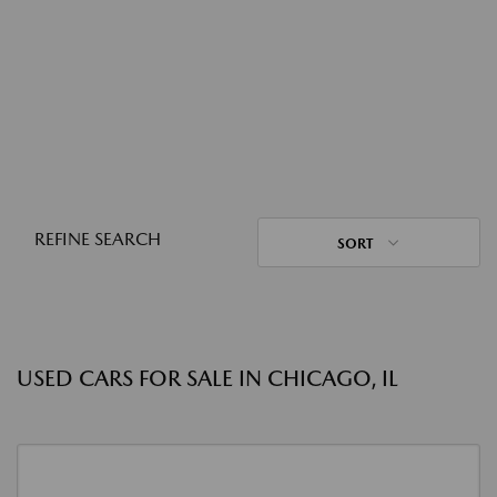
REFINE SEARCH
SORT
USED CARS FOR SALE IN CHICAGO, IL