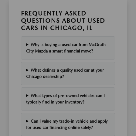
FREQUENTLY ASKED
QUESTIONS ABOUT USED
CARS IN CHICAGO, IL
Why is buying a used car from McGrath
City Mazda a smart financial move?
What defines a quality used car at your
Chicago dealership?
What types of pre-owned vehicles can I
typically find in your inventory?
Can I value my trade-in vehicle and apply
for used car financing online safely?