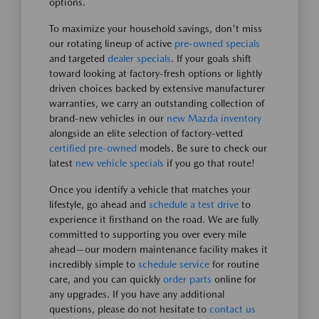
options.
To maximize your household savings, don't miss
our rotating lineup of active
pre-owned specials
and targeted
dealer specials
. If your goals shift
toward looking at factory-fresh options or lightly
driven choices backed by extensive manufacturer
warranties, we carry an outstanding collection of
brand-new vehicles in our
new Mazda inventory
alongside an elite selection of factory-vetted
certified pre-owned
models. Be sure to check our
latest
new vehicle specials
if you go that route!
Once you identify a vehicle that matches your
lifestyle, go ahead and
schedule a test drive
to
experience it firsthand on the road. We are fully
committed to supporting you over every mile
ahead—our modern maintenance facility makes it
incredibly simple to
schedule service
for routine
care, and you can quickly
order parts
online for
any upgrades. If you have any additional
questions, please do not hesitate to
contact us