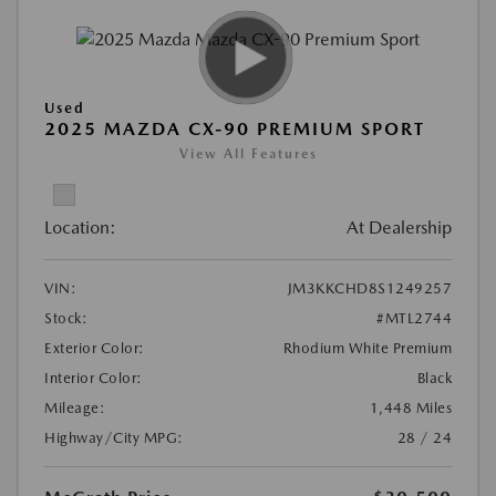
Used
2025 MAZDA CX-90 PREMIUM SPORT
View All Features
Location:
At Dealership
VIN:
JM3KKCHD8S1249257
Stock:
#MTL2744
Exterior Color:
Rhodium White Premium
Interior Color:
Black
Mileage:
1,448 Miles
Highway/City MPG:
28 / 24