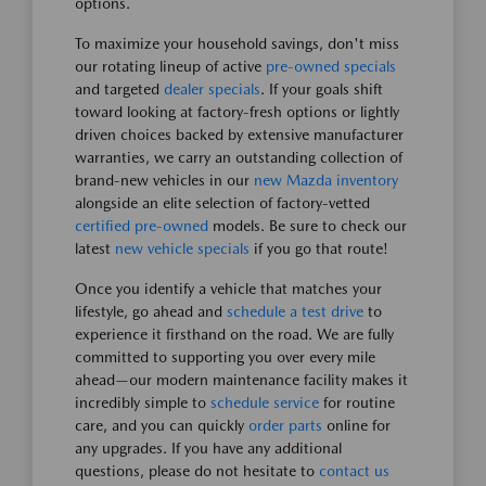
options.
To maximize your household savings, don't miss
our rotating lineup of active
pre-owned specials
and targeted
dealer specials
. If your goals shift
toward looking at factory-fresh options or lightly
driven choices backed by extensive manufacturer
warranties, we carry an outstanding collection of
brand-new vehicles in our
new Mazda inventory
alongside an elite selection of factory-vetted
certified pre-owned
models. Be sure to check our
latest
new vehicle specials
if you go that route!
Once you identify a vehicle that matches your
lifestyle, go ahead and
schedule a test drive
to
experience it firsthand on the road. We are fully
committed to supporting you over every mile
ahead—our modern maintenance facility makes it
incredibly simple to
schedule service
for routine
care, and you can quickly
order parts
online for
any upgrades. If you have any additional
questions, please do not hesitate to
contact us