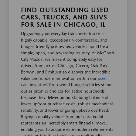
FIND OUTSTANDING USED
CARS, TRUCKS, AND SUVS
FOR SALE IN CHICAGO, IL
Upgrading your everyday transportation to a
highly capable, exceptionally comfortable, and
budget-friendly pre-owned vehicle should be a
simple, open, and rewarding journey. At McGrath
City Mazda, we make it completely easy for
drivers from across Chicago, Cicero, Oak Park,
Berwyn, and Elmhurst to discover the incredible
value and modern innovation within our
used
cars
inventory. Pre-owned budget vehicles stand
out as premier choices for active households
because they deliver an outstanding balance of
lower upfront purchase costs, robust mechanical
reliability, and lower ongoing upkeep overhead.
Buying a quality vehicle from our curated lot
represents an incredibly smart financial move,
enabling you to acquire elite modern refinements
—such as intuitive touchscreen multimedia