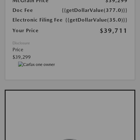
McGrath Price
$39,299
Doc Fee
{{getDollarValue(377.0)}}
Electronic Filing Fee
{{getDollarValue(35.0)}}
$39,711
Your Price
Disclosure
Price
$39,299