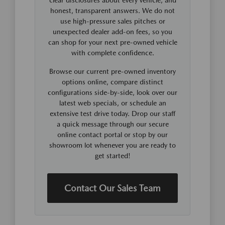
honest, transparent answers. We do not
use high-pressure sales pitches or
unexpected dealer add-on fees, so you
can shop for your next pre-owned vehicle
with complete confidence.
Browse our current pre-owned inventory
options online, compare distinct
configurations side-by-side, look over our
latest web specials, or schedule an
extensive test drive today. Drop our staff
a quick message through our secure
online contact portal or stop by our
showroom lot whenever you are ready to
get started!
Contact Our Sales Team