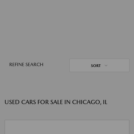
REFINE SEARCH
SORT
USED CARS FOR SALE IN CHICAGO, IL