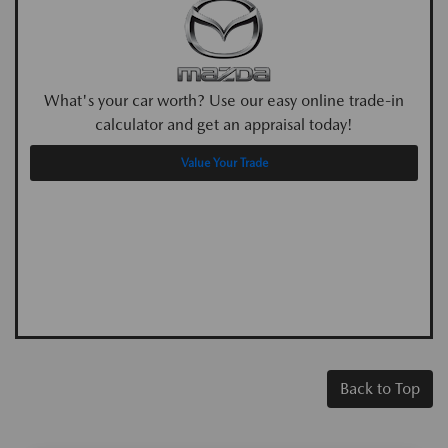
What's your car worth? Use our easy online trade-in
calculator and get an appraisal today!
Value Your Trade
Back to Top