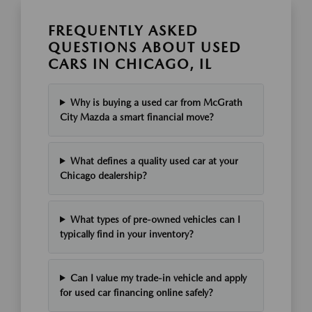
FREQUENTLY ASKED
QUESTIONS ABOUT USED
CARS IN CHICAGO, IL
Why is buying a used car from McGrath
City Mazda a smart financial move?
What defines a quality used car at your
Chicago dealership?
What types of pre-owned vehicles can I
typically find in your inventory?
Can I value my trade-in vehicle and apply
for used car financing online safely?