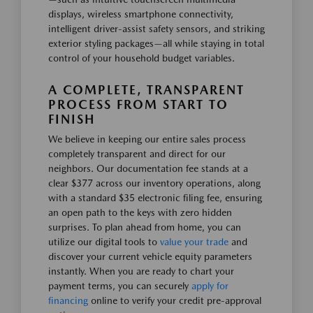
displays, wireless smartphone connectivity,
intelligent driver-assist safety sensors, and striking
exterior styling packages—all while staying in total
control of your household budget variables.
A COMPLETE, TRANSPARENT
PROCESS FROM START TO
FINISH
We believe in keeping our entire sales process
completely transparent and direct for our
neighbors. Our documentation fee stands at a
clear $377 across our inventory operations, along
with a standard $35 electronic filing fee, ensuring
an open path to the keys with zero hidden
surprises. To plan ahead from home, you can
utilize our digital tools to
value your trade
and
discover your current vehicle equity parameters
instantly. When you are ready to chart your
payment terms, you can securely
apply for
financing
online to verify your credit pre-approval