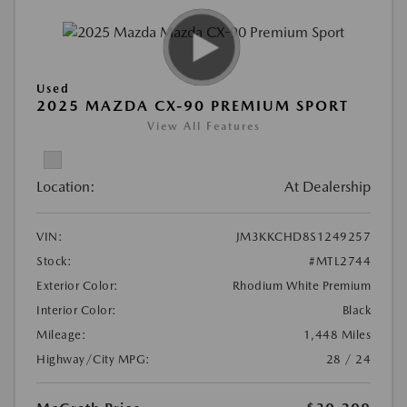
Used
2025 MAZDA CX-90 PREMIUM SPORT
View All Features
Location:
At Dealership
VIN:
JM3KKCHD8S1249257
Stock:
#MTL2744
Exterior Color:
Rhodium White Premium
Interior Color:
Black
Mileage:
1,448 Miles
Highway/City MPG:
28 / 24