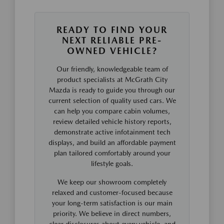
READY TO FIND YOUR
NEXT RELIABLE PRE-
OWNED VEHICLE?
Our friendly, knowledgeable team of
product specialists at McGrath City
Mazda is ready to guide you through our
current selection of quality used cars. We
can help you compare cabin volumes,
review detailed vehicle history reports,
demonstrate active infotainment tech
displays, and build an affordable payment
plan tailored comfortably around your
lifestyle goals.
We keep our showroom completely
relaxed and customer-focused because
your long-term satisfaction is our main
priority. We believe in direct numbers,
clear disclosures about every vehicle, and