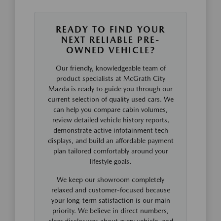
READY TO FIND YOUR
NEXT RELIABLE PRE-
OWNED VEHICLE?
Our friendly, knowledgeable team of
product specialists at McGrath City
Mazda is ready to guide you through our
current selection of quality used cars. We
can help you compare cabin volumes,
review detailed vehicle history reports,
demonstrate active infotainment tech
displays, and build an affordable payment
plan tailored comfortably around your
lifestyle goals.
We keep our showroom completely
relaxed and customer-focused because
your long-term satisfaction is our main
priority. We believe in direct numbers,
clear disclosures about every vehicle, and