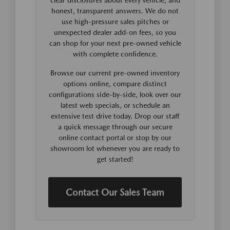
honest, transparent answers. We do not
use high-pressure sales pitches or
unexpected dealer add-on fees, so you
can shop for your next pre-owned vehicle
with complete confidence.
Browse our current pre-owned inventory
options online, compare distinct
configurations side-by-side, look over our
latest web specials, or schedule an
extensive test drive today. Drop our staff
a quick message through our secure
online contact portal or stop by our
showroom lot whenever you are ready to
get started!
Contact Our Sales Team