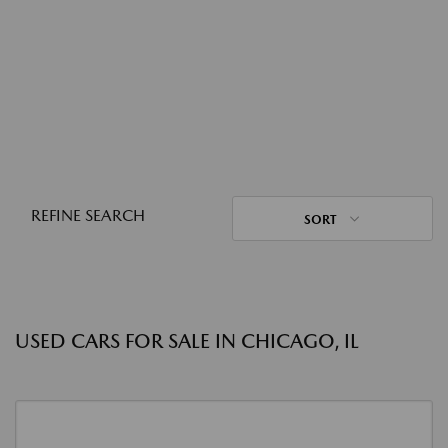
REFINE SEARCH
SORT
USED CARS FOR SALE IN CHICAGO, IL