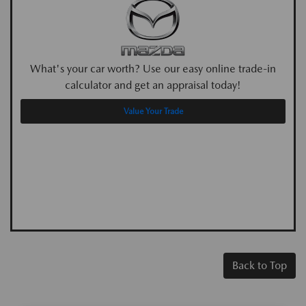
What's your car worth? Use our easy online trade-in
calculator and get an appraisal today!
Value Your Trade
Back to Top