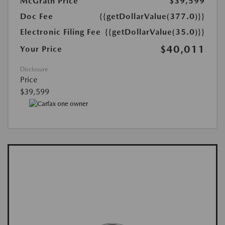
McGrath Price
$39,599
Doc Fee
{{getDollarValue(377.0)}}
Electronic Filing Fee
{{getDollarValue(35.0)}}
$40,011
Your Price
Disclosure
Price
$39,599