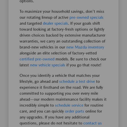
options.
To maximize your household savings, don't miss
our rotating lineup of active
pre-owned specials
and targeted
dealer specials
. If your goals shift
toward looking at factory-fresh options or lightly
driven choices backed by extensive manufacturer
warranties, we carry an outstanding collection of
brand-new vehicles in our
new Mazda inventory
alongside an elite selection of factory-vetted
certified pre-owned
models. Be sure to check our
latest
new vehicle specials
if you go that route!
Once you identify a vehicle that matches your
lifestyle, go ahead and
schedule a test drive
to
experience it firsthand on the road. We are fully
committed to supporting you over every mile
ahead—our modern maintenance facility makes it
incredibly simple to
schedule service
for routine
care, and you can quickly
order parts
online for
any upgrades. If you have any additional
questions, please do not hesitate to
contact us