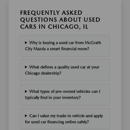
FREQUENTLY ASKED
QUESTIONS ABOUT USED
CARS IN CHICAGO, IL
Why is buying a used car from McGrath
City Mazda a smart financial move?
What defines a quality used car at your
Chicago dealership?
What types of pre-owned vehicles can I
typically find in your inventory?
Can I value my trade-in vehicle and apply
for used car financing online safely?