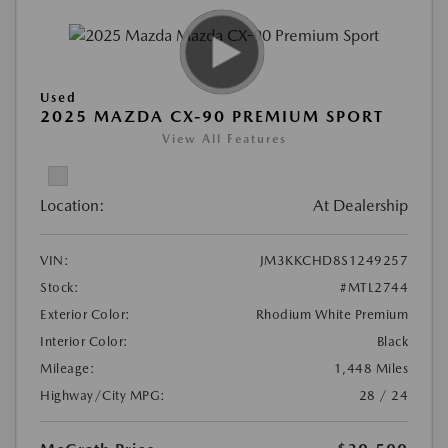
Used
2025 MAZDA CX-90 PREMIUM SPORT
View All Features
Location:
At Dealership
VIN:
JM3KKCHD8S1249257
Stock:
#MTL2744
Exterior Color:
Rhodium White Premium
Interior Color:
Black
Mileage:
1,448 Miles
Highway/City MPG:
28 / 24