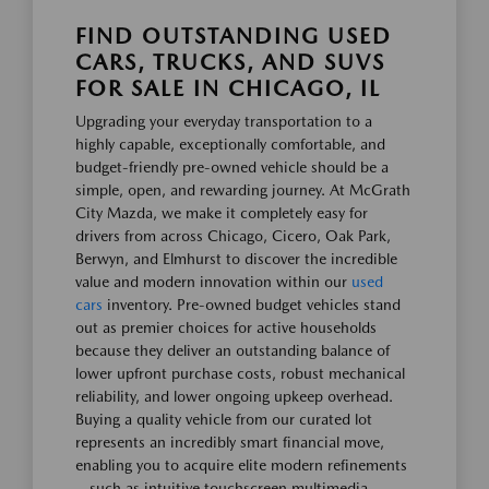
FIND OUTSTANDING USED
CARS, TRUCKS, AND SUVS
FOR SALE IN CHICAGO, IL
Upgrading your everyday transportation to a
highly capable, exceptionally comfortable, and
budget-friendly pre-owned vehicle should be a
simple, open, and rewarding journey. At McGrath
City Mazda, we make it completely easy for
drivers from across Chicago, Cicero, Oak Park,
Berwyn, and Elmhurst to discover the incredible
value and modern innovation within our
used
cars
inventory. Pre-owned budget vehicles stand
out as premier choices for active households
because they deliver an outstanding balance of
lower upfront purchase costs, robust mechanical
reliability, and lower ongoing upkeep overhead.
Buying a quality vehicle from our curated lot
represents an incredibly smart financial move,
enabling you to acquire elite modern refinements
—such as intuitive touchscreen multimedia