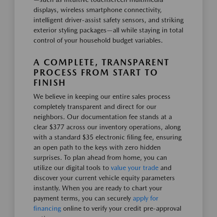
displays, wireless smartphone connectivity,
intelligent driver-assist safety sensors, and striking
exterior styling packages—all while staying in total
control of your household budget variables.
A COMPLETE, TRANSPARENT
PROCESS FROM START TO
FINISH
We believe in keeping our entire sales process
completely transparent and direct for our
neighbors. Our documentation fee stands at a
clear $377 across our inventory operations, along
with a standard $35 electronic filing fee, ensuring
an open path to the keys with zero hidden
surprises. To plan ahead from home, you can
utilize our digital tools to
value your trade
and
discover your current vehicle equity parameters
instantly. When you are ready to chart your
payment terms, you can securely
apply for
financing
online to verify your credit pre-approval