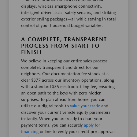
displays, wireless smartphone connectivity,
intelligent driver-assist safety sensors, and striking
exterior styling packages—all while staying in total
control of your household budget variables.
A COMPLETE, TRANSPARENT
PROCESS FROM START TO
FINISH
We believe in keeping our entire sales process
completely transparent and direct for our
neighbors. Our documentation fee stands at a
clear $377 across our inventory operations, along
with a standard $35 electronic filing fee, ensuring
an open path to the keys with zero hidden
surprises. To plan ahead from home, you can
utilize our digital tools to
value your trade
and
discover your current vehicle equity parameters
instantly. When you are ready to chart your
payment terms, you can securely
apply for
financing
online to verify your credit pre-approval