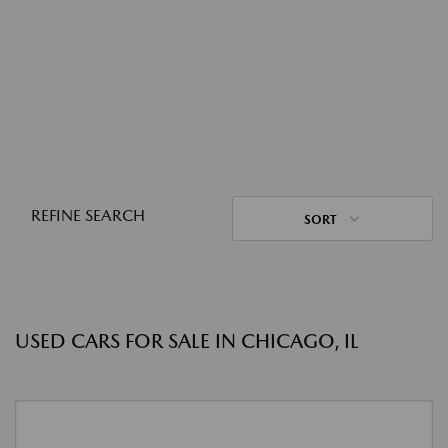
REFINE SEARCH
SORT
USED CARS FOR SALE IN CHICAGO, IL