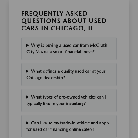
FREQUENTLY ASKED
QUESTIONS ABOUT USED
CARS IN CHICAGO, IL
Why is buying a used car from McGrath
City Mazda a smart financial move?
What defines a quality used car at your
Chicago dealership?
What types of pre-owned vehicles can I
typically find in your inventory?
Can I value my trade-in vehicle and apply
for used car financing online safely?