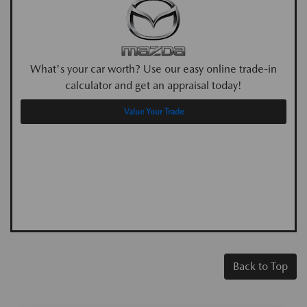
What's your car worth? Use our easy online trade-in
calculator and get an appraisal today!
Value Your Trade
Back to Top