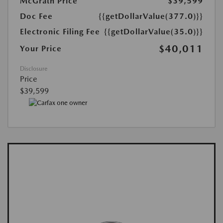
McGrath Price
$39,599
Doc Fee
{{getDollarValue(377.0)}}
Electronic Filing Fee
{{getDollarValue(35.0)}}
$40,011
Your Price
Disclosure
Price
$39,599