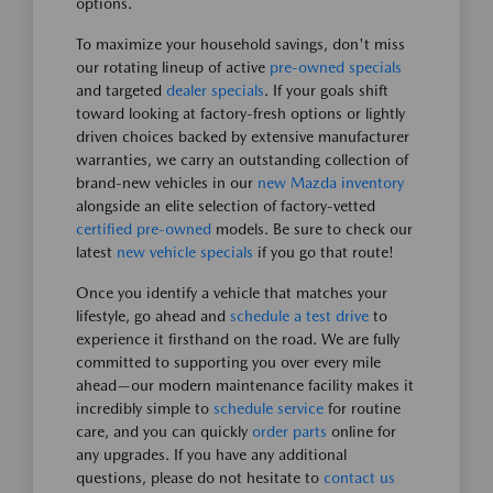
options.
To maximize your household savings, don't miss
our rotating lineup of active
pre-owned specials
and targeted
dealer specials
. If your goals shift
toward looking at factory-fresh options or lightly
driven choices backed by extensive manufacturer
warranties, we carry an outstanding collection of
brand-new vehicles in our
new Mazda inventory
alongside an elite selection of factory-vetted
certified pre-owned
models. Be sure to check our
latest
new vehicle specials
if you go that route!
Once you identify a vehicle that matches your
lifestyle, go ahead and
schedule a test drive
to
experience it firsthand on the road. We are fully
committed to supporting you over every mile
ahead—our modern maintenance facility makes it
incredibly simple to
schedule service
for routine
care, and you can quickly
order parts
online for
any upgrades. If you have any additional
questions, please do not hesitate to
contact us