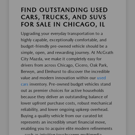
FIND OUTSTANDING USED
CARS, TRUCKS, AND SUVS
FOR SALE IN CHICAGO, IL
Upgrading your everyday transportation to a
highly capable, exceptionally comfortable, and
budget-friendly pre-owned vehicle should be a
simple, open, and rewarding journey. At McGrath
City Mazda, we make it completely easy for
drivers from across Chicago, Cicero, Oak Park,
Berwyn, and Elmhurst to discover the incredible
value and modern innovation within our
used
cars
inventory. Pre-owned budget vehicles stand
out as premier choices for active households
because they deliver an outstanding balance of
lower upfront purchase costs, robust mechanical
reliability, and lower ongoing upkeep overhead.
Buying a quality vehicle from our curated lot
represents an incredibly smart financial move,
enabling you to acquire elite modern refinements
—such as intuitive touchscreen multimedia