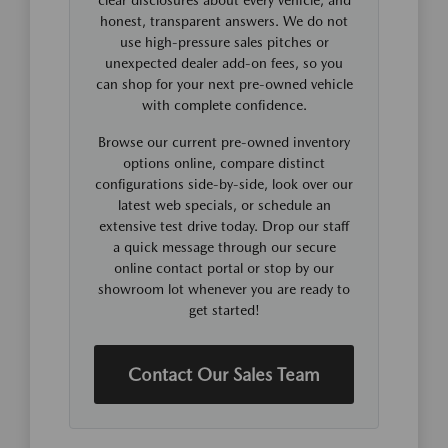
honest, transparent answers. We do not
use high-pressure sales pitches or
unexpected dealer add-on fees, so you
can shop for your next pre-owned vehicle
with complete confidence.
Browse our current pre-owned inventory
options online, compare distinct
configurations side-by-side, look over our
latest web specials, or schedule an
extensive test drive today. Drop our staff
a quick message through our secure
online contact portal or stop by our
showroom lot whenever you are ready to
get started!
Contact Our Sales Team