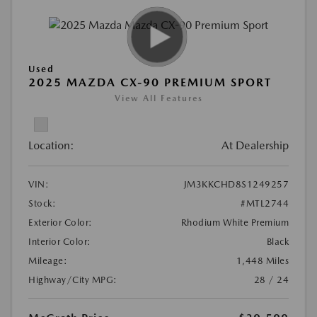
Used
2025 MAZDA CX-90 PREMIUM SPORT
View All Features
Location:
At Dealership
VIN:
JM3KKCHD8S1249257
Stock:
#MTL2744
Exterior Color:
Rhodium White Premium
Interior Color:
Black
Mileage:
1,448 Miles
Highway/City MPG:
28 / 24