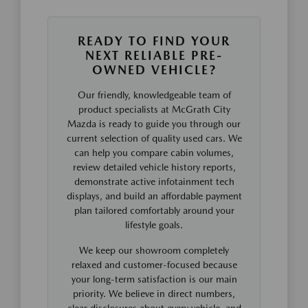
READY TO FIND YOUR
NEXT RELIABLE PRE-
OWNED VEHICLE?
Our friendly, knowledgeable team of
product specialists at McGrath City
Mazda is ready to guide you through our
current selection of quality used cars. We
can help you compare cabin volumes,
review detailed vehicle history reports,
demonstrate active infotainment tech
displays, and build an affordable payment
plan tailored comfortably around your
lifestyle goals.
We keep our showroom completely
relaxed and customer-focused because
your long-term satisfaction is our main
priority. We believe in direct numbers,
clear disclosures about every vehicle, and