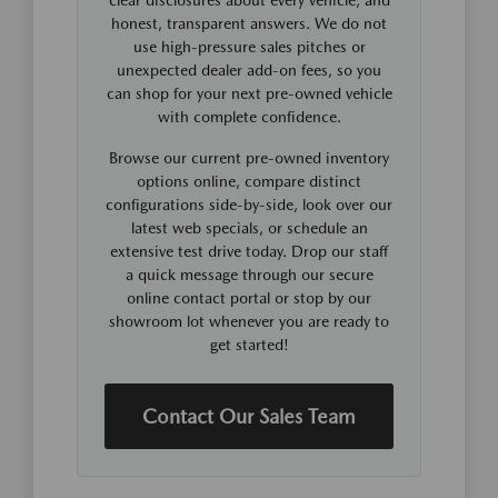
honest, transparent answers. We do not
use high-pressure sales pitches or
unexpected dealer add-on fees, so you
can shop for your next pre-owned vehicle
with complete confidence.
Browse our current pre-owned inventory
options online, compare distinct
configurations side-by-side, look over our
latest web specials, or schedule an
extensive test drive today. Drop our staff
a quick message through our secure
online contact portal or stop by our
showroom lot whenever you are ready to
get started!
Contact Our Sales Team