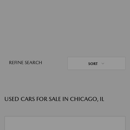
REFINE SEARCH
SORT
USED CARS FOR SALE IN CHICAGO, IL