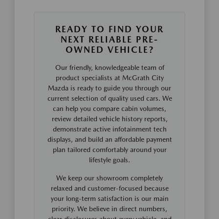
READY TO FIND YOUR
NEXT RELIABLE PRE-
OWNED VEHICLE?
Our friendly, knowledgeable team of
product specialists at McGrath City
Mazda is ready to guide you through our
current selection of quality used cars. We
can help you compare cabin volumes,
review detailed vehicle history reports,
demonstrate active infotainment tech
displays, and build an affordable payment
plan tailored comfortably around your
lifestyle goals.
We keep our showroom completely
relaxed and customer-focused because
your long-term satisfaction is our main
priority. We believe in direct numbers,
clear disclosures about every vehicle, and