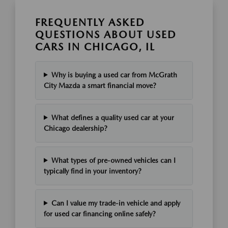
FREQUENTLY ASKED
QUESTIONS ABOUT USED
CARS IN CHICAGO, IL
Why is buying a used car from McGrath
City Mazda a smart financial move?
What defines a quality used car at your
Chicago dealership?
What types of pre-owned vehicles can I
typically find in your inventory?
Can I value my trade-in vehicle and apply
for used car financing online safely?