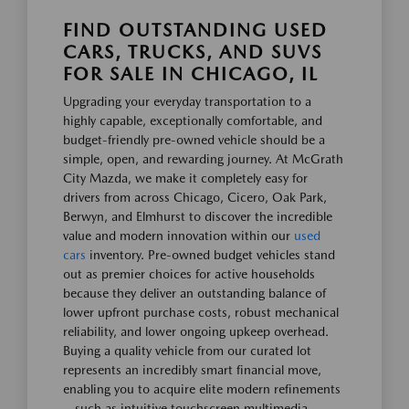
FIND OUTSTANDING USED
CARS, TRUCKS, AND SUVS
FOR SALE IN CHICAGO, IL
Upgrading your everyday transportation to a
highly capable, exceptionally comfortable, and
budget-friendly pre-owned vehicle should be a
simple, open, and rewarding journey. At McGrath
City Mazda, we make it completely easy for
drivers from across Chicago, Cicero, Oak Park,
Berwyn, and Elmhurst to discover the incredible
value and modern innovation within our
used
cars
inventory. Pre-owned budget vehicles stand
out as premier choices for active households
because they deliver an outstanding balance of
lower upfront purchase costs, robust mechanical
reliability, and lower ongoing upkeep overhead.
Buying a quality vehicle from our curated lot
represents an incredibly smart financial move,
enabling you to acquire elite modern refinements
—such as intuitive touchscreen multimedia