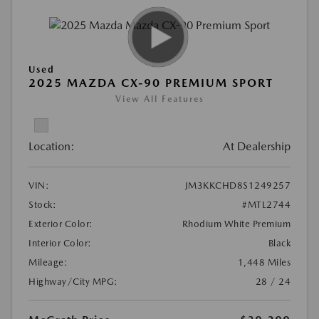
Used
2025 MAZDA CX-90 PREMIUM SPORT
View All Features
Location:
At Dealership
VIN:
JM3KKCHD8S1249257
Stock:
#MTL2744
Exterior Color:
Rhodium White Premium
Interior Color:
Black
Mileage:
1,448 Miles
Highway/City MPG:
28 / 24