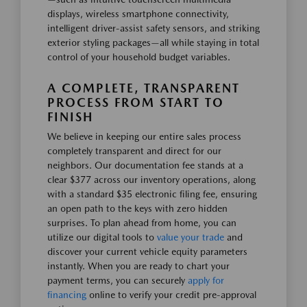
displays, wireless smartphone connectivity,
intelligent driver-assist safety sensors, and striking
exterior styling packages—all while staying in total
control of your household budget variables.
A COMPLETE, TRANSPARENT
PROCESS FROM START TO
FINISH
We believe in keeping our entire sales process
completely transparent and direct for our
neighbors. Our documentation fee stands at a
clear $377 across our inventory operations, along
with a standard $35 electronic filing fee, ensuring
an open path to the keys with zero hidden
surprises. To plan ahead from home, you can
utilize our digital tools to
value your trade
and
discover your current vehicle equity parameters
instantly. When you are ready to chart your
payment terms, you can securely
apply for
financing
online to verify your credit pre-approval