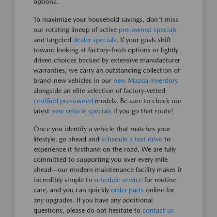
options.
To maximize your household savings, don't miss
our rotating lineup of active
pre-owned specials
and targeted
dealer specials
. If your goals shift
toward looking at factory-fresh options or lightly
driven choices backed by extensive manufacturer
warranties, we carry an outstanding collection of
brand-new vehicles in our
new Mazda inventory
alongside an elite selection of factory-vetted
certified pre-owned
models. Be sure to check our
latest
new vehicle specials
if you go that route!
Once you identify a vehicle that matches your
lifestyle, go ahead and
schedule a test drive
to
experience it firsthand on the road. We are fully
committed to supporting you over every mile
ahead—our modern maintenance facility makes it
incredibly simple to
schedule service
for routine
care, and you can quickly
order parts
online for
any upgrades. If you have any additional
questions, please do not hesitate to
contact us