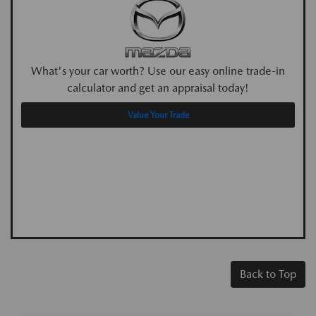
What's your car worth? Use our easy online trade-in
calculator and get an appraisal today!
Value Your Trade
Back to Top