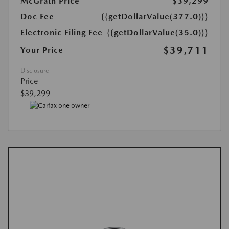
McGrath Price
$39,299
Doc Fee
{{getDollarValue(377.0)}}
Electronic Filing Fee
{{getDollarValue(35.0)}}
$39,711
Your Price
Disclosure
Price
$39,299