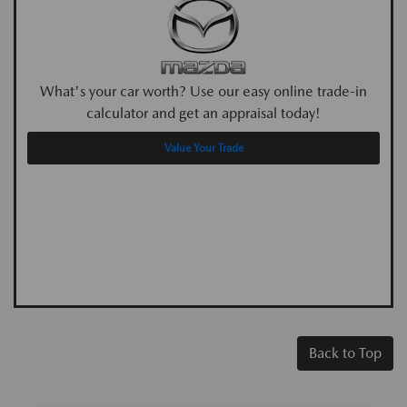
What's your car worth? Use our easy online trade-in
calculator and get an appraisal today!
Value Your Trade
Back to Top