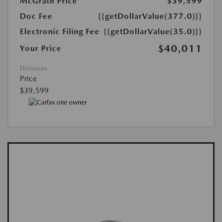
McGrath Price
$39,599
Doc Fee
{{getDollarValue(377.0)}}
Electronic Filing Fee
{{getDollarValue(35.0)}}
$40,011
Your Price
Disclosure
Price
$39,599