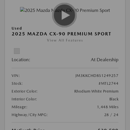
Used
2025 MAZDA CX-90 PREMIUM SPORT
View All Features
Location:
At Dealership
VIN:
JM3KKCHD8S1249257
Stock:
#MTL2744
Exterior Color:
Rhodium White Premium
Interior Color:
Black
Mileage:
1,448 Miles
Highway/City MPG:
28 / 24