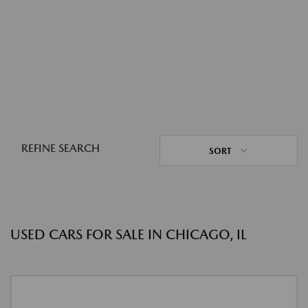
REFINE SEARCH
SORT
USED CARS FOR SALE IN CHICAGO, IL