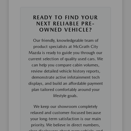
READY TO FIND YOUR
NEXT RELIABLE PRE-
OWNED VEHICLE?
Our friendly, knowledgeable team of
product specialists at McGrath City
Mazda is ready to guide you through our
current selection of quality used cars. We
can help you compare cabin volumes,
review detailed vehicle history reports,
demonstrate active infotainment tech
displays, and build an affordable payment
plan tailored comfortably around your
lifestyle goals.
We keep our showroom completely
relaxed and customer-focused because
your long-term satisfaction is our main
priority. We believe in direct numbers,
clear disclosures about every vehicle, and