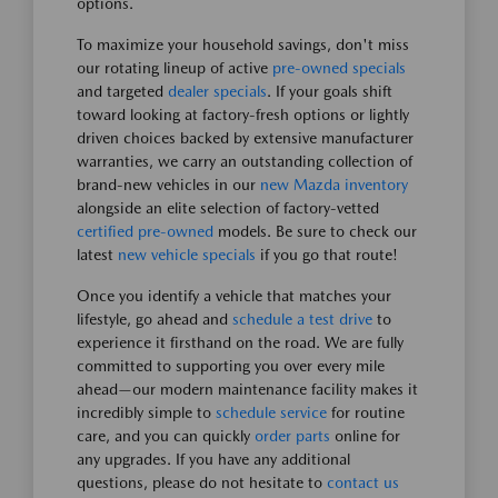
options.
To maximize your household savings, don't miss
our rotating lineup of active
pre-owned specials
and targeted
dealer specials
. If your goals shift
toward looking at factory-fresh options or lightly
driven choices backed by extensive manufacturer
warranties, we carry an outstanding collection of
brand-new vehicles in our
new Mazda inventory
alongside an elite selection of factory-vetted
certified pre-owned
models. Be sure to check our
latest
new vehicle specials
if you go that route!
Once you identify a vehicle that matches your
lifestyle, go ahead and
schedule a test drive
to
experience it firsthand on the road. We are fully
committed to supporting you over every mile
ahead—our modern maintenance facility makes it
incredibly simple to
schedule service
for routine
care, and you can quickly
order parts
online for
any upgrades. If you have any additional
questions, please do not hesitate to
contact us