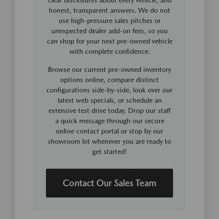
honest, transparent answers. We do not
use high-pressure sales pitches or
unexpected dealer add-on fees, so you
can shop for your next pre-owned vehicle
with complete confidence.
Browse our current pre-owned inventory
options online, compare distinct
configurations side-by-side, look over our
latest web specials, or schedule an
extensive test drive today. Drop our staff
a quick message through our secure
online contact portal or stop by our
showroom lot whenever you are ready to
get started!
Contact Our Sales Team