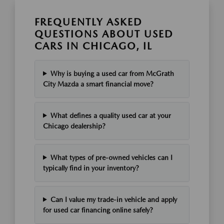
FREQUENTLY ASKED
QUESTIONS ABOUT USED
CARS IN CHICAGO, IL
Why is buying a used car from McGrath
City Mazda a smart financial move?
What defines a quality used car at your
Chicago dealership?
What types of pre-owned vehicles can I
typically find in your inventory?
Can I value my trade-in vehicle and apply
for used car financing online safely?