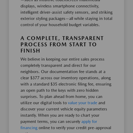
displays, wireless smartphone connectivity,
intelligent driver-assist safety sensors, and striking
exterior styling packages—all while staying in total
control of your household budget variables.
A COMPLETE, TRANSPARENT
PROCESS FROM START TO
FINISH
We believe in keeping our entire sales process
completely transparent and direct for our
neighbors. Our documentation fee stands at a
clear $377 across our inventory operations, along
with a standard $35 electronic filing fee, ensuring
an open path to the keys with zero hidden
surprises. To plan ahead from home, you can
utilize our digital tools to
value your trade
and
discover your current vehicle equity parameters
instantly. When you are ready to chart your
payment terms, you can securely
apply for
financing
online to verify your credit pre-approval