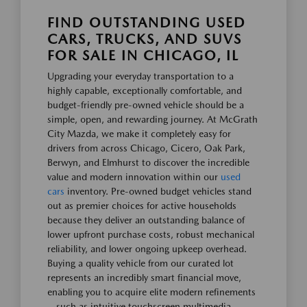
FIND OUTSTANDING USED
CARS, TRUCKS, AND SUVS
FOR SALE IN CHICAGO, IL
Upgrading your everyday transportation to a
highly capable, exceptionally comfortable, and
budget-friendly pre-owned vehicle should be a
simple, open, and rewarding journey. At McGrath
City Mazda, we make it completely easy for
drivers from across Chicago, Cicero, Oak Park,
Berwyn, and Elmhurst to discover the incredible
value and modern innovation within our
used
cars
inventory. Pre-owned budget vehicles stand
out as premier choices for active households
because they deliver an outstanding balance of
lower upfront purchase costs, robust mechanical
reliability, and lower ongoing upkeep overhead.
Buying a quality vehicle from our curated lot
represents an incredibly smart financial move,
enabling you to acquire elite modern refinements
—such as intuitive touchscreen multimedia