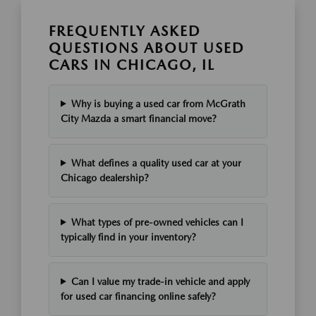
FREQUENTLY ASKED
QUESTIONS ABOUT USED
CARS IN CHICAGO, IL
Why is buying a used car from McGrath
City Mazda a smart financial move?
What defines a quality used car at your
Chicago dealership?
What types of pre-owned vehicles can I
typically find in your inventory?
Can I value my trade-in vehicle and apply
for used car financing online safely?