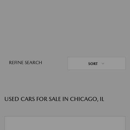
REFINE SEARCH
SORT
USED CARS FOR SALE IN CHICAGO, IL