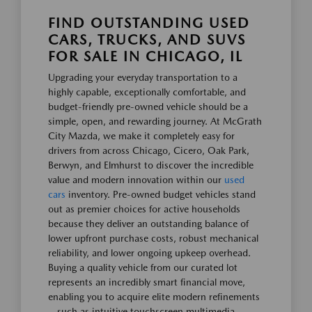
FIND OUTSTANDING USED
CARS, TRUCKS, AND SUVS
FOR SALE IN CHICAGO, IL
Upgrading your everyday transportation to a
highly capable, exceptionally comfortable, and
budget-friendly pre-owned vehicle should be a
simple, open, and rewarding journey. At McGrath
City Mazda, we make it completely easy for
drivers from across Chicago, Cicero, Oak Park,
Berwyn, and Elmhurst to discover the incredible
value and modern innovation within our
used
cars
inventory. Pre-owned budget vehicles stand
out as premier choices for active households
because they deliver an outstanding balance of
lower upfront purchase costs, robust mechanical
reliability, and lower ongoing upkeep overhead.
Buying a quality vehicle from our curated lot
represents an incredibly smart financial move,
enabling you to acquire elite modern refinements
—such as intuitive touchscreen multimedia