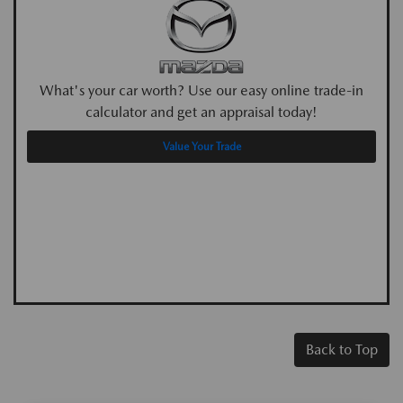
What's your car worth? Use our easy online trade-in
calculator and get an appraisal today!
Value Your Trade
Back to Top