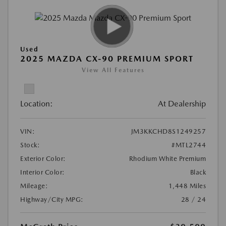
Used
2025 MAZDA CX-90 PREMIUM SPORT
View All Features
Location:
At Dealership
VIN:
JM3KKCHD8S1249257
Stock:
#MTL2744
Exterior Color:
Rhodium White Premium
Interior Color:
Black
Mileage:
1,448 Miles
Highway/City MPG:
28 / 24