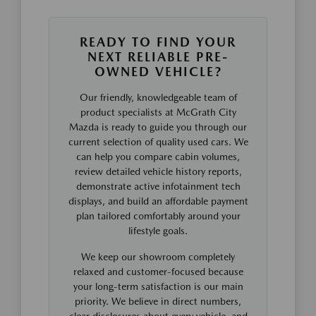
READY TO FIND YOUR
NEXT RELIABLE PRE-
OWNED VEHICLE?
Our friendly, knowledgeable team of
product specialists at McGrath City
Mazda is ready to guide you through our
current selection of quality used cars. We
can help you compare cabin volumes,
review detailed vehicle history reports,
demonstrate active infotainment tech
displays, and build an affordable payment
plan tailored comfortably around your
lifestyle goals.
We keep our showroom completely
relaxed and customer-focused because
your long-term satisfaction is our main
priority. We believe in direct numbers,
clear disclosures about every vehicle, and