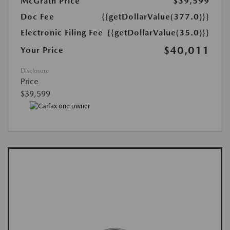
McGrath Price
$39,599
Doc Fee
{{getDollarValue(377.0)}}
Electronic Filing Fee
{{getDollarValue(35.0)}}
$40,011
Your Price
Disclosure
Price
$39,599