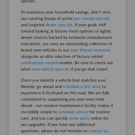
options.
To maximize your household savings, don't miss
our rotating lineup of active
pre-owned specials
and targeted
dealer specials
. If your goals shift
toward looking at factory-fresh options or lightly
driven choices backed by extensive manufacturer
warranties, we carry an outstanding collection of
brand-new vehicles in our
new Mazda inventory
alongside an elite selection of factory-vetted
certified pre-owned
models. Be sure to check our
latest
new vehicle specials
if you go that route!
Once you identify a vehicle that matches your
lifestyle, go ahead and
schedule a test drive
to
experience it firsthand on the road. We are fully
committed to supporting you over every mile
ahead—our modern maintenance facility makes it
incredibly simple to
schedule service
for routine
care, and you can quickly
order parts
online for
any upgrades. If you have any additional
questions, please do not hesitate to
contact us