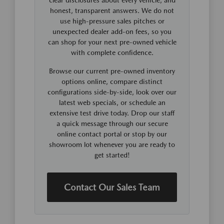
honest, transparent answers. We do not
use high-pressure sales pitches or
unexpected dealer add-on fees, so you
can shop for your next pre-owned vehicle
with complete confidence.
Browse our current pre-owned inventory
options online, compare distinct
configurations side-by-side, look over our
latest web specials, or schedule an
extensive test drive today. Drop our staff
a quick message through our secure
online contact portal or stop by our
showroom lot whenever you are ready to
get started!
Contact Our Sales Team