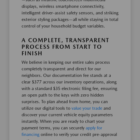
displays, wireless smartphone connectivity,
intelligent driver-assist safety sensors, and striking
exterior styling packages—all while staying in total
control of your household budget variables.
A COMPLETE, TRANSPARENT
PROCESS FROM START TO
FINISH
We believe in keeping our entire sales process
completely transparent and direct for our
neighbors. Our documentation fee stands at a
clear $377 across our inventory operations, along
with a standard $35 electronic filing fee, ensuring
an open path to the keys with zero hidden
surprises. To plan ahead from home, you can
utilize our digital tools to
value your trade
and
discover your current vehicle equity parameters
instantly. When you are ready to chart your
payment terms, you can securely
apply for
financing
online to verify your credit pre-approval