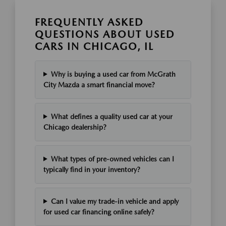
FREQUENTLY ASKED
QUESTIONS ABOUT USED
CARS IN CHICAGO, IL
Why is buying a used car from McGrath
City Mazda a smart financial move?
What defines a quality used car at your
Chicago dealership?
What types of pre-owned vehicles can I
typically find in your inventory?
Can I value my trade-in vehicle and apply
for used car financing online safely?