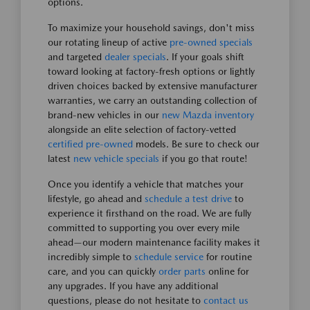
options.
To maximize your household savings, don't miss
our rotating lineup of active
pre-owned specials
and targeted
dealer specials
. If your goals shift
toward looking at factory-fresh options or lightly
driven choices backed by extensive manufacturer
warranties, we carry an outstanding collection of
brand-new vehicles in our
new Mazda inventory
alongside an elite selection of factory-vetted
certified pre-owned
models. Be sure to check our
latest
new vehicle specials
if you go that route!
Once you identify a vehicle that matches your
lifestyle, go ahead and
schedule a test drive
to
experience it firsthand on the road. We are fully
committed to supporting you over every mile
ahead—our modern maintenance facility makes it
incredibly simple to
schedule service
for routine
care, and you can quickly
order parts
online for
any upgrades. If you have any additional
questions, please do not hesitate to
contact us