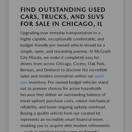
FIND OUTSTANDING USED
CARS, TRUCKS, AND SUVS
FOR SALE IN CHICAGO, IL
Upgrading your everyday transportation to a
highly capable, exceptionally comfortable, and
budget-friendly pre-owned vehicle should be a
simple, open, and rewarding journey. At McGrath
City Mazda, we make it completely easy for
drivers from across Chicago, Cicero, Oak Park,
Berwyn, and Elmhurst to discover the incredible
value and modern innovation within our
used
cars
inventory. Pre-owned budget vehicles stand
out as premier choices for active households
because they deliver an outstanding balance of
lower upfront purchase costs, robust mechanical
reliability, and lower ongoing upkeep overhead.
Buying a quality vehicle from our curated lot
represents an incredibly smart financial move,
enabling you to acquire elite modern refinements
—such as intuitive touchscreen multimedia