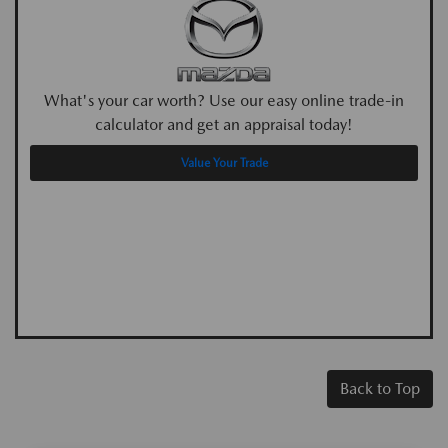
What's your car worth? Use our easy online trade-in
calculator and get an appraisal today!
Value Your Trade
Back to Top