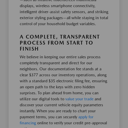
displays, wireless smartphone connectivity,
intelligent driver-assist safety sensors, and striking
exterior styling packages—all while staying in total
control of your household budget variables.
A COMPLETE, TRANSPARENT
PROCESS FROM START TO
FINISH
We believe in keeping our entire sales process
completely transparent and direct for our
neighbors. Our documentation fee stands at a
clear $377 across our inventory operations, along
with a standard $35 electronic filing fee, ensuring
an open path to the keys with zero hidden
surprises. To plan ahead from home, you can
utilize our digital tools to
value your trade
and
discover your current vehicle equity parameters
instantly. When you are ready to chart your
payment terms, you can securely
apply for
financing
online to verify your credit pre-approval