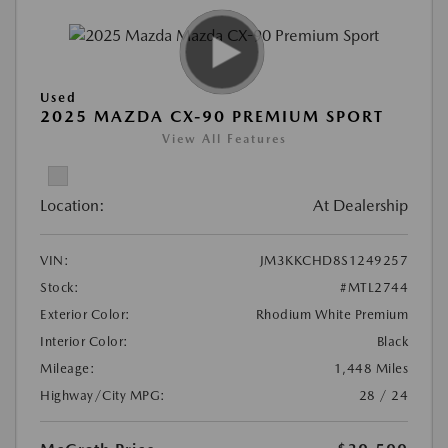
Used
2025 MAZDA CX-90 PREMIUM SPORT
View All Features
Location:
At Dealership
VIN:
JM3KKCHD8S1249257
Stock:
#MTL2744
Exterior Color:
Rhodium White Premium
Interior Color:
Black
Mileage:
1,448 Miles
Highway/City MPG:
28 / 24