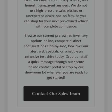
honest, transparent answers. We do not
use high-pressure sales pitches or
unexpected dealer add-on fees, so you
can shop for your next pre-owned vehicle
with complete confidence.
Browse our current pre-owned inventory
options online, compare distinct
configurations side-by-side, look over our
latest web specials, or schedule an
extensive test drive today. Drop our staff
a quick message through our secure
online contact portal or stop by our
showroom lot whenever you are ready to
get started!
Contact Our Sales Team