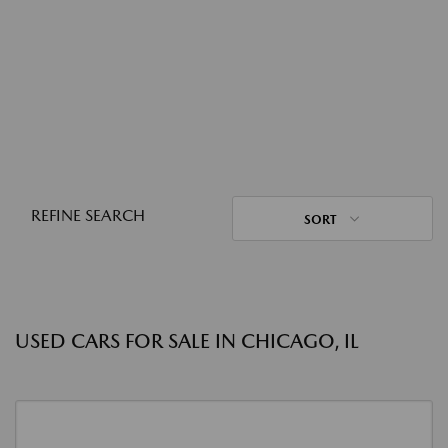
REFINE SEARCH
SORT
USED CARS FOR SALE IN CHICAGO, IL