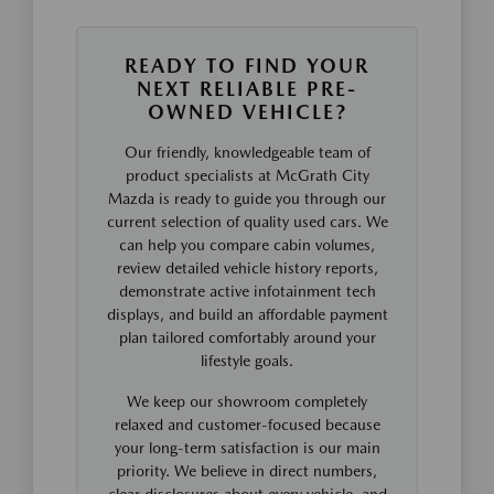
READY TO FIND YOUR
NEXT RELIABLE PRE-
OWNED VEHICLE?
Our friendly, knowledgeable team of
product specialists at McGrath City
Mazda is ready to guide you through our
current selection of quality used cars. We
can help you compare cabin volumes,
review detailed vehicle history reports,
demonstrate active infotainment tech
displays, and build an affordable payment
plan tailored comfortably around your
lifestyle goals.
We keep our showroom completely
relaxed and customer-focused because
your long-term satisfaction is our main
priority. We believe in direct numbers,
clear disclosures about every vehicle, and