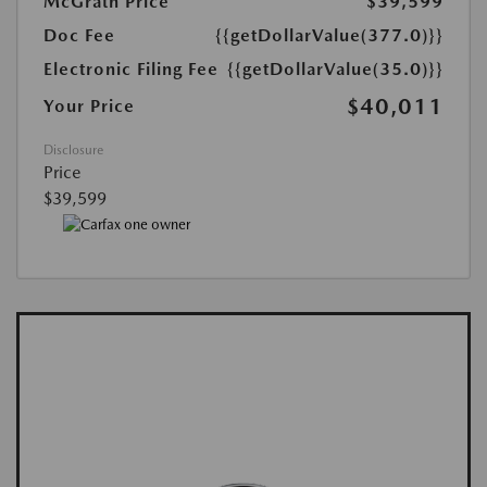
McGrath Price
$39,599
Doc Fee
{{getDollarValue(377.0)}}
Electronic Filing Fee
{{getDollarValue(35.0)}}
$40,011
Your Price
Disclosure
Price
$39,599