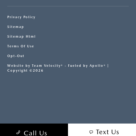
Privacy Policy
Sitemap
Sitemap Html
Terms Of Use
Opt-Out
Website by
Team Velocity®
- Fueled by Apollo® |
Copyright ©2026
Text Us
Call Us