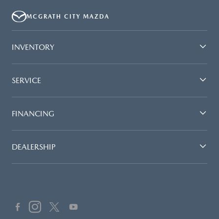
MCGRATH CITY MAZDA
INVENTORY
SERVICE
FINANCING
DEALERSHIP