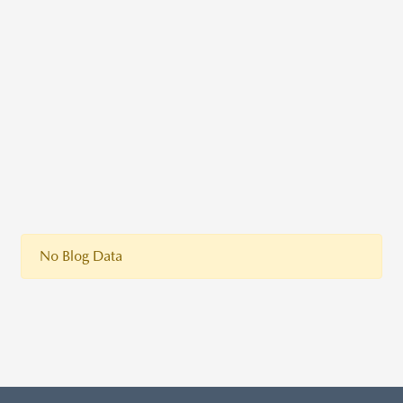
No Blog Data